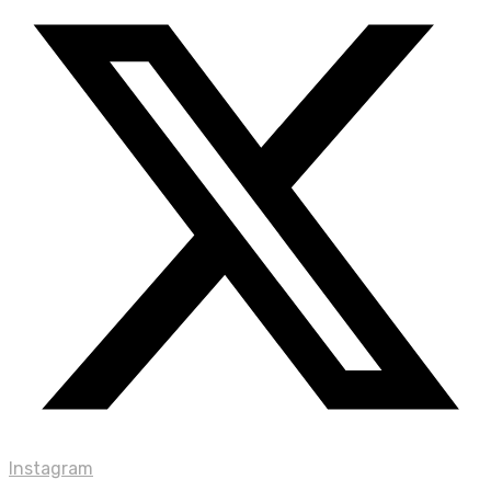
Instagram