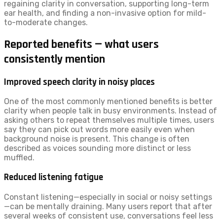
regaining clarity in conversation, supporting long-term
ear health, and finding a non-invasive option for mild-
to-moderate changes.
Reported benefits — what users
consistently mention
Improved speech clarity in noisy places
One of the most commonly mentioned benefits is better
clarity when people talk in busy environments. Instead of
asking others to repeat themselves multiple times, users
say they can pick out words more easily even when
background noise is present. This change is often
described as voices sounding more distinct or less
muffled.
Reduced listening fatigue
Constant listening—especially in social or noisy settings
—can be mentally draining. Many users report that after
several weeks of consistent use, conversations feel less