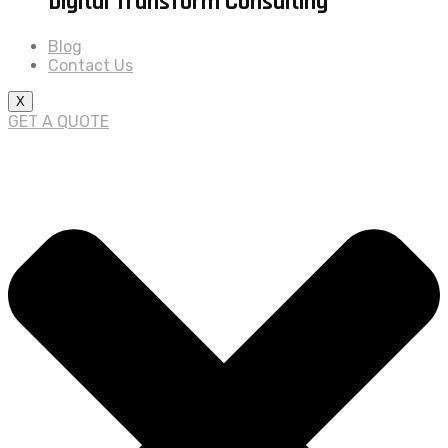
Digital Transform Consulting
Blog
Contact Us
X
GET A QUOTE