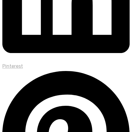
Pinterest