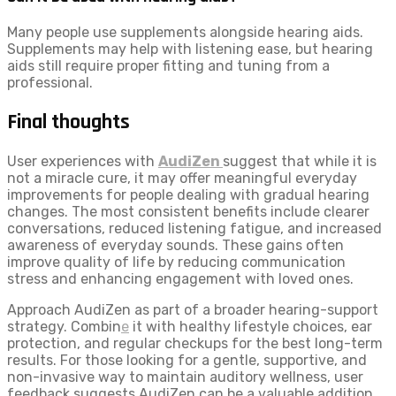
Many people use supplements alongside hearing aids.
Supplements may help with listening ease, but hearing
aids still require proper fitting and tuning from a
professional.
Final thoughts
User experiences with
AudiZen
suggest that while it is
not a miracle cure, it may offer meaningful everyday
improvements for people dealing with gradual hearing
changes. The most consistent benefits include clearer
conversations, reduced listening fatigue, and increased
awareness of everyday sounds. These gains often
improve quality of life by reducing communication
stress and enhancing engagement with loved ones.
Approach AudiZen as part of a broader hearing-support
strategy. Combin
e
it with healthy lifestyle choices, ear
protection, and regular checkups for the best long-term
results. For those looking for a gentle, supportive, and
non-invasive way to maintain auditory wellness, user
feedback suggests AudiZen can be a valuable addition