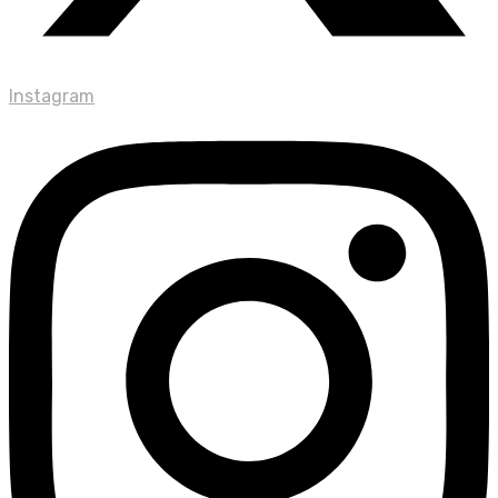
Instagram