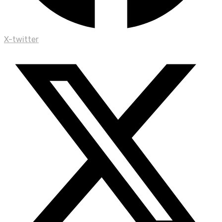
X-twitter