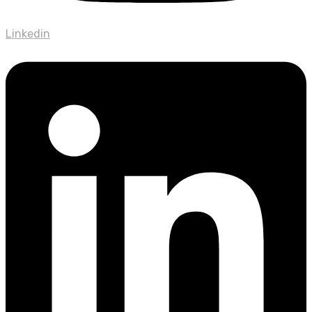
Linkedin