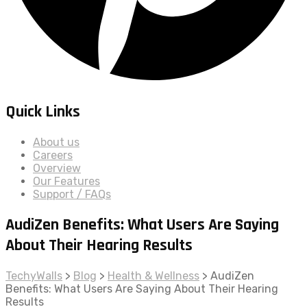
Quick Links
About us
Careers
Overview
Our Features
Support / FAQs
AudiZen Benefits: What Users Are Saying
About Their Hearing Results
TechyWalls
>
Blog
>
Health & Wellness
>
AudiZen
Benefits: What Users Are Saying About Their Hearing
Results