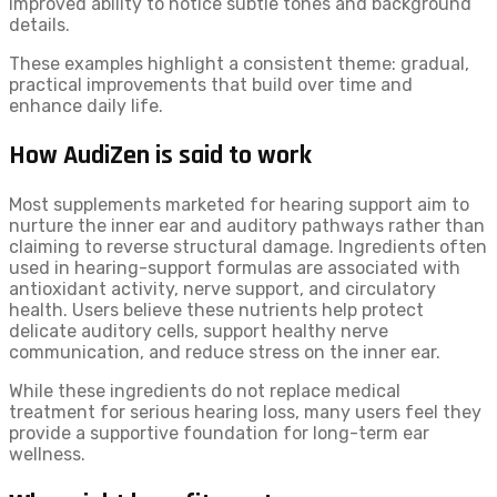
improved ability to notice subtle tones and background
details.
These examples highlight a consistent theme: gradual,
practical improvements that build over time and
enhance daily life.
How AudiZen is said to work
Most supplements marketed for hearing support aim to
nurture the inner ear and auditory pathways rather than
claiming to reverse structural damage. Ingredients often
used in hearing-support formulas are associated with
antioxidant activity, nerve support, and circulatory
health. Users believe these nutrients help protect
delicate auditory cells, support healthy nerve
communication, and reduce stress on the inner ear.
While these ingredients do not replace medical
treatment for serious hearing loss, many users feel they
provide a supportive foundation for long-term ear
wellness.