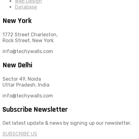
Web Design
Database
New York
1772 Street Charleston,
Rock Street, New York
info@techywalls.com
New Delhi
Sector 49, Noida
Uttar Pradesh, India
info@techywalls.com
Subscribe Newsletter
Get latest update & news by signing up our newsletter.
SUBSCRIBE US