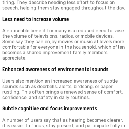
tiring. They describe needing less effort to focus on
speech, helping them stay engaged throughout the day.
Less need to increase volume
A noticeable benefit for many is a reduced need to raise
the volume of televisions, radios, or mobile devices.
Some say they can enjoy movies or music at levels more
comfortable for everyone in the household, which often
becomes a shared improvement family members
appreciate.
Enhanced awareness of environmental sounds
Users also mention an increased awareness of subtle
sounds such as doorbells, alerts, birdsong, or paper
rustling. This often brings a renewed sense of comfort,
confidence, and safety in daily routines.
Subtle cognitive and focus improvements
A number of users say that as hearing becomes clearer,
it is easier to focus, stay present, and participate fully in