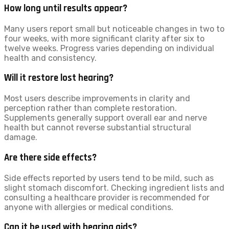
How long until results appear?
Many users report small but noticeable changes in two to
four weeks, with more significant clarity after six to
twelve weeks. Progress varies depending on individual
health and consistency.
Will it restore lost hearing?
Most users describe improvements in clarity and
perception rather than complete restoration.
Supplements generally support overall ear and nerve
health but cannot reverse substantial structural
damage.
Are there side effects?
Side effects reported by users tend to be mild, such as
slight stomach discomfort. Checking ingredient lists and
consulting a healthcare provider is recommended for
anyone with allergies or medical conditions.
Can it be used with hearing aids?