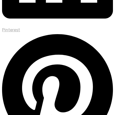
Pinterest