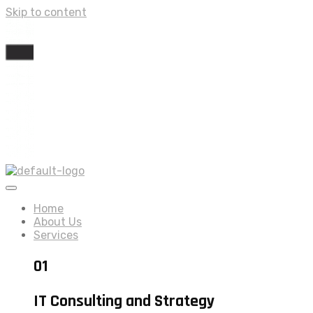
Skip to content
Home
About Us
Services
01
IT Consulting and Strategy