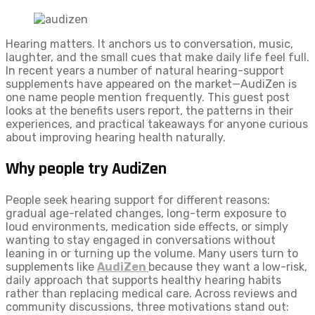
Hearing matters. It anchors us to conversation, music,
laughter, and the small cues that make daily life feel full.
In recent years a number of natural hearing-support
supplements have appeared on the market—AudiZen is
one name people mention frequently. This guest post
looks at the benefits users report, the patterns in their
experiences, and practical takeaways for anyone curious
about improving hearing health naturally.
Why people try AudiZen
People seek hearing support for different reasons:
gradual age-related changes, long-term exposure to
loud environments, medication side effects, or simply
wanting to stay engaged in conversations without
leaning in or turning up the volume. Many users turn to
supplements like
AudiZen
because they want a low-risk,
daily approach that supports healthy hearing habits
rather than replacing medical care. Across reviews and
community discussions, three motivations stand out: