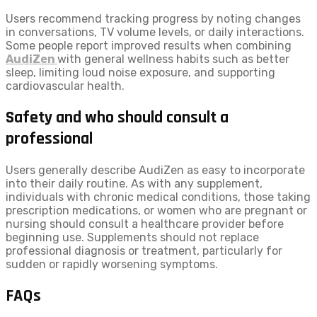
Users recommend tracking progress by noting changes
in conversations, TV volume levels, or daily interactions.
Some people report improved results when combining
AudiZen
with general wellness habits such as better
sleep, limiting loud noise exposure, and supporting
cardiovascular health.
Safety and who should consult a
professional
Users generally describe AudiZen as easy to incorporate
into their daily routine. As with any supplement,
individuals with chronic medical conditions, those taking
prescription medications, or women who are pregnant or
nursing should consult a healthcare provider before
beginning use. Supplements should not replace
professional diagnosis or treatment, particularly for
sudden or rapidly worsening symptoms.
FAQs