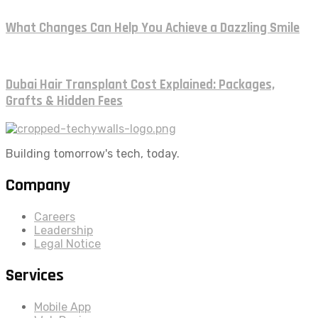
What Changes Can Help You Achieve a Dazzling Smile
Dubai Hair Transplant Cost Explained: Packages,
Grafts & Hidden Fees
Building tomorrow's tech, today.
Company
Careers
Leadership
Legal Notice
Services
Mobile App