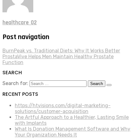
healthcare_02
Post navigation
BurnPeak vs. Traditional Diets: Why It Works Better
ProstaVive Helps Men Maintain Healthy Prostate
Function
SEARCH
Search for:
RECENT POSTS
https://htvisions.com/digital-marketing-
solutions/customer-acquisition
The Artful Approach to a Healthier, Lasting Smile
with Implants
What Is Donation Management Software and Why
Your Organization Needs It