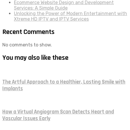
Ecommerce Website Design and Development
Services: A Simple Guide
Unlocking the Power of Modern Entertainment with
Xtreme HD IPTV and IPTV Services
Recent Comments
No comments to show.
You may also like these
The Artful Approach to a Healthier, Lasting Smile with
Implants
How a Virtual Angiogram Scan Detects Heart and
Vascular Issues Early