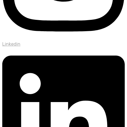
Linkedin