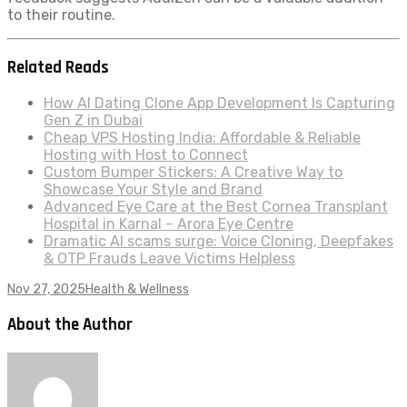
to their routine.
Related Reads
How AI Dating Clone App Development Is Capturing
Gen Z in Dubai
Cheap VPS Hosting India: Affordable & Reliable
Hosting with Host to Connect
Custom Bumper Stickers: A Creative Way to
Showcase Your Style and Brand
Advanced Eye Care at the Best Cornea Transplant
Hospital in Karnal – Arora Eye Centre
Dramatic AI scams surge: Voice Cloning, Deepfakes
& OTP Frauds Leave Victims Helpless
Nov 27, 2025
Health & Wellness
About the Author