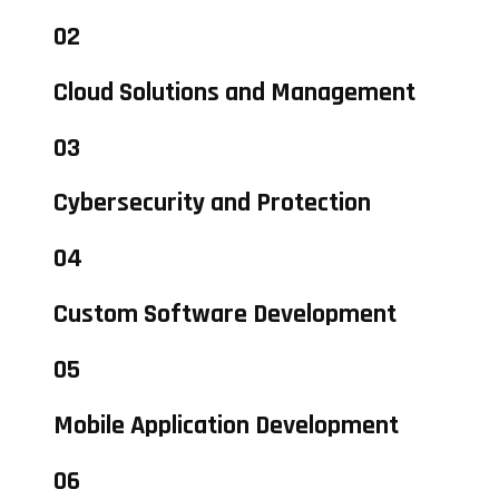
02
Cloud Solutions and Management
03
Cybersecurity and Protection
04
Custom Software Development
05
Mobile Application Development
06