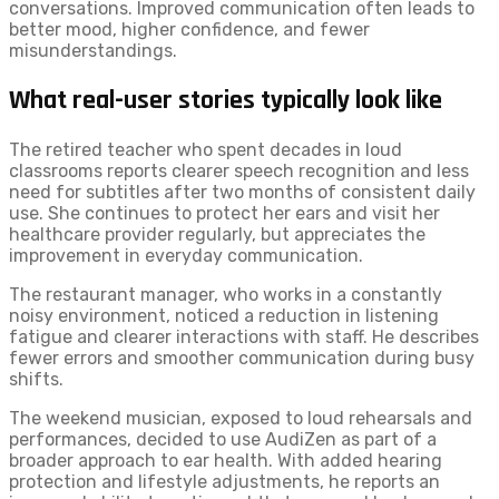
conversations. Improved communication often leads to
better mood, higher confidence, and fewer
misunderstandings.
What real-user stories typically look like
The retired teacher who spent decades in loud
classrooms reports clearer speech recognition and less
need for subtitles after two months of consistent daily
use. She continues to protect her ears and visit her
healthcare provider regularly, but appreciates the
improvement in everyday communication.
The restaurant manager, who works in a constantly
noisy environment, noticed a reduction in listening
fatigue and clearer interactions with staff. He describes
fewer errors and smoother communication during busy
shifts.
The weekend musician, exposed to loud rehearsals and
performances, decided to use AudiZen as part of a
broader approach to ear health. With added hearing
protection and lifestyle adjustments, he reports an