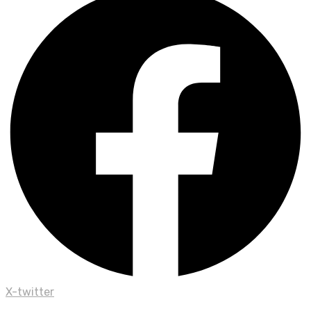
X-twitter