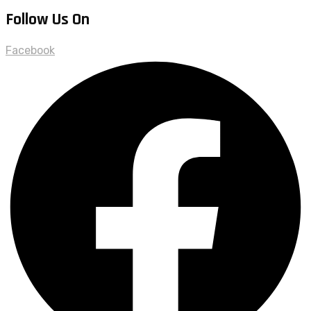
Follow Us On
Facebook