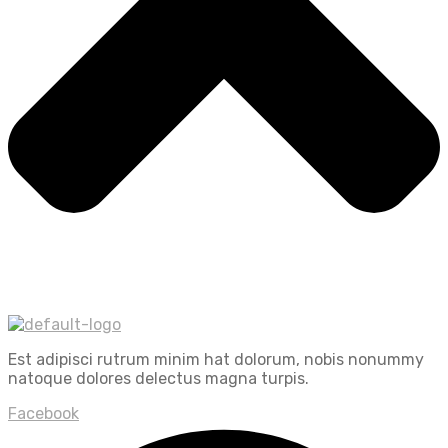
Est adipisci rutrum minim hat dolorum, nobis nonummy
natoque dolores delectus magna turpis.
Facebook