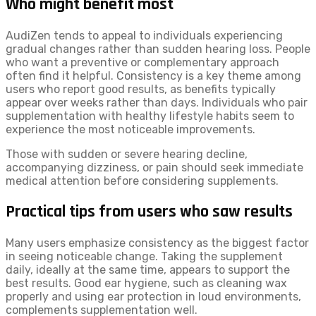
Who might benefit most
AudiZen tends to appeal to individuals experiencing
gradual changes rather than sudden hearing loss. People
who want a preventive or complementary approach
often find it helpful. Consistency is a key theme among
users who report good results, as benefits typically
appear over weeks rather than days. Individuals who pair
supplementation with healthy lifestyle habits seem to
experience the most noticeable improvements.
Those with sudden or severe hearing decline,
accompanying dizziness, or pain should seek immediate
medical attention before considering supplements.
Practical tips from users who saw results
Many users emphasize consistency as the biggest factor
in seeing noticeable change. Taking the supplement
daily, ideally at the same time, appears to support the
best results. Good ear hygiene, such as cleaning wax
properly and using ear protection in loud environments,
complements supplementation well.