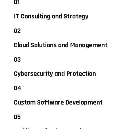
01
IT Consulting and Strategy
02
Cloud Solutions and Management
03
Cybersecurity and Protection
04
Custom Software Development
05