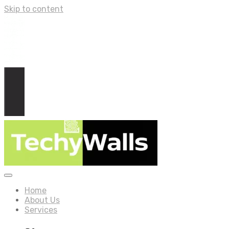
Skip to content
Home
About Us
Services