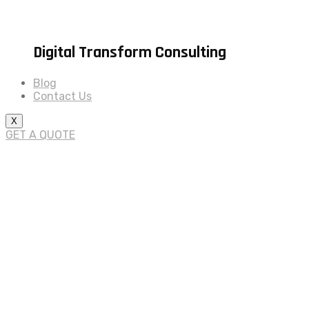
Digital Transform Consulting
Blog
Contact Us
X
GET A QUOTE