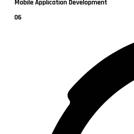
Mobile Application Development
06