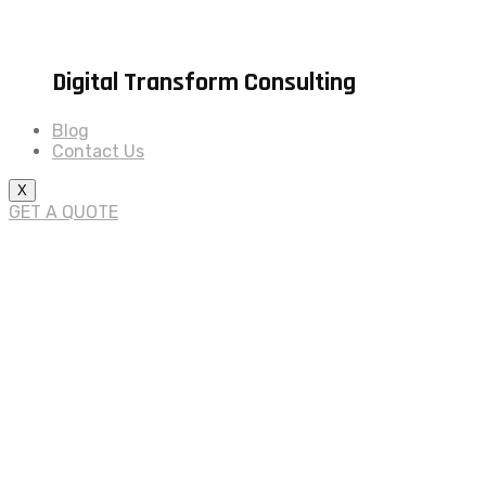
Digital Transform Consulting
Blog
Contact Us
X
GET A QUOTE