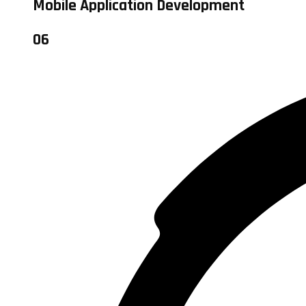
Mobile Application Development
06