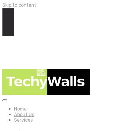
Skip to content
Home
About Us
Services