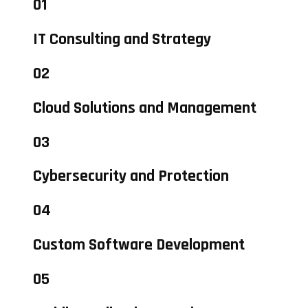
01
IT Consulting and Strategy
02
Cloud Solutions and Management
03
Cybersecurity and Protection
04
Custom Software Development
05