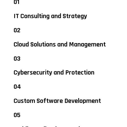
01
IT Consulting and Strategy
02
Cloud Solutions and Management
03
Cybersecurity and Protection
04
Custom Software Development
05