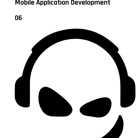
Mobile Application Development
06