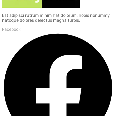
Est adipisci rutrum minim hat dolorum, nobis nonummy
natoque dolores delectus magna turpis.
Facebook