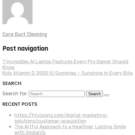
Cora Duct Cleaning
Post navigation
7 Incredible AI Laptop Features Every Pro Gamer Should
Know
Kids Vitamin D 2000 IU Gummies – Sunshine in Every Bite
SEARCH
Search for:
RECENT POSTS
https://htvisions.com/digital-marketing-
solutions/customer-acquisition
The Artful Approach to a Healthier, Lasting Smile
with Implants