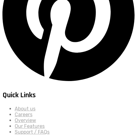
Quick Links
About us
Careers
Overview
Our Features
Support / FAQs