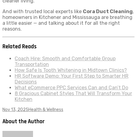
cleaner living.
And with trusted local experts like
Cora Duct Cleaning
,
homeowners in Kitchener and Mississauga are breathing
a little easier — and talking about it for all the right
reasons.
Related Reads
Coach Hire: Smooth and Comfortable Group
Transportation
How Safe Is Tooth Whitening in Midtown Clinics?
HR Software Demo: Your First Step to Smarter HR
Decisions
What eCommerce PPC Services Can and Can’t Do
8 Gracious Cabinet Styles That Will Transform Your
Kitchen
Nov 13, 2025
Health & Wellness
About the Author