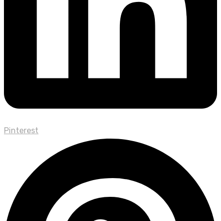
Pinterest