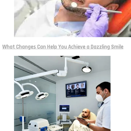
What Changes Can Help You Achieve a Dazzling Smile