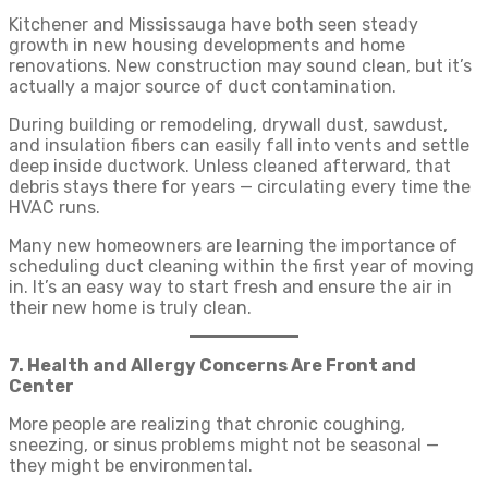
Kitchener and Mississauga have both seen steady
growth in new housing developments and home
renovations. New construction may sound clean, but it’s
actually a major source of duct contamination.
During building or remodeling, drywall dust, sawdust,
and insulation fibers can easily fall into vents and settle
deep inside ductwork. Unless cleaned afterward, that
debris stays there for years — circulating every time the
HVAC runs.
Many new homeowners are learning the importance of
scheduling duct cleaning within the first year of moving
in. It’s an easy way to start fresh and ensure the air in
their new home is truly clean.
7. Health and Allergy Concerns Are Front and
Center
More people are realizing that chronic coughing,
sneezing, or sinus problems might not be seasonal —
they might be environmental.