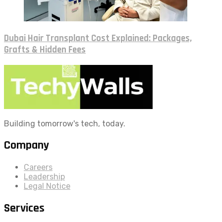
Dubai Hair Transplant Cost Explained: Packages,
Grafts & Hidden Fees
Building tomorrow's tech, today.
Company
Careers
Leadership
Legal Notice
Services