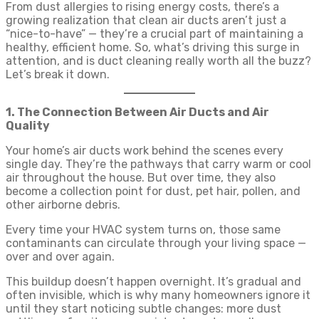
From dust allergies to rising energy costs, there’s a
growing realization that clean air ducts aren’t just a
“nice-to-have” — they’re a crucial part of maintaining a
healthy, efficient home. So, what’s driving this surge in
attention, and is duct cleaning really worth all the buzz?
Let’s break it down.
1. The Connection Between Air Ducts and Air
Quality
Your home’s air ducts work behind the scenes every
single day. They’re the pathways that carry warm or cool
air throughout the house. But over time, they also
become a collection point for dust, pet hair, pollen, and
other airborne debris.
Every time your HVAC system turns on, those same
contaminants can circulate through your living space —
over and over again.
This buildup doesn’t happen overnight. It’s gradual and
often invisible, which is why many homeowners ignore it
until they start noticing subtle changes: more dust