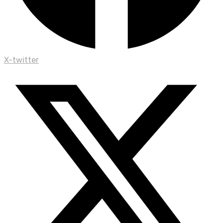
X-twitter