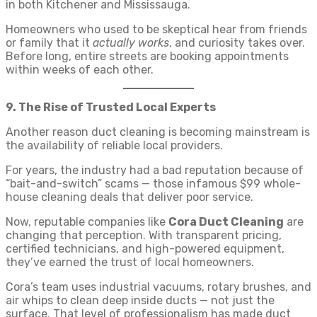
in both Kitchener and Mississauga.
Homeowners who used to be skeptical hear from friends
or family that it
actually works
, and curiosity takes over.
Before long, entire streets are booking appointments
within weeks of each other.
9. The Rise of Trusted Local Experts
Another reason duct cleaning is becoming mainstream is
the availability of reliable local providers.
For years, the industry had a bad reputation because of
“bait-and-switch” scams — those infamous $99 whole-
house cleaning deals that deliver poor service.
Now, reputable companies like
Cora Duct Cleaning
are
changing that perception. With transparent pricing,
certified technicians, and high-powered equipment,
they’ve earned the trust of local homeowners.
Cora’s team uses industrial vacuums, rotary brushes, and
air whips to clean deep inside ducts — not just the
surface. That level of professionalism has made duct