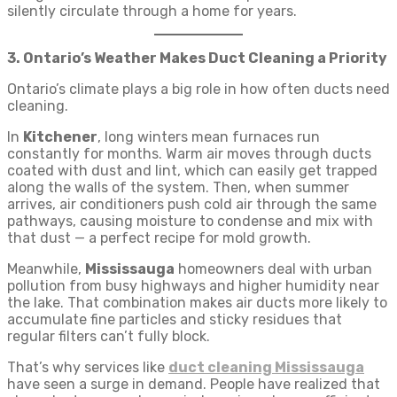
silently circulate through a home for years.
3. Ontario’s Weather Makes Duct Cleaning a Priority
Ontario’s climate plays a big role in how often ducts need
cleaning.
In
Kitchener
, long winters mean furnaces run
constantly for months. Warm air moves through ducts
coated with dust and lint, which can easily get trapped
along the walls of the system. Then, when summer
arrives, air conditioners push cold air through the same
pathways, causing moisture to condense and mix with
that dust — a perfect recipe for mold growth.
Meanwhile,
Mississauga
homeowners deal with urban
pollution from busy highways and higher humidity near
the lake. That combination makes air ducts more likely to
accumulate fine particles and sticky residues that
regular filters can’t fully block.
That’s why services like
duct cleaning Mississauga
have seen a surge in demand. People have realized that