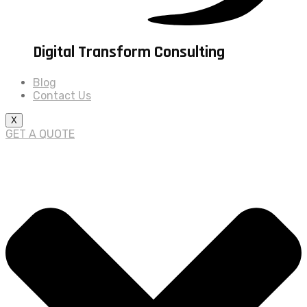
Digital Transform Consulting
Blog
Contact Us
X
GET A QUOTE