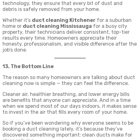
technology, they ensure that every bit of dust and
debris is safely removed from your home.
Whether it’s
duct cleaning Kitchener
for a suburban
home or
duct cleaning Mississauga
for a busy city
property, their technicians deliver consistent, top-tier
results every time. Homeowners appreciate their
honesty, professionalism, and visible difference after the
job’s done.
13. The Bottom Line
The reason so many homeowners are talking about duct
cleaning now is simple — they can feel the difference.
Cleaner air, healthier breathing, and lower energy bills
are benefits that anyone can appreciate. And in a time
when we spend most of our days indoors, it makes sense
to invest in the air that fills every room of your home.
So if you’ve been wondering why everyone seems to be
booking a duct cleaning lately, it’s because they’ve
discovered something important: clean ducts make for