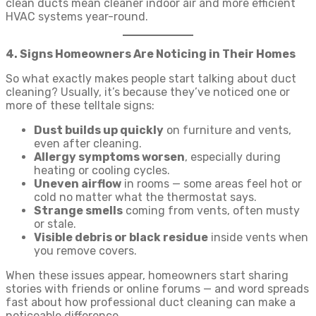
clean ducts mean cleaner indoor air and more efficient
HVAC systems year-round.
4. Signs Homeowners Are Noticing in Their Homes
So what exactly makes people start talking about duct
cleaning? Usually, it’s because they’ve noticed one or
more of these telltale signs:
Dust builds up quickly
on furniture and vents,
even after cleaning.
Allergy symptoms worsen
, especially during
heating or cooling cycles.
Uneven airflow
in rooms — some areas feel hot or
cold no matter what the thermostat says.
Strange smells
coming from vents, often musty
or stale.
Visible debris or black residue
inside vents when
you remove covers.
When these issues appear, homeowners start sharing
stories with friends or online forums — and word spreads
fast about how professional duct cleaning can make a
noticeable difference.