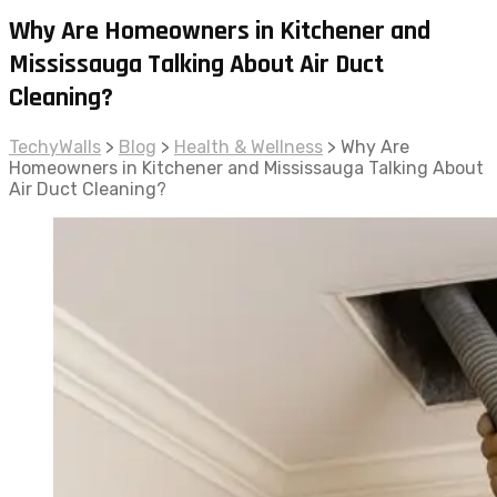
Why Are Homeowners in Kitchener and
Mississauga Talking About Air Duct
Cleaning?
TechyWalls
>
Blog
>
Health & Wellness
>
Why Are
Homeowners in Kitchener and Mississauga Talking About
Air Duct Cleaning?