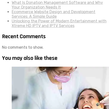
What Is Donation Management Software and Why
Your Organization Needs It
Ecommerce Website Design and Development
Services: A Simple Guide
Unlocking the Power of Modern Entertainment with
Xtreme HD IPTV and IPTV Services
Recent Comments
No comments to show.
You may also like these