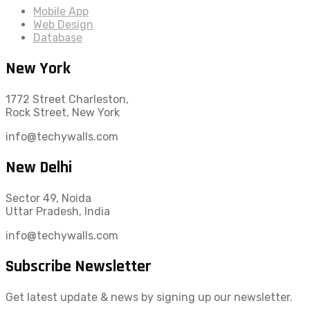
Mobile App
Web Design
Database
New York
1772 Street Charleston,
Rock Street, New York
info@techywalls.com
New Delhi
Sector 49, Noida
Uttar Pradesh, India
info@techywalls.com
Subscribe Newsletter
Get latest update & news by signing up our newsletter.