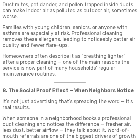
Dust mites, pet dander, and pollen trapped inside ducts
can make indoor air as polluted as outdoor air, sometimes
worse.
Families with young children, seniors, or anyone with
asthma are especially at risk. Professional cleaning
removes these allergens, leading to noticeably better air
quality and fewer flare-ups.
Homeowners often describe it as “breathing lighter”
after a proper cleaning — one of the main reasons the
service is now part of many households’ regular
maintenance routines.
8. The Social Proof Effect — When Neighbors Notice
It’s not just advertising that’s spreading the word — it’s
real results.
When someone in a neighborhood books a professional
duct cleaning and notices the difference — fresher air,
less dust, better airflow — they talk about it. Word-of-
mouth referrals are one of the biggest drivers of growth