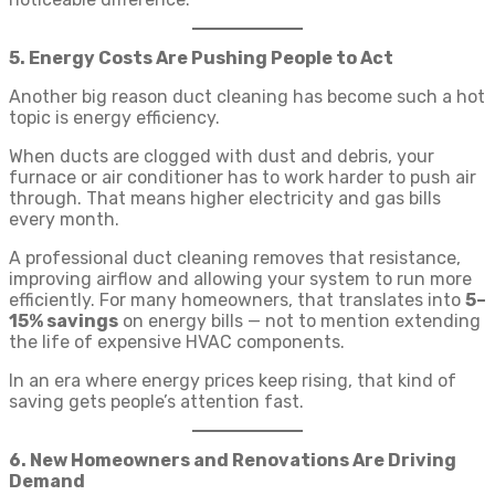
5. Energy Costs Are Pushing People to Act
Another big reason duct cleaning has become such a hot
topic is energy efficiency.
When ducts are clogged with dust and debris, your
furnace or air conditioner has to work harder to push air
through. That means higher electricity and gas bills
every month.
A professional duct cleaning removes that resistance,
improving airflow and allowing your system to run more
efficiently. For many homeowners, that translates into
5–
15% savings
on energy bills — not to mention extending
the life of expensive HVAC components.
In an era where energy prices keep rising, that kind of
saving gets people’s attention fast.
6. New Homeowners and Renovations Are Driving
Demand