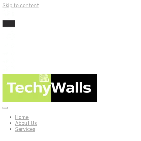
Skip to content
Home
About Us
Services