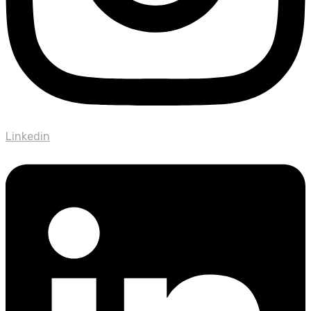
Linkedin