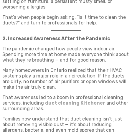
settling on furniture, a persistent musty smell, or
worsening allergies.
That’s when people begin asking, “Is it time to clean the
ducts?” and turn to professionals for help.
2. Increased Awareness After the Pandemic
The pandemic changed how people view indoor air.
Spending more time at home made everyone think about
what they’re breathing — and for good reason.
Many homeowners in Ontario realized that their HVAC
systems play a major role in air circulation. If the ducts
are dirty, no number of air purifiers or open windows will
make the air truly clean.
That awareness led to a boom in professional cleaning
services, including
duct cleaning Kitchener
and other
surrounding areas.
Families now understand that duct cleaning isn’t just
about removing visible dust — it’s about reducing
allergens, bacteria, and even mold spores that can