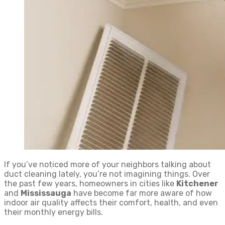
If you’ve noticed more of your neighbors talking about
duct cleaning lately, you’re not imagining things. Over
the past few years, homeowners in cities like
Kitchener
and
Mississauga
have become far more aware of how
indoor air quality affects their comfort, health, and even
their monthly energy bills.