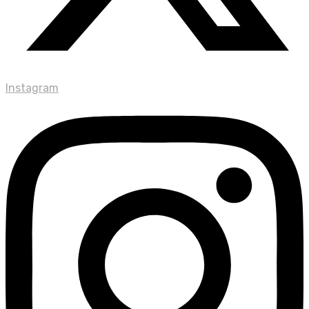
Instagram