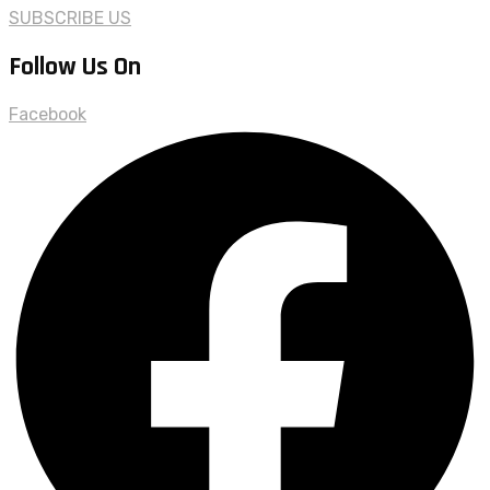
SUBSCRIBE US
Follow Us On
Facebook