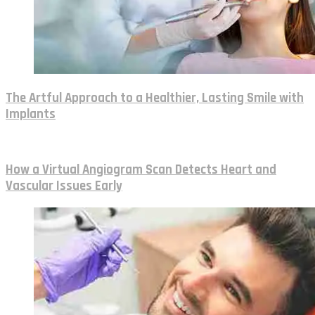
The Artful Approach to a Healthier, Lasting Smile with
Implants
How a Virtual Angiogram Scan Detects Heart and
Vascular Issues Early