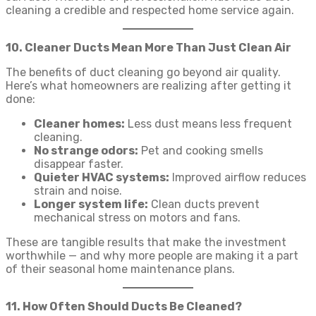
cleaning a credible and respected home service again.
10. Cleaner Ducts Mean More Than Just Clean Air
The benefits of duct cleaning go beyond air quality.
Here’s what homeowners are realizing after getting it
done:
Cleaner homes:
Less dust means less frequent
cleaning.
No strange odors:
Pet and cooking smells
disappear faster.
Quieter HVAC systems:
Improved airflow reduces
strain and noise.
Longer system life:
Clean ducts prevent
mechanical stress on motors and fans.
These are tangible results that make the investment
worthwhile — and why more people are making it a part
of their seasonal home maintenance plans.
11. How Often Should Ducts Be Cleaned?