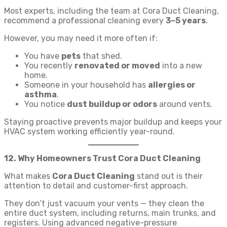
Most experts, including the team at Cora Duct Cleaning,
recommend a professional cleaning every
3–5 years
.
However, you may need it more often if:
You have
pets
that shed.
You recently
renovated or moved
into a new
home.
Someone in your household has
allergies or
asthma
.
You notice
dust buildup or odors
around vents.
Staying proactive prevents major buildup and keeps your
HVAC system working efficiently year-round.
12. Why Homeowners Trust Cora Duct Cleaning
What makes
Cora Duct Cleaning
stand out is their
attention to detail and customer-first approach.
They don’t just vacuum your vents — they clean the
entire duct system, including returns, main trunks, and
registers. Using advanced negative-pressure