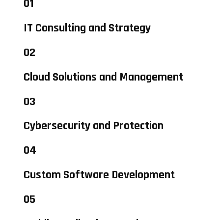
01
IT Consulting and Strategy
02
Cloud Solutions and Management
03
Cybersecurity and Protection
04
Custom Software Development
05