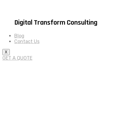
Digital Transform Consulting
Blog
Contact Us
X
GET A QUOTE