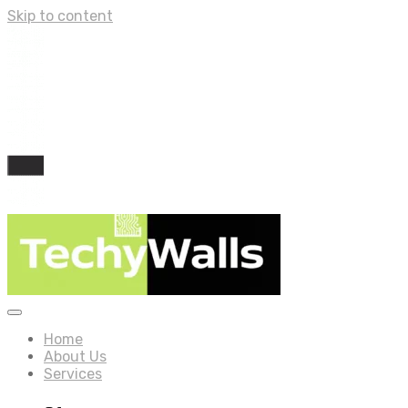
Skip to content
Home
About Us
Services