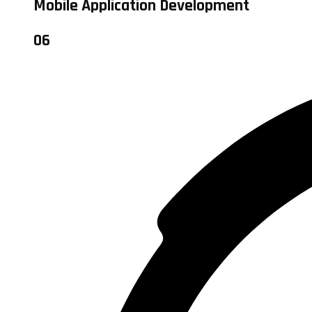
Mobile Application Development
06