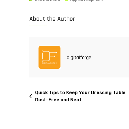
About the Author
digitalforge
Quick Tips to Keep Your Dressing Table
Dust-Free and Neat