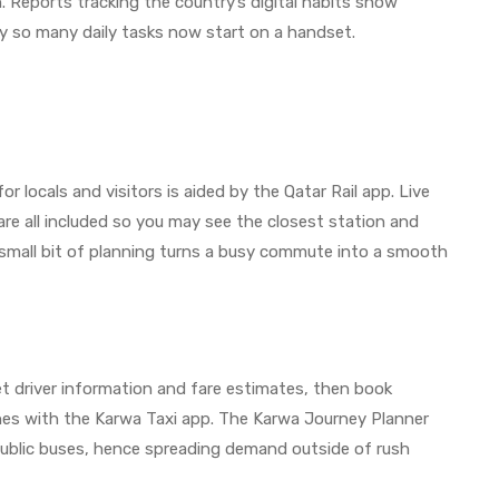
. Reports tracking the country’s digital habits show
hy so many daily tasks now start on a handset.
 locals and visitors is aided by the Qatar Rail app. Live
re all included so you may see the closest station and
small bit of planning turns a busy commute into a smooth
get driver information and fare estimates, then book
sines with the Karwa Taxi app. The Karwa Journey Planner
 public buses, hence spreading demand outside of rush