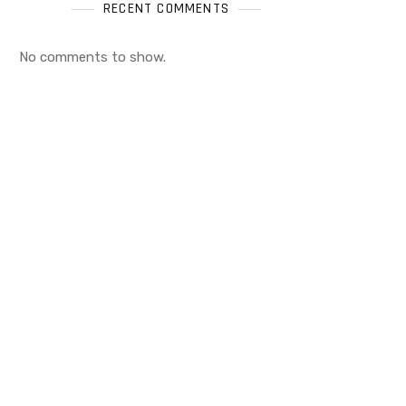
RECENT COMMENTS
No comments to show.