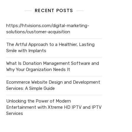
RECENT POSTS
https://htvisions.com/digital-marketing-
solutions/customer-acquisition
The Artful Approach to a Healthier, Lasting
Smile with Implants
What Is Donation Management Software and
Why Your Organization Needs It
Ecommerce Website Design and Development
Services: A Simple Guide
Unlocking the Power of Modern
Entertainment with Xtreme HD IPTV and IPTV
Services