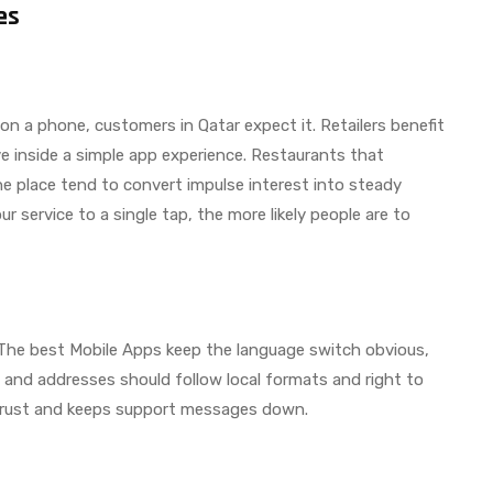
es
 on a phone, customers in Qatar expect it. Retailers benefit
ive inside a simple app experience. Restaurants that
ne place tend to convert impulse interest into steady
ur service to a single tap, the more likely people are to
 The best Mobile Apps keep the language switch obvious,
, and addresses should follow local formats and right to
s trust and keeps support messages down.