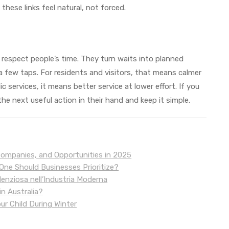
these links feel natural, not forced.
 respect people’s time. They turn waits into planned
 a few taps. For residents and visitors, that means calmer
 services, it means better service at lower effort. If you
e next useful action in their hand and keep it simple.
Companies, and Opportunities in 2025
ne Should Businesses Prioritize?
lenziosa nell’Industria Moderna
n Australia?
our Child During Winter