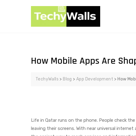
How Mobile Apps Are Shapi
TechyWalls
>
Blog
>
App Development
>
How Mobi
Life in Qatar runs on the phone. People check the 
leaving their screens. With near universal intern