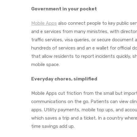
Government in your pocket
Mobile Apps
also connect people to key public se
and e services from many ministries, with directori
traffic services, visa queries, or secure document 
hundreds of services and an e wallet for official
that allow residents to report incidents quickly,
mobile space.
Everyday chores, simplified
Mobile Apps cut friction from the small but impor
communications on the go. Patients can view cli
apps. Utility payments, mobile top ups, and accou
which saves a trip and a ticket. In a country wher
time savings add up.