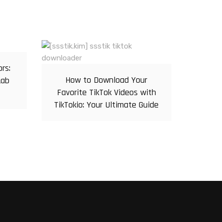
ors:
How to Download Your
Lab
Favorite TikTok Videos with
TikTokio: Your Ultimate Guide