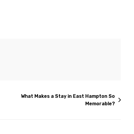
What Makes a Stay in East Hampton So
Memorable?