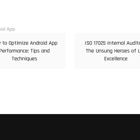
 to Optimize Android App
ISO 17025 Internal Audit
Performance: Tips and
The Unsung Heroes of 
Techniques
Excellence