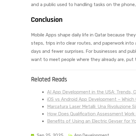
and a public used to handling tasks on the phone, 
Conclusion
Mobile Apps shape daily life in Qatar because they
steps, trips into clear routes, and paperwork into
days and fewer surprises. For businesses and public
want to meet people where they already are, put th
Related Reads
AI App Development in the USA: Trends, 
iOS vs Android App Development – Which O
Marcatura Laser Metalli: Una Rivoluzione Si
How Does Qualification Assessment Work i
Benefits of Using an Electric Geyser for Y
Sep 25, 2025
App Development