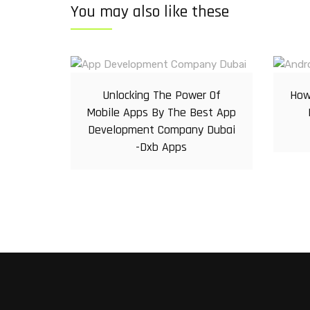
You may also like these
Unlocking The Power Of
How
Mobile Apps By The Best App
Development Company Dubai
-Dxb Apps