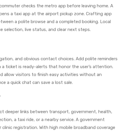
commuter checks the metro app before leaving home. A
 opens a taxi app at the airport pickup zone. Crafting app
tween a polite browse and a completed booking. Local
ce selection, live status, and clear next steps.
gation, and obvious contact choices. Add polite reminders
a ticket is ready-alerts that honor the user’s attention.
 allow visitors to finish easy activities without an
ce a quick chat can save a lost sale.
r
ct deeper links between transport, government, health,
ction, a taxi ride, or a nearby service. A government
clinic registration. With high mobile broadband coverage