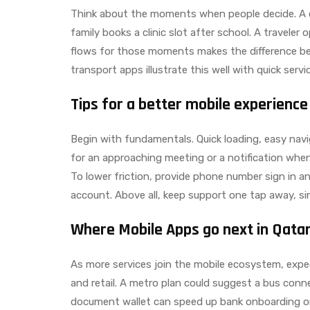
Think about the moments when people decide. A 
family books a clinic slot after school. A traveler
flows for those moments makes the difference be
transport apps illustrate this well with quick servi
Tips for a better mobile experience
Begin with fundamentals. Quick loading, easy navi
for an approaching meeting or a notification when 
To lower friction, provide phone number sign in and
account. Above all, keep support one tap away, sin
Where Mobile Apps go next in Qata
As more services join the mobile ecosystem, expe
and retail. A metro plan could suggest a bus conne
document wallet can speed up bank onboarding or 