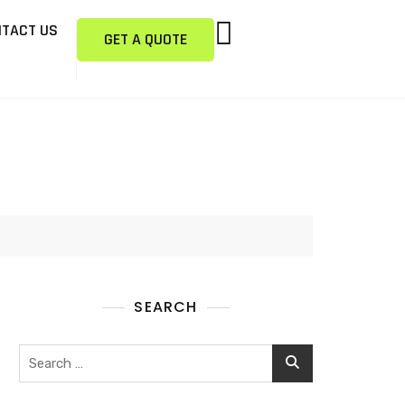
TACT US
GET A QUOTE
SEARCH