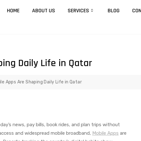
HOME
ABOUT US
SERVICES
BLOG
CON
ng Daily Life in Qatar
le Apps Are Shaping Daily Life in Qatar
day’s news, pay bills, book rides, and plan trips without
et access and widespread mobile broadband,
Mobile Apps
are