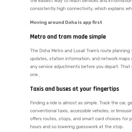
the easiest way to reach services and information
consistently high connectivity, which explains w
Moving around Doha is app first
Metro and tram made simple
The Doha Metro and Lusail Tram’s route planning for
updates, station information, and network maps a
any service adjustments before you depart. That 
one.
Taxis and buses at your fingertips
Finding a ride is almost as simple. Track the car, 
conventional taxis, accessible vehicles, or limou
offers routes, stops, and smart card choices for
hours and so lowering guesswork at the stop.