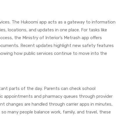
rvices. The Hukoomi app acts as a gateway to information
es, locations, and updates in one place. For tasks like
access, the Ministry of Interior’s Metrash app offers
 documents. Recent updates highlight new safety features
 showing how public services continue to move into the
tant parts of the day. Parents can check school
nic appointments and pharmacy queues through provider
nt changes are handled through carrier apps in minutes,
e so many people balance work, family, and travel, these