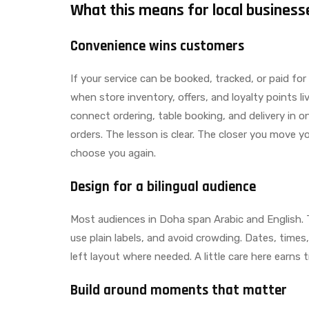
What this means for local business
Convenience wins customers
If your service can be booked, tracked, or paid for
when store inventory, offers, and loyalty points l
connect ordering, table booking, and delivery in o
orders. The lesson is clear. The closer you move yo
choose you again.
Design for a bilingual audience
Most audiences in Doha span Arabic and English.
use plain labels, and avoid crowding. Dates, times
left layout where needed. A little care here earn
Build around moments that matter