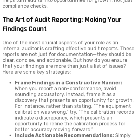
helps turn audits into opportunities for growth, not just
compliance checks.
The Art of Audit Reporting: Making Your
Findings Count
One of the most crucial aspects of your role as an
internal auditor is crafting effective audit reports. These
reports are not just for documentation—they should be
clear, concise, and actionable. But how do you ensure
that your findings are more than just a list of issues?
Here are some key strategies:
Frame Findings in a Constructive Manner:
When you report a non-conformance, avoid
sounding accusatory. Instead, frame it as a
discovery that presents an opportunity for growth.
For instance, rather than stating, “The equipment
calibration was wrong,” try, “The calibration records
indicate a discrepancy, which presents an
opportunity to refine the calibration process for
better accuracy moving forward.”
Include Actionable Recommendations:
Simply