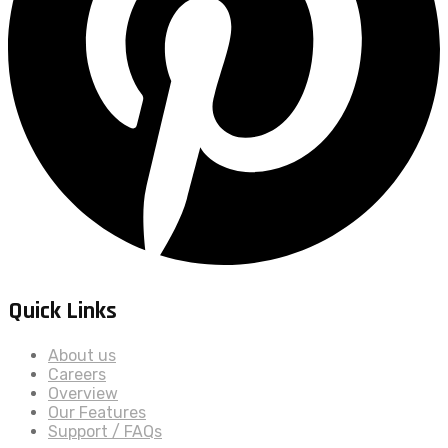
Quick Links
About us
Careers
Overview
Our Features
Support / FAQs