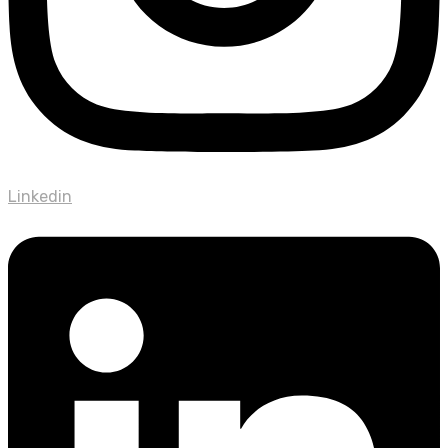
Linkedin