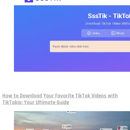
How to Download Your Favorite TikTok Videos with
TikTokio: Your Ultimate Guide