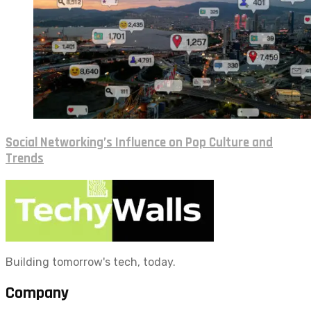
Social Networking’s Influence on Pop Culture and
Trends
Building tomorrow's tech, today.
Company