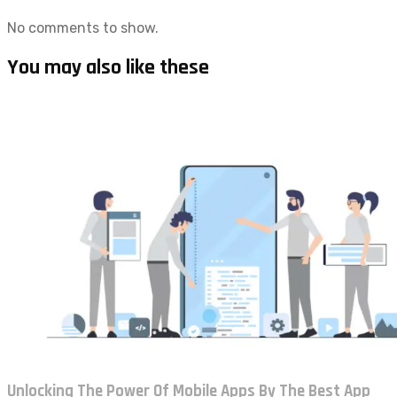
No comments to show.
You may also like these
Unlocking The Power Of Mobile Apps By The Best App