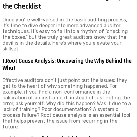
the Checklist
Once you’re well-versed in the basic auditing process,
it’s time to dive deeper into more advanced auditor
techniques. It’s easy to fall into a rhythm of “checking
the boxes,” but the truly great auditors know that the
devil is in the details. Here’s where you elevate your
skillset:
1.Root Cause Analysis: Uncovering the Why Behind the
What
Effective auditors don’t just point out the issues; they
get to the heart of why something happened. For
example, if you find a non-conformance in the
calibration of an instrument, instead of just noting the
error, ask yourself: Why did this happen? Was it due to a
lack of training? Poor documentation? A systemic
process failure? Root cause analysis is an essential tool
that helps prevent the issue from recurring in the
future.