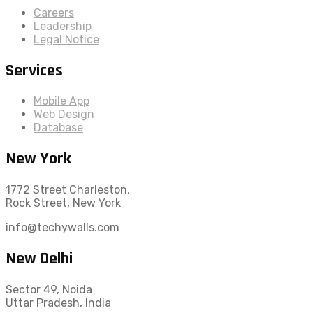
Careers
Leadership
Legal Notice
Services
Mobile App
Web Design
Database
New York
1772 Street Charleston,
Rock Street, New York
info@techywalls.com
New Delhi
Sector 49, Noida
Uttar Pradesh, India