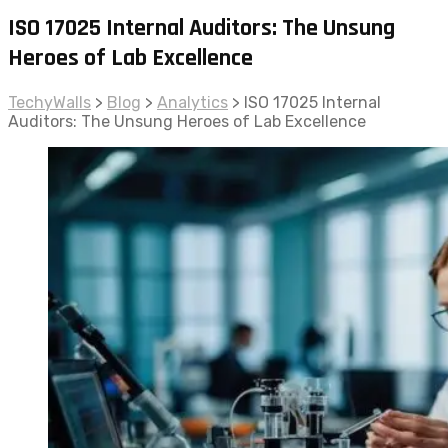
ISO 17025 Internal Auditors: The Unsung
Heroes of Lab Excellence
TechyWalls
>
Blog
>
Analytics
>
ISO 17025 Internal
Auditors: The Unsung Heroes of Lab Excellence