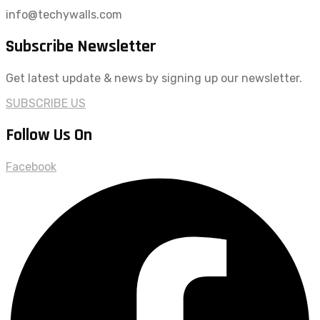
info@techywalls.com
Subscribe Newsletter
Get latest update & news by signing up our newsletter.
SUBSCRIBE US
Follow Us On
Facebook