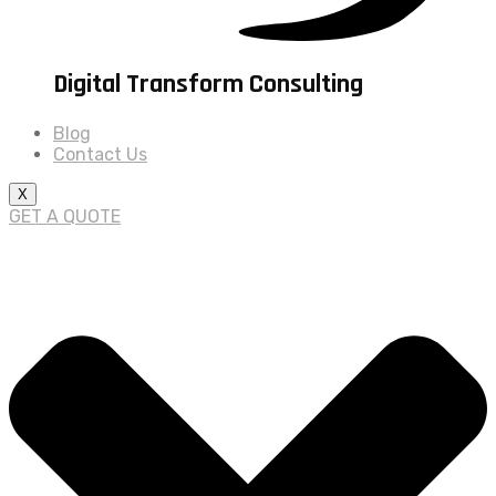
Digital Transform Consulting
Blog
Contact Us
X
GET A QUOTE