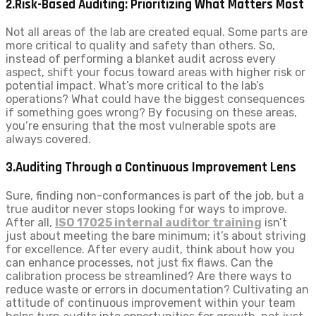
2.Risk-Based Auditing: Prioritizing What Matters Most
Not all areas of the lab are created equal. Some parts are
more critical to quality and safety than others. So,
instead of performing a blanket audit across every
aspect, shift your focus toward areas with higher risk or
potential impact. What’s more critical to the lab’s
operations? What could have the biggest consequences
if something goes wrong? By focusing on these areas,
you’re ensuring that the most vulnerable spots are
always covered.
3.Auditing Through a Continuous Improvement Lens
Sure, finding non-conformances is part of the job, but a
true auditor never stops looking for ways to improve.
After all,
ISO 17025 internal auditor training
isn’t
just about meeting the bare minimum; it’s about striving
for excellence. After every audit, think about how you
can enhance processes, not just fix flaws. Can the
calibration process be streamlined? Are there ways to
reduce waste or errors in documentation? Cultivating an
attitude of continuous improvement within your team