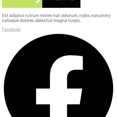
Est adipisci rutrum minim hat dolorum, nobis nonummy
natoque dolores delectus magna turpis.
Facebook