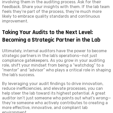
involving them in the auditing process. Ask for their
feedback. Share your insights with them. If the lab team
feels they’re part of the process, they’re much more
likely to embrace quality standards and continuous
improvement.
Taking Your Audits to the Next Level:
Becoming a Strategic Partner in the Lab
Ultimately, internal auditors have the power to become
strategic partners in the lab’s operations—not just
compliance gatekeepers. As you grow in your auditing
role, shift your mindset from being a “watchdog” to a
“mentor” and “advisor” who plays a critical role in shaping
the lab’s success.
By leveraging your audit findings to drive innovation,
reduce inefficiencies, and elevate processes, you can
help steer the lab toward its highest potential. A great
auditor isn’t just someone who points out what’s wrong—
they’re someone who actively contributes to creating a
more effective, innovative, and compliant lab
environment.