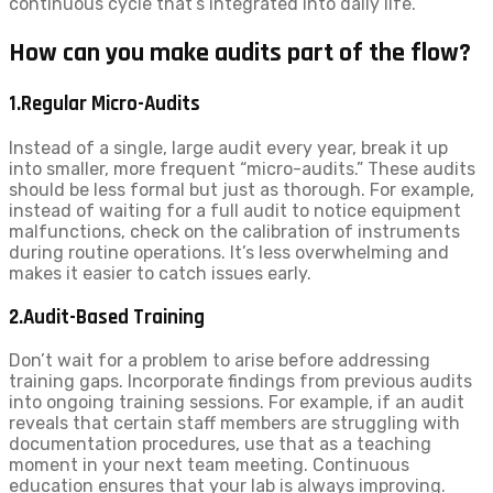
continuous cycle that’s integrated into daily life.
How can you make audits part of the flow?
1.Regular Micro-Audits
Instead of a single, large audit every year, break it up
into smaller, more frequent “micro-audits.” These audits
should be less formal but just as thorough. For example,
instead of waiting for a full audit to notice equipment
malfunctions, check on the calibration of instruments
during routine operations. It’s less overwhelming and
makes it easier to catch issues early.
2.Audit-Based Training
Don’t wait for a problem to arise before addressing
training gaps. Incorporate findings from previous audits
into ongoing training sessions. For example, if an audit
reveals that certain staff members are struggling with
documentation procedures, use that as a teaching
moment in your next team meeting. Continuous
education ensures that your lab is always improving.