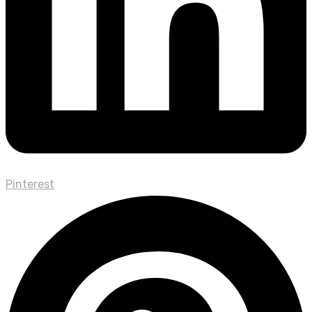
Pinterest