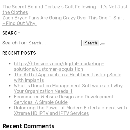
The Secret Behind Corteiz’s Cult Following – It’s Not Just
the Clothes
Zach Bryan Fans Are Going Crazy Over This One T-Shirt
– Find Out Why!
SEARCH
Search for:
RECENT POSTS
https://htvisions.com/digital-marketing-
solutions/customer-acquisition
The Artful Approach to a Healthier, Lasting Smile
with Implants
What Is Donation Management Software and Why
Your Organization Needs It
Ecommerce Website Design and Development
Services: A Simple Guide
Unlocking the Power of Modern Entertainment with
Xtreme HD IPTV and IPTV Services
Recent Comments