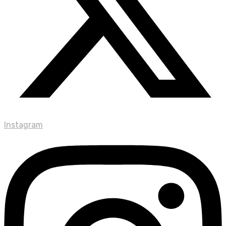
Instagram