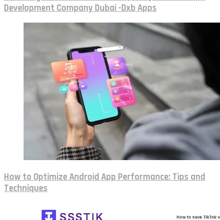
Development Company Dubai -Dxb Apps
How to Optimize Android App Performance: Tips and
Techniques