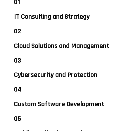
01
IT Consulting and Strategy
02
Cloud Solutions and Management
03
Cybersecurity and Protection
04
Custom Software Development
05