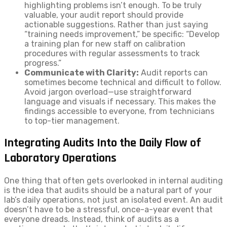
highlighting problems isn’t enough. To be truly
valuable, your audit report should provide
actionable suggestions. Rather than just saying
“training needs improvement,” be specific: “Develop
a training plan for new staff on calibration
procedures with regular assessments to track
progress.”
Communicate with Clarity:
Audit reports can
sometimes become technical and difficult to follow.
Avoid jargon overload—use straightforward
language and visuals if necessary. This makes the
findings accessible to everyone, from technicians
to top-tier management.
Integrating Audits Into the Daily Flow of
Laboratory Operations
One thing that often gets overlooked in internal auditing
is the idea that audits should be a natural part of your
lab’s daily operations, not just an isolated event. An audit
doesn’t have to be a stressful, once-a-year event that
everyone dreads. Instead, think of audits as a