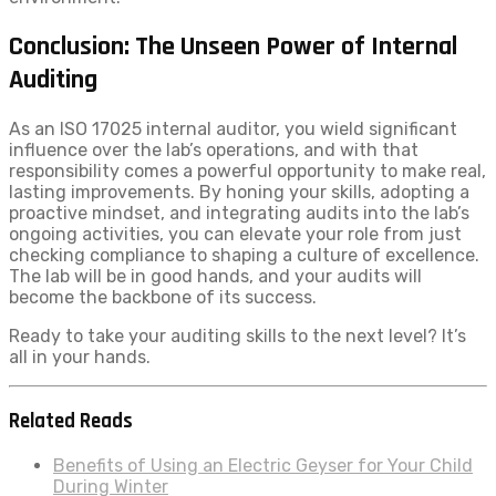
Conclusion: The Unseen Power of Internal
Auditing
As an ISO 17025 internal auditor, you wield significant
influence over the lab’s operations, and with that
responsibility comes a powerful opportunity to make real,
lasting improvements. By honing your skills, adopting a
proactive mindset, and integrating audits into the lab’s
ongoing activities, you can elevate your role from just
checking compliance to shaping a culture of excellence.
The lab will be in good hands, and your audits will
become the backbone of its success.
Ready to take your auditing skills to the next level? It’s
all in your hands.
Related Reads
Benefits of Using an Electric Geyser for Your Child
During Winter