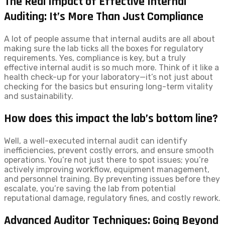
The Real Impact of Effective Internal
Auditing: It’s More Than Just Compliance
A lot of people assume that internal audits are all about
making sure the lab ticks all the boxes for regulatory
requirements. Yes, compliance is key, but a truly
effective internal audit is so much more. Think of it like a
health check-up for your laboratory—it’s not just about
checking for the basics but ensuring long-term vitality
and sustainability.
How does this impact the lab’s bottom line?
Well, a well-executed internal audit can identify
inefficiencies, prevent costly errors, and ensure smooth
operations. You’re not just there to spot issues; you’re
actively improving workflow, equipment management,
and personnel training. By preventing issues before they
escalate, you’re saving the lab from potential
reputational damage, regulatory fines, and costly rework.
Advanced Auditor Techniques: Going Beyond