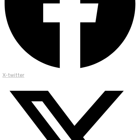
X-twitter