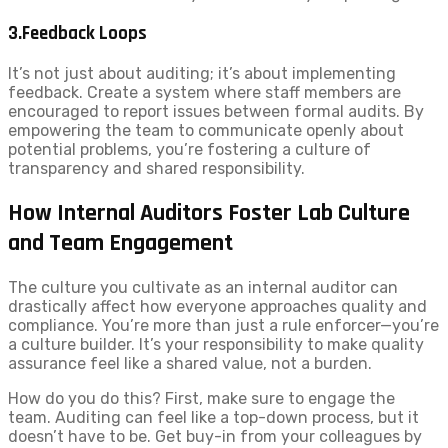
3.Feedback Loops
It’s not just about auditing; it’s about implementing
feedback. Create a system where staff members are
encouraged to report issues between formal audits. By
empowering the team to communicate openly about
potential problems, you’re fostering a culture of
transparency and shared responsibility.
How Internal Auditors Foster Lab Culture
and Team Engagement
The culture you cultivate as an internal auditor can
drastically affect how everyone approaches quality and
compliance. You’re more than just a rule enforcer—you’re
a culture builder. It’s your responsibility to make quality
assurance feel like a shared value, not a burden.
How do you do this? First, make sure to engage the
team. Auditing can feel like a top-down process, but it
doesn’t have to be. Get buy-in from your colleagues by