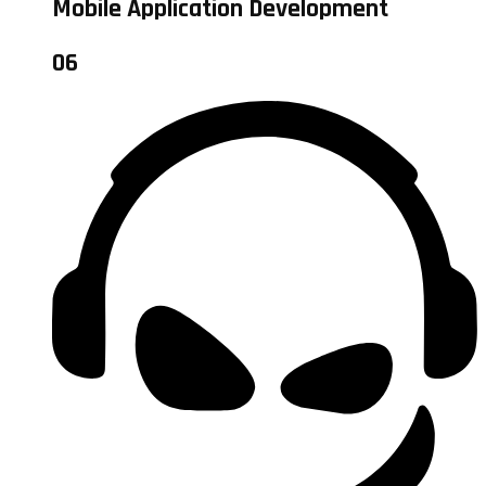
Mobile Application Development
06