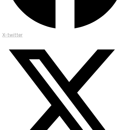
X-twitter