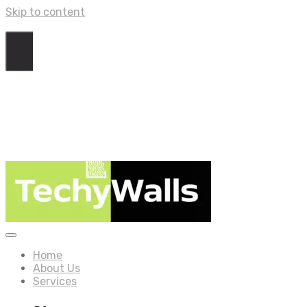
Skip to content
Home
About Us
Services