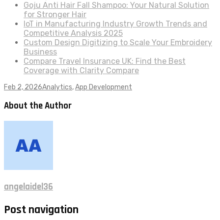
Goju Anti Hair Fall Shampoo: Your Natural Solution
for Stronger Hair
IoT in Manufacturing Industry Growth Trends and
Competitive Analysis 2025
Custom Design Digitizing to Scale Your Embroidery
Business
Compare Travel Insurance UK: Find the Best
Coverage with Clarity Compare
Feb 2, 2026
Analytics
,
App Development
About the Author
angelaidel36
Post navigation