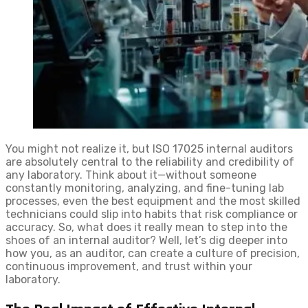
You might not realize it, but ISO 17025 internal auditors
are absolutely central to the reliability and credibility of
any laboratory. Think about it—without someone
constantly monitoring, analyzing, and fine-tuning lab
processes, even the best equipment and the most skilled
technicians could slip into habits that risk compliance or
accuracy. So, what does it really mean to step into the
shoes of an internal auditor? Well, let’s dig deeper into
how you, as an auditor, can create a culture of precision,
continuous improvement, and trust within your
laboratory.