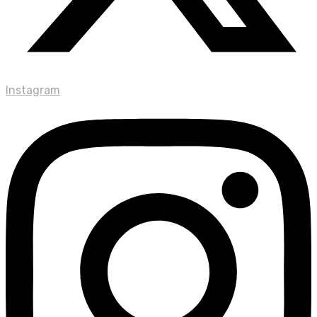
Instagram