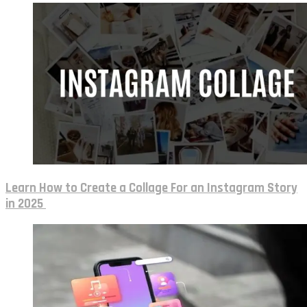
Learn How to Create a Collage For an Instagram Story
in 2025