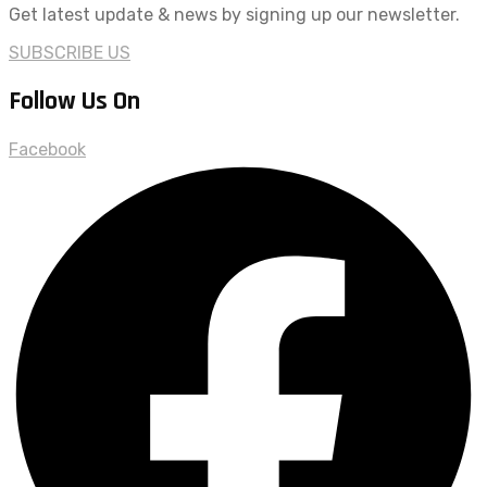
Get latest update & news by signing up our newsletter.
SUBSCRIBE US
Follow Us On
Facebook