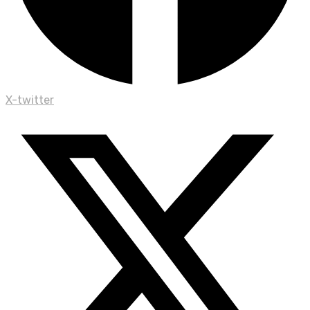
X-twitter