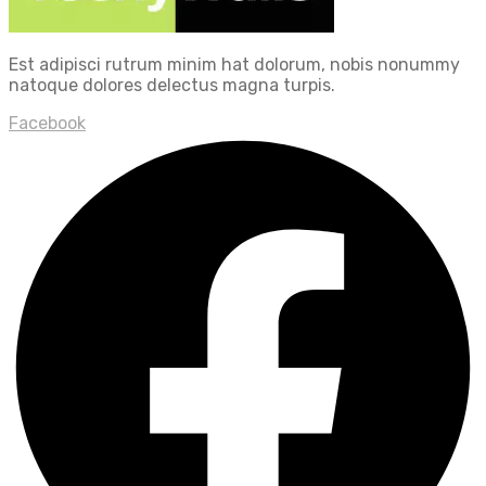
Est adipisci rutrum minim hat dolorum, nobis nonummy
natoque dolores delectus magna turpis.
Facebook