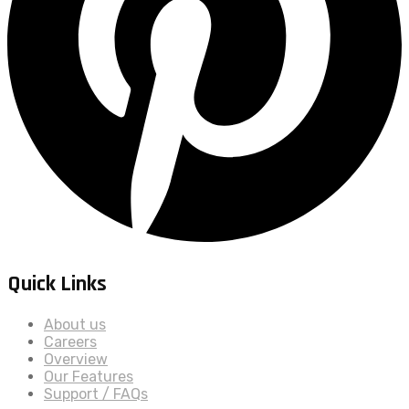
Quick Links
About us
Careers
Overview
Our Features
Support / FAQs