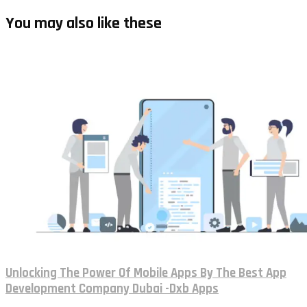
You may also like these
Unlocking The Power Of Mobile Apps By The Best App
Development Company Dubai -Dxb Apps