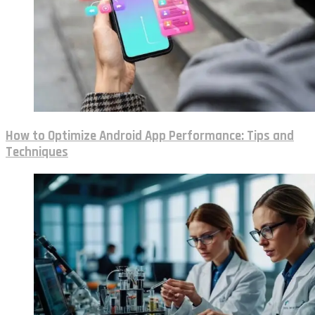
How to Optimize Android App Performance: Tips and
Techniques