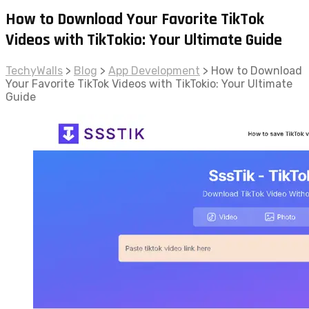
How to Download Your Favorite TikTok
Videos with TikTokio: Your Ultimate Guide
TechyWalls
>
Blog
>
App Development
>
How to Download
Your Favorite TikTok Videos with TikTokio: Your Ultimate
Guide