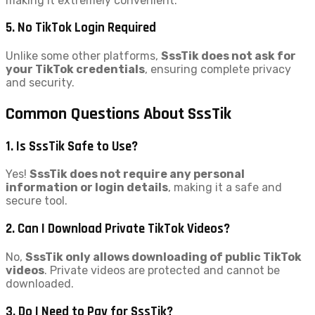
making it extremely convenient.
5. No TikTok Login Required
Unlike some other platforms,
SssTik does not ask for
your TikTok credentials
, ensuring complete privacy
and security.
Common Questions About SssTik
1. Is SssTik Safe to Use?
Yes!
SssTik does not require any personal
information or login details
, making it a safe and
secure tool.
2. Can I Download Private TikTok Videos?
No,
SssTik only allows downloading of public TikTok
videos
. Private videos are protected and cannot be
downloaded.
3. Do I Need to Pay for SssTik?