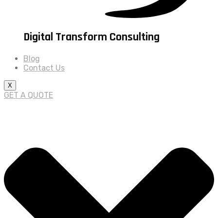
Digital Transform Consulting
Blog
Contact Us
X
GET A QUOTE