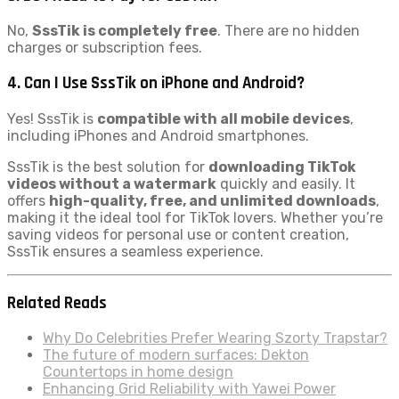
No,
SssTik is completely free
. There are no hidden
charges or subscription fees.
4. Can I Use SssTik on iPhone and Android?
Yes! SssTik is
compatible with all mobile devices
,
including iPhones and Android smartphones.
SssTik is the best solution for
downloading TikTok
videos without a watermark
quickly and easily. It
offers
high-quality, free, and unlimited downloads
,
making it the ideal tool for TikTok lovers. Whether you’re
saving videos for personal use or content creation,
SssTik ensures a seamless experience.
Related Reads
Why Do Celebrities Prefer Wearing Szorty Trapstar?
The future of modern surfaces: Dekton
Countertops in home design
Enhancing Grid Reliability with Yawei Power