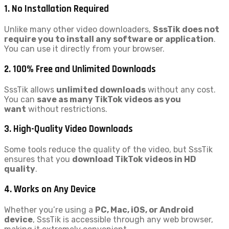
1. No Installation Required
Unlike many other video downloaders,
SssTik does not
require you to install any software or application
.
You can use it directly from your browser.
2. 100% Free and Unlimited Downloads
SssTik allows
unlimited downloads
without any cost.
You can
save as many TikTok videos as you
want
without restrictions.
3. High-Quality Video Downloads
Some tools reduce the quality of the video, but SssTik
ensures that you
download TikTok videos in HD
quality
.
4. Works on Any Device
Whether you’re using a
PC, Mac, iOS, or Android
device
, SssTik is accessible through any web browser,