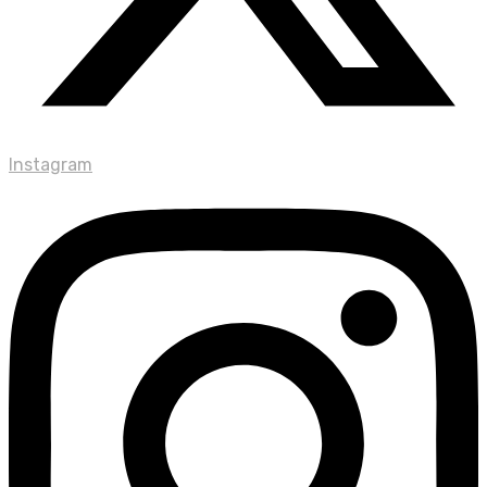
Instagram