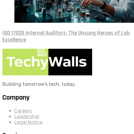
ISO 17025 Internal Auditors: The Unsung Heroes of Lab
Excellence
Building tomorrow's tech, today.
Company
Careers
Leadership
Legal Notice