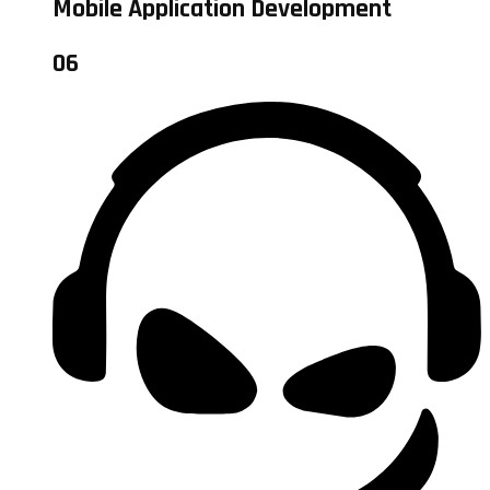
Mobile Application Development
06