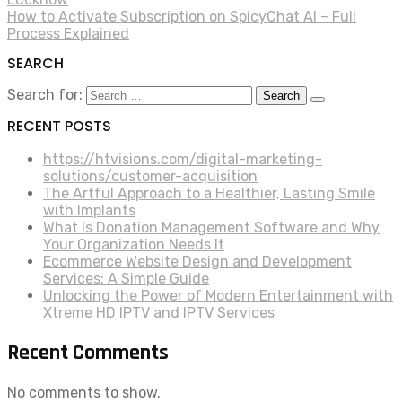
How to Activate Subscription on SpicyChat AI – Full
Process Explained
SEARCH
Search for:
RECENT POSTS
https://htvisions.com/digital-marketing-
solutions/customer-acquisition
The Artful Approach to a Healthier, Lasting Smile
with Implants
What Is Donation Management Software and Why
Your Organization Needs It
Ecommerce Website Design and Development
Services: A Simple Guide
Unlocking the Power of Modern Entertainment with
Xtreme HD IPTV and IPTV Services
Recent Comments
No comments to show.