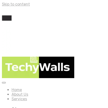
Skip to content
Home
About Us
Services