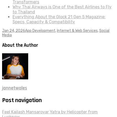
Transformers
Why Thai Airways is One of the Best Airlines to Fly
to Thailand
Everything About the Glock 21 Gen 5 Magazine:
Specs, Capacity & Compatibility
Jan 24, 2026
App Development
,
Internet & Web Services
,
Social
Media
About the Author
jannetwales
Post navigation
Feel Kailash Mansarovar Yatra by Helicopter from
Lucknow