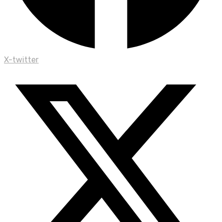
X-twitter