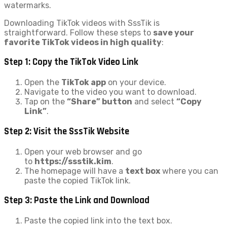
watermarks.
Downloading TikTok videos with SssTik is
straightforward. Follow these steps to
save your
favorite TikTok videos in high quality
:
Step 1: Copy the TikTok Video Link
Open the
TikTok app
on your device.
Navigate to the video you want to download.
Tap on the
“Share” button
and select
“Copy
Link”
.
Step 2: Visit the SssTik Website
Open your web browser and go
to
https://ssstik.kim
.
The homepage will have a
text box
where you can
paste the copied TikTok link.
Step 3: Paste the Link and Download
Paste the copied link into the text box.