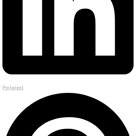
Pinterest