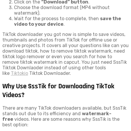
Click on the
“Download” button
.
Choose the download format (MP4 without
watermark).
Wait for the process to complete, then
save the
video to your device
.
TikTok downloader you got now is simple to save videos,
thumbnails and photos from TikTok for offline use or
creative projects. It covers all your questions like can you
download tiktok, how to remove tiktok watermark, need
tiktok logo remover or even you search for how to
remove tiktok watermark in capcut. You just need SssTik
Tiktok Downlaoder instead of using other tools
like
Tiktokio
Tiktok Downloader.
Why Use SssTik for Downloading TikTok
Videos?
There are many TikTok downloaders available, but SssTik
stands out due to its efficiency and
watermark-
free
videos. Here are some reasons why SssTik is the
best option: