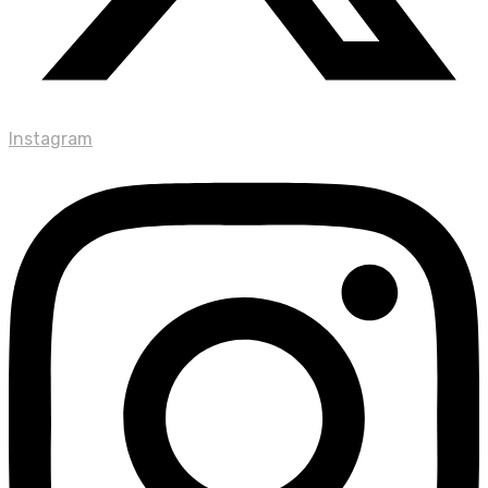
Instagram