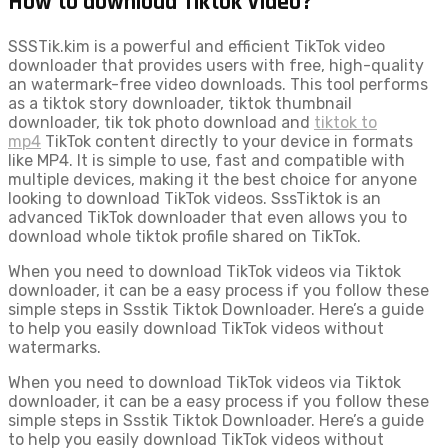
How to download Tiktok Video?
SSSTik.kim is a powerful and efficient TikTok video
downloader that provides users with free, high-quality
an watermark-free video downloads. This tool performs
as a tiktok story downloader, tiktok thumbnail
downloader, tik tok photo download and
tiktok to
mp4
TikTok content directly to your device in formats
like MP4. It is simple to use, fast and compatible with
multiple devices, making it the best choice for anyone
looking to download TikTok videos. SssTiktok is an
advanced TikTok downloader that even allows you to
download whole tiktok profile shared on TikTok.
When you need to download TikTok videos via Tiktok
downloader, it can be a easy process if you follow these
simple steps in Ssstik Tiktok Downloader. Here’s a guide
to help you easily download TikTok videos without
watermarks.
When you need to download TikTok videos via Tiktok
downloader, it can be a easy process if you follow these
simple steps in Ssstik Tiktok Downloader. Here’s a guide
to help you easily download TikTok videos without