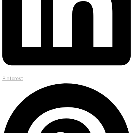
Pinterest