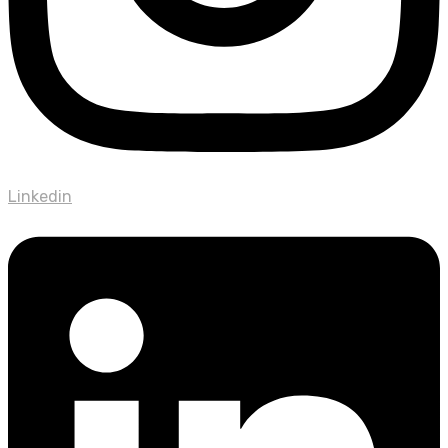
Linkedin