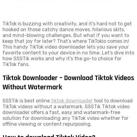
TikTok is buzzing with creativity, and it’s hard not to get
hooked on those catchy dance moves, hilarious skits,
and mind-blowing challenges. But what if you want to
keep that joy for later? That’s where TikTokio comes in!
This handy TikTok video downloader lets you save your
favorite content to your device in no time. Let’s dive into
how SSSTik works and why it’s the go-to choice for
TikTok fans.
Tiktok Downloader – Download Tiktok Videos
Without Watermark
SSSTik is best online
tiktok downloader
tool to download
TikTok videos without a watermark. SSSTik Tiktok video
downloader offers a fast, easy and watermark-free
solution for downloading any TikTok video whether for
offline viewing or content repurposing.