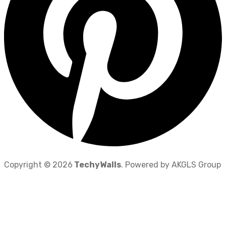
Copyright © 2026
TechyWalls
. Powered by AKGLS Group