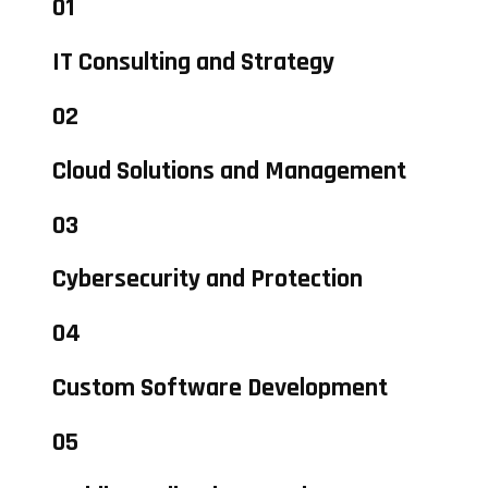
01
IT Consulting and Strategy
02
Cloud Solutions and Management
03
Cybersecurity and Protection
04
Custom Software Development
05