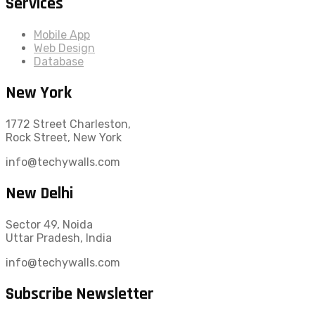
Services
Mobile App
Web Design
Database
New York
1772 Street Charleston,
Rock Street, New York
info@techywalls.com
New Delhi
Sector 49, Noida
Uttar Pradesh, India
info@techywalls.com
Subscribe Newsletter