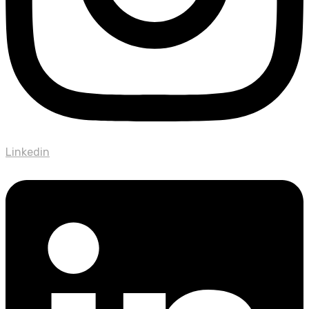
Linkedin