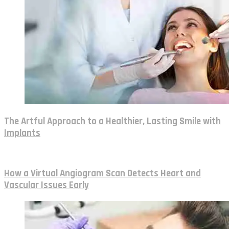
The Artful Approach to a Healthier, Lasting Smile with
Implants
How a Virtual Angiogram Scan Detects Heart and
Vascular Issues Early