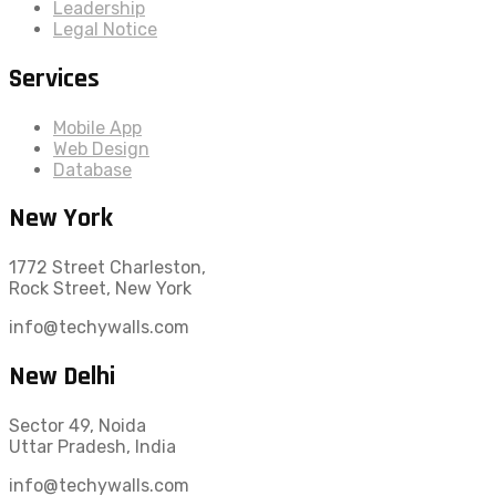
Leadership
Legal Notice
Services
Mobile App
Web Design
Database
New York
1772 Street Charleston,
Rock Street, New York
info@techywalls.com
New Delhi
Sector 49, Noida
Uttar Pradesh, India
info@techywalls.com