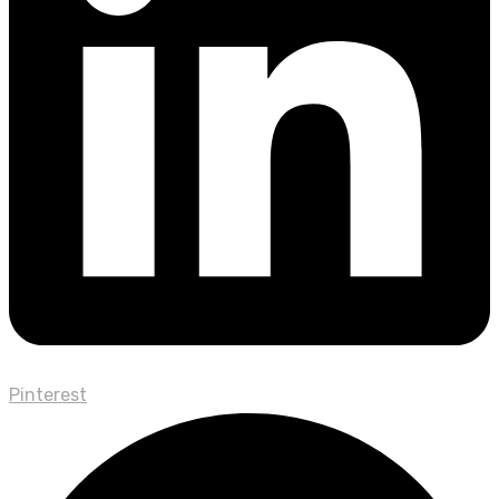
Pinterest