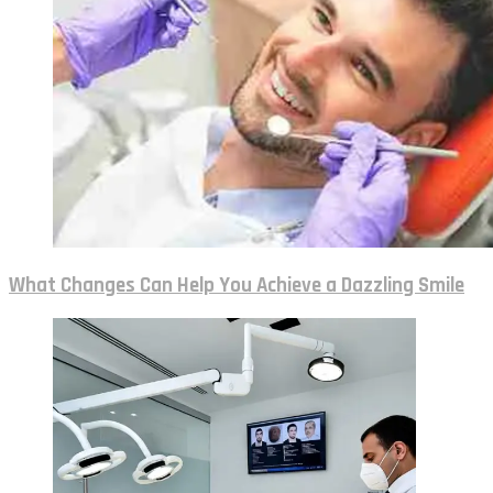
What Changes Can Help You Achieve a Dazzling Smile