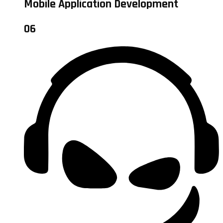
Mobile Application Development
06