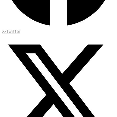
X-twitter