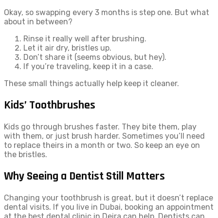
Okay, so swapping every 3 months is step one. But what
about in between?
Rinse it really well after brushing.
Let it air dry, bristles up.
Don’t share it (seems obvious, but hey).
If you’re traveling, keep it in a case.
These small things actually help keep it cleaner.
Kids’ Toothbrushes
Kids go through brushes faster. They bite them, play
with them, or just brush harder. Sometimes you’ll need
to replace theirs in a month or two. So keep an eye on
the bristles.
Why Seeing a Dentist Still Matters
Changing your toothbrush is great, but it doesn’t replace
dental visits. If you live in Dubai, booking an appointment
at the best dental clinic in Deira can help. Dentists can