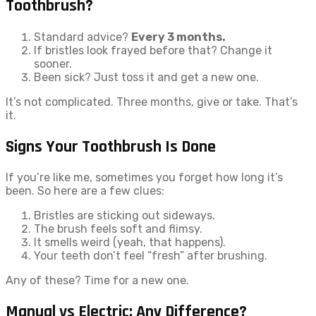
Toothbrush?
Standard advice?
Every 3 months.
If bristles look frayed before that? Change it
sooner.
Been sick? Just toss it and get a new one.
It’s not complicated. Three months, give or take. That’s
it.
Signs Your Toothbrush Is Done
If you’re like me, sometimes you forget how long it’s
been. So here are a few clues:
Bristles are sticking out sideways.
The brush feels soft and flimsy.
It smells weird (yeah, that happens).
Your teeth don’t feel “fresh” after brushing.
Any of these? Time for a new one.
Manual vs Electric: Any Difference?