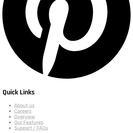
Quick Links
About us
Careers
Overview
Our Features
Support / FAQs