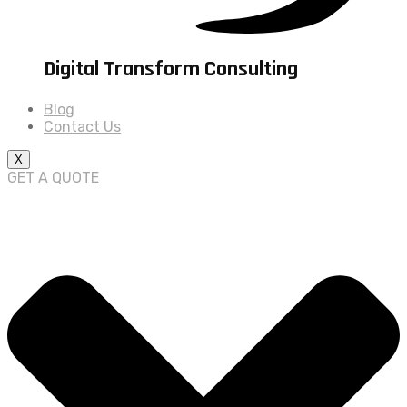
Digital Transform Consulting
Blog
Contact Us
X
GET A QUOTE