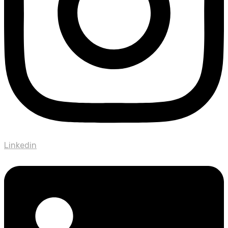
Linkedin