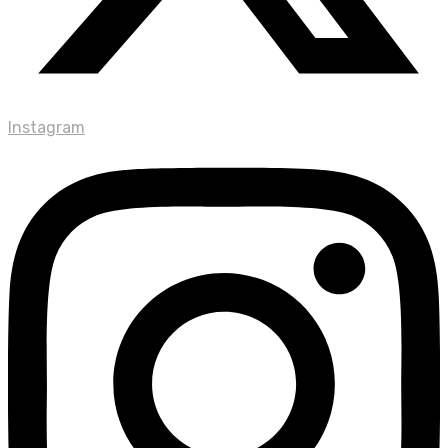
Instagram