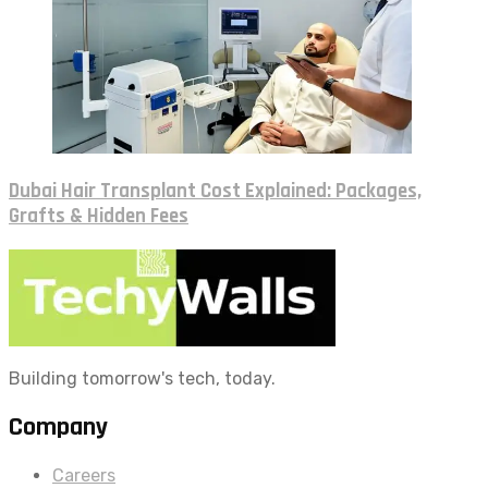
Dubai Hair Transplant Cost Explained: Packages,
Grafts & Hidden Fees
Building tomorrow's tech, today.
Company
Careers