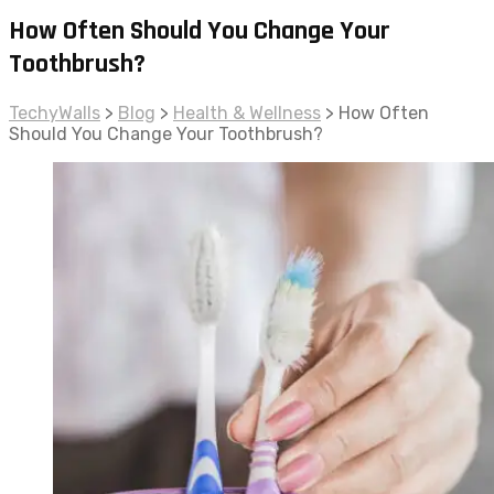
How Often Should You Change Your
Toothbrush?
TechyWalls
>
Blog
>
Health & Wellness
>
How Often
Should You Change Your Toothbrush?