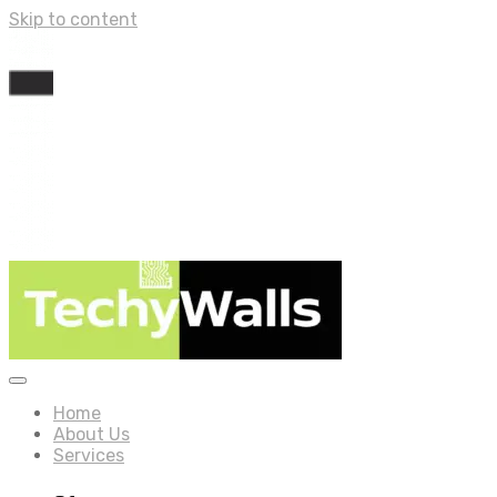
Skip to content
Home
About Us
Services