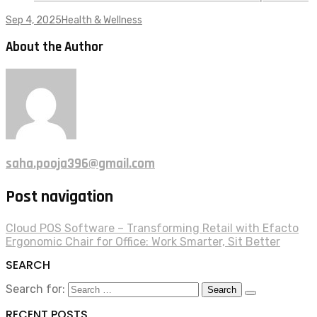
Sep 4, 2025
Health & Wellness
About the Author
saha.pooja396@gmail.com
Post navigation
Cloud POS Software – Transforming Retail with Efacto
Ergonomic Chair for Office: Work Smarter, Sit Better
SEARCH
Search for:
RECENT POSTS