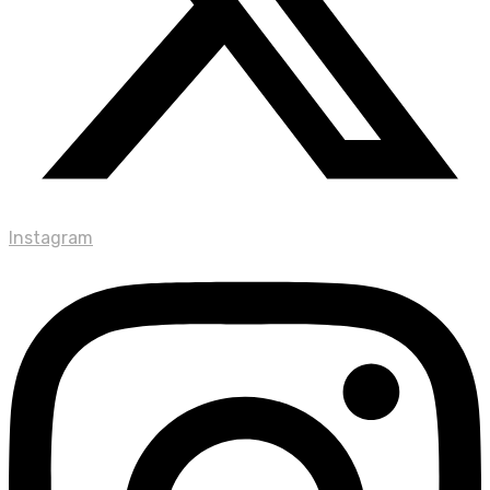
Instagram