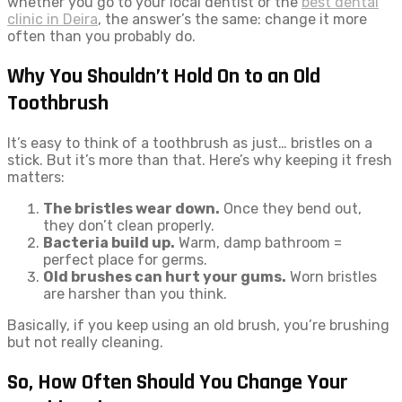
whether you go to your local dentist or the
best dental
clinic in Deira
, the answer’s the same: change it more
often than you probably do.
Why You Shouldn’t Hold On to an Old
Toothbrush
It’s easy to think of a toothbrush as just… bristles on a
stick. But it’s more than that. Here’s why keeping it fresh
matters:
The bristles wear down.
Once they bend out,
they don’t clean properly.
Bacteria build up.
Warm, damp bathroom =
perfect place for germs.
Old brushes can hurt your gums.
Worn bristles
are harsher than you think.
Basically, if you keep using an old brush, you’re brushing
but not really cleaning.
So, How Often Should You Change Your