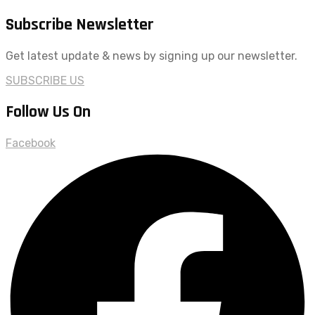
Subscribe Newsletter
Get latest update & news by signing up our newsletter.
SUBSCRIBE US
Follow Us On
Facebook