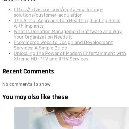
https://htvisions.com/digital-marketing-
solutions/customer-acquisition
The Artful Approach to a Healthier, Lasting Smile
with Implants
What Is Donation Management Software and Why
Your Organization Needs It
Ecommerce Website Design and Development
Services: A Simple Guide
Unlocking the Power of Modern Entertainment with
Xtreme HD IPTV and IPTV Services
Recent Comments
No comments to show.
You may also like these