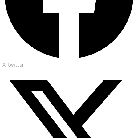
X-twitter