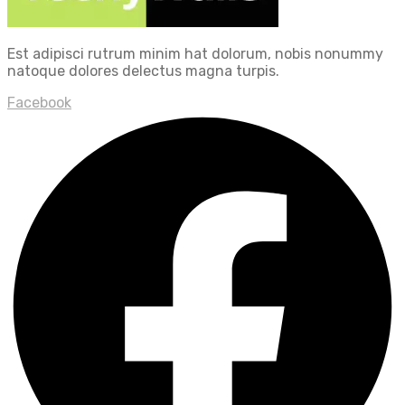
Est adipisci rutrum minim hat dolorum, nobis nonummy
natoque dolores delectus magna turpis.
Facebook