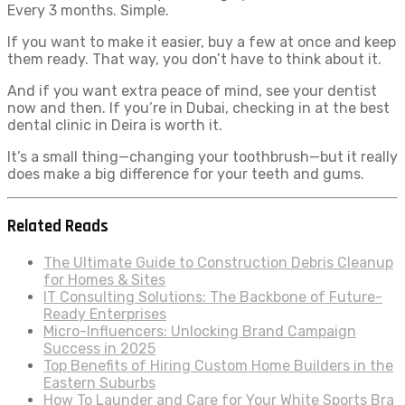
Every 3 months. Simple.
If you want to make it easier, buy a few at once and keep
them ready. That way, you don’t have to think about it.
And if you want extra peace of mind, see your dentist
now and then. If you’re in Dubai, checking in at the best
dental clinic in Deira is worth it.
It’s a small thing—changing your toothbrush—but it really
does make a big difference for your teeth and gums.
Related Reads
The Ultimate Guide to Construction Debris Cleanup
for Homes & Sites
IT Consulting Solutions: The Backbone of Future-
Ready Enterprises
Micro-Influencers: Unlocking Brand Campaign
Success in 2025
Top Benefits of Hiring Custom Home Builders in the
Eastern Suburbs
How To Launder and Care for Your White Sports Bra