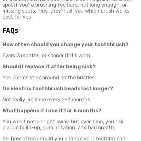
spot if you’re brushing too hard, not long enough, or
missing spots. Plus, they’ll tell you which brush works
best for you.
FAQs
How often should you change your toothbrush?
Every 3 months, or sooner if it’s worn.
Should I replace it after being sick?
Yes. Germs stick around on the bristles.
Do electric toothbrush heads last longer?
Not really. Replace every 2–3 months.
What happens if I use it for 6 months?
You won’t notice right away, but over time, you risk
plaque build-up, gum irritation, and bad breath.
So, how often should you change your toothbrush?