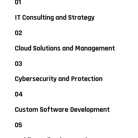
01
IT Consulting and Strategy
02
Cloud Solutions and Management
03
Cybersecurity and Protection
04
Custom Software Development
05