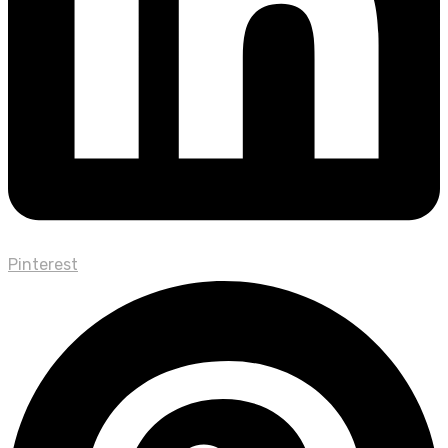
Pinterest