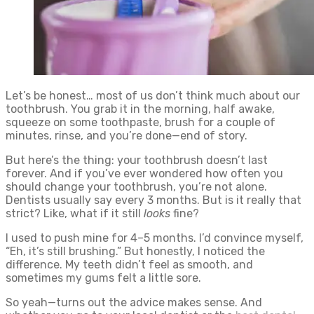
Let’s be honest… most of us don’t think much about our
toothbrush. You grab it in the morning, half awake,
squeeze on some toothpaste, brush for a couple of
minutes, rinse, and you’re done—end of story.
But here’s the thing: your toothbrush doesn’t last
forever. And if you’ve ever wondered how often you
should change your toothbrush, you’re not alone.
Dentists usually say every 3 months. But is it really that
strict? Like, what if it still
looks
fine?
I used to push mine for 4–5 months. I’d convince myself,
“Eh, it’s still brushing.” But honestly, I noticed the
difference. My teeth didn’t feel as smooth, and
sometimes my gums felt a little sore.
So yeah—turns out the advice makes sense. And