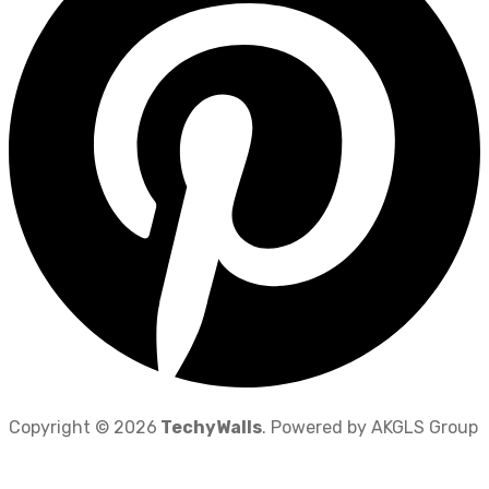
Copyright © 2026
TechyWalls
. Powered by AKGLS Group