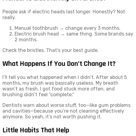
People ask if electric heads last longer. Honestly? Not
really.
Manual toothbrush → change every 3 months.
Electric brush head → same thing. Some brands say
2 months.
Check the bristles. That’s your best guide.
What Happens If You Don’t Change It?
I’ll tell you what happened when I didn’t. After about 5
months, my brush was basically useless. My breath
wasn’t as fresh, I got food stuck more often, and
brushing didn’t feel “complete.”
Dentists warn about worse stuff, too—like gum problems
and cavities—because you’re not cleaning effectively
anymore. So yeah, it’s not worth pushing it.
Little Habits That Help