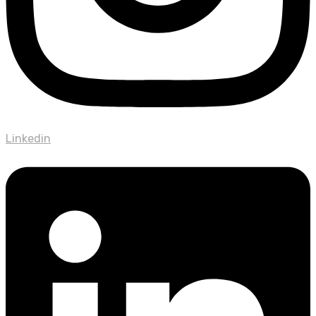
Linkedin