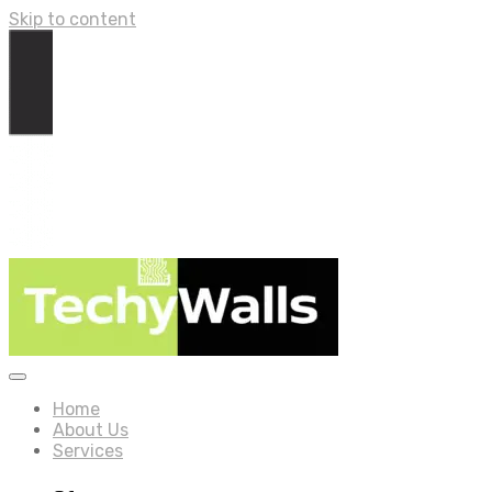
Skip to content
Home
About Us
Services