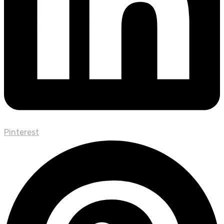
Pinterest