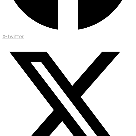
X-twitter