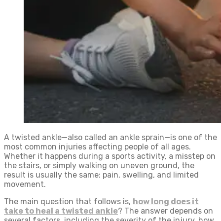
A twisted ankle—also called an ankle sprain—is one of the
most common injuries affecting people of all ages.
Whether it happens during a sports activity, a misstep on
the stairs, or simply walking on uneven ground, the
result is usually the same: pain, swelling, and limited
movement.
The main question that follows is,
how long does it
take to heal a twisted ankle
? The answer depends on
several factors, including the severity of the injury, how