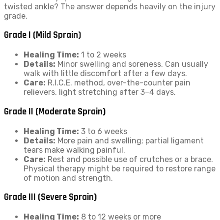
twisted ankle? The answer depends heavily on the injury
grade.
Grade I (Mild Sprain)
Healing Time:
1 to 2 weeks
Details:
Minor swelling and soreness. Can usually
walk with little discomfort after a few days.
Care:
R.I.C.E. method, over-the-counter pain
relievers, light stretching after 3–4 days.
Grade II (Moderate Sprain)
Healing Time:
3 to 6 weeks
Details:
More pain and swelling; partial ligament
tears make walking painful.
Care:
Rest and possible use of crutches or a brace.
Physical therapy might be required to restore range
of motion and strength.
Grade III (Severe Sprain)
Healing Time:
8 to 12 weeks or more