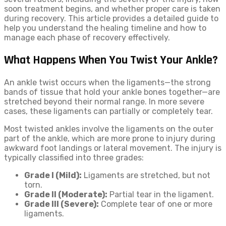
soon treatment begins, and whether proper care is taken
during recovery. This article provides a detailed guide to
help you understand the healing timeline and how to
manage each phase of recovery effectively.
What Happens When You Twist Your Ankle?
An ankle twist occurs when the ligaments—the strong
bands of tissue that hold your ankle bones together—are
stretched beyond their normal range. In more severe
cases, these ligaments can partially or completely tear.
Most twisted ankles involve the ligaments on the outer
part of the ankle, which are more prone to injury during
awkward foot landings or lateral movement. The injury is
typically classified into three grades:
Grade I (Mild):
Ligaments are stretched, but not
torn.
Grade II (Moderate):
Partial tear in the ligament.
Grade III (Severe):
Complete tear of one or more
ligaments.