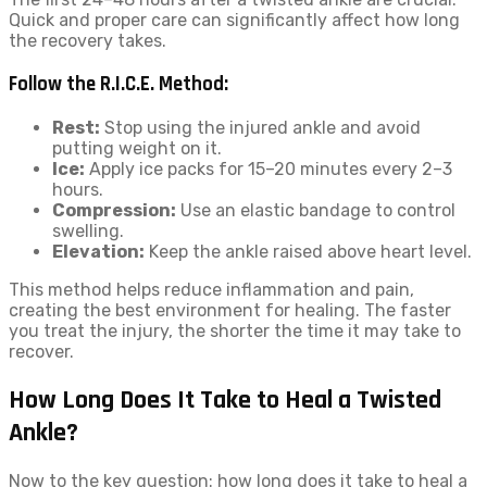
Quick and proper care can significantly affect how long
the recovery takes.
Follow the R.I.C.E. Method:
Rest:
Stop using the injured ankle and avoid
putting weight on it.
Ice:
Apply ice packs for 15–20 minutes every 2–3
hours.
Compression:
Use an elastic bandage to control
swelling.
Elevation:
Keep the ankle raised above heart level.
This method helps reduce inflammation and pain,
creating the best environment for healing. The faster
you treat the injury, the shorter the time it may take to
recover.
How Long Does It Take to Heal a Twisted
Ankle?
Now to the key question: how long does it take to heal a