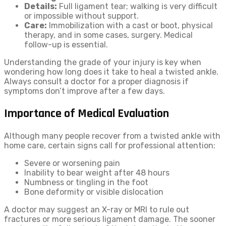
Details:
Full ligament tear; walking is very difficult
or impossible without support.
Care:
Immobilization with a cast or boot, physical
therapy, and in some cases, surgery. Medical
follow-up is essential.
Understanding the grade of your injury is key when
wondering how long does it take to heal a twisted ankle.
Always consult a doctor for a proper diagnosis if
symptoms don’t improve after a few days.
Importance of Medical Evaluation
Although many people recover from a twisted ankle with
home care, certain signs call for professional attention:
Severe or worsening pain
Inability to bear weight after 48 hours
Numbness or tingling in the foot
Bone deformity or visible dislocation
A doctor may suggest an X-ray or MRI to rule out
fractures or more serious ligament damage. The sooner