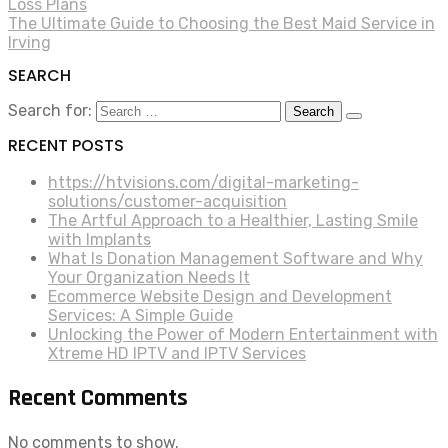
Loss Plans
The Ultimate Guide to Choosing the Best Maid Service in
Irving
SEARCH
Search for:
RECENT POSTS
https://htvisions.com/digital-marketing-
solutions/customer-acquisition
The Artful Approach to a Healthier, Lasting Smile
with Implants
What Is Donation Management Software and Why
Your Organization Needs It
Ecommerce Website Design and Development
Services: A Simple Guide
Unlocking the Power of Modern Entertainment with
Xtreme HD IPTV and IPTV Services
Recent Comments
No comments to show.