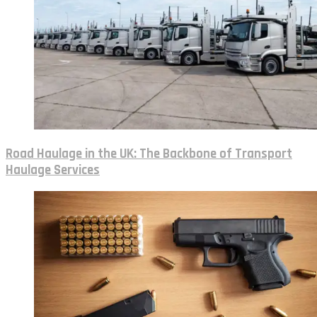
Road Haulage in the UK: The Backbone of Transport
Haulage Services