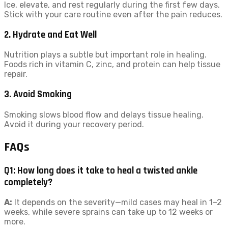
Ice, elevate, and rest regularly during the first few days.
Stick with your care routine even after the pain reduces.
2. Hydrate and Eat Well
Nutrition plays a subtle but important role in healing.
Foods rich in vitamin C, zinc, and protein can help tissue
repair.
3. Avoid Smoking
Smoking slows blood flow and delays tissue healing.
Avoid it during your recovery period.
FAQs
Q1: How long does it take to heal a twisted ankle
completely?
A:
It depends on the severity—mild cases may heal in 1–2
weeks, while severe sprains can take up to 12 weeks or
more.