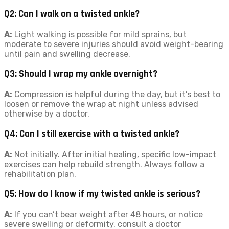
Q2: Can I walk on a twisted ankle?
A:
Light walking is possible for mild sprains, but
moderate to severe injuries should avoid weight-bearing
until pain and swelling decrease.
Q3: Should I wrap my ankle overnight?
A:
Compression is helpful during the day, but it’s best to
loosen or remove the wrap at night unless advised
otherwise by a doctor.
Q4: Can I still exercise with a twisted ankle?
A:
Not initially. After initial healing, specific low-impact
exercises can help rebuild strength. Always follow a
rehabilitation plan.
Q5: How do I know if my twisted ankle is serious?
A:
If you can’t bear weight after 48 hours, or notice
severe swelling or deformity, consult a doctor