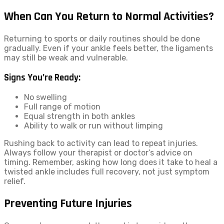
When Can You Return to Normal Activities?
Returning to sports or daily routines should be done
gradually. Even if your ankle feels better, the ligaments
may still be weak and vulnerable.
Signs You’re Ready:
No swelling
Full range of motion
Equal strength in both ankles
Ability to walk or run without limping
Rushing back to activity can lead to repeat injuries.
Always follow your therapist or doctor’s advice on
timing. Remember, asking how long does it take to heal a
twisted ankle includes full recovery, not just symptom
relief.
Preventing Future Injuries