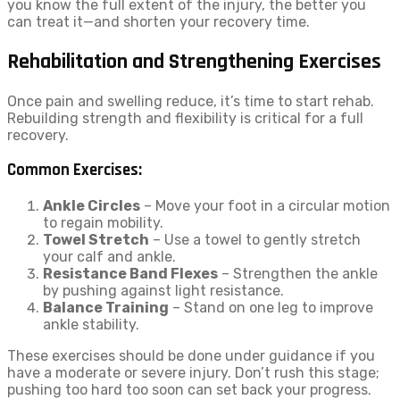
you know the full extent of the injury, the better you
can treat it—and shorten your recovery time.
Rehabilitation and Strengthening Exercises
Once pain and swelling reduce, it’s time to start rehab.
Rebuilding strength and flexibility is critical for a full
recovery.
Common Exercises:
Ankle Circles
– Move your foot in a circular motion
to regain mobility.
Towel Stretch
– Use a towel to gently stretch
your calf and ankle.
Resistance Band Flexes
– Strengthen the ankle
by pushing against light resistance.
Balance Training
– Stand on one leg to improve
ankle stability.
These exercises should be done under guidance if you
have a moderate or severe injury. Don’t rush this stage;
pushing too hard too soon can set back your progress.