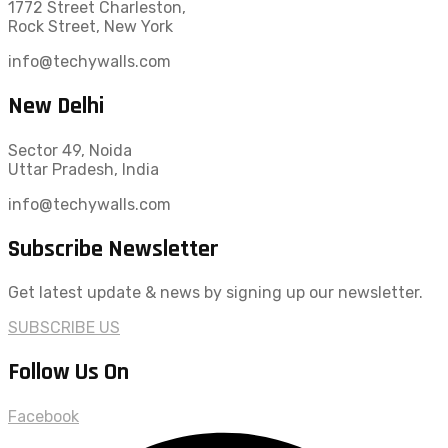
1772 Street Charleston,
Rock Street, New York
info@techywalls.com
New Delhi
Sector 49, Noida
Uttar Pradesh, India
info@techywalls.com
Subscribe Newsletter
Get latest update & news by signing up our newsletter.
SUBSCRIBE US
Follow Us On
Facebook