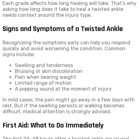
Each grade affects how long healing will take. That’s why
asking how long does it take to heal a twisted ankle
needs context around the injury type.
Signs and Symptoms of a Twisted Ankle
Recognizing the symptoms early can help you respond
quickly and avoid worsening the condition. Common
signs include:
Swelling and tenderness
Bruising or skin discoloration
Pain when bearing weight
Limited range of motion
A popping sound at the moment of injury
In mild cases, the pain might go away in a few days with
rest. But if the swelling persists or walking becomes
difficult, medical attention is strongly advised.
First Aid: What to Do Immediately
The first 24–48 hours after a twisted ankle are crucial.