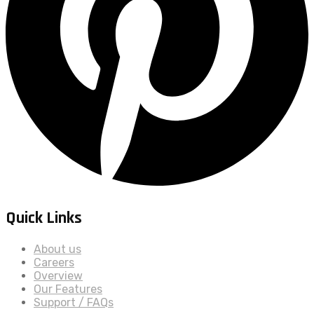
Quick Links
About us
Careers
Overview
Our Features
Support / FAQs