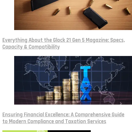
Everything About the Glock 21 Gen 5 Magazine: Specs,
Capacity & Compatibility
Ensuring Financial Excellence: A Comprehensive Guide
to Modern Compliance and Taxation Services