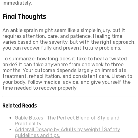
immediately.
Final Thoughts
An ankle sprain might seem like a simple injury, but it
requires attention, care, and patience. Healing time
varies based on the severity, but with the right approach,
you can recover fully and prevent future problems.
To summarize: how long does it take to heal a twisted
ankle? It can take anywhere from one week to three
months. Your outcome depends largely on immediate
treatment, rehabilitation, and consistent care. Listen to
your body, follow medical advice, and give yourself the
time needed to recover properly.
Related Reads
Gable Boxes | The Perfect Blend of Style and
Practicality
Adderall Dosage by Adults by weight | Safety
guidelines and tips.