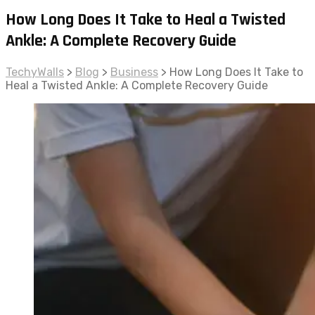
How Long Does It Take to Heal a Twisted
Ankle: A Complete Recovery Guide
TechyWalls
>
Blog
>
Business
>
How Long Does It Take to
Heal a Twisted Ankle: A Complete Recovery Guide