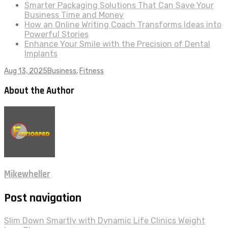
Smarter Packaging Solutions That Can Save Your
Business Time and Money
How an Online Writing Coach Transforms Ideas into
Powerful Stories
Enhance Your Smile with the Precision of Dental
Implants
Aug 13, 2025
Business
,
Fitness
About the Author
Mikewheller
Post navigation
Slim Down Smartly with Dynamic Life Clinics Weight