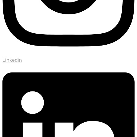
Linkedin