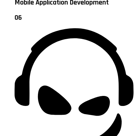
Mobile Application Development
06