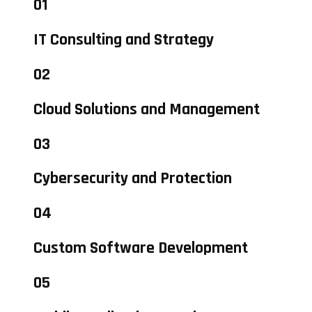
01
IT Consulting and Strategy
02
Cloud Solutions and Management
03
Cybersecurity and Protection
04
Custom Software Development
05