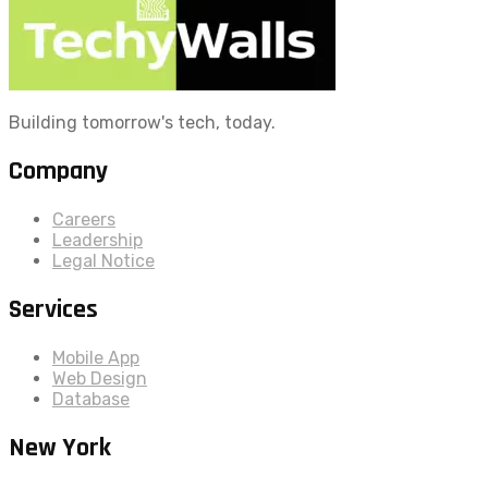
Building tomorrow's tech, today.
Company
Careers
Leadership
Legal Notice
Services
Mobile App
Web Design
Database
New York