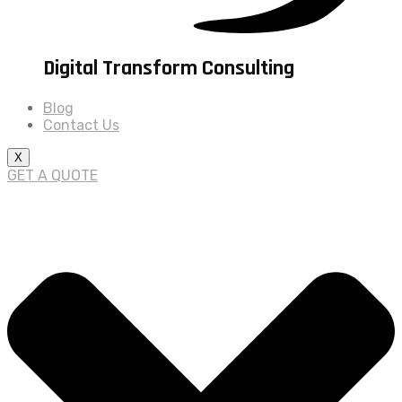
Digital Transform Consulting
Blog
Contact Us
X
GET A QUOTE