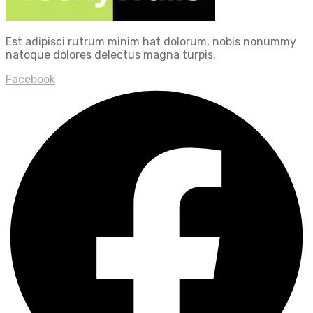
Est adipisci rutrum minim hat dolorum, nobis nonummy
natoque dolores delectus magna turpis.
Facebook