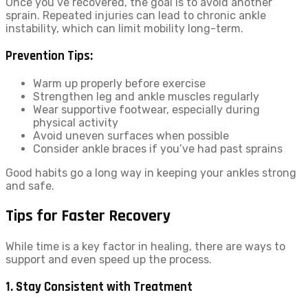
Once you’ve recovered, the goal is to avoid another
sprain. Repeated injuries can lead to chronic ankle
instability, which can limit mobility long-term.
Prevention Tips:
Warm up properly before exercise
Strengthen leg and ankle muscles regularly
Wear supportive footwear, especially during
physical activity
Avoid uneven surfaces when possible
Consider ankle braces if you’ve had past sprains
Good habits go a long way in keeping your ankles strong
and safe.
Tips for Faster Recovery
While time is a key factor in healing, there are ways to
support and even speed up the process.
1. Stay Consistent with Treatment