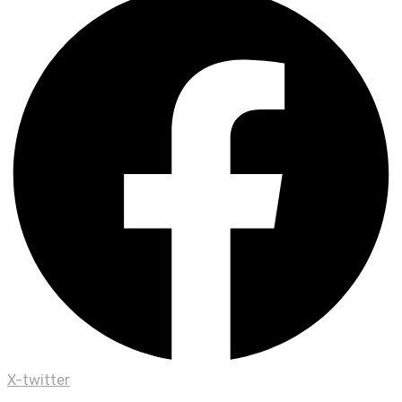
X-twitter