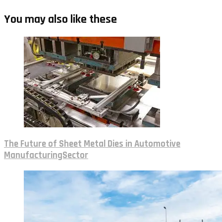
You may also like these
The Future of Sheet Metal Dies in Automotive
ManufacturingSector