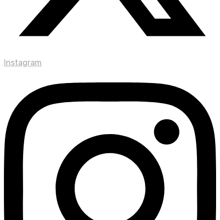
Instagram