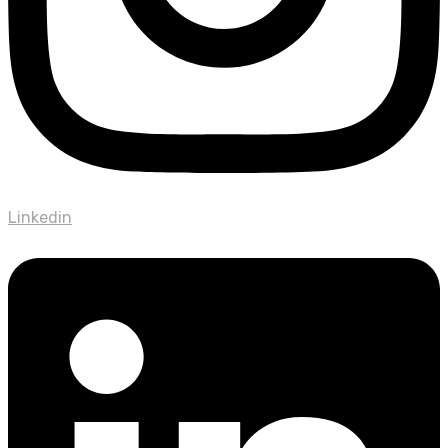
Linkedin