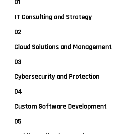
01
IT Consulting and Strategy
02
Cloud Solutions and Management
03
Cybersecurity and Protection
04
Custom Software Development
05