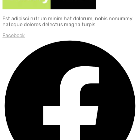
Est adipisci rutrum minim hat dolorum, nobis nonummy
natoque dolores delectus magna turpis.
Facebook