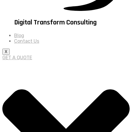
Digital Transform Consulting
Blog
Contact Us
X
GET A QUOTE