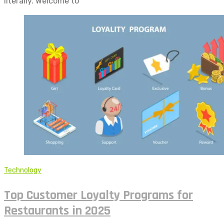
literally. Welcome to
Technology
Top Customer Loyalty Programs for
Restaurants in 2025