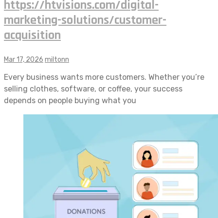
https://htvisions.com/digital-
marketing-solutions/customer-
acquisition
Mar 17, 2026
miltonn
Every business wants more customers. Whether you’re
selling clothes, software, or coffee, your success
depends on people buying what you