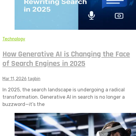
Technology
How Generative AI is Changing the Face
of Search Engines in 2025
Mar 11, 2026
tagbin
In 2025, the search landscape is undergoing a radical
transformation. Generative AI in search is no longer a
buzzword—it’s the