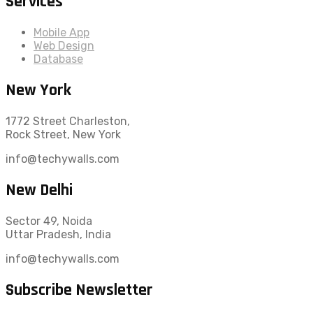
Services
Mobile App
Web Design
Database
New York
1772 Street Charleston,
Rock Street, New York
info@techywalls.com
New Delhi
Sector 49, Noida
Uttar Pradesh, India
info@techywalls.com
Subscribe Newsletter