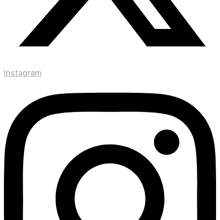
Instagram