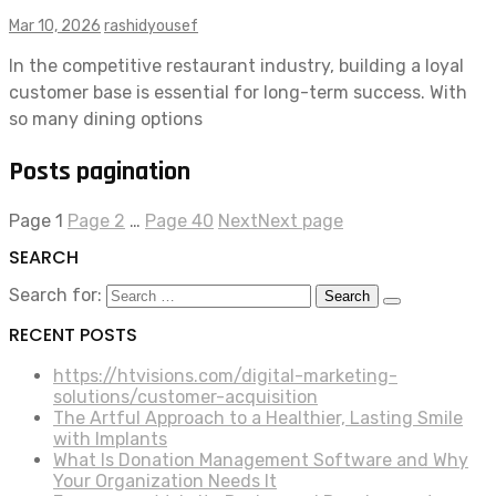
Mar 10, 2026
rashidyousef
In the competitive restaurant industry, building a loyal
customer base is essential for long-term success. With
so many dining options
Posts pagination
Page
1
Page
2
…
Page
40
Next
Next page
SEARCH
Search for:
RECENT POSTS
https://htvisions.com/digital-marketing-
solutions/customer-acquisition
The Artful Approach to a Healthier, Lasting Smile
with Implants
What Is Donation Management Software and Why
Your Organization Needs It