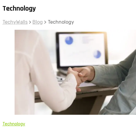
Technology
TechyWalls
>
Blog
>
Technology
Technology