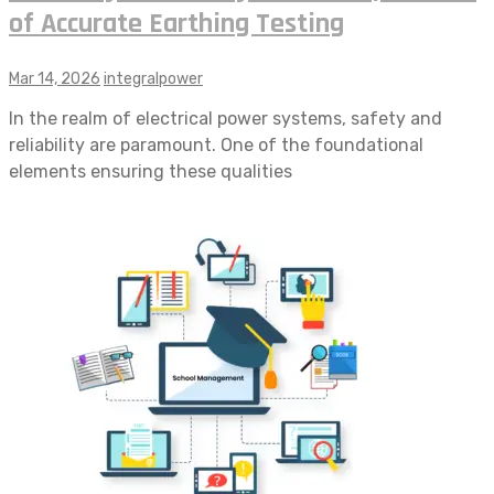
of Accurate Earthing Testing
Mar 14, 2026
integralpower
In the realm of electrical power systems, safety and
reliability are paramount. One of the foundational
elements ensuring these qualities