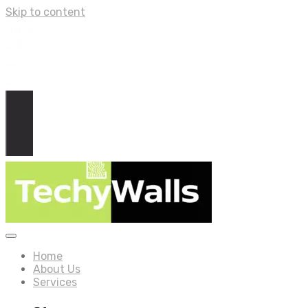
Skip to content
Home
About Us
Services