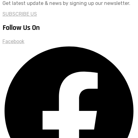
Get latest update & news by signing up our newsletter.
SUBSCRIBE US
Follow Us On
Facebook