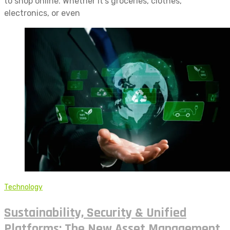
to shop online. Whether it’s groceries, clothes,
electronics, or even
Technology
Sustainability, Security & Unified
Platforms: The New Asset Management