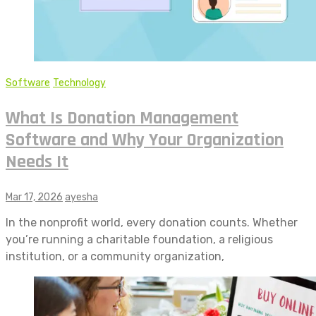
Software
Technology
What Is Donation Management
Software and Why Your Organization
Needs It
Mar 17, 2026
ayesha
In the nonprofit world, every donation counts. Whether
you’re running a charitable foundation, a religious
institution, or a community organization,