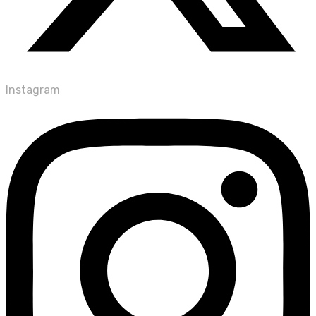
Instagram