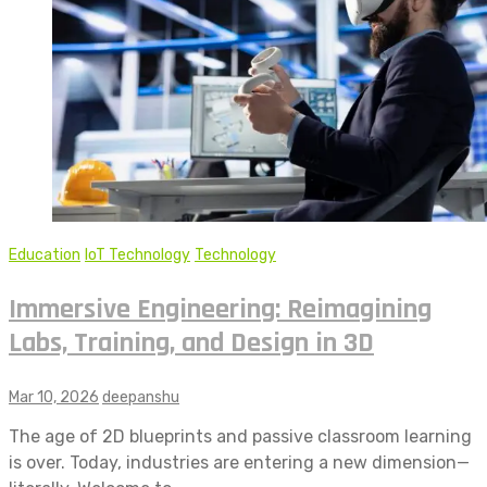
Education
IoT Technology
Technology
Immersive Engineering: Reimagining
Labs, Training, and Design in 3D
Mar 10, 2026
deepanshu
The age of 2D blueprints and passive classroom learning
is over. Today, industries are entering a new dimension—