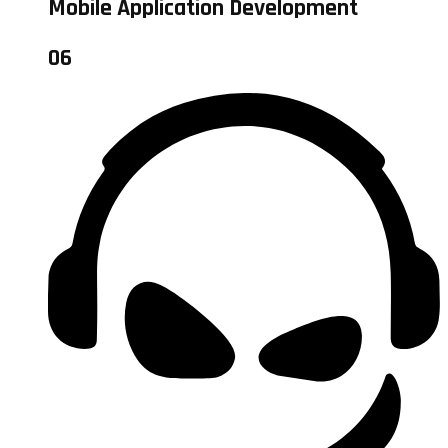
Mobile Application Development
06