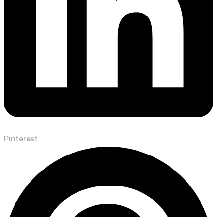
Pinterest