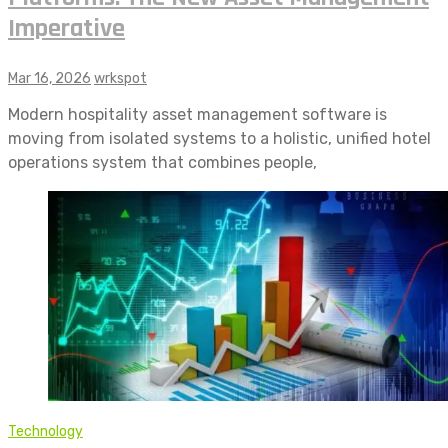
Imperative
Mar 16, 2026
wrkspot
Modern hospitality asset management software is
moving from isolated systems to a holistic, unified hotel
operations system that combines people,
Technology