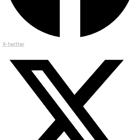
X-twitter