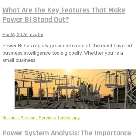
What Are the Key Features That Make
Power BI Stand Out?
Mar 16, 2026
revathi
Power BI has rapidly grown into one of the most favored
business intelligence tools globally. Whether you’re a
small business
Business Services
Services
Technology
Power System Analysis: The Importance