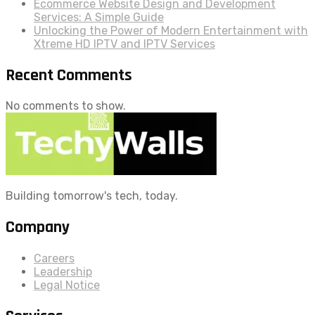
Ecommerce Website Design and Development
Services: A Simple Guide
Unlocking the Power of Modern Entertainment with
Xtreme HD IPTV and IPTV Services
Recent Comments
No comments to show.
Building tomorrow's tech, today.
Company
Careers
Leadership
Legal Notice