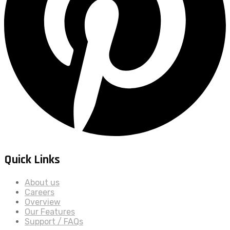
Quick Links
About us
Careers
Overview
Our Features
Support / FAQs