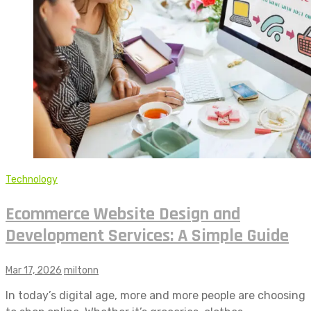
Technology
Ecommerce Website Design and
Development Services: A Simple Guide
Mar 17, 2026
miltonn
In today’s digital age, more and more people are choosing