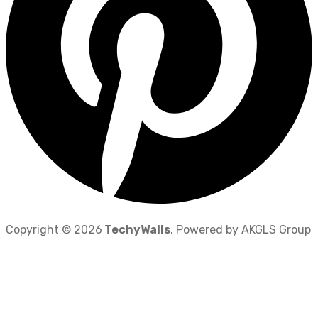
Copyright © 2026
TechyWalls
. Powered by AKGLS Group