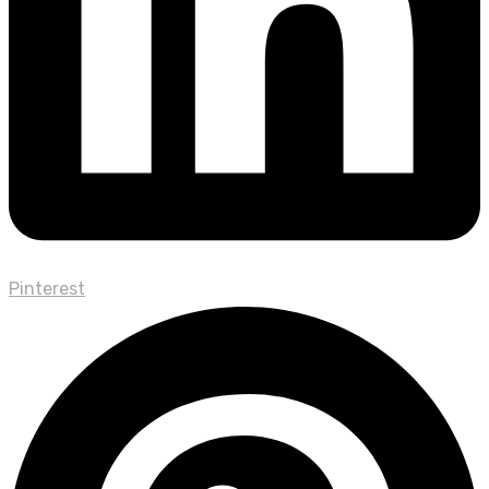
Pinterest