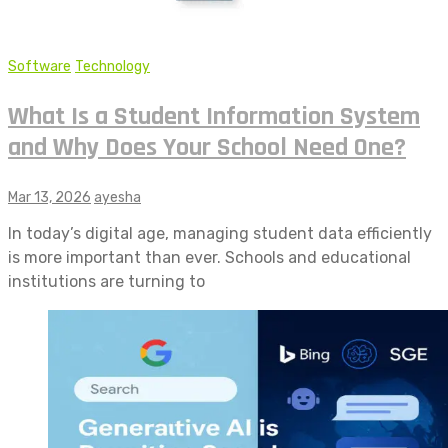
Software
Technology
What Is a Student Information System
and Why Does Your School Need One?
Mar 13, 2026
ayesha
In today’s digital age, managing student data efficiently
is more important than ever. Schools and educational
institutions are turning to