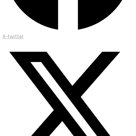
X-twitter