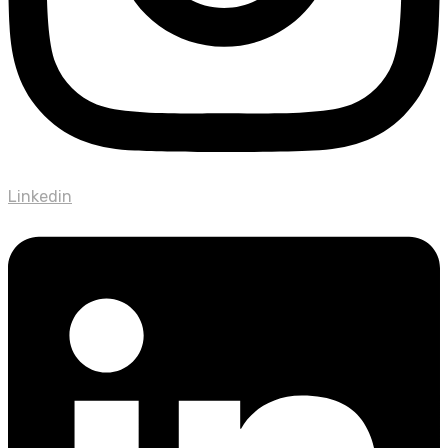
Linkedin