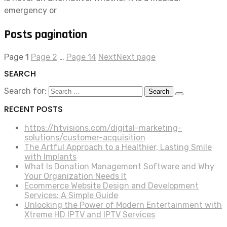
emergency or
Posts pagination
Page
1
Page
2
…
Page
14
Next
Next page
SEARCH
Search for:
RECENT POSTS
https://htvisions.com/digital-marketing-
solutions/customer-acquisition
The Artful Approach to a Healthier, Lasting Smile
with Implants
What Is Donation Management Software and Why
Your Organization Needs It
Ecommerce Website Design and Development
Services: A Simple Guide
Unlocking the Power of Modern Entertainment with
Xtreme HD IPTV and IPTV Services