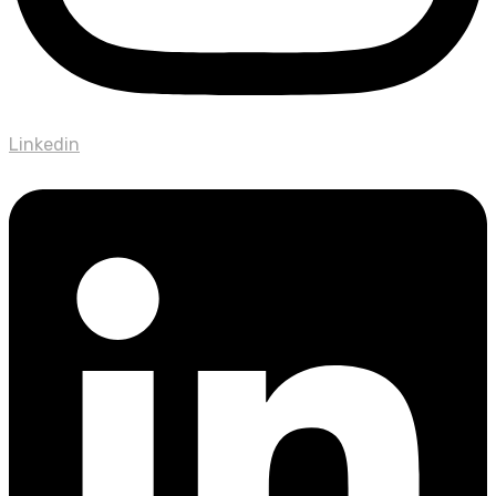
Linkedin