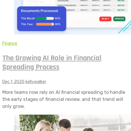
Finance
The Growing AI Role in Financial
Spreading Process
Dec 1, 2025
kellywalker
More teams now rely on AI financial spreading to handle
the early stages of financial review, and that trend will
only grow.