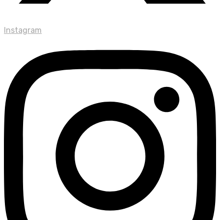
Instagram