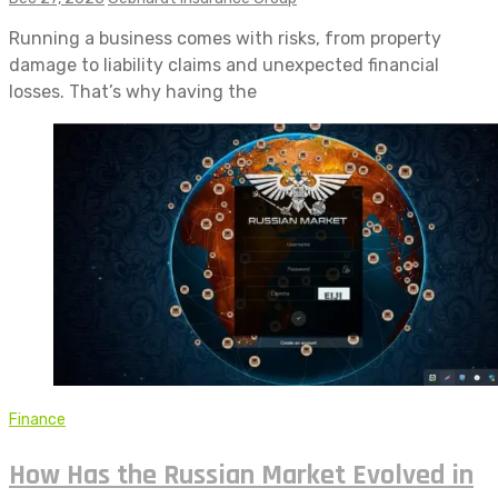
Running a business comes with risks, from property
damage to liability claims and unexpected financial
losses. That’s why having the
Finance
How Has the Russian Market Evolved in