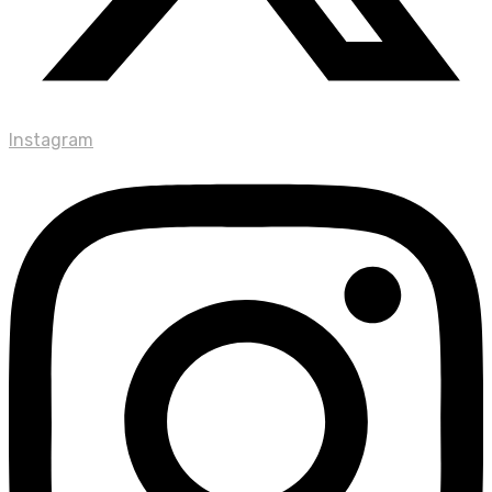
Instagram