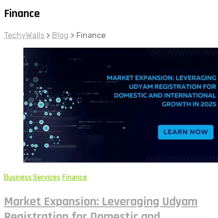
Finance
TechyWalls
>
Blog
>
Finance
Business Services
Finance
Market Expansion: Leveraging Udyam
Registration for Domestic and