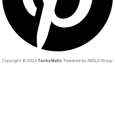
Copyright © 2026
TechyWalls
. Powered by AKGLS Group