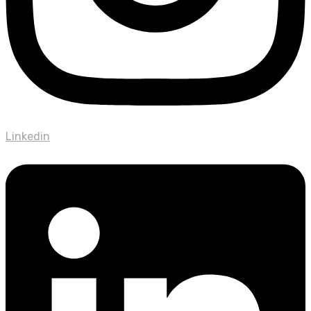
Linkedin