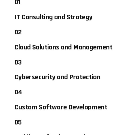
01
IT Consulting and Strategy
02
Cloud Solutions and Management
03
Cybersecurity and Protection
04
Custom Software Development
05