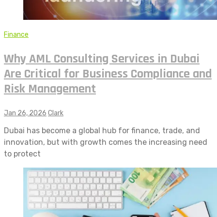
Finance
Why AML Consulting Services in Dubai
Are Critical for Business Compliance and
Risk Management
Jan 26, 2026
Clark
Dubai has become a global hub for finance, trade, and
innovation, but with growth comes the increasing need
to protect