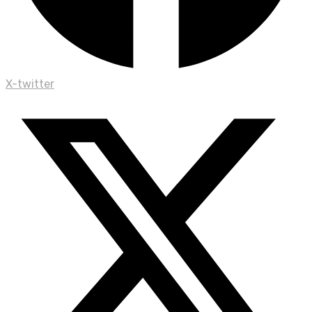
X-twitter