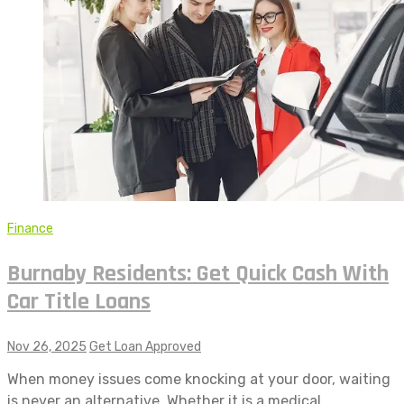
Finance
Burnaby Residents: Get Quick Cash With
Car Title Loans
Nov 26, 2025
Get Loan Approved
When money issues come knocking at your door, waiting
is never an alternative. Whether it is a medical