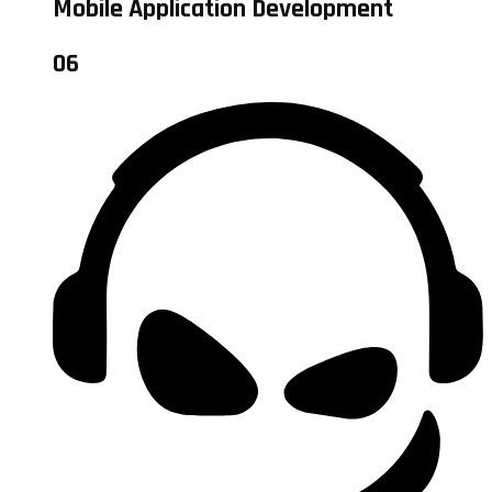
Mobile Application Development
06