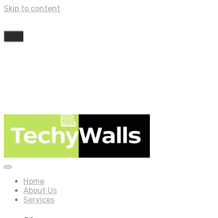
Skip to content
Home
About Us
Services