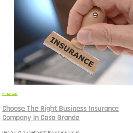
Finance
Choose The Right Business Insurance
Company In Casa Grande
Dec 27, 2025
Gebhardt Insurance Group