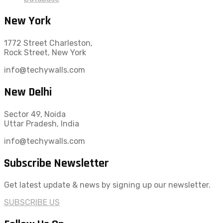
New York
1772 Street Charleston,
Rock Street, New York
info@techywalls.com
New Delhi
Sector 49, Noida
Uttar Pradesh, India
info@techywalls.com
Subscribe Newsletter
Get latest update & news by signing up our newsletter.
SUBSCRIBE US