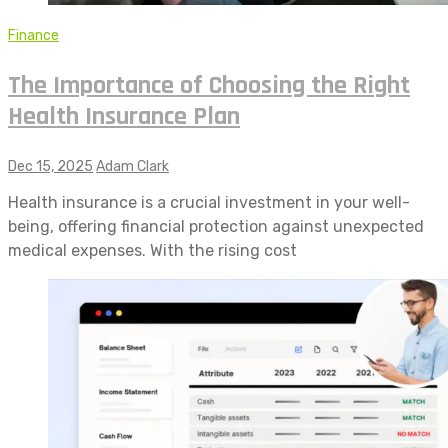
Finance
The Importance of Choosing the Right
Health Insurance Plan
Dec 15, 2025
Adam Clark
Health insurance is a crucial investment in your well-
being, offering financial protection against unexpected
medical expenses. With the rising cost