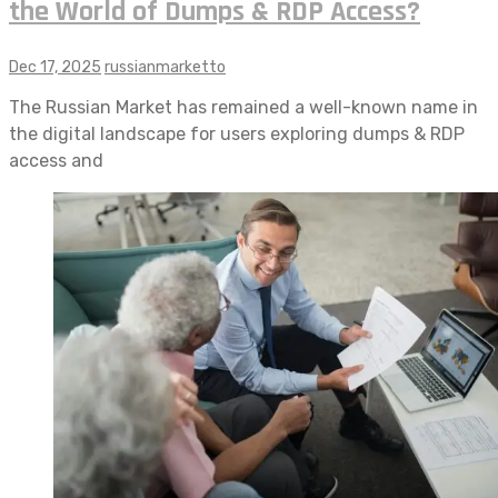
the World of Dumps & RDP Access?
Dec 17, 2025
russianmarketto
The Russian Market has remained a well-known name in
the digital landscape for users exploring dumps & RDP
access and