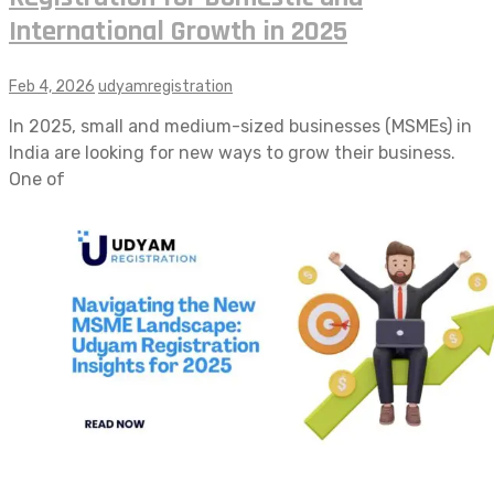
International Growth in 2025
Feb 4, 2026
udyamregistration
In 2025, small and medium-sized businesses (MSMEs) in
India are looking for new ways to grow their business.
One of