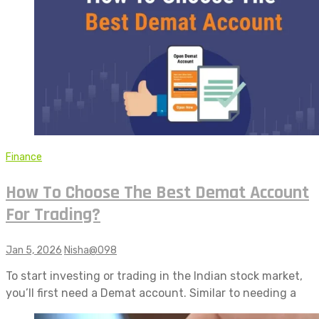
Finance
How To Choose The Best Demat Account
For Trading?
Jan 5, 2026
Nisha@098
To start investing or trading in the Indian stock market,
you’ll first need a Demat account. Similar to needing a