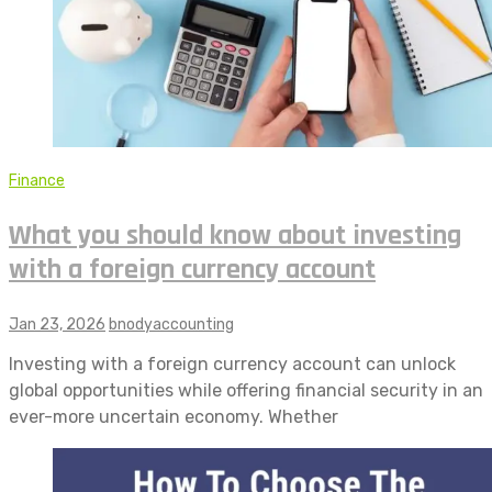
Finance
What you should know about investing
with a foreign currency account
Jan 23, 2026
bnodyaccounting
Investing with a foreign currency account can unlock
global opportunities while offering financial security in an
ever-more uncertain economy. Whether