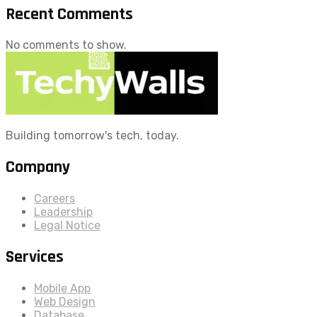
Recent Comments
No comments to show.
Building tomorrow's tech, today.
Company
Careers
Leadership
Legal Notice
Services
Mobile App
Web Design
Database