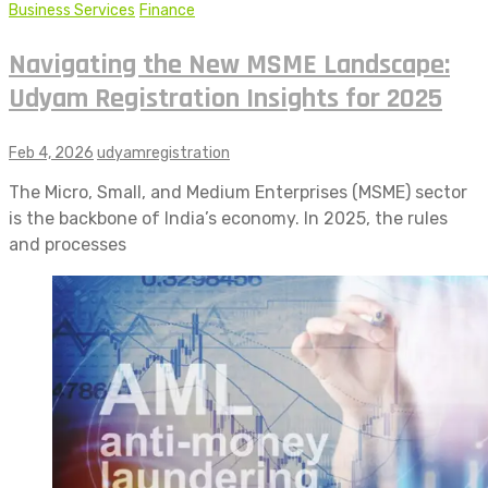
Business Services
Finance
Navigating the New MSME Landscape:
Udyam Registration Insights for 2025
Feb 4, 2026
udyamregistration
The Micro, Small, and Medium Enterprises (MSME) sector
is the backbone of India’s economy. In 2025, the rules
and processes