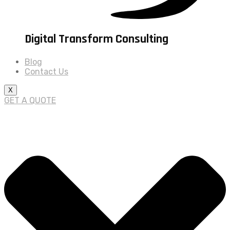
Digital Transform Consulting
Blog
Contact Us
X
GET A QUOTE