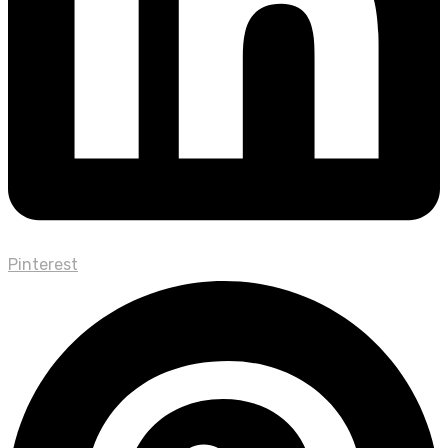
Pinterest