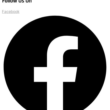
Follow Us On
Facebook