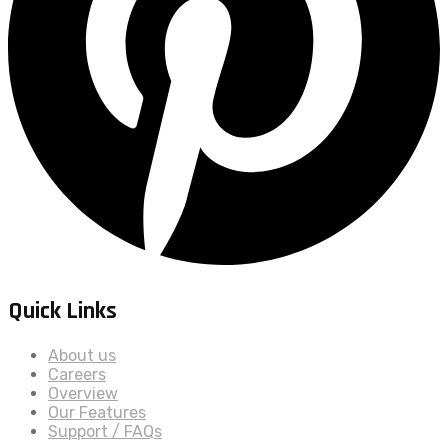
Quick Links
About us
Careers
Overview
Our Features
Support / FAQs