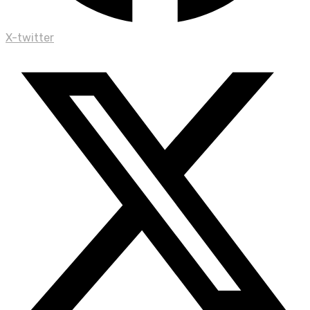
X-twitter