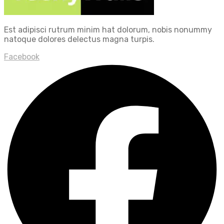
Est adipisci rutrum minim hat dolorum, nobis nonummy
natoque dolores delectus magna turpis.
Facebook