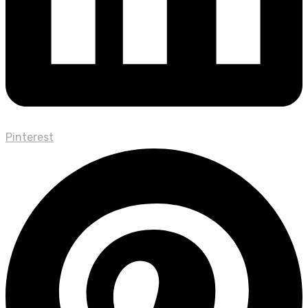
Pinterest