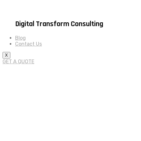
Digital Transform Consulting
Blog
Contact Us
X
GET A QUOTE