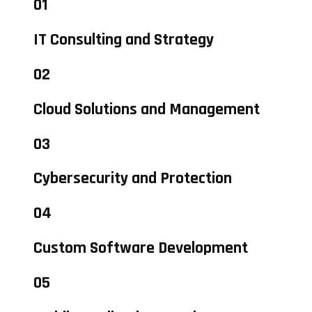
01
IT Consulting and Strategy
02
Cloud Solutions and Management
03
Cybersecurity and Protection
04
Custom Software Development
05