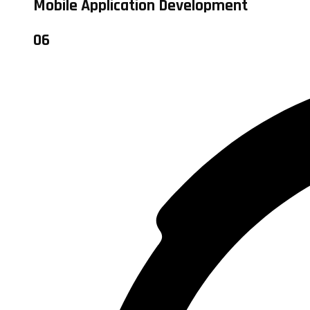
Mobile Application Development
06