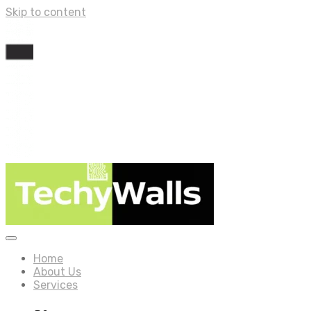
Skip to content
Home
About Us
Services