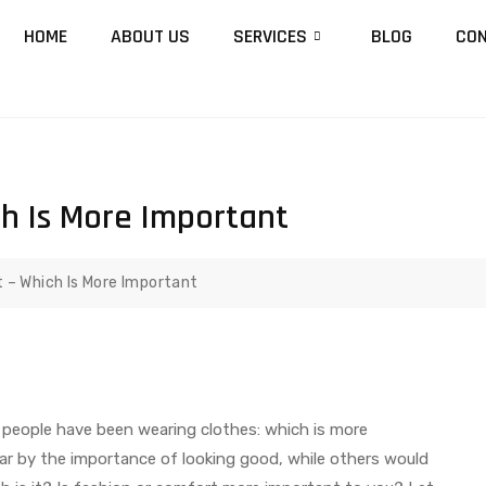
HOME
ABOUT US
SERVICES
BLOG
CON
ch Is More Important
 – Which Is More Important
s people have been wearing clothes: which is more
r by the importance of looking good, while others would