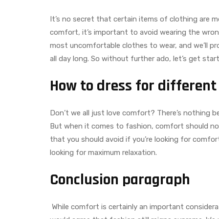
It’s no secret that certain items of clothing are m
comfort, it’s important to avoid wearing the wrong
most uncomfortable clothes to wear, and we’ll pro
all day long. So without further ado, let’s get star
How to dress for different
Don’t we all just love comfort? There’s nothing bet
But when it comes to fashion, comfort should not 
that you should avoid if you’re looking for comfor
looking for maximum relaxation.
Conclusion paragraph
While comfort is certainly an important consider