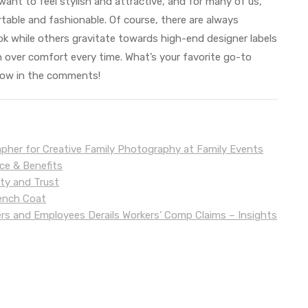
want to feel stylish and attractive, and for many of us,
able and fashionable. Of course, there are always
ok while others gravitate towards high-end designer labels
 over comfort every time. What’s your favorite go-to
know in the comments!
apher for Creative Family Photography at Family Events
nce & Benefits
uty and Trust
rench Coat
 and Employees Derails Workers’ Comp Claims – Insights