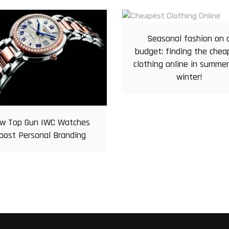
Seasonal fashion on 
budget: finding the chea
clothing online in summe
winter!
w Top Gun IWC Watches
oost Personal Branding