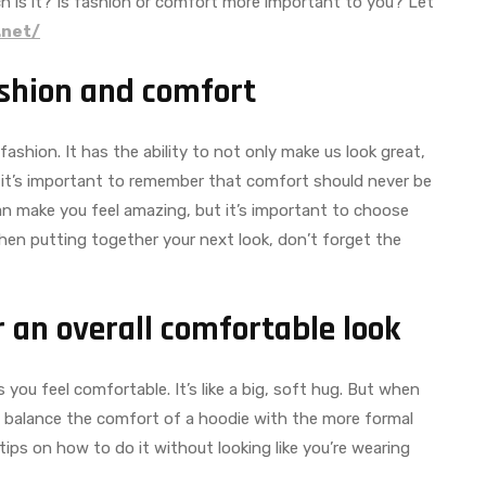
h is it? Is fashion or comfort more important to you? Let
.net/
ashion and comfort
shion. It has the ability to not only make us look great,
 it’s important to remember that comfort should never be
can make you feel amazing, but it’s important to choose
 when putting together your next look, don’t forget the
 an overall comfortable look
ou feel comfortable. It’s like a big, soft hug. But when
y to balance the comfort of a hoodie with the more formal
 tips on how to do it without looking like you’re wearing