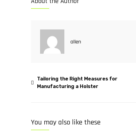
About the Author
allen
Tailoring the Right Measures for
Manufacturing a Holster
You may also like these