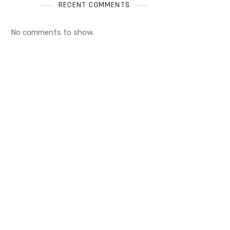
RECENT COMMENTS
No comments to show.