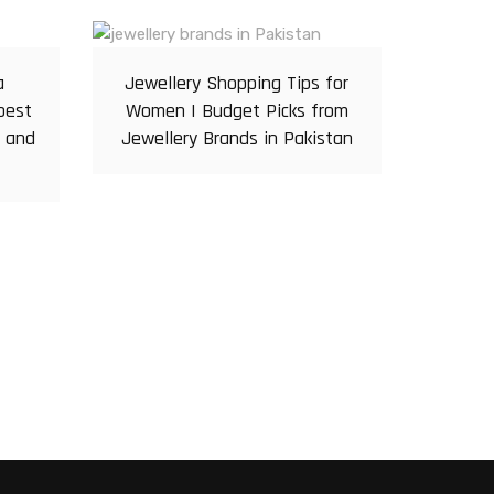
a
Jewellery Shopping Tips for
pest
Women | Budget Picks from
r and
Jewellery Brands in Pakistan