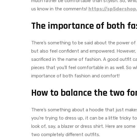
much rather be comfortable than stylish. So, whic
us know in the comments!
https://sp5dershop
The importance of both f
There’s something to be said about the power of fa
but also feel confident and empowered. However,
sacrificed in the name of fashion. A good outfit 
pieces that you’ll feel comfortable in as well. So
importance of both fashion and comfort!
How to balance the two for
There’s something about a hoodie that just makes y
you’re trying to dress up, it can be a little trick
look of, say, a blazer or dress shirt. Here are some
two completely different outfits.