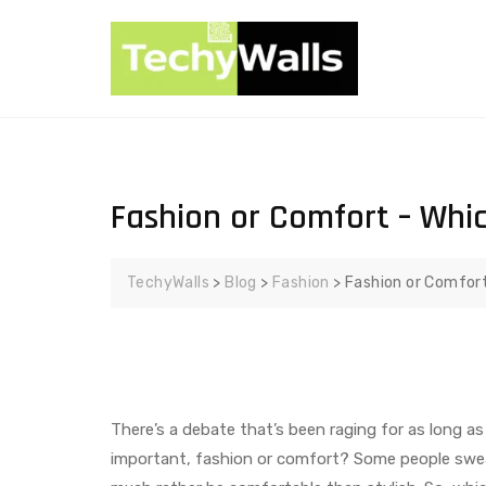
Fashion or Comfort – Whi
TechyWalls
>
Blog
>
Fashion
>
Fashion or Comfort
There’s a debate that’s been raging for as long a
important, fashion or comfort? Some people swea