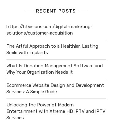
RECENT POSTS
https://htvisions.com/digital-marketing-
solutions/customer-acquisition
The Artful Approach to a Healthier, Lasting
Smile with Implants
What Is Donation Management Software and
Why Your Organization Needs It
Ecommerce Website Design and Development
Services: A Simple Guide
Unlocking the Power of Modern
Entertainment with Xtreme HD IPTV and IPTV
Services