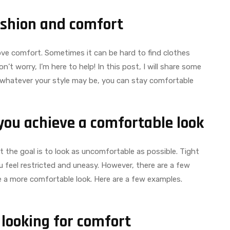
ashion and comfort
 love comfort. Sometimes it can be hard to find clothes
t worry, I’m here to help! In this post, I will share some
whatever your style may be, you can stay comfortable
you achieve a comfortable look
 the goal is to look as uncomfortable as possible. Tight
u feel restricted and uneasy. However, there are a few
e a more comfortable look. Here are a few examples.
 looking for comfort