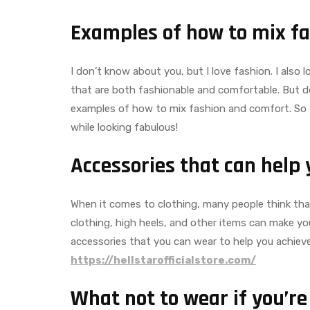
Examples of how to mix f
I don’t know about you, but I love fashion. I also
that are both fashionable and comfortable. But don’
examples of how to mix fashion and comfort. So 
while looking fabulous!
Accessories that can help 
When it comes to clothing, many people think that
clothing, high heels, and other items can make yo
accessories that you can wear to help you achiev
https://hellstarofficialstore.com/
What not to wear if you’re