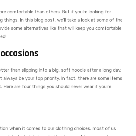
ore comfortable than others. But if you’re looking for
 things. In this blog post, we’ll take a look at some of the
vide some alternatives like that will keep you comfortable
ted!
 occasions
ter than slipping into a big, soft hoodie after a long day.
always be your top priority. In fact, there are some items
t. Here are four things you should never wear if you’re
ation when it comes to our clothing choices, most of us