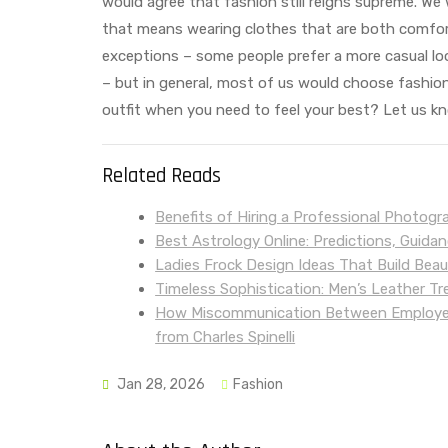
would agree that fashion still reigns supreme. We 
that means wearing clothes that are both comfort
exceptions – some people prefer a more casual lo
– but in general, most of us would choose fashion
outfit when you need to feel your best? Let us 
Related Reads
Benefits of Hiring a Professional Photogr
Best Astrology Online: Predictions, Guida
Ladies Frock Design Ideas That Build Bea
Timeless Sophistication: Men’s Leather T
How Miscommunication Between Employers
from Charles Spinelli
Jan 28, 2026
Fashion