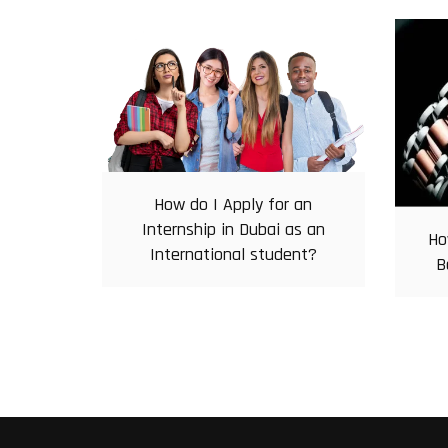
How do I Apply for an
Internship in Dubai as an
Ho
International student?
B