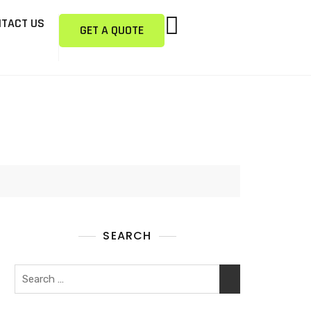
TACT US
GET A QUOTE
SEARCH