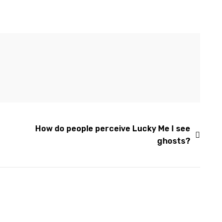
How do people perceive Lucky Me I see
ghosts?