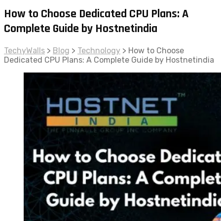
How to Choose Dedicated CPU Plans: A
Complete Guide by Hostnetindia
TechyWalls
>
Blog
>
Technology
>
How to Choose
Dedicated CPU Plans: A Complete Guide by Hostnetindia