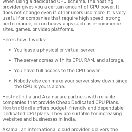
When using a dedicated CPU scheme, the hosting
provider gives you a certain amount of CPU power. It
does not change even if other users use more. It is very
useful for companies that require high speed, strong
performance, or run heavy apps such as e-commerce
sites, games, or video platforms.
Here’s how it works:
You lease a physical or virtual server.
The server comes with its CPU, RAM, and storage.
You have full access to the CPU power.
Nobody else can make your server slow down since
the CPU is yours alone.
HostnetIndia and Akamai are partners with reliable
companies that provide Cheap Dedicated CPU Plans.
HostnetIndia
offers budget-friendly and dependable
Dedicated CPU plans. They are suitable for increasing
websites and businesses in India.
Akamai, an international cloud provider, delivers the