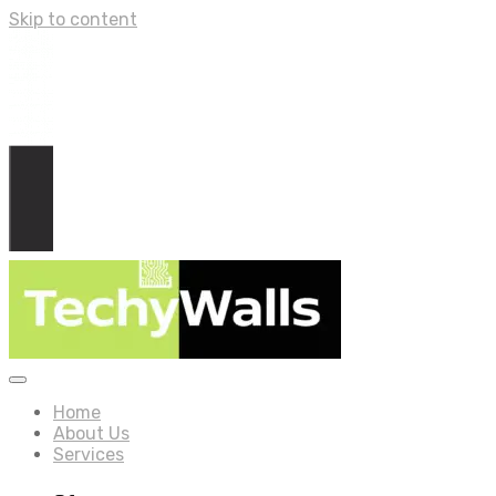
Skip to content
Home
About Us
Services