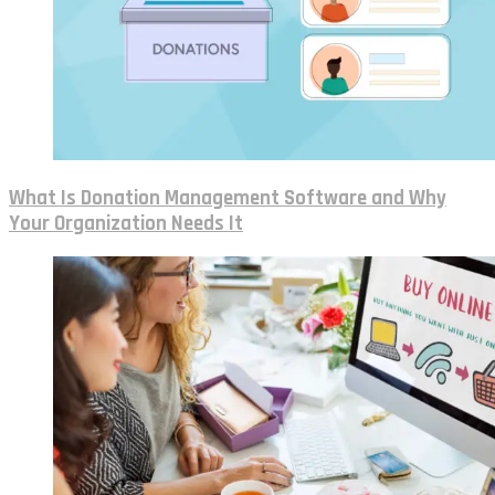
What Is Donation Management Software and Why
Your Organization Needs It