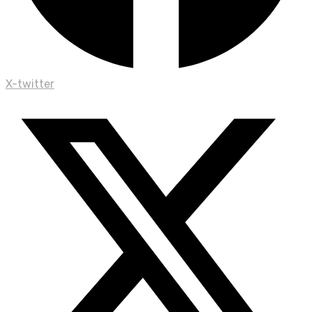
X-twitter