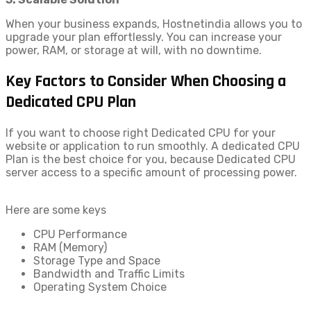
When your business expands, Hostnetindia allows you to
upgrade your plan effortlessly. You can increase your
power, RAM, or storage at will, with no downtime.
Key Factors to Consider When Choosing a
Dedicated CPU Plan
If you want to choose right Dedicated CPU for your
website or application to run smoothly. A dedicated CPU
Plan is the best choice for you, because Dedicated CPU
server access to a specific amount of processing power.
Here are some keys
CPU Performance
RAM (Memory)
Storage Type and Space
Bandwidth and Traffic Limits
Operating System Choice