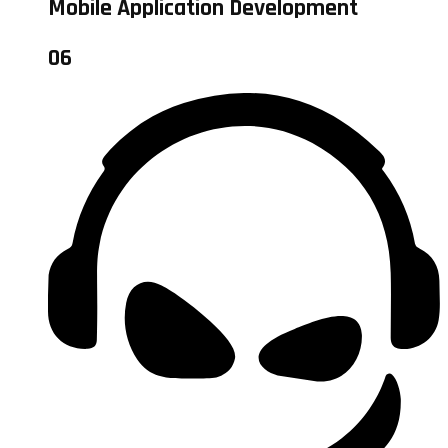
Mobile Application Development
06