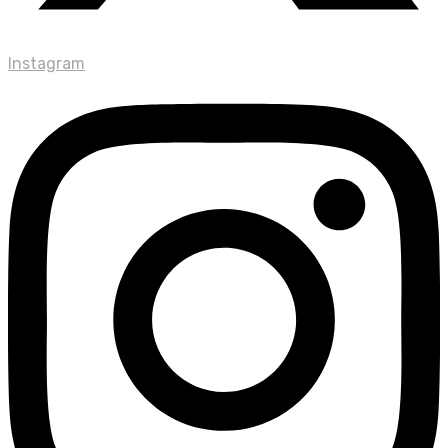
Instagram