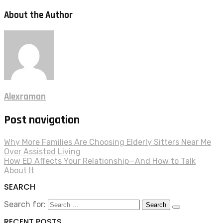
About the Author
Alexraman
Post navigation
Why More Families Are Choosing Elderly Sitters Near Me
Over Assisted Living
How ED Affects Your Relationship—And How to Talk
About It
SEARCH
Search for:
RECENT POSTS