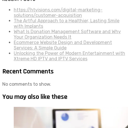
https://htvisions.com/digital-marketing-
solutions/customer-acquisition
The Artful Approach to a Healthier, Lasting Smile
with Implants
What Is Donation Management Software and Why
Your Organization Needs It
Ecommerce Website Design and Development
Services: A Simple Guide
Unlocking the Power of Modern Entertainment with
Xtreme HD IPTV and IPTV Services
Recent Comments
No comments to show.
You may also like these