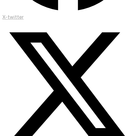
X-twitter