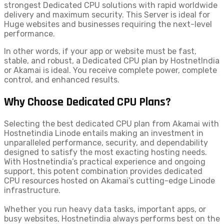
strongest Dedicated CPU solutions with rapid worldwide
delivery and maximum security. This Server is ideal for
Huge websites and businesses requiring the next-level
performance.
In other words, if your app or website must be fast,
stable, and robust, a Dedicated CPU plan by HostnetIndia
or Akamai is ideal. You receive complete power, complete
control, and enhanced results.
Why Choose Dedicated CPU Plans?
Selecting the best dedicated CPU plan from Akamai with
Hostnetindia Linode entails making an investment in
unparalleled performance, security, and dependability
designed to satisfy the most exacting hosting needs.
With Hostnetindia’s practical experience and ongoing
support, this potent combination provides dedicated
CPU resources hosted on Akamai’s cutting-edge Linode
infrastructure.
Whether you run heavy data tasks, important apps, or
busy websites, Hostnetindia always performs best on the