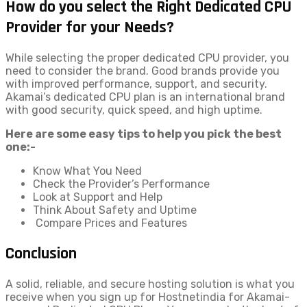
How do you select the Right Dedicated CPU
Provider for your Needs?
While selecting the proper dedicated CPU provider, you
need to consider the brand. Good brands provide you
with improved performance, support, and security.
Akamai’s dedicated CPU plan is an international brand
with good security, quick speed, and high uptime.
Here are some easy tips to help you pick the best
one:-
Know What You Need
Check the Provider’s Performance
Look at Support and Help
Think About Safety and Uptime
Compare Prices and Features
Conclusion
A solid, reliable, and secure hosting solution is what you
receive when you sign up for Hostnetindia for Akamai-