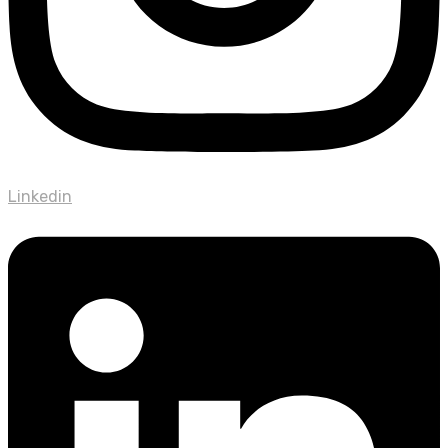
Linkedin