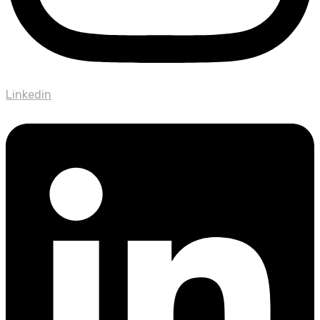
Linkedin