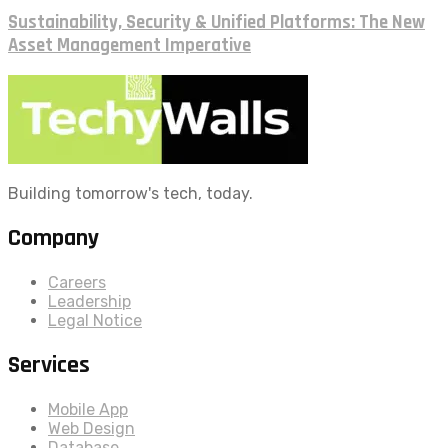
Sustainability, Security & Unified Platforms: The New
Asset Management Imperative
Building tomorrow's tech, today.
Company
Careers
Leadership
Legal Notice
Services
Mobile App
Web Design
Database