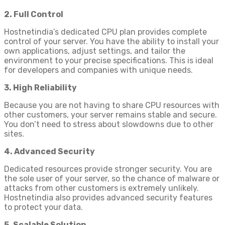
2. Full Control
Hostnetindia’s dedicated CPU plan provides complete
control of your server. You have the ability to install your
own applications, adjust settings, and tailor the
environment to your precise specifications. This is ideal
for developers and companies with unique needs.
3. High Reliability
Because you are not having to share CPU resources with
other customers, your server remains stable and secure.
You don’t need to stress about slowdowns due to other
sites.
4. Advanced Security
Dedicated resources provide stronger security. You are
the sole user of your server, so the chance of malware or
attacks from other customers is extremely unlikely.
Hostnetindia also provides advanced security features
to protect your data.
5. Scalable Solution