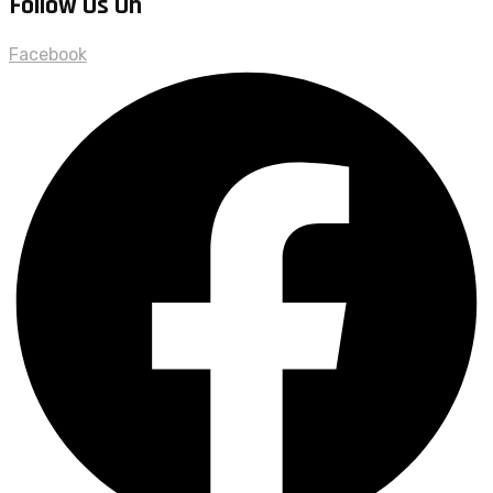
Follow Us On
Facebook