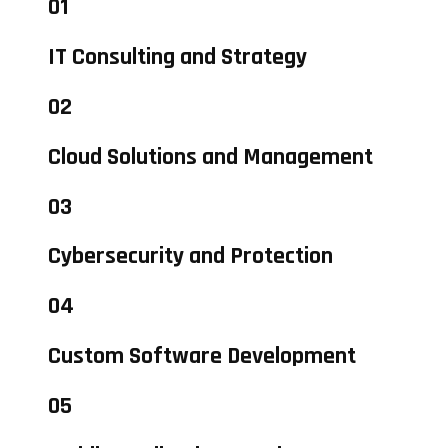
01
IT Consulting and Strategy
02
Cloud Solutions and Management
03
Cybersecurity and Protection
04
Custom Software Development
05