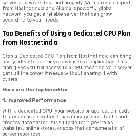
server, and works fast and properly. With strong support
from Hostnetindia and Akamai’s powerful global
network, you get a reliable server that can grow
according to your needs.
Top Benefits of Using a Dedicated CPU Plan
from Hostnetindia
Grab a Dedicated CPU Plan from Hostnetindia can bring
many advantages for your website or application. This
plan gives you full access to a CPU, meaning your server
gets all the power it needs without sharing it with
others.
Here are the top benefits:
1. Improved Performance
With a dedicated CPU, your website or application loads
faster and is smoother. It can manage more traffic and
process data faster. It is suitable for high-traffic
websites, online stores, or apps that consume a lot of
server resources.