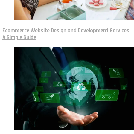
Ecommerce Website Design and Development Services:
A Simple Guide