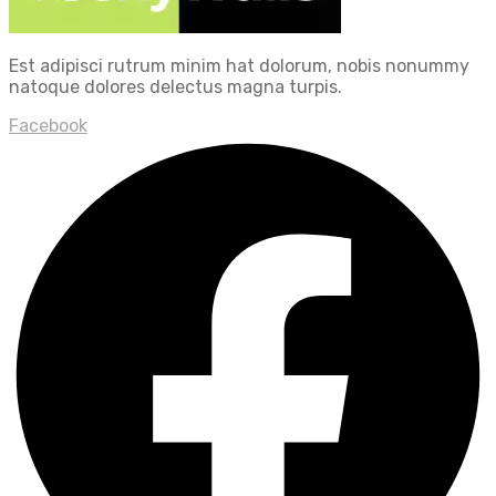
Est adipisci rutrum minim hat dolorum, nobis nonummy
natoque dolores delectus magna turpis.
Facebook