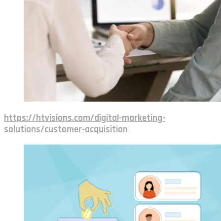
https://htvisions.com/digital-marketing-
solutions/customer-acquisition