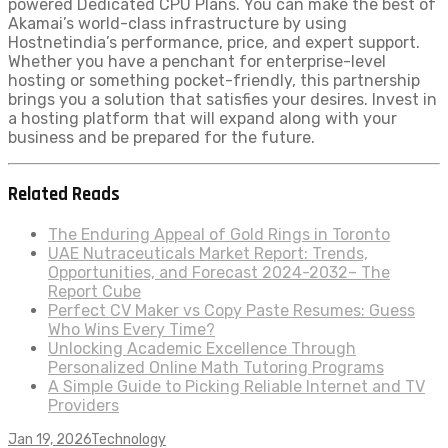
powered Dedicated CPU Plans. You can make the best of
Akamai’s world-class infrastructure by using
Hostnetindia’s performance, price, and expert support.
Whether you have a penchant for enterprise-level
hosting or something pocket-friendly, this partnership
brings you a solution that satisfies your desires. Invest in
a hosting platform that will expand along with your
business and be prepared for the future.
Related Reads
The Enduring Appeal of Gold Rings in Toronto
UAE Nutraceuticals Market Report: Trends,
Opportunities, and Forecast 2024-2032– The
Report Cube
Perfect CV Maker vs Copy Paste Resumes: Guess
Who Wins Every Time?
Unlocking Academic Excellence Through
Personalized Online Math Tutoring Programs
A Simple Guide to Picking Reliable Internet and TV
Providers
Jan 19, 2026
Technology