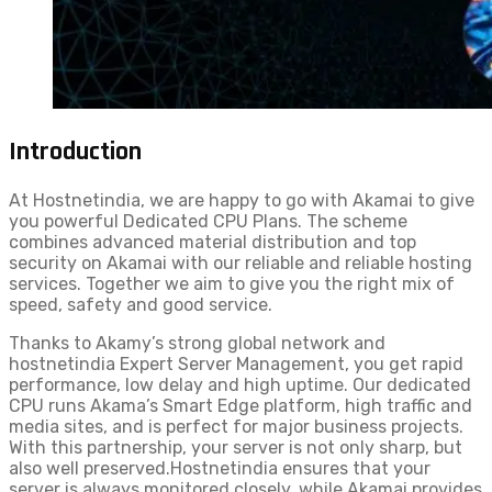
Introduction
At Hostnetindia, we are happy to go with Akamai to give
you powerful Dedicated CPU Plans. The scheme
combines advanced material distribution and top
security on Akamai with our reliable and reliable hosting
services. Together we aim to give you the right mix of
speed, safety and good service.
Thanks to Akamy’s strong global network and
hostnetindia Expert Server Management, you get rapid
performance, low delay and high uptime. Our dedicated
CPU runs Akama’s Smart Edge platform, high traffic and
media sites, and is perfect for major business projects.
With this partnership, your server is not only sharp, but
also well preserved.Hostnetindia ensures that your
server is always monitored closely, while Akamai provides