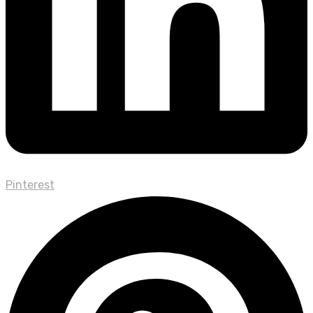
Pinterest