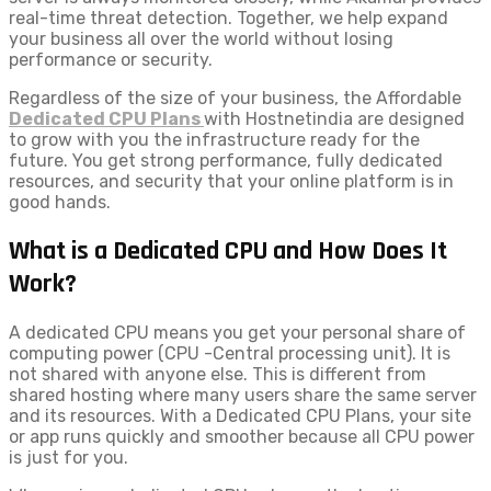
real-time threat detection. Together, we help expand
your business all over the world without losing
performance or security.
Regardless of the size of your business, the Affordable
Dedicated CPU Plans
with Hostnetindia are designed
to grow with you the infrastructure ready for the
future. You get strong performance, fully dedicated
resources, and security that your online platform is in
good hands.
What is a Dedicated CPU and How Does It
Work?
A dedicated CPU means you get your personal share of
computing power (CPU -Central processing unit). It is
not shared with anyone else. This is different from
shared hosting where many users share the same server
and its resources. With a Dedicated CPU Plans, your site
or app runs quickly and smoother because all CPU power
is just for you.