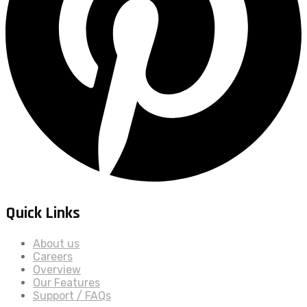
Quick Links
About us
Careers
Overview
Our Features
Support / FAQs