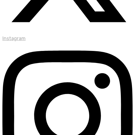
Instagram