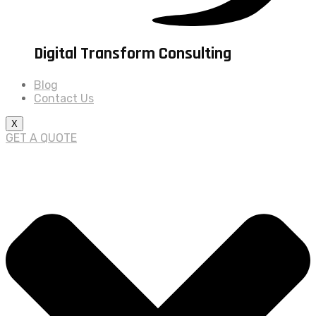
Digital Transform Consulting
Blog
Contact Us
X
GET A QUOTE