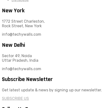
New York
1772 Street Charleston,
Rock Street, New York
info@techywalls.com
New Delhi
Sector 49, Noida
Uttar Pradesh, India
info@techywalls.com
Subscribe Newsletter
Get latest update & news by signing up our newsletter.
SUBSCRIBE US