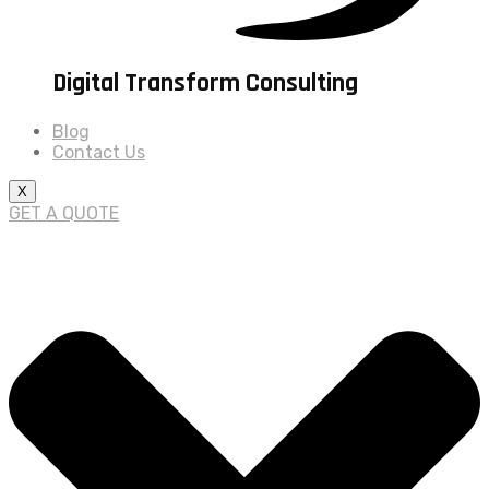
Digital Transform Consulting
Blog
Contact Us
X
GET A QUOTE