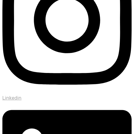
Linkedin