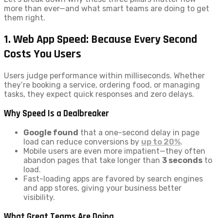
more than ever—and what smart teams are doing to get
them right.
1. Web App Speed: Because Every Second
Costs You Users
Users judge performance within milliseconds. Whether
they’re booking a service, ordering food, or managing
tasks, they expect quick responses and zero delays.
Why Speed Is a Dealbreaker
Google found
that a one-second delay in page
load can reduce conversions by
up to 20%
.
Mobile users are even more impatient—they often
abandon pages that take longer than
3 seconds
to
load.
Fast-loading apps are favored by search engines
and app stores, giving your business better
visibility.
What Great Teams Are Doing