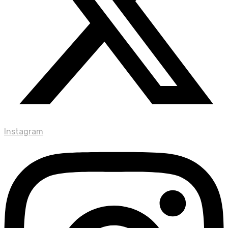
Instagram