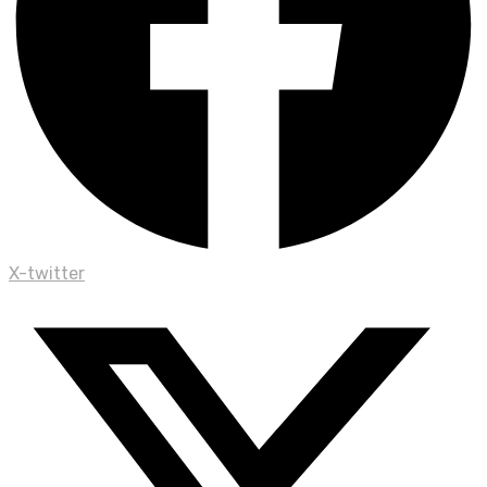
X-twitter