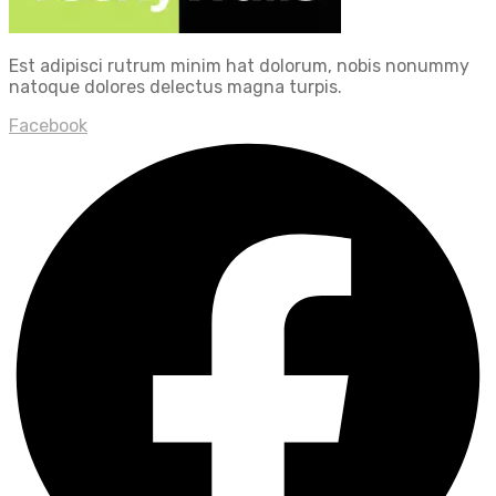
Est adipisci rutrum minim hat dolorum, nobis nonummy
natoque dolores delectus magna turpis.
Facebook