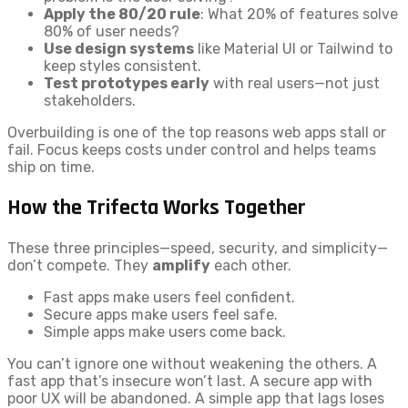
Apply the 80/20 rule
: What 20% of features solve
80% of user needs?
Use design systems
like Material UI or Tailwind to
keep styles consistent.
Test prototypes early
with real users—not just
stakeholders.
Overbuilding is one of the top reasons web apps stall or
fail. Focus keeps costs under control and helps teams
ship on time.
How the Trifecta Works Together
These three principles—speed, security, and simplicity—
don’t compete. They
amplify
each other.
Fast apps make users feel confident.
Secure apps make users feel safe.
Simple apps make users come back.
You can’t ignore one without weakening the others. A
fast app that’s insecure won’t last. A secure app with
poor UX will be abandoned. A simple app that lags loses