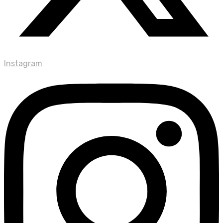
Instagram