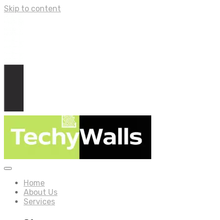
Skip to content
Home
About Us
Services