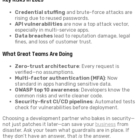
Credential stuffing
and brute-force attacks are
rising due to reused passwords.
API vulnerabilities
are now a top attack vector,
especially in multi-service apps.
Data breaches
lead to reputation damage, legal
fines, and loss of customer trust.
What Great Teams Are Doing
Zero-trust architecture
: Every request is
verified—no assumptions.
Multi-factor authentication (MFA)
: Now
standard in apps handling sensitive data.
OWASP top 10 awareness
: Developers know the
common risks and write cleaner code.
Security-first CI/CD pipelines
: Automated tests
check for vulnerabilities before deployment.
Choosing a development partner who bakes in security—
not just patches it later—can save your
business
from
disaster. Ask your team what guardrails are in place. If
they don’t have an answer, that
is
the answer.