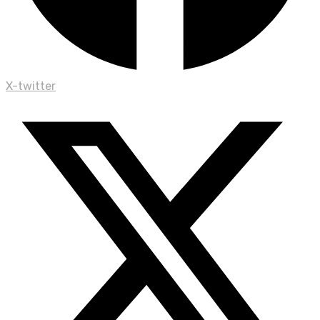
X-twitter