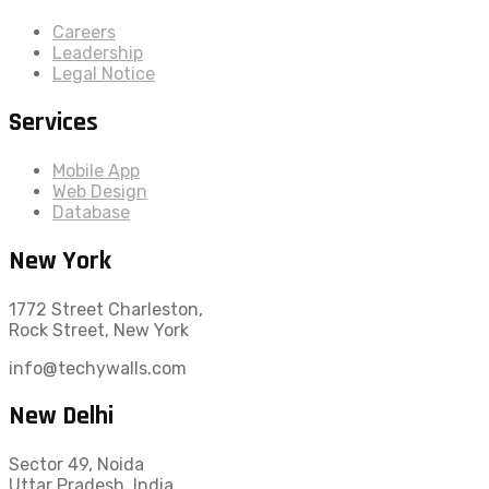
Careers
Leadership
Legal Notice
Services
Mobile App
Web Design
Database
New York
1772 Street Charleston,
Rock Street, New York
info@techywalls.com
New Delhi
Sector 49, Noida
Uttar Pradesh, India