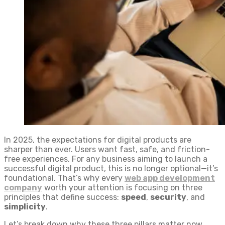
In 2025, the expectations for digital products are
sharper than ever. Users want fast, safe, and friction-
free experiences. For any business aiming to launch a
successful digital product, this is no longer optional—it’s
foundational. That’s why every
web app development
company
worth your attention is focusing on three
principles that define success:
speed
,
security
, and
simplicity
.
Let’s break down why these three pillars matter now