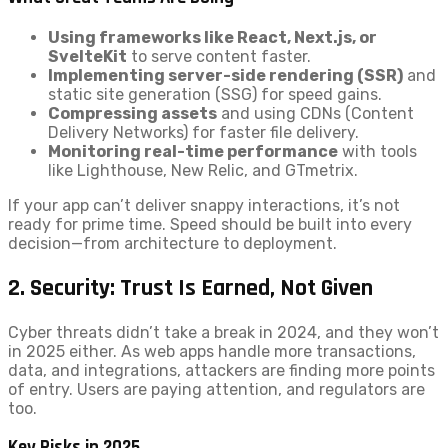
Using frameworks like React, Next.js, or
SvelteKit
to serve content faster.
Implementing server-side rendering (SSR)
and
static site generation (SSG) for speed gains.
Compressing assets
and using CDNs (Content
Delivery Networks) for faster file delivery.
Monitoring real-time performance
with tools
like Lighthouse, New Relic, and GTmetrix.
If your app can’t deliver snappy interactions, it’s not
ready for prime time. Speed should be built into every
decision—from architecture to deployment.
2. Security: Trust Is Earned, Not Given
Cyber threats didn’t take a break in 2024, and they won’t
in 2025 either. As web apps handle more transactions,
data, and integrations, attackers are finding more points
of entry. Users are paying attention, and regulators are
too.
Key Risks in 2025