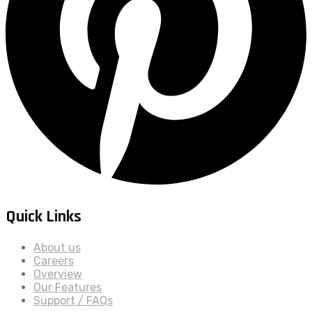
Quick Links
About us
Careers
Overview
Our Features
Support / FAQs