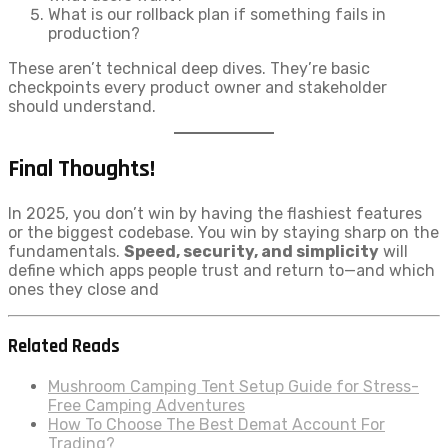
What is our rollback plan if something fails in
production?
These aren’t technical deep dives. They’re basic
checkpoints every product owner and stakeholder
should understand.
Final Thoughts!
In 2025, you don’t win by having the flashiest features
or the biggest codebase. You win by staying sharp on the
fundamentals.
Speed, security, and simplicity
will
define which apps people trust and return to—and which
ones they close and
Related Reads
Mushroom Camping Tent Setup Guide for Stress-
Free Camping Adventures
How To Choose The Best Demat Account For
Trading?