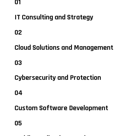
01
IT Consulting and Strategy
02
Cloud Solutions and Management
03
Cybersecurity and Protection
04
Custom Software Development
05