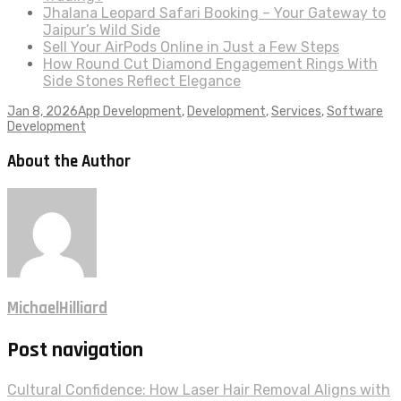
Jhalana Leopard Safari Booking – Your Gateway to
Jaipur’s Wild Side
Sell Your AirPods Online in Just a Few Steps
How Round Cut Diamond Engagement Rings With
Side Stones Reflect Elegance
Jan 8, 2026
App Development
,
Development
,
Services
,
Software
Development
About the Author
MichaelHilliard
Post navigation
Cultural Confidence: How Laser Hair Removal Aligns with