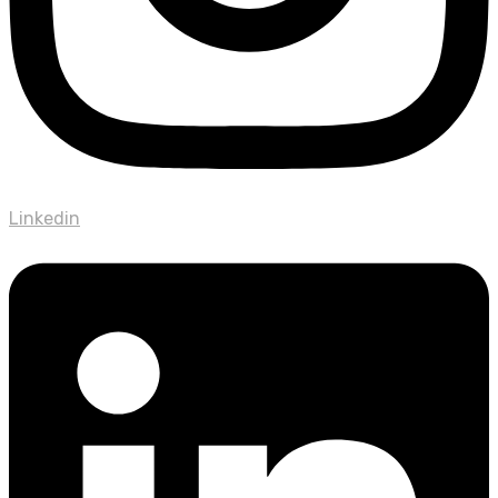
Linkedin