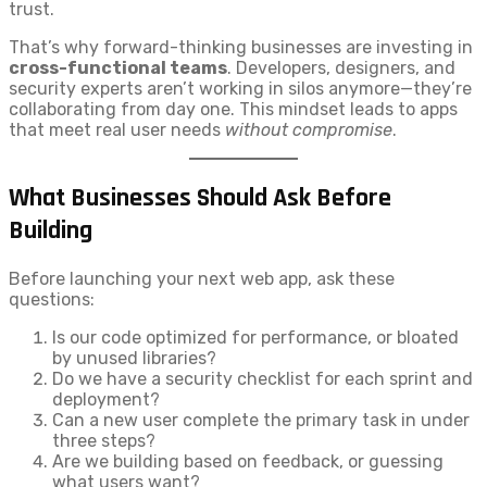
trust.
That’s why forward-thinking businesses are investing in
cross-functional teams
. Developers, designers, and
security experts aren’t working in silos anymore—they’re
collaborating from day one. This mindset leads to apps
that meet real user needs
without compromise
.
What Businesses Should Ask Before
Building
Before launching your next web app, ask these
questions:
Is our code optimized for performance, or bloated
by unused libraries?
Do we have a security checklist for each sprint and
deployment?
Can a new user complete the primary task in under
three steps?
Are we building based on feedback, or guessing
what users want?