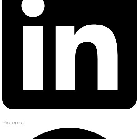
Pinterest