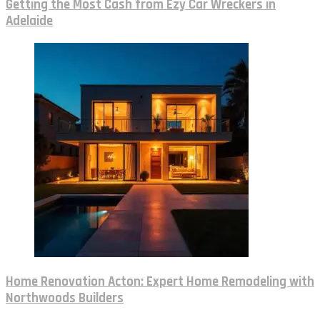
Getting the Most Cash from Ezy Car Wreckers in
Adelaide
Home Renovation Acton: Expert Home Remodeling with
Northwoods Builders