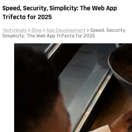
Speed, Security, Simplicity: The Web App
Trifecta for 2025
TechyWalls
>
Blog
>
App Development
>
Speed, Security,
Simplicity: The Web App Trifecta for 2025