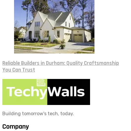
Reliable Builders in Durham: Quality Craftsmanship
You Can Trust
Building tomorrow's tech, today.
Company