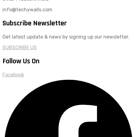
info@techywalls.com
Subscribe Newsletter
Get latest update & news by signing up our newsletter.
SUBSCRIBE US
Follow Us On
Facebook