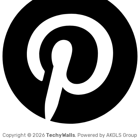
Copyright © 2026
TechyWalls
. Powered by AKGLS Group