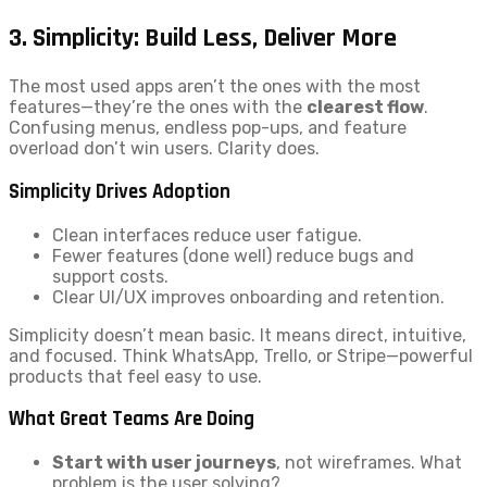
3. Simplicity: Build Less, Deliver More
The most used apps aren’t the ones with the most
features—they’re the ones with the
clearest flow
.
Confusing menus, endless pop-ups, and feature
overload don’t win users. Clarity does.
Simplicity Drives Adoption
Clean interfaces reduce user fatigue.
Fewer features (done well) reduce bugs and
support costs.
Clear UI/UX improves onboarding and retention.
Simplicity doesn’t mean basic. It means direct, intuitive,
and focused. Think WhatsApp, Trello, or Stripe—powerful
products that feel easy to use.
What Great Teams Are Doing
Start with user journeys
, not wireframes. What
problem is the user solving?