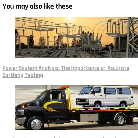
You may also like these
Power System Analysis: The Importance of Accurate
Earthing Testing