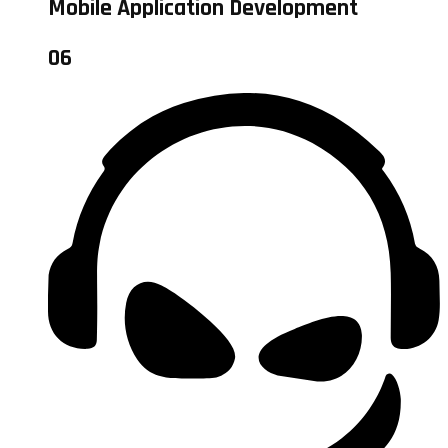
Mobile Application Development
06