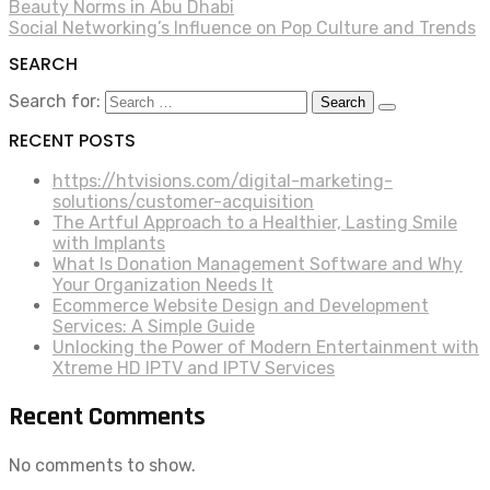
Beauty Norms in Abu Dhabi
Social Networking’s Influence on Pop Culture and Trends
SEARCH
Search for:
RECENT POSTS
https://htvisions.com/digital-marketing-
solutions/customer-acquisition
The Artful Approach to a Healthier, Lasting Smile
with Implants
What Is Donation Management Software and Why
Your Organization Needs It
Ecommerce Website Design and Development
Services: A Simple Guide
Unlocking the Power of Modern Entertainment with
Xtreme HD IPTV and IPTV Services
Recent Comments
No comments to show.