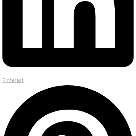
Pinterest