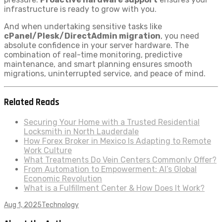
infrastructure is ready to grow with you.
And when undertaking sensitive tasks like
cPanel/Plesk/DirectAdmin migration
, you need
absolute confidence in your server hardware. The
combination of real-time monitoring, predictive
maintenance, and smart planning ensures smooth
migrations, uninterrupted service, and peace of mind.
Related Reads
Securing Your Home with a Trusted Residential
Locksmith in North Lauderdale
How Forex Broker in Mexico Is Adapting to Remote
Work Culture
What Treatments Do Vein Centers Commonly Offer?
From Automation to Empowerment: AI’s Global
Economic Revolution
What is a Fulfillment Center & How Does It Work?
Aug 1, 2025
Technology