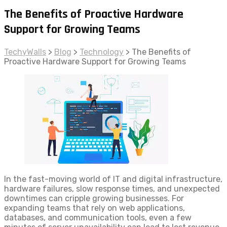
The Benefits of Proactive Hardware
Support for Growing Teams
TechyWalls
>
Blog
>
Technology
>
The Benefits of
Proactive Hardware Support for Growing Teams
In the fast-moving world of IT and digital infrastructure,
hardware failures, slow response times, and unexpected
downtimes can cripple growing businesses. For
expanding teams that rely on web applications,
databases, and communication tools, even a few