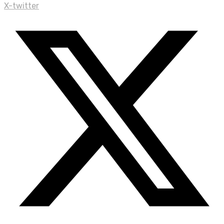
X-twitter