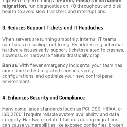
Tip
: Before performing a
cPanel/Plesk/DirectAdmin
migration
, run diagnostics on I/O throughput and disk
health to avoid slow transfers and interruptions.
3.
Reduces Support Tickets and IT Headaches
When servers are running smoothly, internal IT teams
can focus on scaling, not fixing. By addressing potential
hardware issues early, support tickets related to crashes,
slowness, or hardware failure drastically drop.
Bonus
: With fewer emergency incidents, your team has
more time to test migrated services, verify
configurations, and optimize your new control panel
environment.
4.
Enhances Security and Compliance
Many compliance standards (such as PCI-DSS, HIPAA, or
ISO 27001) require reliable system availability and data
integrity. Hardware-related failures during migrations
can cause vulnerabilities like exposed config files, broken