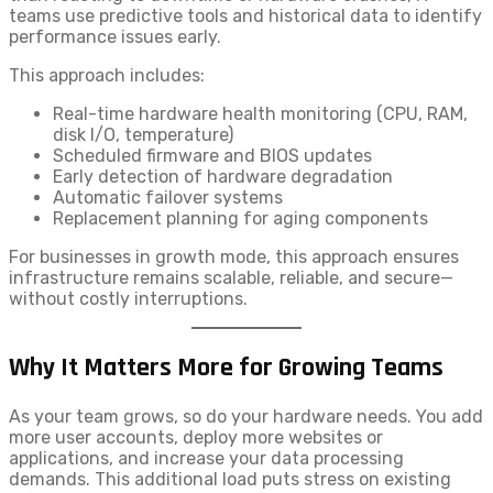
teams use predictive tools and historical data to identify
performance issues early.
This approach includes:
Real-time hardware health monitoring (CPU, RAM,
disk I/O, temperature)
Scheduled firmware and BIOS updates
Early detection of hardware degradation
Automatic failover systems
Replacement planning for aging components
For businesses in growth mode, this approach ensures
infrastructure remains scalable, reliable, and secure—
without costly interruptions.
Why It Matters More for Growing Teams
As your team grows, so do your hardware needs. You add
more user accounts, deploy more websites or
applications, and increase your data processing
demands. This additional load puts stress on existing