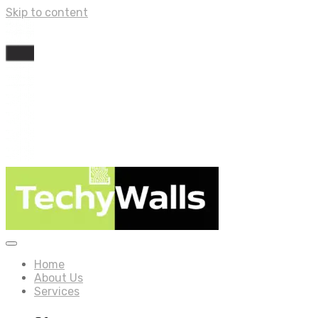
Skip to content
Home
About Us
Services