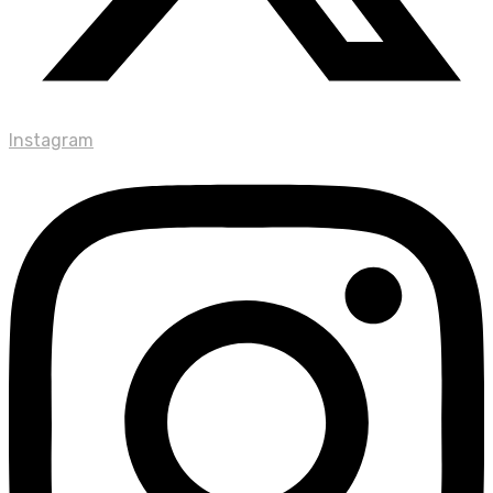
Instagram