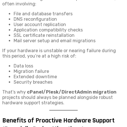
often involving:
File and database transfers
DNS reconfiguration
User account replication
Application compatibility checks
SSL certificate reinstallation
Mail server setup and email migrations
If your hardware is unstable or nearing failure during
this period, you’re at a high risk of:
Data loss
Migration failure
Extended downtime
Security breaches
That’s why
cPanel/Plesk/DirectAdmin migration
projects should always be planned alongside robust
hardware support strategies.
Benefits of Proactive Hardware Support