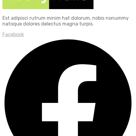
Est adipisci rutrum minim hat dolorum, nobis nonummy
natoque dolores delectus magna turpis.
Facebook