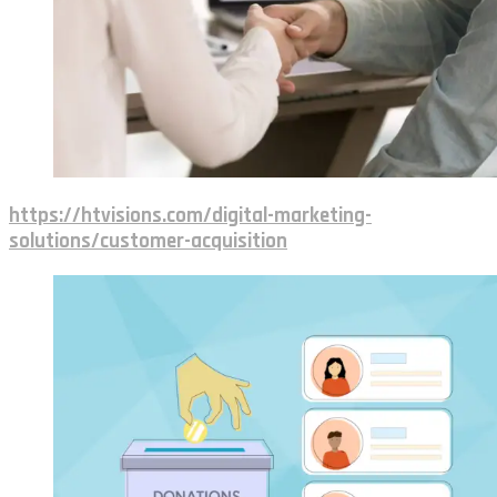
https://htvisions.com/digital-marketing-
solutions/customer-acquisition