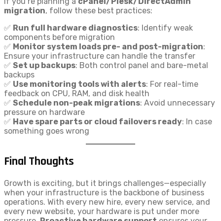
If you’re planning a
cPanel/Plesk/DirectAdmin
migration
, follow these best practices:
✅
Run full hardware diagnostics
: Identify weak
components before migration
✅
Monitor system loads pre- and post-migration
:
Ensure your infrastructure can handle the transfer
✅
Set up backups
: Both control panel and bare-metal
backups
✅
Use monitoring tools with alerts
: For real-time
feedback on CPU, RAM, and disk health
✅
Schedule non-peak migrations
: Avoid unnecessary
pressure on hardware
✅
Have spare parts or cloud failovers ready
: In case
something goes wrong
Final Thoughts
Growth is exciting, but it brings challenges—especially
when your infrastructure is the backbone of business
operations. With every new hire, every new service, and
every new website, your hardware is put under more
pressure.
Proactive hardware support
ensures your