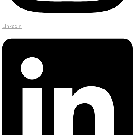
Linkedin