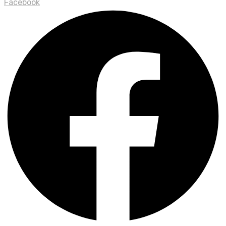
Facebook