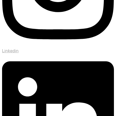
Linkedin