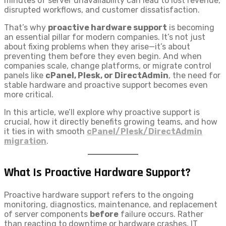
minutes of server unavailability can lead to lost revenue,
disrupted workflows, and customer dissatisfaction.
That’s why
proactive hardware support
is becoming
an essential pillar for modern companies. It’s not just
about fixing problems when they arise—it’s about
preventing them before they even begin. And when
companies scale, change platforms, or migrate control
panels like
cPanel, Plesk, or DirectAdmin
, the need for
stable hardware and proactive support becomes even
more critical.
In this article, we’ll explore why proactive support is
crucial, how it directly benefits growing teams, and how
it ties in with smooth
cPanel/Plesk/DirectAdmin
migration
.
What Is Proactive Hardware Support?
Proactive hardware support refers to the ongoing
monitoring, diagnostics, maintenance, and replacement
of server components
before
failure occurs. Rather
than reacting to downtime or hardware crashes, IT