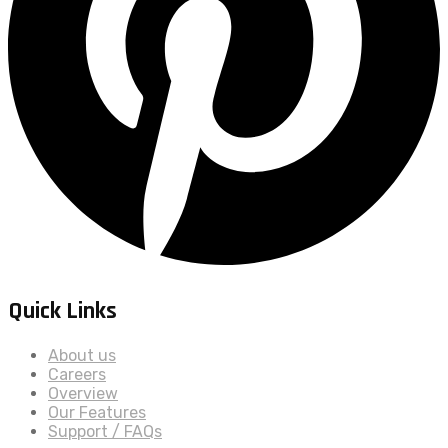
Quick Links
About us
Careers
Overview
Our Features
Support / FAQs