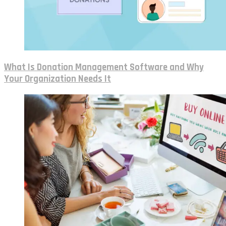
What Is Donation Management Software and Why
Your Organization Needs It