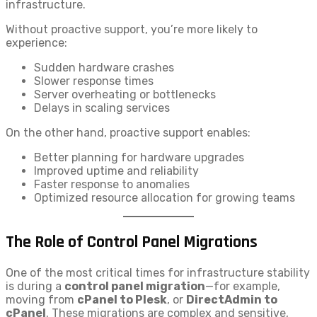
infrastructure.
Without proactive support, you’re more likely to
experience:
Sudden hardware crashes
Slower response times
Server overheating or bottlenecks
Delays in scaling services
On the other hand, proactive support enables:
Better planning for hardware upgrades
Improved uptime and reliability
Faster response to anomalies
Optimized resource allocation for growing teams
The Role of Control Panel Migrations
One of the most critical times for infrastructure stability
is during a
control panel migration
—for example,
moving from
cPanel to Plesk
, or
DirectAdmin to
cPanel
. These migrations are complex and sensitive,