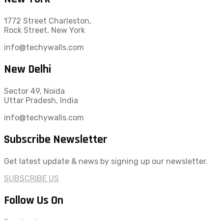
1772 Street Charleston,
Rock Street, New York
info@techywalls.com
New Delhi
Sector 49, Noida
Uttar Pradesh, India
info@techywalls.com
Subscribe Newsletter
Get latest update & news by signing up our newsletter.
SUBSCRIBE US
Follow Us On