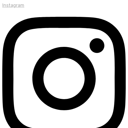
Instagram