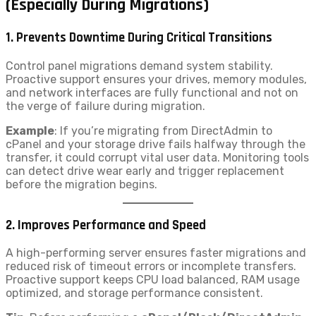
(Especially During Migrations)
1.
Prevents Downtime During Critical Transitions
Control panel migrations demand system stability.
Proactive support ensures your drives, memory modules,
and network interfaces are fully functional and not on
the verge of failure during migration.
Example
: If you’re migrating from DirectAdmin to
cPanel and your storage drive fails halfway through the
transfer, it could corrupt vital user data. Monitoring tools
can detect drive wear early and trigger replacement
before the migration begins.
2.
Improves Performance and Speed
A high-performing server ensures faster migrations and
reduced risk of timeout errors or incomplete transfers.
Proactive support keeps CPU load balanced, RAM usage
optimized, and storage performance consistent.