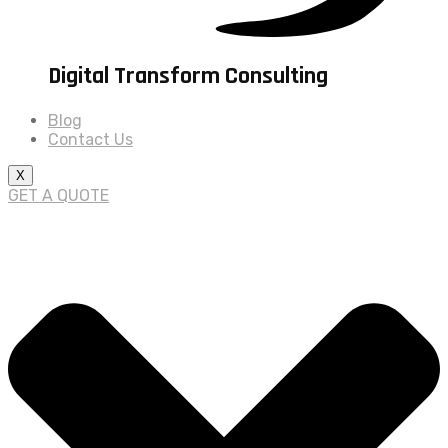
Digital Transform Consulting
Blog
Contact Us
X
GET A QUOTE