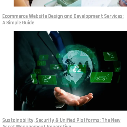
Ecommerce Website Design and Development Services:
A Simple Guide
Sustainability, Security & Unified Platforms: The New
Asset Management Imperative