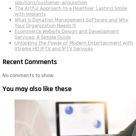
solutions/customer-acquisition
The Artful Approach to a Healthier, Lasting Smile
with Implants
What Is Donation Management Software and Why
Your Organization Needs It
Ecommerce Website Design and Development
Services: A Simple Guide
Unlocking the Power of Modern Entertainment with
Xtreme HD IPTV and IPTV Services
Recent Comments
No comments to show.
You may also like these