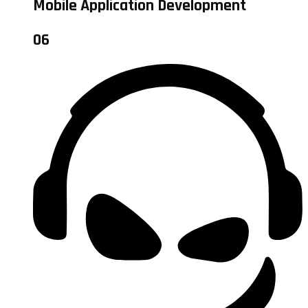
Mobile Application Development
06