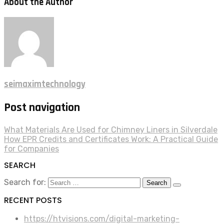
About the Author
seimaximtechnology
Post navigation
What Materials Are Used for Chimney Liners in Silverdale
How EPR Credits and Certificates Work: A Practical Guide
for Companies
SEARCH
Search for:
RECENT POSTS
https://htvisions.com/digital-marketing-