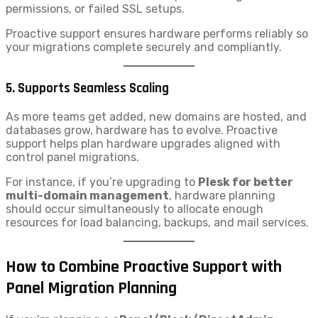
permissions, or failed SSL setups.
Proactive support ensures hardware performs reliably so
your migrations complete securely and compliantly.
5.
Supports Seamless Scaling
As more teams get added, new domains are hosted, and
databases grow, hardware has to evolve. Proactive
support helps plan hardware upgrades aligned with
control panel migrations.
For instance, if you’re upgrading to
Plesk for better
multi-domain management
, hardware planning
should occur simultaneously to allocate enough
resources for load balancing, backups, and mail services.
How to Combine Proactive Support with
Panel Migration Planning