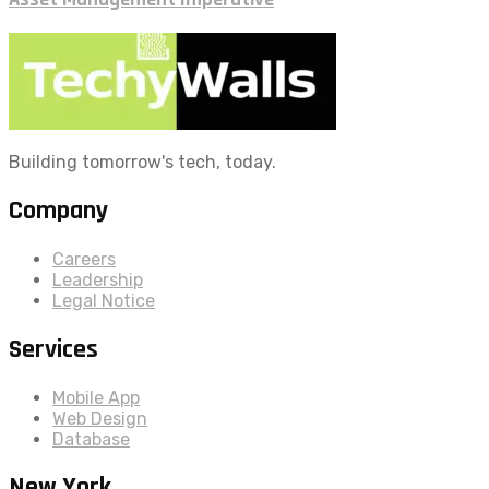
Building tomorrow's tech, today.
Company
Careers
Leadership
Legal Notice
Services
Mobile App
Web Design
Database
New York