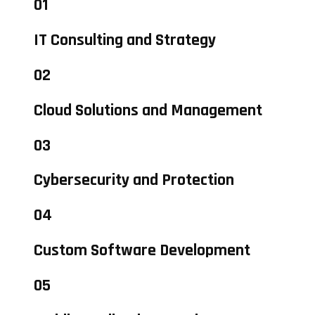
01
IT Consulting and Strategy
02
Cloud Solutions and Management
03
Cybersecurity and Protection
04
Custom Software Development
05