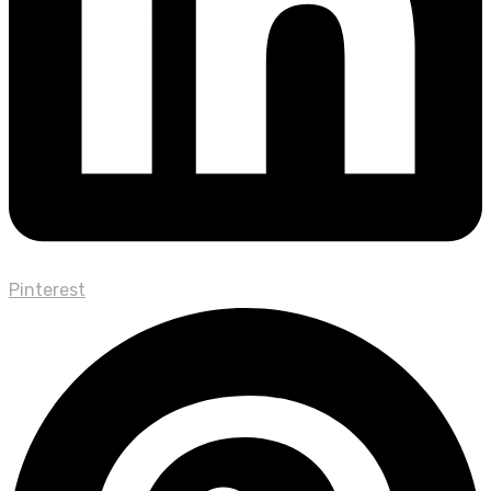
Pinterest