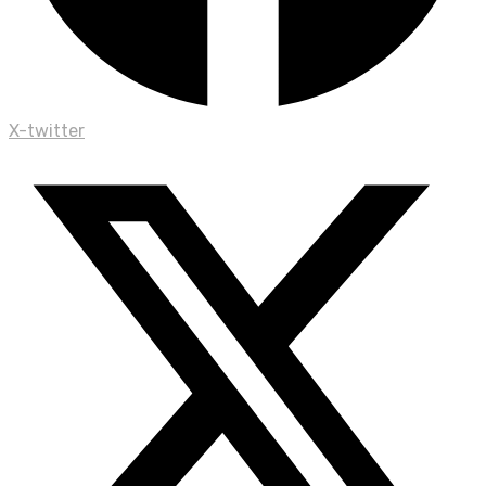
X-twitter