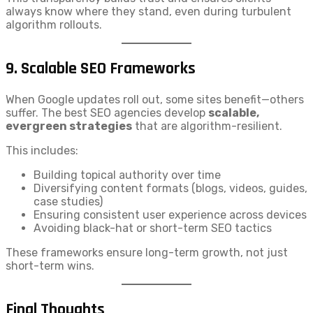
always know where they stand, even during turbulent
algorithm rollouts.
9.
Scalable SEO Frameworks
When Google updates roll out, some sites benefit—others
suffer. The best SEO agencies develop
scalable,
evergreen strategies
that are algorithm-resilient.
This includes:
Building topical authority over time
Diversifying content formats (blogs, videos, guides,
case studies)
Ensuring consistent user experience across devices
Avoiding black-hat or short-term SEO tactics
These frameworks ensure long-term growth, not just
short-term wins.
Final Thoughts