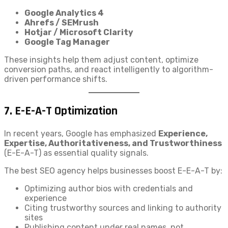
Google Analytics 4
Ahrefs / SEMrush
Hotjar / Microsoft Clarity
Google Tag Manager
These insights help them adjust content, optimize
conversion paths, and react intelligently to algorithm-
driven performance shifts.
7.
E-E-A-T Optimization
In recent years, Google has emphasized
Experience,
Expertise, Authoritativeness, and Trustworthiness
(E-E-A-T) as essential quality signals.
The best SEO agency helps businesses boost E-E-A-T by:
Optimizing author bios with credentials and
experience
Citing trustworthy sources and linking to authority
sites
Publishing content under real names, not