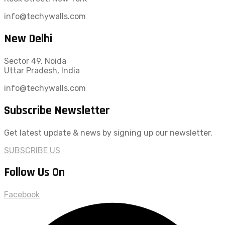
info@techywalls.com
New Delhi
Sector 49, Noida
Uttar Pradesh, India
info@techywalls.com
Subscribe Newsletter
Get latest update & news by signing up our newsletter.
SUBSCRIBE US
Follow Us On
Facebook