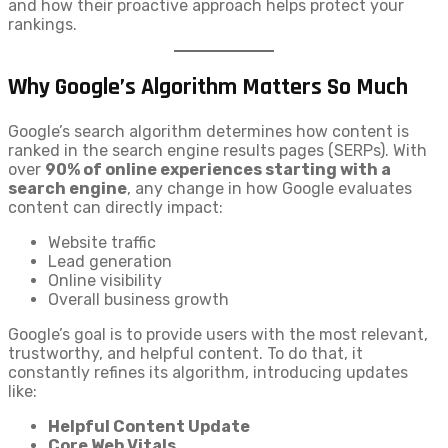
and how their proactive approach helps protect your
rankings.
Why Google’s Algorithm Matters So Much
Google’s search algorithm determines how content is
ranked in the search engine results pages (SERPs). With
over
90% of online experiences starting with a
search engine
, any change in how Google evaluates
content can directly impact:
Website traffic
Lead generation
Online visibility
Overall business growth
Google’s goal is to provide users with the most relevant,
trustworthy, and helpful content. To do that, it
constantly refines its algorithm, introducing updates
like:
Helpful Content Update
Core Web Vitals