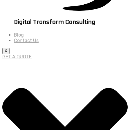
Digital Transform Consulting
Blog
Contact Us
X
GET A QUOTE