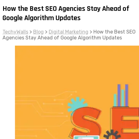
How the Best SEO Agencies Stay Ahead of
Google Algorithm Updates
TechyWalls
>
Blog
>
Digital Marketing
>
How the Best SEO
Agencies Stay Ahead of Google Algorithm Updates