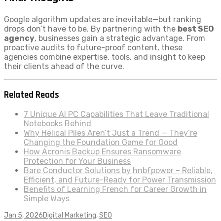
Google algorithm updates are inevitable—but ranking
drops don’t have to be. By partnering with the
best SEO
agency
, businesses gain a strategic advantage. From
proactive audits to future-proof content, these
agencies combine expertise, tools, and insight to keep
their clients ahead of the curve.
Related Reads
7 Unique AI PC Capabilities That Leave Traditional
Notebooks Behind
Why Helical Piles Aren’t Just a Trend — They’re
Changing the Foundation Game for Good
How Acronis Backup Ensures Ransomware
Protection for Your Business
Bare Conductor Solutions by hnbfpower – Reliable,
Efficient, and Future-Ready for Power Transmission
Benefits of Learning French for Career Growth in
Simple Ways
Jan 5, 2026
Digital Marketing
,
SEO