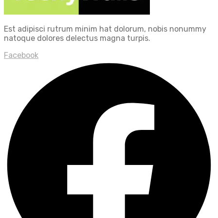
Est adipisci rutrum minim hat dolorum, nobis nonummy
natoque dolores delectus magna turpis.
Facebook