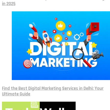
in 2025
Find the Best Digital Marketing Services in Delhi: Your
Ultimate Guide