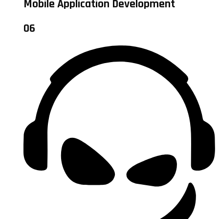
Mobile Application Development
06