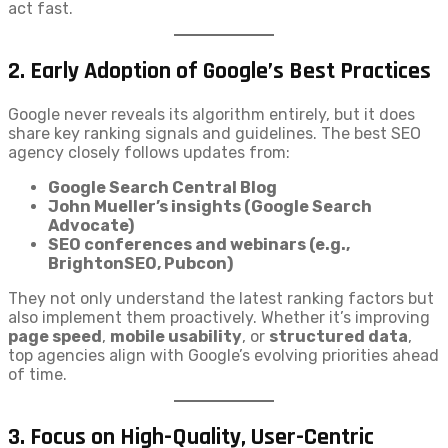
act fast.
2.
Early Adoption of Google’s Best Practices
Google never reveals its algorithm entirely, but it does
share key ranking signals and guidelines. The best SEO
agency closely follows updates from:
Google Search Central Blog
John Mueller’s insights (Google Search
Advocate)
SEO conferences and webinars (e.g.,
BrightonSEO, Pubcon)
They not only understand the latest ranking factors but
also implement them proactively. Whether it’s improving
page speed
,
mobile usability
, or
structured data
,
top agencies align with Google’s evolving priorities ahead
of time.
3.
Focus on High-Quality, User-Centric