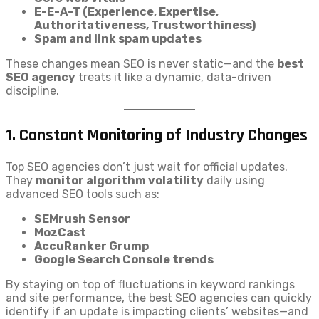
E-E-A-T (Experience, Expertise,
Authoritativeness, Trustworthiness)
Spam and link spam updates
These changes mean SEO is never static—and the
best
SEO agency
treats it like a dynamic, data-driven
discipline.
1.
Constant Monitoring of Industry Changes
Top SEO agencies don’t just wait for official updates.
They
monitor algorithm volatility
daily using
advanced SEO tools such as:
SEMrush Sensor
MozCast
AccuRanker Grump
Google Search Console trends
By staying on top of fluctuations in keyword rankings
and site performance, the best SEO agencies can quickly
identify if an update is impacting clients’ websites—and