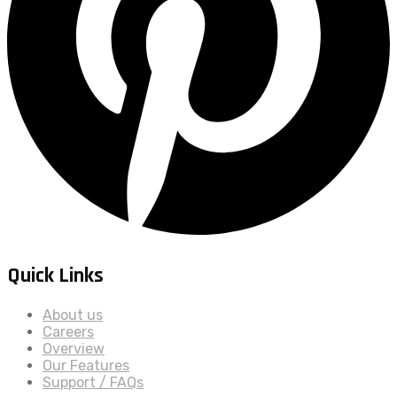
Quick Links
About us
Careers
Overview
Our Features
Support / FAQs