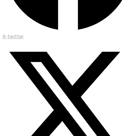
X-twitter