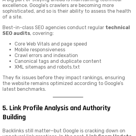
excellence. Google’s crawlers are becoming more
sophisticated, and so is their ability to assess the health
of a site.
Best-in-class SEO agencies conduct regular
technical
SEO audits
, covering:
Core Web Vitals and page speed
Mobile responsiveness
Crawl errors and indexation
Canonical tags and duplicate content
XML sitemaps and robots.txt
They fix issues before they impact rankings, ensuring
the website remains optimized according to Google’s
latest benchmarks.
5.
Link Profile Analysis and Authority
Building
Backlinks still matter—but Google is cracking down on