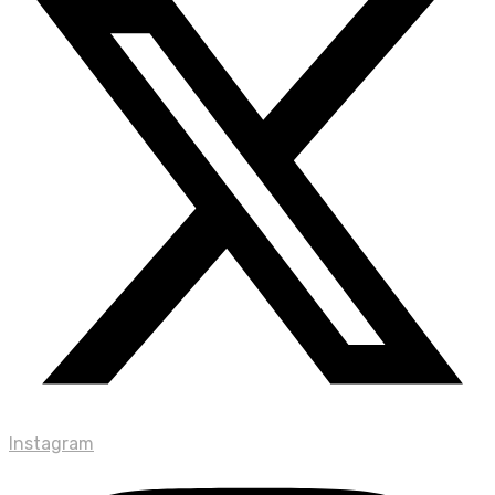
Instagram