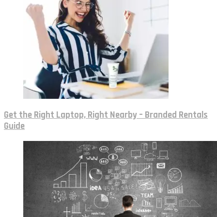
Get the Right Laptop, Right Nearby – Branded Rentals
Guide