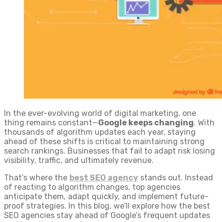
In the ever-evolving world of digital marketing, one
thing remains constant—
Google keeps changing
. With
thousands of algorithm updates each year, staying
ahead of these shifts is critical to maintaining strong
search rankings. Businesses that fail to adapt risk losing
visibility, traffic, and ultimately revenue.
That’s where the
best SEO agency
stands out. Instead
of reacting to algorithm changes, top agencies
anticipate them, adapt quickly, and implement future-
proof strategies. In this blog, we’ll explore how the best
SEO agencies stay ahead of Google’s frequent updates