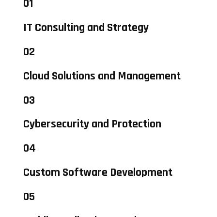
01
IT Consulting and Strategy
02
Cloud Solutions and Management
03
Cybersecurity and Protection
04
Custom Software Development
05