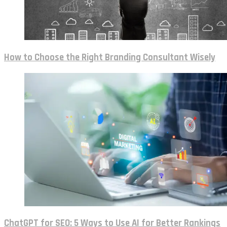
How to Choose the Right Branding Consultant Wisely
ChatGPT for SEO: 5 Ways to Use AI for Better Rankings