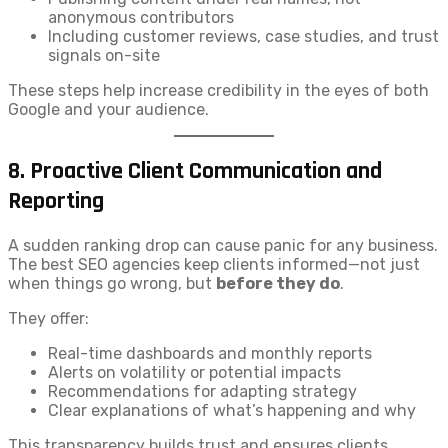
anonymous contributors
Including customer reviews, case studies, and trust
signals on-site
These steps help increase credibility in the eyes of both
Google and your audience.
8.
Proactive Client Communication and
Reporting
A sudden ranking drop can cause panic for any business.
The best SEO agencies keep clients informed—not just
when things go wrong, but
before they do
.
They offer:
Real-time dashboards and monthly reports
Alerts on volatility or potential impacts
Recommendations for adapting strategy
Clear explanations of what’s happening and why
This transparency builds trust and ensures clients