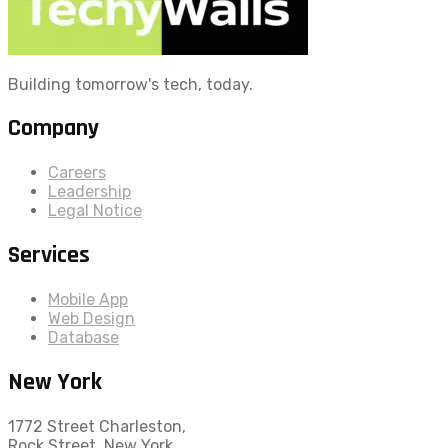
Building tomorrow's tech, today.
Company
Careers
Leadership
Legal Notice
Services
Mobile App
Web Design
Database
New York
1772 Street Charleston,
Rock Street, New York