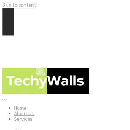
Skip to content
Home
About Us
Services