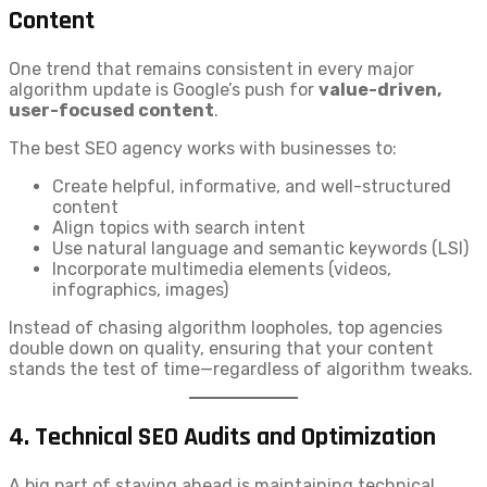
Content
One trend that remains consistent in every major
algorithm update is Google’s push for
value-driven,
user-focused content
.
The best SEO agency works with businesses to:
Create helpful, informative, and well-structured
content
Align topics with search intent
Use natural language and semantic keywords (LSI)
Incorporate multimedia elements (videos,
infographics, images)
Instead of chasing algorithm loopholes, top agencies
double down on quality, ensuring that your content
stands the test of time—regardless of algorithm tweaks.
4.
Technical SEO Audits and Optimization
A big part of staying ahead is maintaining technical