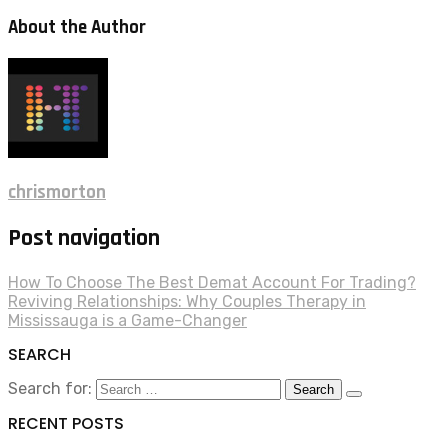
About the Author
chrismorton
Post navigation
How To Choose The Best Demat Account For Trading?
Reviving Relationships: Why Couples Therapy in
Mississauga is a Game-Changer
SEARCH
Search for:
RECENT POSTS