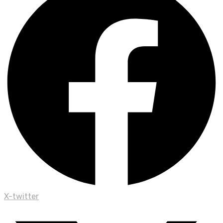
X-twitter