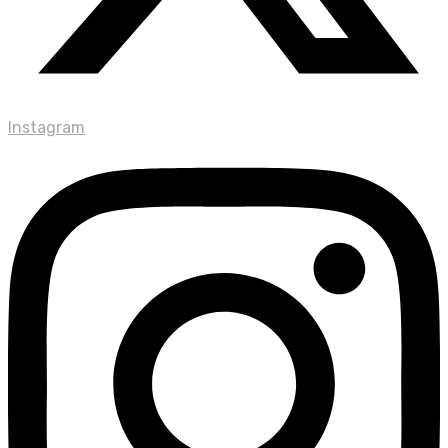
Instagram