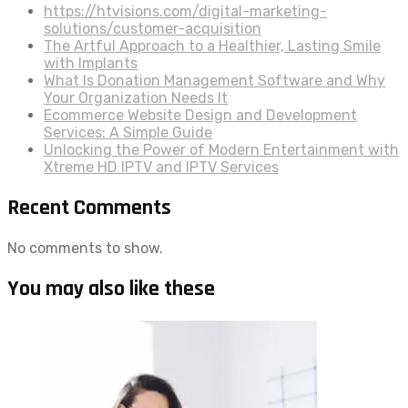
https://htvisions.com/digital-marketing-
solutions/customer-acquisition
The Artful Approach to a Healthier, Lasting Smile
with Implants
What Is Donation Management Software and Why
Your Organization Needs It
Ecommerce Website Design and Development
Services: A Simple Guide
Unlocking the Power of Modern Entertainment with
Xtreme HD IPTV and IPTV Services
Recent Comments
No comments to show.
You may also like these