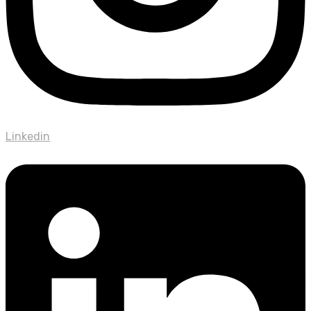
Linkedin