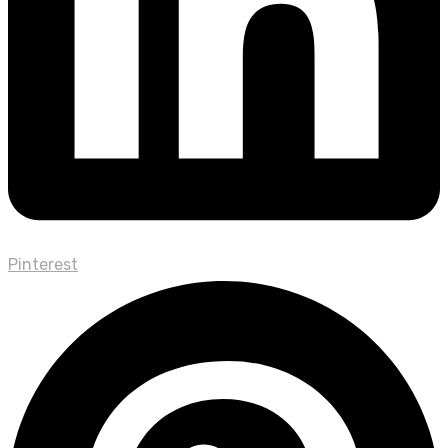
Pinterest