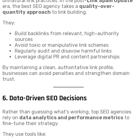
unnatural link practices. In the post-
Link Spam Update
era, the best SEO agency takes a
quality-over-
quantity approach
to link building.
They:
Build backlinks from relevant, high-authority
sources
Avoid toxic or manipulative link schemes
Regularly audit and disavow harmful links
Leverage digital PR and content partnerships
By maintaining a clean, authoritative link profile,
businesses can avoid penalties and strengthen domain
trust.
6.
Data-Driven SEO Decisions
Rather than guessing what’s working, top SEO agencies
rely on
data analytics and performance metrics
to
fine-tune their strategy.
They use tools like: