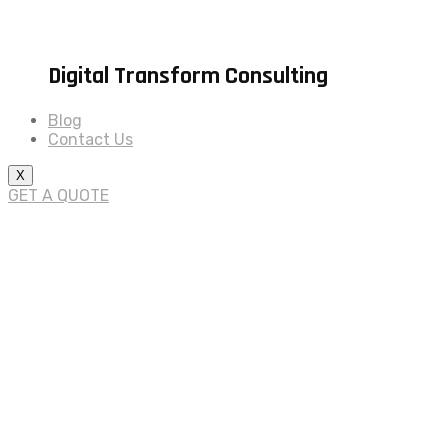
Digital Transform Consulting
Blog
Contact Us
X
GET A QUOTE