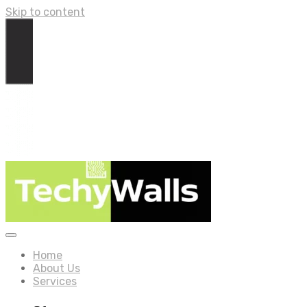
Skip to content
Home
About Us
Services