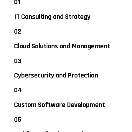
01
IT Consulting and Strategy
02
Cloud Solutions and Management
03
Cybersecurity and Protection
04
Custom Software Development
05