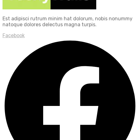
Est adipisci rutrum minim hat dolorum, nobis nonummy
natoque dolores delectus magna turpis.
Facebook