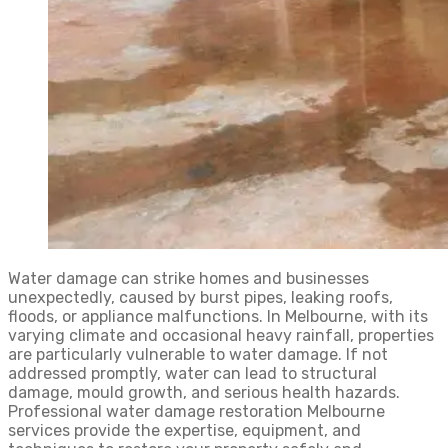
Water damage can strike homes and businesses
unexpectedly, caused by burst pipes, leaking roofs,
floods, or appliance malfunctions. In Melbourne, with its
varying climate and occasional heavy rainfall, properties
are particularly vulnerable to water damage. If not
addressed promptly, water can lead to structural
damage, mould growth, and serious health hazards.
Professional water damage restoration Melbourne
services provide the expertise, equipment, and