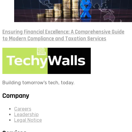
Ensuring Financial Excellence: A Comprehensive Guide
to Modern Compliance and Taxation Services
Building tomorrow's tech, today.
Company
Careers
Leadership
Legal Notice