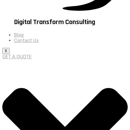
Digital Transform Consulting
Blog
Contact Us
X
GET A QUOTE