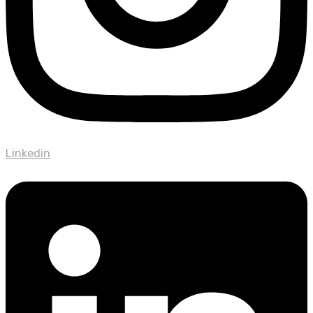
Linkedin