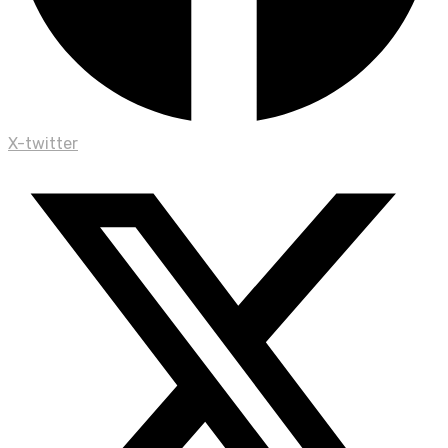
X-twitter