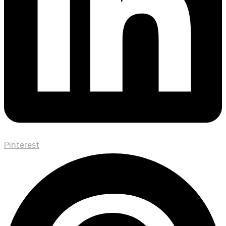
Pinterest