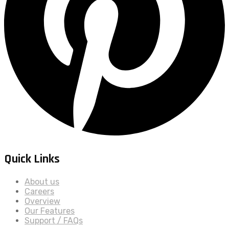
Quick Links
About us
Careers
Overview
Our Features
Support / FAQs