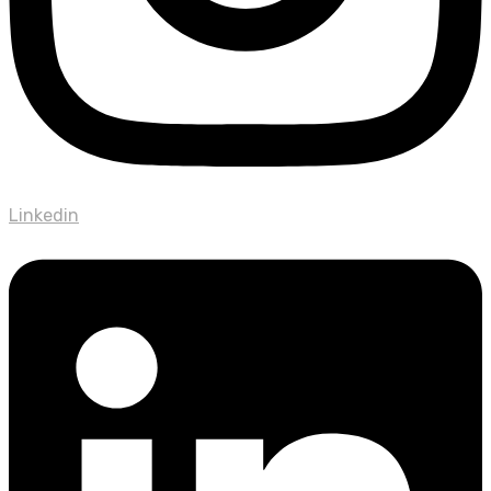
Linkedin