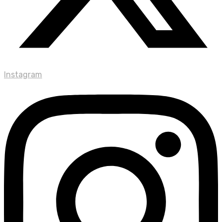
Instagram