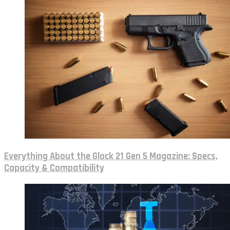
Everything About the Glock 21 Gen 5 Magazine: Specs,
Capacity & Compatibility