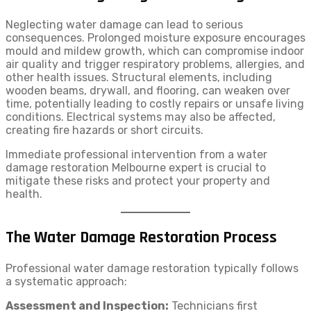
Neglecting water damage can lead to serious
consequences. Prolonged moisture exposure encourages
mould and mildew growth, which can compromise indoor
air quality and trigger respiratory problems, allergies, and
other health issues. Structural elements, including
wooden beams, drywall, and flooring, can weaken over
time, potentially leading to costly repairs or unsafe living
conditions. Electrical systems may also be affected,
creating fire hazards or short circuits.
Immediate professional intervention from a water
damage restoration Melbourne expert is crucial to
mitigate these risks and protect your property and
health.
The Water Damage Restoration Process
Professional water damage restoration typically follows
a systematic approach:
Assessment and Inspection:
Technicians first