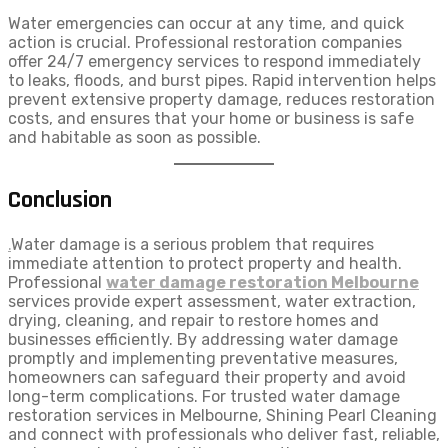
Water emergencies can occur at any time, and quick
action is crucial. Professional restoration companies
offer 24/7 emergency services to respond immediately
to leaks, floods, and burst pipes. Rapid intervention helps
prevent extensive property damage, reduces restoration
costs, and ensures that your home or business is safe
and habitable as soon as possible.
Conclusion
.
Water damage is a serious problem that requires
immediate attention to protect property and health.
Professional
water damage restoration Melbourne
services provide expert assessment, water extraction,
drying, cleaning, and repair to restore homes and
businesses efficiently. By addressing water damage
promptly and implementing preventative measures,
homeowners can safeguard their property and avoid
long-term complications. For trusted water damage
restoration services in Melbourne, Shining Pearl Cleaning
and connect with professionals who deliver fast, reliable,