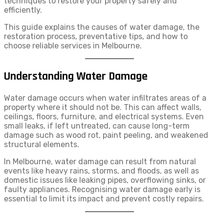
techniques to restore your property safely and
efficiently.
This guide explains the causes of water damage, the
restoration process, preventative tips, and how to
choose reliable services in Melbourne.
Understanding Water Damage
Water damage occurs when water infiltrates areas of a
property where it should not be. This can affect walls,
ceilings, floors, furniture, and electrical systems. Even
small leaks, if left untreated, can cause long-term
damage such as wood rot, paint peeling, and weakened
structural elements.
In Melbourne, water damage can result from natural
events like heavy rains, storms, and floods, as well as
domestic issues like leaking pipes, overflowing sinks, or
faulty appliances. Recognising water damage early is
essential to limit its impact and prevent costly repairs.