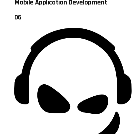
Mobile Application Development
06