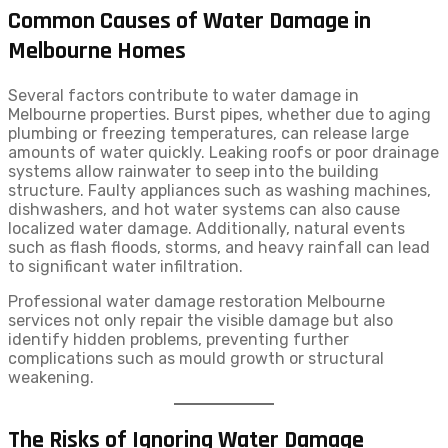
Common Causes of Water Damage in
Melbourne Homes
Several factors contribute to water damage in
Melbourne properties. Burst pipes, whether due to aging
plumbing or freezing temperatures, can release large
amounts of water quickly. Leaking roofs or poor drainage
systems allow rainwater to seep into the building
structure. Faulty appliances such as washing machines,
dishwashers, and hot water systems can also cause
localized water damage. Additionally, natural events
such as flash floods, storms, and heavy rainfall can lead
to significant water infiltration.
Professional water damage restoration Melbourne
services not only repair the visible damage but also
identify hidden problems, preventing further
complications such as mould growth or structural
weakening.
The Risks of Ignoring Water Damage