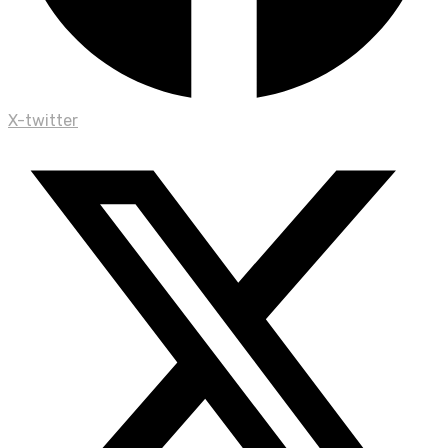
X-twitter