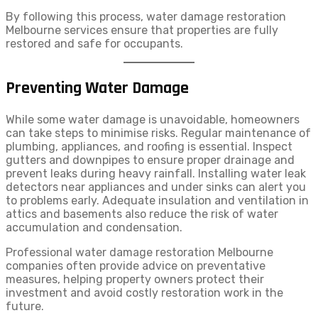
By following this process, water damage restoration
Melbourne services ensure that properties are fully
restored and safe for occupants.
Preventing Water Damage
While some water damage is unavoidable, homeowners
can take steps to minimise risks. Regular maintenance of
plumbing, appliances, and roofing is essential. Inspect
gutters and downpipes to ensure proper drainage and
prevent leaks during heavy rainfall. Installing water leak
detectors near appliances and under sinks can alert you
to problems early. Adequate insulation and ventilation in
attics and basements also reduce the risk of water
accumulation and condensation.
Professional water damage restoration Melbourne
companies often provide advice on preventative
measures, helping property owners protect their
investment and avoid costly restoration work in the
future.