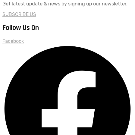
Get latest update & news by signing up our newsletter.
SUBSCRIBE US
Follow Us On
Facebook