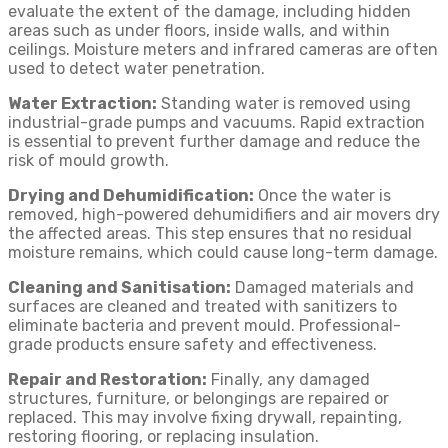
evaluate the extent of the damage, including hidden
areas such as under floors, inside walls, and within
ceilings. Moisture meters and infrared cameras are often
used to detect water penetration.
Water Extraction:
Standing water is removed using
industrial-grade pumps and vacuums. Rapid extraction
is essential to prevent further damage and reduce the
risk of mould growth.
Drying and Dehumidification:
Once the water is
removed, high-powered dehumidifiers and air movers dry
the affected areas. This step ensures that no residual
moisture remains, which could cause long-term damage.
Cleaning and Sanitisation:
Damaged materials and
surfaces are cleaned and treated with sanitizers to
eliminate bacteria and prevent mould. Professional-
grade products ensure safety and effectiveness.
Repair and Restoration:
Finally, any damaged
structures, furniture, or belongings are repaired or
replaced. This may involve fixing drywall, repainting,
restoring flooring, or replacing insulation.