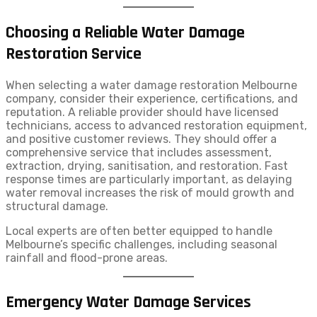
Choosing a Reliable Water Damage
Restoration Service
When selecting a water damage restoration Melbourne
company, consider their experience, certifications, and
reputation. A reliable provider should have licensed
technicians, access to advanced restoration equipment,
and positive customer reviews. They should offer a
comprehensive service that includes assessment,
extraction, drying, sanitisation, and restoration. Fast
response times are particularly important, as delaying
water removal increases the risk of mould growth and
structural damage.
Local experts are often better equipped to handle
Melbourne’s specific challenges, including seasonal
rainfall and flood-prone areas.
Emergency Water Damage Services