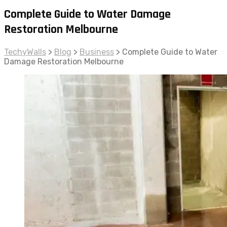
Complete Guide to Water Damage
Restoration Melbourne
TechyWalls
>
Blog
>
Business
>
Complete Guide to Water
Damage Restoration Melbourne