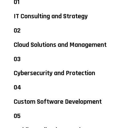
01
IT Consulting and Strategy
02
Cloud Solutions and Management
03
Cybersecurity and Protection
04
Custom Software Development
05