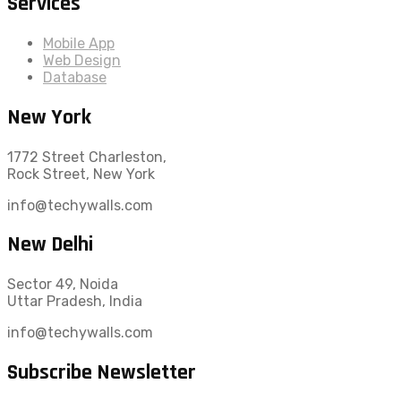
Services
Mobile App
Web Design
Database
New York
1772 Street Charleston,
Rock Street, New York
info@techywalls.com
New Delhi
Sector 49, Noida
Uttar Pradesh, India
info@techywalls.com
Subscribe Newsletter