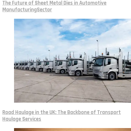
The Future of Sheet Metal Dies in Automotive
ManufacturingSector
Road Haulage in the UK: The Backbone of Transport
Haulage Services