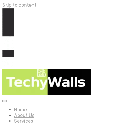
Skip to content
Home
About Us
Services