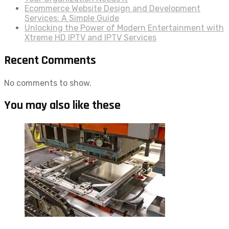
Ecommerce Website Design and Development
Services: A Simple Guide
Unlocking the Power of Modern Entertainment with
Xtreme HD IPTV and IPTV Services
Recent Comments
No comments to show.
You may also like these