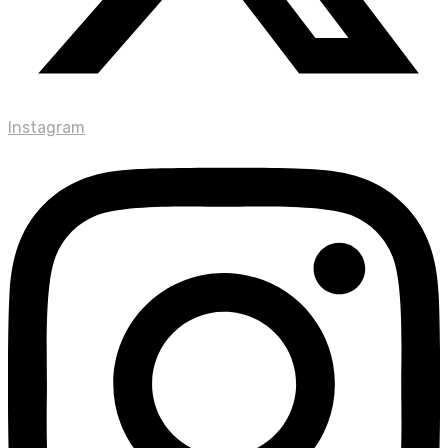
Instagram