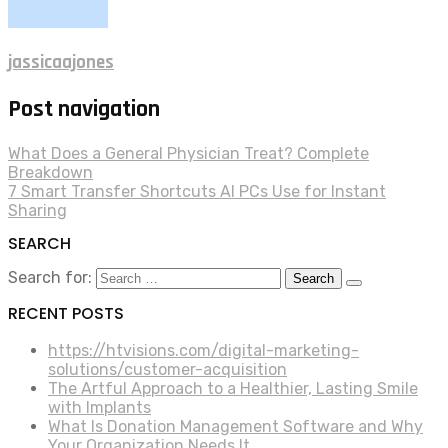
jassicaajones
Post navigation
What Does a General Physician Treat? Complete
Breakdown
7 Smart Transfer Shortcuts AI PCs Use for Instant
Sharing
SEARCH
Search for:
RECENT POSTS
https://htvisions.com/digital-marketing-
solutions/customer-acquisition
The Artful Approach to a Healthier, Lasting Smile
with Implants
What Is Donation Management Software and Why
Your Organization Needs It