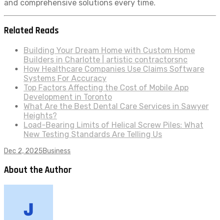
and comprehensive solutions every time.
Related Reads
Building Your Dream Home with Custom Home
Builders in Charlotte | artistic contractorsnc
How Healthcare Companies Use Claims Software
Systems For Accuracy
Top Factors Affecting the Cost of Mobile App
Development in Toronto
What Are the Best Dental Care Services in Sawyer
Heights?
Load-Bearing Limits of Helical Screw Piles: What
New Testing Standards Are Telling Us
Dec 2, 2025
Business
About the Author