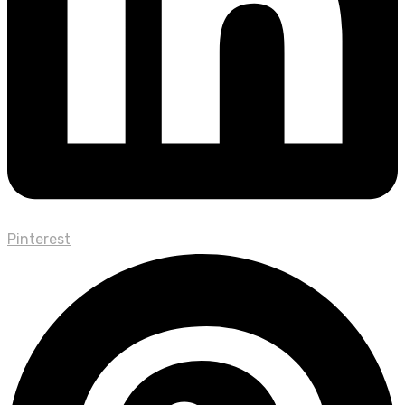
Pinterest