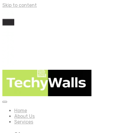
Skip to content
Home
About Us
Services