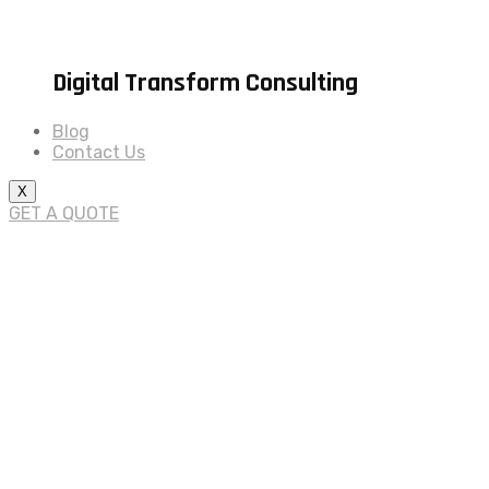
Digital Transform Consulting
Blog
Contact Us
X
GET A QUOTE