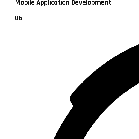
Mobile Application Development
06