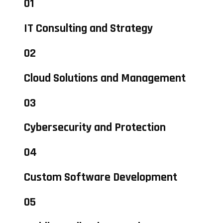
01
IT Consulting and Strategy
02
Cloud Solutions and Management
03
Cybersecurity and Protection
04
Custom Software Development
05