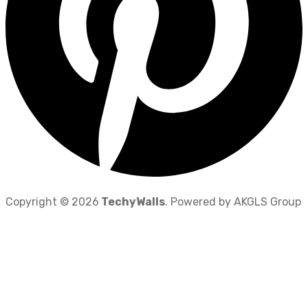
Copyright © 2026
TechyWalls
. Powered by AKGLS Group