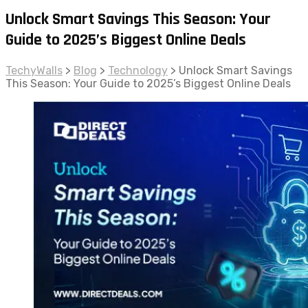
Unlock Smart Savings This Season: Your
Guide to 2025’s Biggest Online Deals
TechyWalls
>
Blog
>
Technology
>
Unlock Smart Savings
This Season: Your Guide to 2025’s Biggest Online Deals