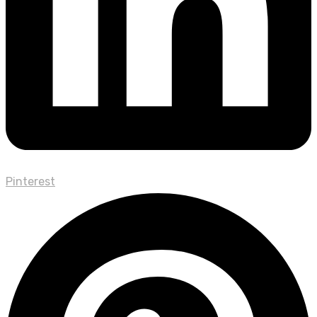
Pinterest