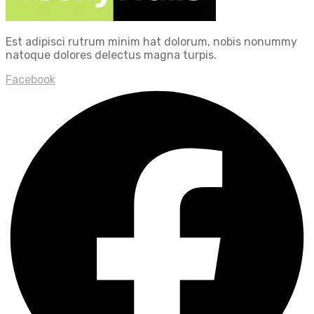
Est adipisci rutrum minim hat dolorum, nobis nonummy
natoque dolores delectus magna turpis.
Facebook