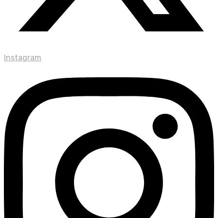
Instagram