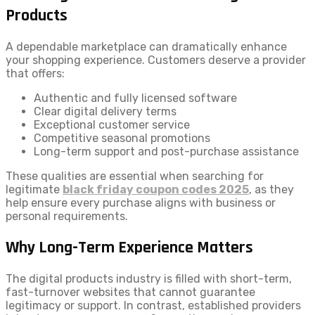
Products
A dependable marketplace can dramatically enhance
your shopping experience. Customers deserve a provider
that offers:
Authentic and fully licensed software
Clear digital delivery terms
Exceptional customer service
Competitive seasonal promotions
Long-term support and post-purchase assistance
These qualities are essential when searching for
legitimate
black friday coupon codes 2025
, as they
help ensure every purchase aligns with business or
personal requirements.
Why Long-Term Experience Matters
The digital products industry is filled with short-term,
fast-turnover websites that cannot guarantee
legitimacy or support. In contrast, established providers