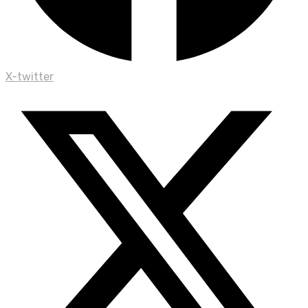
X-twitter