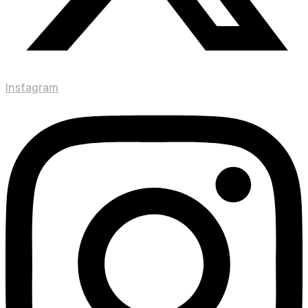
Instagram