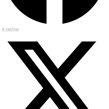
X-twitter