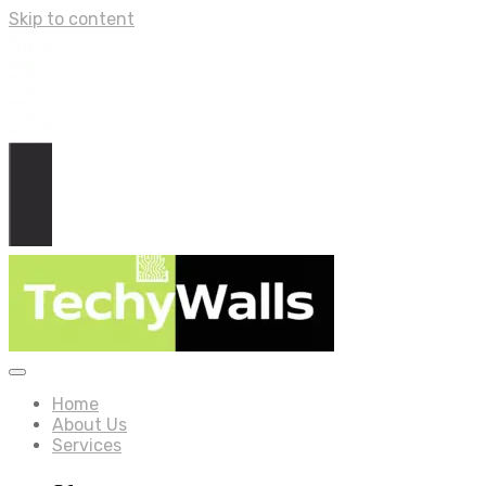
Skip to content
Home
About Us
Services