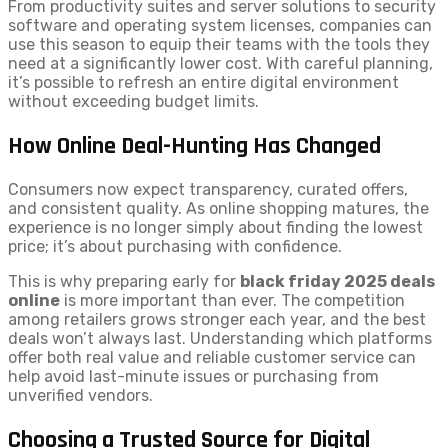
From productivity suites and server solutions to security
software and operating system licenses, companies can
use this season to equip their teams with the tools they
need at a significantly lower cost. With careful planning,
it’s possible to refresh an entire digital environment
without exceeding budget limits.
How Online Deal-Hunting Has Changed
Consumers now expect transparency, curated offers,
and consistent quality. As online shopping matures, the
experience is no longer simply about finding the lowest
price; it’s about purchasing with confidence.
This is why preparing early for
black friday 2025 deals
online
is more important than ever. The competition
among retailers grows stronger each year, and the best
deals won’t always last. Understanding which platforms
offer both real value and reliable customer service can
help avoid last-minute issues or purchasing from
unverified vendors.
Choosing a Trusted Source for Digital