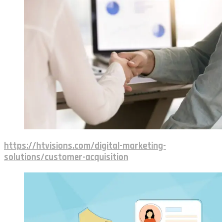
https://htvisions.com/digital-marketing-
solutions/customer-acquisition