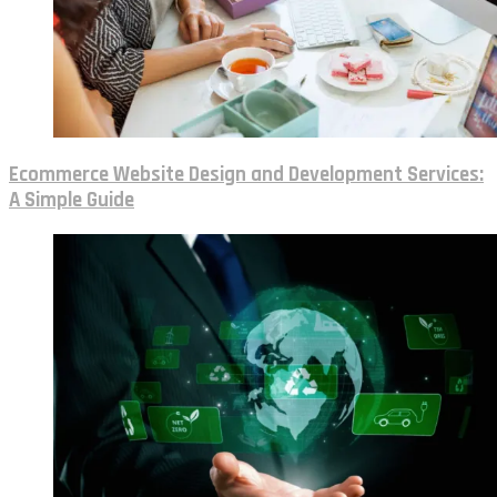
Ecommerce Website Design and Development Services:
A Simple Guide