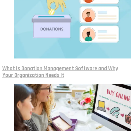
What Is Donation Management Software and Why
Your Organization Needs It