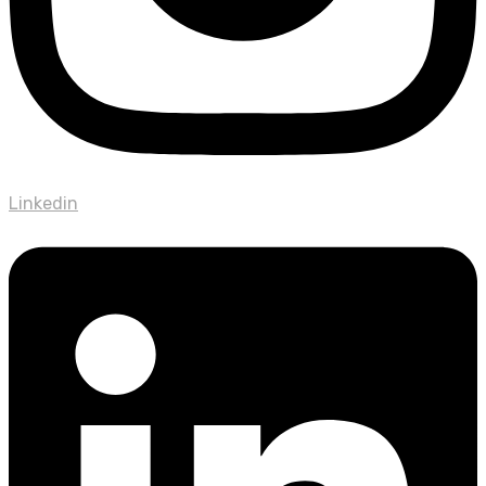
Linkedin