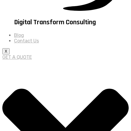
Digital Transform Consulting
Blog
Contact Us
X
GET A QUOTE