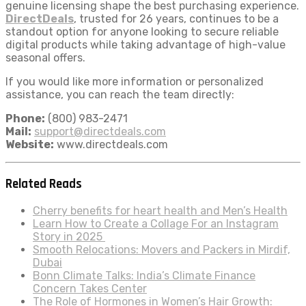
genuine licensing shape the best purchasing experience.
DirectDeals
, trusted for 26 years, continues to be a
standout option for anyone looking to secure reliable
digital products while taking advantage of high-value
seasonal offers.
If you would like more information or personalized
assistance, you can reach the team directly:
Phone:
(800) 983-2471
Mail:
support@directdeals.com
Website:
www.directdeals.com
Related Reads
Cherry benefits for heart health and Men’s Health
Learn How to Create a Collage For an Instagram
Story in 2025
Smooth Relocations: Movers and Packers in Mirdif,
Dubai
Bonn Climate Talks: India’s Climate Finance
Concern Takes Center
The Role of Hormones in Women’s Hair Growth: