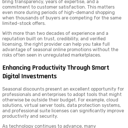
bring transparency, years of expertise, and a
commitment to customer satisfaction. This matters
even more during periods of high-demand shopping
when thousands of buyers are competing for the same
limited-stock offers.
With more than two decades of experience and a
reputation built on trust, credibility, and verified
licensing, the right provider can help you take full
advantage of seasonal online promotions without the
risks often seen in unregulated marketplaces.
Enhancing Productivity Through Smart
Digital Investments
Seasonal discounts present an excellent opportunity for
professionals and enterprises to adopt tools that might
otherwise be outside their budget. For example, cloud
solutions, virtual server tools, data protection systems,
and professional suite licenses can significantly improve
productivity and security.
As technology continues to advance, many