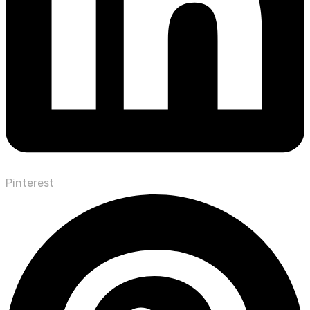
Pinterest