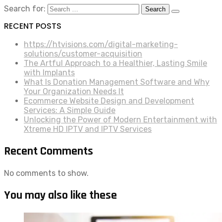
Search for:
RECENT POSTS
https://htvisions.com/digital-marketing-
solutions/customer-acquisition
The Artful Approach to a Healthier, Lasting Smile
with Implants
What Is Donation Management Software and Why
Your Organization Needs It
Ecommerce Website Design and Development
Services: A Simple Guide
Unlocking the Power of Modern Entertainment with
Xtreme HD IPTV and IPTV Services
Recent Comments
No comments to show.
You may also like these