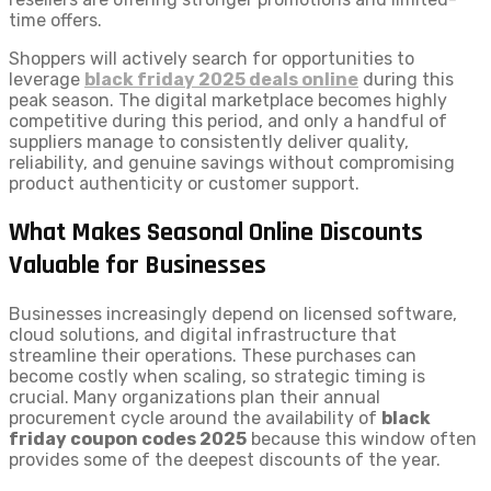
time offers.
Shoppers will actively search for opportunities to
leverage
black friday 2025 deals online
during this
peak season. The digital marketplace becomes highly
competitive during this period, and only a handful of
suppliers manage to consistently deliver quality,
reliability, and genuine savings without compromising
product authenticity or customer support.
What Makes Seasonal Online Discounts
Valuable for Businesses
Businesses increasingly depend on licensed software,
cloud solutions, and digital infrastructure that
streamline their operations. These purchases can
become costly when scaling, so strategic timing is
crucial. Many organizations plan their annual
procurement cycle around the availability of
black
friday coupon codes 2025
because this window often
provides some of the deepest discounts of the year.