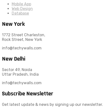
Mobile App
Web Design
Database
New York
1772 Street Charleston,
Rock Street, New York
info@techywalls.com
New Delhi
Sector 49, Noida
Uttar Pradesh, India
info@techywalls.com
Subscribe Newsletter
Get latest update & news by signing up our newsletter.