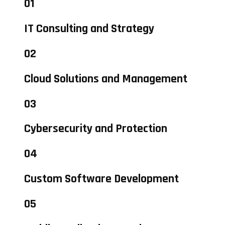
01
IT Consulting and Strategy
02
Cloud Solutions and Management
03
Cybersecurity and Protection
04
Custom Software Development
05