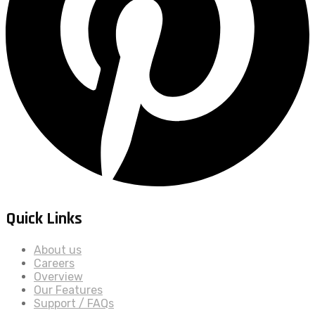
Quick Links
About us
Careers
Overview
Our Features
Support / FAQs