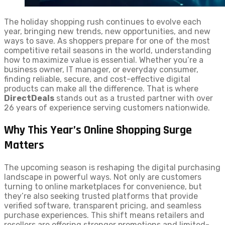
The holiday shopping rush continues to evolve each
year, bringing new trends, new opportunities, and new
ways to save. As shoppers prepare for one of the most
competitive retail seasons in the world, understanding
how to maximize value is essential. Whether you’re a
business owner, IT manager, or everyday consumer,
finding reliable, secure, and cost-effective digital
products can make all the difference. That is where
DirectDeals
stands out as a trusted partner with over
26 years of experience serving customers nationwide.
Why This Year’s Online Shopping Surge
Matters
The upcoming season is reshaping the digital purchasing
landscape in powerful ways. Not only are customers
turning to online marketplaces for convenience, but
they’re also seeking trusted platforms that provide
verified software, transparent pricing, and seamless
purchase experiences. This shift means retailers and
resellers are offering stronger promotions and limited-