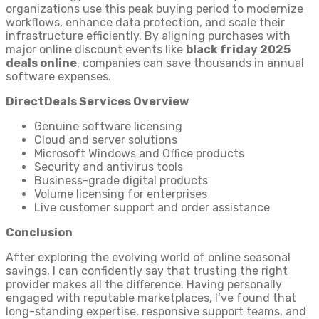
organizations use this peak buying period to modernize
workflows, enhance data protection, and scale their
infrastructure efficiently. By aligning purchases with
major online discount events like
black friday 2025
deals online
, companies can save thousands in annual
software expenses.
DirectDeals Services Overview
Genuine software licensing
Cloud and server solutions
Microsoft Windows and Office products
Security and antivirus tools
Business-grade digital products
Volume licensing for enterprises
Live customer support and order assistance
Conclusion
After exploring the evolving world of online seasonal
savings, I can confidently say that trusting the right
provider makes all the difference. Having personally
engaged with reputable marketplaces, I’ve found that
long-standing expertise, responsive support teams, and