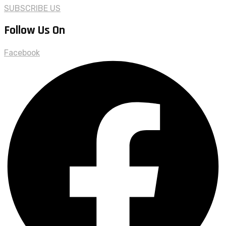
SUBSCRIBE US
Follow Us On
Facebook