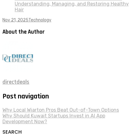
Understanding, Managing, and Restoring Healthy
Hair
Nov 21, 2025
Technology
About the Author
directdeals
Post navigation
Why Local Wiarton Pros Beat Out-of-Town Options
Why Should Kuwait Startups Invest in AI App
Development Now?
SEARCH