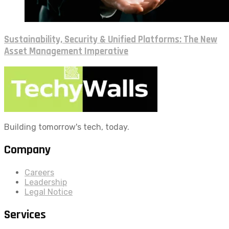
Sustainability, Security & Unified Platforms: The New
Asset Management Imperative
Building tomorrow's tech, today.
Company
Careers
Leadership
Legal Notice
Services