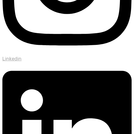
Linkedin