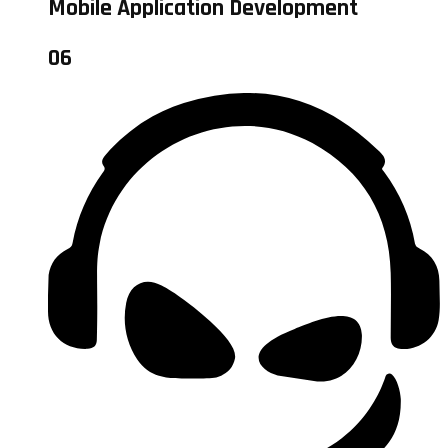
Mobile Application Development
06