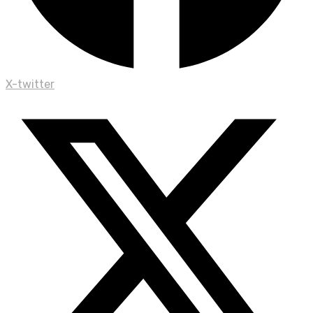
X-twitter