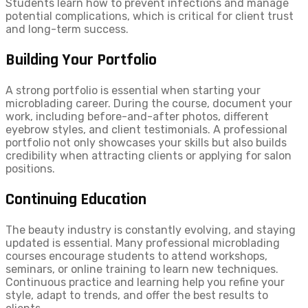
Students learn how to prevent infections and manage
potential complications, which is critical for client trust
and long-term success.
Building Your Portfolio
A strong portfolio is essential when starting your
microblading career. During the course, document your
work, including before-and-after photos, different
eyebrow styles, and client testimonials. A professional
portfolio not only showcases your skills but also builds
credibility when attracting clients or applying for salon
positions.
Continuing Education
The beauty industry is constantly evolving, and staying
updated is essential. Many professional microblading
courses encourage students to attend workshops,
seminars, or online training to learn new techniques.
Continuous practice and learning help you refine your
style, adapt to trends, and offer the best results to