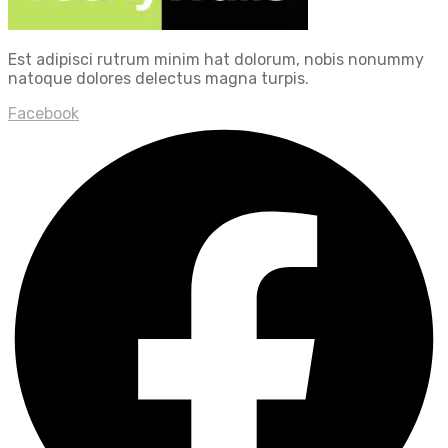
Est adipisci rutrum minim hat dolorum, nobis nonummy
natoque dolores delectus magna turpis.
Facebook