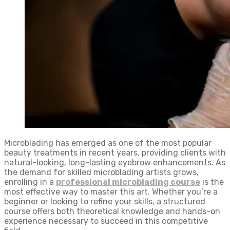
Microblading has emerged as one of the most popular
beauty treatments in recent years, providing clients with
natural-looking, long-lasting eyebrow enhancements. As
the demand for skilled microblading artists grows,
enrolling in a
professional microblading course
is the
most effective way to master this art. Whether you’re a
beginner or looking to refine your skills, a structured
course offers both theoretical knowledge and hands-on
experience necessary to succeed in this competitive