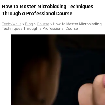
How to Master Microblading Techniques
Through a Professional Course
TechyWalls
>
Blog
>
Course
>
How to Master Microblading
Techniques Through a Professional Course