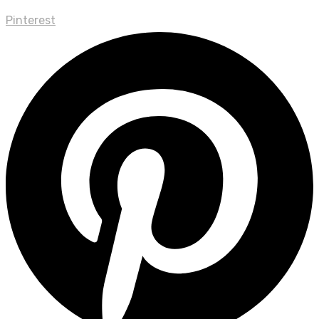
Pinterest