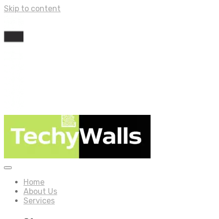
Skip to content
Home
About Us
Services