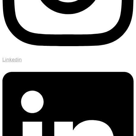
Linkedin