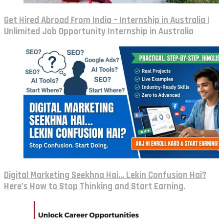
Get Hired Abroad From India – Internship in Australia |
Unlimited Job Opportunity Internship in Australia
Digital Marketing Seekhna Hai… Lekin Confusion Hai?
Here’s How to Stop Thinking and Start Earning.