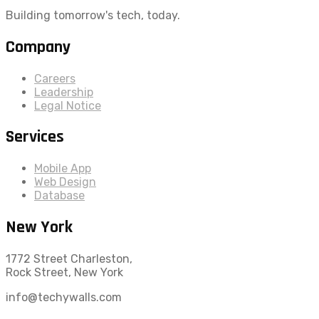
Building tomorrow's tech, today.
Company
Careers
Leadership
Legal Notice
Services
Mobile App
Web Design
Database
New York
1772 Street Charleston,
Rock Street, New York
info@techywalls.com