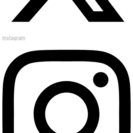
Instagram