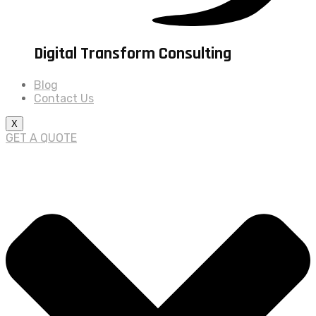
Digital Transform Consulting
Blog
Contact Us
X
GET A QUOTE