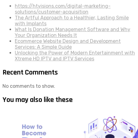
https://htvisions.com/digital-marketing-
solutions/customer-acquisition
The Artful Approach to a Healthier, Lasting Smile
with Implants
What Is Donation Management Software and Why
Your Organization Needs It
Ecommerce Website Design and Development
Services: A Simple Guide
Unlocking the Power of Modern Entertainment with
Xtreme HD IPTV and IPTV Services
Recent Comments
No comments to show.
You may also like these