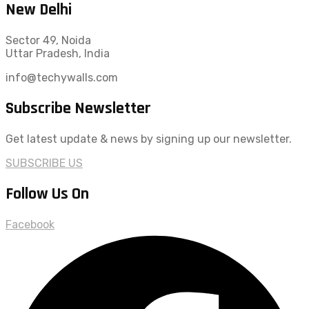
New Delhi
Sector 49, Noida
Uttar Pradesh, India
info@techywalls.com
Subscribe Newsletter
Get latest update & news by signing up our newsletter.
SUBSCRIBE US
Follow Us On
Facebook