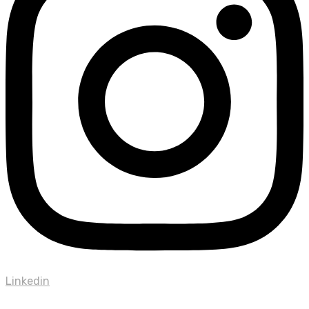
Linkedin