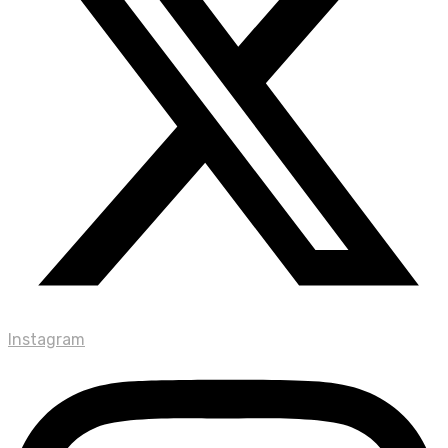
Instagram