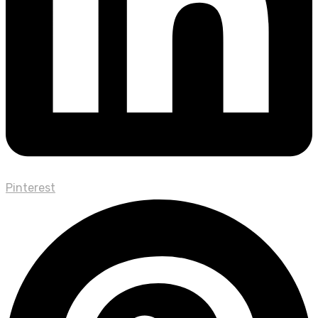
Pinterest