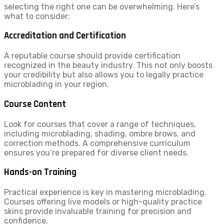
selecting the right one can be overwhelming. Here’s
what to consider:
Accreditation and Certification
A reputable course should provide certification
recognized in the beauty industry. This not only boosts
your credibility but also allows you to legally practice
microblading in your region.
Course Content
Look for courses that cover a range of techniques,
including microblading, shading, ombre brows, and
correction methods. A comprehensive curriculum
ensures you’re prepared for diverse client needs.
Hands-on Training
Practical experience is key in mastering microblading.
Courses offering live models or high-quality practice
skins provide invaluable training for precision and
confidence.