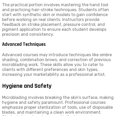
The practical portion involves mastering the hand tool
and practicing hair-stroke techniques. Students often
start with synthetic skin or models to gain confidence
before working on real clients. Instructors provide
feedback on stroke placement, pressure control, and
pigment application to ensure each student develops
precision and consistency.
Advanced Techniques
Advanced courses may introduce techniques like ombre
shading, combination brows, and correction of previous
microblading work. These skills allow you to cater to
clients with different preferences and skin types,
increasing your marketability as a professional artist.
Hygiene and Safety
Microblading involves breaking the skin’s surface, making
hygiene and safety paramount. Professional courses
emphasize proper sterilization of tools, use of disposable
blades, and maintaining a clean work environment.