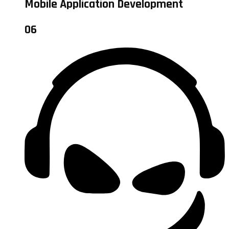
Mobile Application Development
06