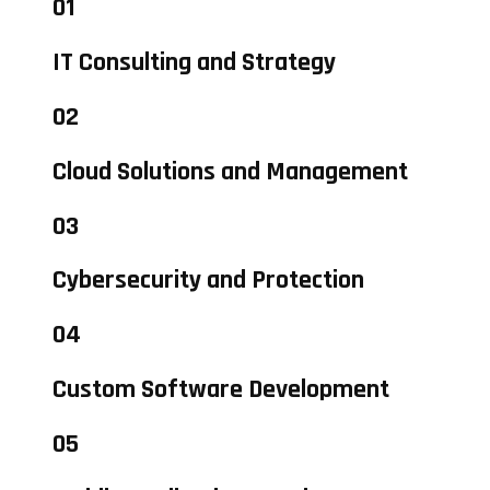
01
IT Consulting and Strategy
02
Cloud Solutions and Management
03
Cybersecurity and Protection
04
Custom Software Development
05