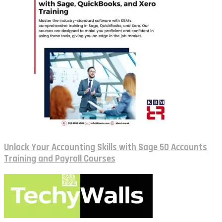
Unlock Your Accounting Skills with Sage 50 Accounts
Training and Payroll Courses