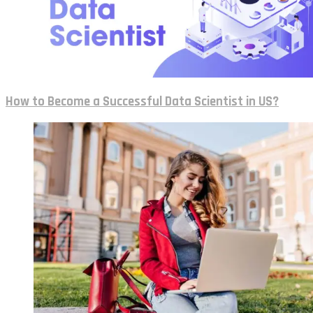
How to Become a Successful Data Scientist in US?