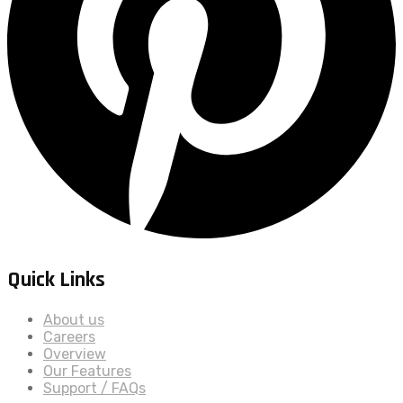
Quick Links
About us
Careers
Overview
Our Features
Support / FAQs