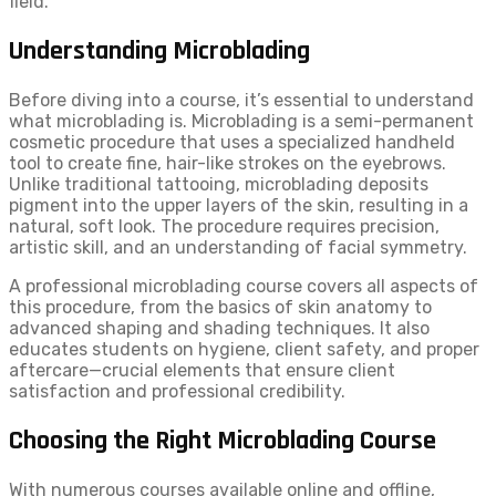
field.
Understanding Microblading
Before diving into a course, it’s essential to understand
what microblading is. Microblading is a semi-permanent
cosmetic procedure that uses a specialized handheld
tool to create fine, hair-like strokes on the eyebrows.
Unlike traditional tattooing, microblading deposits
pigment into the upper layers of the skin, resulting in a
natural, soft look. The procedure requires precision,
artistic skill, and an understanding of facial symmetry.
A professional microblading course covers all aspects of
this procedure, from the basics of skin anatomy to
advanced shaping and shading techniques. It also
educates students on hygiene, client safety, and proper
aftercare—crucial elements that ensure client
satisfaction and professional credibility.
Choosing the Right Microblading Course
With numerous courses available online and offline,