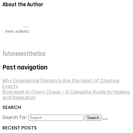
About the Author
futureaestthetica
Post navigation
Why Experiential Elements Are the Heart of Creative
Events
Bodywork in Chevy Chase – A Complete Guide to Healing
and Relaxation
SEARCH
Search for:
RECENT POSTS