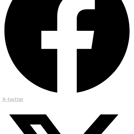
X-twitter