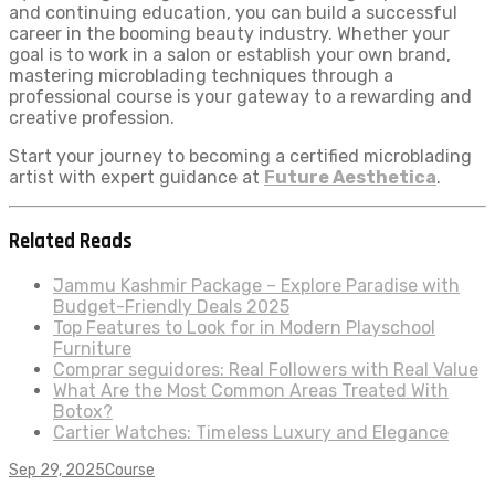
and continuing education, you can build a successful
career in the booming beauty industry. Whether your
goal is to work in a salon or establish your own brand,
mastering microblading techniques through a
professional course is your gateway to a rewarding and
creative profession.
Start your journey to becoming a certified microblading
artist with expert guidance at
Future Aesthetica
.
Related Reads
Jammu Kashmir Package – Explore Paradise with
Budget-Friendly Deals 2025
Top Features to Look for in Modern Playschool
Furniture
Comprar seguidores: Real Followers with Real Value
What Are the Most Common Areas Treated With
Botox?
Cartier Watches: Timeless Luxury and Elegance
Sep 29, 2025
Course