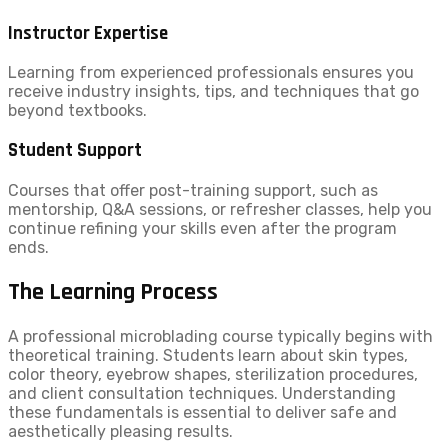
Instructor Expertise
Learning from experienced professionals ensures you
receive industry insights, tips, and techniques that go
beyond textbooks.
Student Support
Courses that offer post-training support, such as
mentorship, Q&A sessions, or refresher classes, help you
continue refining your skills even after the program
ends.
The Learning Process
A professional microblading course typically begins with
theoretical training. Students learn about skin types,
color theory, eyebrow shapes, sterilization procedures,
and client consultation techniques. Understanding
these fundamentals is essential to deliver safe and
aesthetically pleasing results.