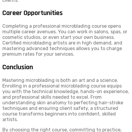
clients.
Career Opportunities
Completing a professional microblading course opens
multiple career avenues. You can work in salons, spas, or
cosmetic studios, or even start your own business.
Certified microblading artists are in high demand, and
mastering advanced techniques allows you to charge
premium rates for your services.
Conclusion
Mastering microblading is both an art and a science.
Enrolling in a professional microblading course equips
you with the technical knowledge, hands-on experience,
and professional skills needed to excel. From
understanding skin anatomy to perfecting hair-stroke
techniques and ensuring client safety, a structured
course transforms beginners into confident, skilled
artists.
By choosing the right course, committing to practice,