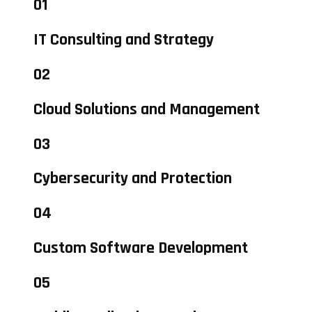
01
IT Consulting and Strategy
02
Cloud Solutions and Management
03
Cybersecurity and Protection
04
Custom Software Development
05