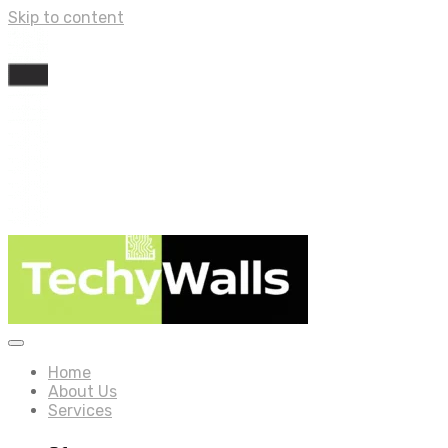
Skip to content
Home
About Us
Services