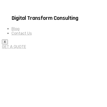
Digital Transform Consulting
Blog
Contact Us
X
GET A QUOTE