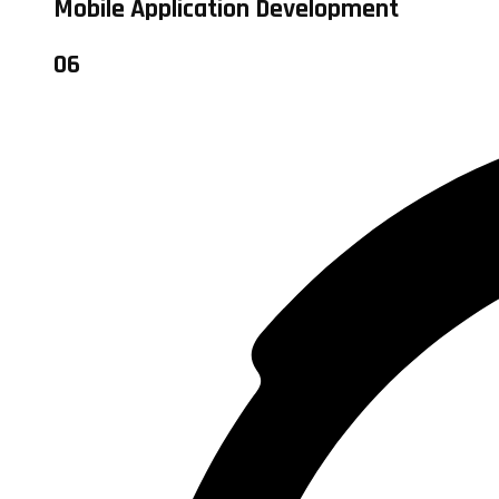
Mobile Application Development
06