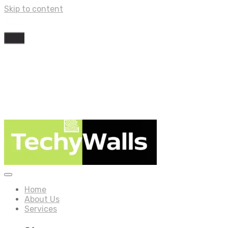
Skip to content
Home
About Us
Services