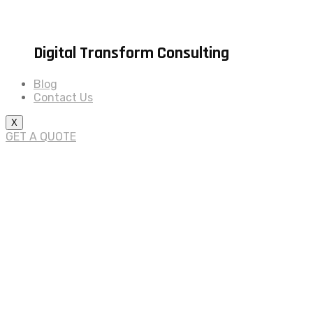
Digital Transform Consulting
Blog
Contact Us
X
GET A QUOTE