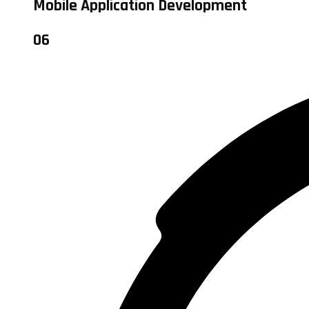
Mobile Application Development
06