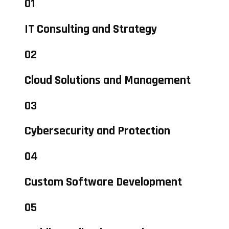
01
IT Consulting and Strategy
02
Cloud Solutions and Management
03
Cybersecurity and Protection
04
Custom Software Development
05