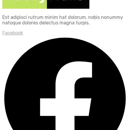
Est adipisci rutrum minim hat dolorum, nobis nonummy
natoque dolores delectus magna turpis.
Facebook