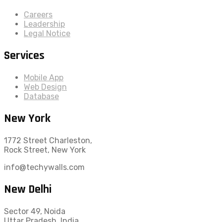
Careers
Leadership
Legal Notice
Services
Mobile App
Web Design
Database
New York
1772 Street Charleston,
Rock Street, New York
info@techywalls.com
New Delhi
Sector 49, Noida
Uttar Pradesh, India