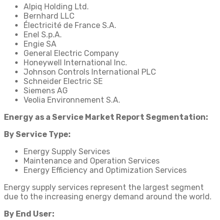
Alpiq Holding Ltd.
Bernhard LLC
Électricité de France S.A.
Enel S.p.A.
Engie SA
General Electric Company
Honeywell International Inc.
Johnson Controls International PLC
Schneider Electric SE
Siemens AG
Veolia Environnement S.A.
Energy as a Service Market Report Segmentation:
By Service Type:
Energy Supply Services
Maintenance and Operation Services
Energy Efficiency and Optimization Services
Energy supply services represent the largest segment
due to the increasing energy demand around the world.
By End User: