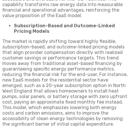
capability transforms raw energy data into measurable
financial and operational advantages, reinforcing the
value proposition of the EaaS model.
Subscription-Based and Outcome-Linked
Pricing Models
The market is rapidly shifting toward highly flexible,
subscription-based, and outcome-linked pricing models
that align provider compensation directly with realized
customer savings or performance targets. This trend
moves away from traditional asset-based financing by
guaranteeing specific energy performance metrics,
reducing the financial risk for the end-user. For instance,
new EaaS models for the residential sector have
emerged, such as a 20-year subscription option in North
West England that allows homeowners to install heat
pumps, solar panels, or battery storage with zero upfront
cost, paying an approximate fixed monthly fee instead.
This model, which emphasizes lowering both energy
costs and carbon emissions, aims to improve the
accessibility of clean energy technologies by removing
the significant barrier of initial capital expenditure.