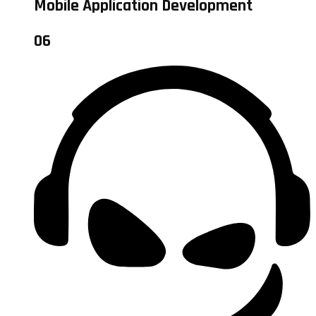
Mobile Application Development
06