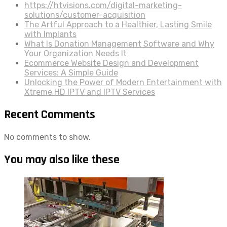
https://htvisions.com/digital-marketing-
solutions/customer-acquisition
The Artful Approach to a Healthier, Lasting Smile
with Implants
What Is Donation Management Software and Why
Your Organization Needs It
Ecommerce Website Design and Development
Services: A Simple Guide
Unlocking the Power of Modern Entertainment with
Xtreme HD IPTV and IPTV Services
Recent Comments
No comments to show.
You may also like these