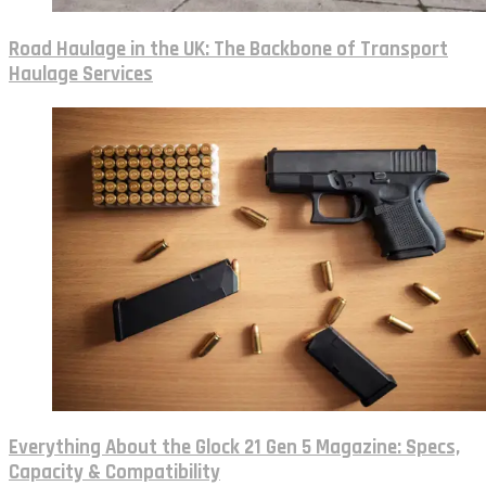
Road Haulage in the UK: The Backbone of Transport
Haulage Services
Everything About the Glock 21 Gen 5 Magazine: Specs,
Capacity & Compatibility