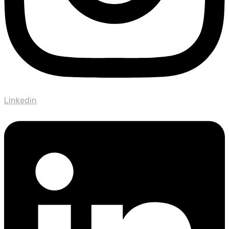
Linkedin