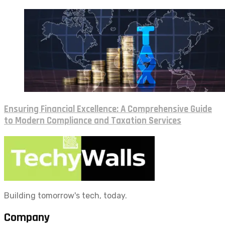
Ensuring Financial Excellence: A Comprehensive Guide
to Modern Compliance and Taxation Services
Building tomorrow's tech, today.
Company