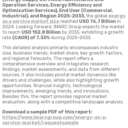
Operation Services, Energy Efficiency and
Optimization Services), End User (Commercial,
Industrial), and Region 2025-2033,
the global
energy
as a service market size
reached
USD 76.7 Billion
in
2024. Looking forward, IMARC Group expects the market
to reach
USD 152.8 Billion
by 2033, exhibiting a growth
rate
(CAGR) of 7.33%
during 2025-2033.
This detailed analysis primarily encompasses industry
size, business trends, market share, key growth factors,
and regional forecasts. The report offers a
comprehensive overview and integrates research
findings, market assessments, and data from different
sources. It also includes pivotal market dynamics like
drivers and challenges, while also highlighting growth
opportunities, financial insights, technological
improvements, emerging trends, and innovations.
Besides this, the report provides regional market
evaluation, along with a competitive landscape analysis.
Download a sample PDF of this report:
https://www.imarcgroup.com/energy-as-a-
service-market/requestsample