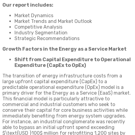
Our report includes:
Market Dynamics
Market Trends and Market Outlook
Competitive Analysis
Industry Segmentation
Strategic Recommendations
Growth Factors in the Energy as a Service Market
Shift from Capital Expenditure to Operational
Expenditure (CapEx to OpEx)
The transition of energy infrastructure costs from a
large upfront capital expenditure (CapEx) to a
predictable operational expenditure (OpEx) model is a
primary driver for the Energy as a Service (EaaS) market.
This financial model is particularly attractive to
commercial and industrial customers who seek to
conserve their capital for core business activities while
immediately benefiting from energy system upgrades.
For instance, an industrial conglomerate was recently
able to bypass an initial upfront spend exceeding
$\text{USD }100$ million for retrofitting 1,200 sites by