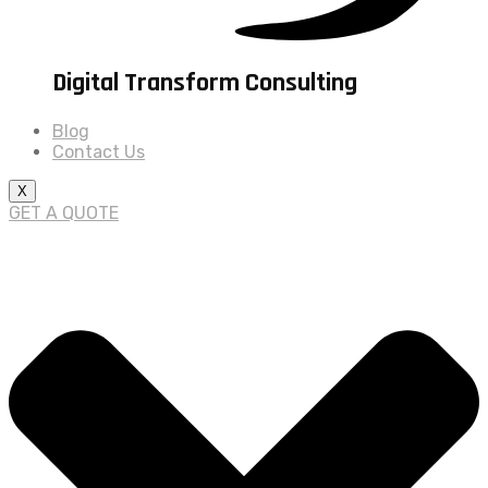
Digital Transform Consulting
Blog
Contact Us
X
GET A QUOTE