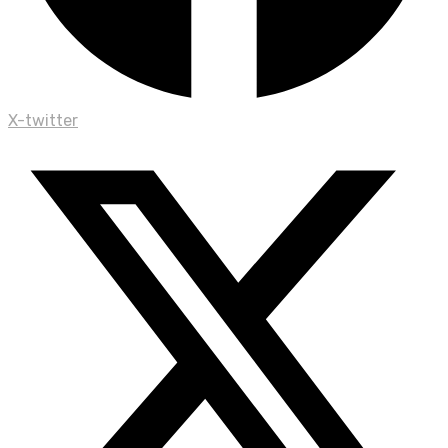
X-twitter