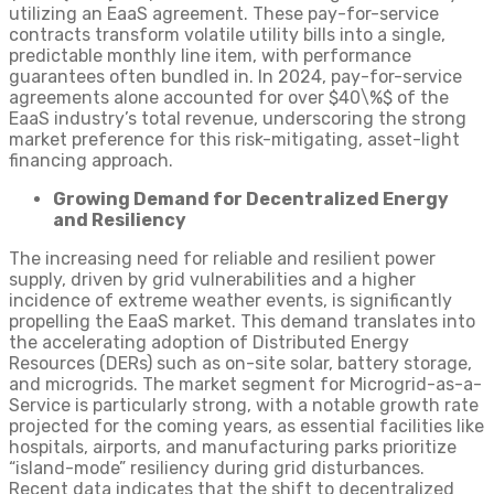
utilizing an EaaS agreement. These pay-for-service
contracts transform volatile utility bills into a single,
predictable monthly line item, with performance
guarantees often bundled in. In 2024, pay-for-service
agreements alone accounted for over $40\%$ of the
EaaS industry’s total revenue, underscoring the strong
market preference for this risk-mitigating, asset-light
financing approach.
Growing Demand for Decentralized Energy
and Resiliency
The increasing need for reliable and resilient power
supply, driven by grid vulnerabilities and a higher
incidence of extreme weather events, is significantly
propelling the EaaS market. This demand translates into
the accelerating adoption of Distributed Energy
Resources (DERs) such as on-site solar, battery storage,
and microgrids. The market segment for Microgrid-as-a-
Service is particularly strong, with a notable growth rate
projected for the coming years, as essential facilities like
hospitals, airports, and manufacturing parks prioritize
“island-mode” resiliency during grid disturbances.
Recent data indicates that the shift to decentralized