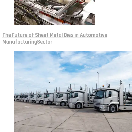
The Future of Sheet Metal Dies in Automotive
ManufacturingSector