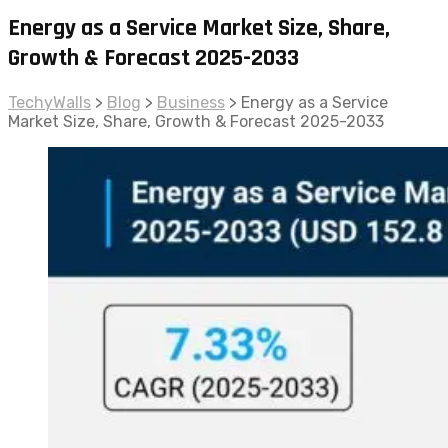
Energy as a Service Market Size, Share,
Growth & Forecast 2025-2033
TechyWalls
>
Blog
>
Business
>
Energy as a Service
Market Size, Share, Growth & Forecast 2025-2033