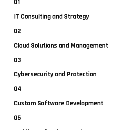
01
IT Consulting and Strategy
02
Cloud Solutions and Management
03
Cybersecurity and Protection
04
Custom Software Development
05