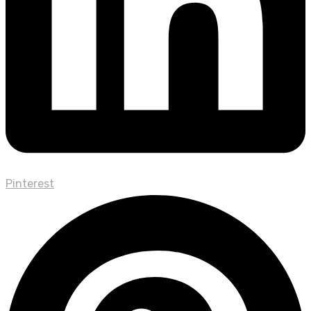
Pinterest