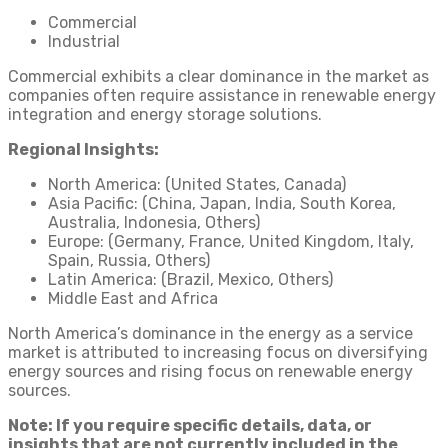
Commercial
Industrial
Commercial exhibits a clear dominance in the market as
companies often require assistance in renewable energy
integration and energy storage solutions.
Regional Insights:
North America: (United States, Canada)
Asia Pacific: (China, Japan, India, South Korea,
Australia, Indonesia, Others)
Europe: (Germany, France, United Kingdom, Italy,
Spain, Russia, Others)
Latin America: (Brazil, Mexico, Others)
Middle East and Africa
North America’s dominance in the energy as a service
market is attributed to increasing focus on diversifying
energy sources and rising focus on renewable energy
sources.
Note: If you require specific details, data, or
insights that are not currently included in the