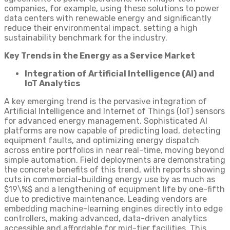
companies, for example, using these solutions to power
data centers with renewable energy and significantly
reduce their environmental impact, setting a high
sustainability benchmark for the industry.
Key Trends in the Energy as a Service Market
Integration of Artificial Intelligence (AI) and
IoT Analytics
A key emerging trend is the pervasive integration of
Artificial Intelligence and Internet of Things (IoT) sensors
for advanced energy management. Sophisticated AI
platforms are now capable of predicting load, detecting
equipment faults, and optimizing energy dispatch
across entire portfolios in near real-time, moving beyond
simple automation. Field deployments are demonstrating
the concrete benefits of this trend, with reports showing
cuts in commercial-building energy use by as much as
$19\%$ and a lengthening of equipment life by one-fifth
due to predictive maintenance. Leading vendors are
embedding machine-learning engines directly into edge
controllers, making advanced, data-driven analytics
accessible and affordable for mid-tier facilities. This