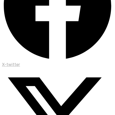
X-twitter