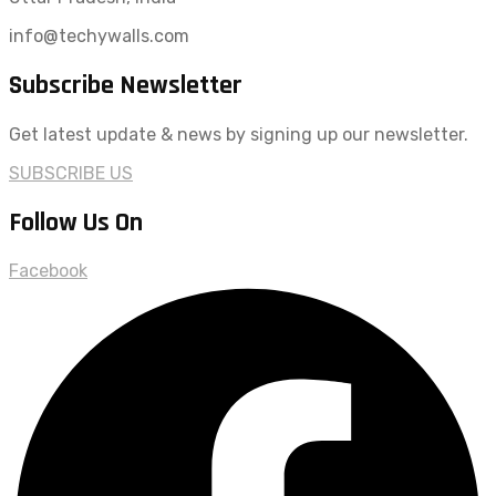
info@techywalls.com
Subscribe Newsletter
Get latest update & news by signing up our newsletter.
SUBSCRIBE US
Follow Us On
Facebook