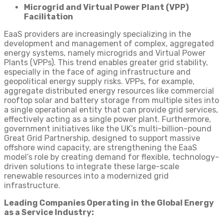
Microgrid and Virtual Power Plant (VPP)
Facilitation
EaaS providers are increasingly specializing in the
development and management of complex, aggregated
energy systems, namely microgrids and Virtual Power
Plants (VPPs). This trend enables greater grid stability,
especially in the face of aging infrastructure and
geopolitical energy supply risks. VPPs, for example,
aggregate distributed energy resources like commercial
rooftop solar and battery storage from multiple sites into
a single operational entity that can provide grid services,
effectively acting as a single power plant. Furthermore,
government initiatives like the UK’s multi-billion-pound
Great Grid Partnership, designed to support massive
offshore wind capacity, are strengthening the EaaS
model’s role by creating demand for flexible, technology-
driven solutions to integrate these large-scale
renewable resources into a modernized grid
infrastructure.
Leading Companies Operating in the Global Energy
as a Service Industry: