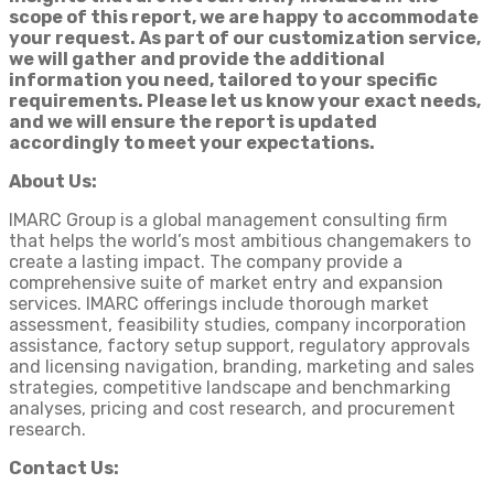
scope of this report, we are happy to accommodate
your request. As part of our customization service,
we will gather and provide the additional
information you need, tailored to your specific
requirements. Please let us know your exact needs,
and we will ensure the report is updated
accordingly to meet your expectations.
About Us:
IMARC Group is a global management consulting firm
that helps the world’s most ambitious changemakers to
create a lasting impact. The company provide a
comprehensive suite of market entry and expansion
services. IMARC offerings include thorough market
assessment, feasibility studies, company incorporation
assistance, factory setup support, regulatory approvals
and licensing navigation, branding, marketing and sales
strategies, competitive landscape and benchmarking
analyses, pricing and cost research, and procurement
research.
Contact Us: