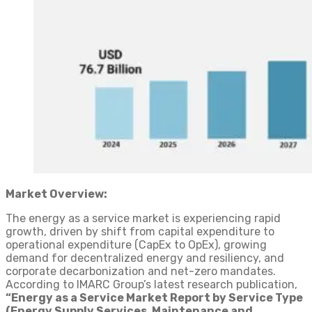
Market Overview:
The energy as a service market is experiencing rapid
growth, driven by shift from capital expenditure to
operational expenditure (CapEx to OpEx), growing
demand for decentralized energy and resiliency, and
corporate decarbonization and net-zero mandates.
According to IMARC Group’s latest research publication,
“Energy as a Service Market Report by Service Type
(Energy Supply Services, Maintenance and