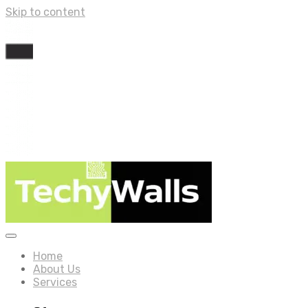
Skip to content
Home
About Us
Services