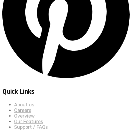
Quick Links
About us
Careers
Overview
Our Features
Support / FAQs