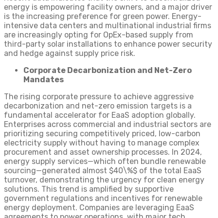
energy is empowering facility owners, and a major driver
is the increasing preference for green power. Energy-
intensive data centers and multinational industrial firms
are increasingly opting for OpEx-based supply from
third-party solar installations to enhance power security
and hedge against supply price risk.
Corporate Decarbonization and Net-Zero
Mandates
The rising corporate pressure to achieve aggressive
decarbonization and net-zero emission targets is a
fundamental accelerator for EaaS adoption globally.
Enterprises across commercial and industrial sectors are
prioritizing securing competitively priced, low-carbon
electricity supply without having to manage complex
procurement and asset ownership processes. In 2024,
energy supply services—which often bundle renewable
sourcing—generated almost $40\%$ of the total EaaS
turnover, demonstrating the urgency for clean energy
solutions. This trend is amplified by supportive
government regulations and incentives for renewable
energy deployment. Companies are leveraging EaaS
agreements to power operations, with major tech