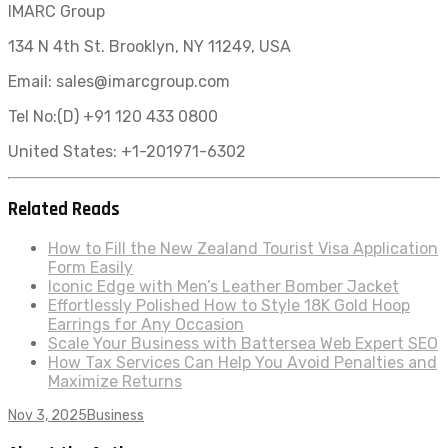
IMARC Group
134 N 4th St. Brooklyn, NY 11249, USA
Email: sales@imarcgroup.com
Tel No:(D) +91 120 433 0800
United States: +1-201971-6302
Related Reads
How to Fill the New Zealand Tourist Visa Application
Form Easily
Iconic Edge with Men’s Leather Bomber Jacket
Effortlessly Polished How to Style 18K Gold Hoop
Earrings for Any Occasion
Scale Your Business with Battersea Web Expert SEO
How Tax Services Can Help You Avoid Penalties and
Maximize Returns
Nov 3, 2025
Business