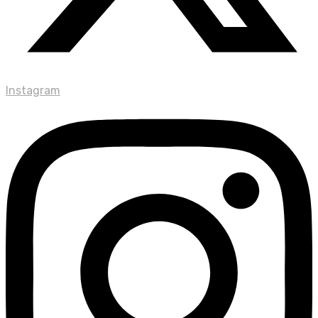
Instagram