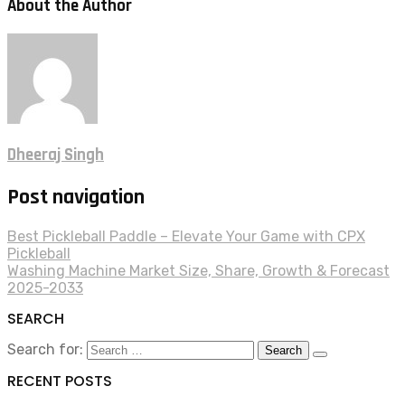
About the Author
Dheeraj Singh
Post navigation
Best Pickleball Paddle – Elevate Your Game with CPX
Pickleball
Washing Machine Market Size, Share, Growth & Forecast
2025-2033
SEARCH
Search for:
RECENT POSTS