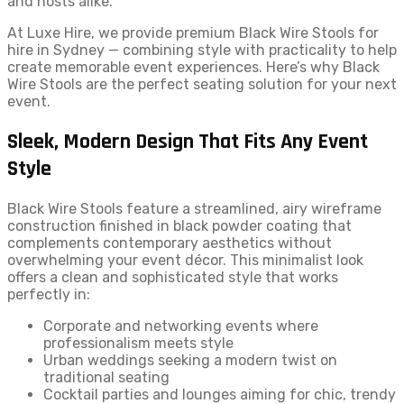
and hosts alike.
At Luxe Hire, we provide premium Black Wire Stools for
hire in Sydney — combining style with practicality to help
create memorable event experiences. Here’s why Black
Wire Stools are the perfect seating solution for your next
event.
Sleek, Modern Design That Fits Any Event
Style
Black Wire Stools feature a streamlined, airy wireframe
construction finished in black powder coating that
complements contemporary aesthetics without
overwhelming your event décor. This minimalist look
offers a clean and sophisticated style that works
perfectly in:
Corporate and networking events where
professionalism meets style
Urban weddings seeking a modern twist on
traditional seating
Cocktail parties and lounges aiming for chic, trendy