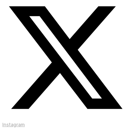
Instagram