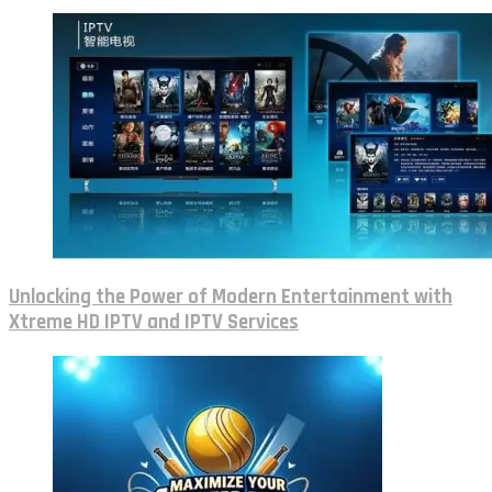
Unlocking the Power of Modern Entertainment with
Xtreme HD IPTV and IPTV Services