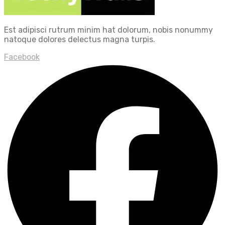
Est adipisci rutrum minim hat dolorum, nobis nonummy
natoque dolores delectus magna turpis.
Facebook