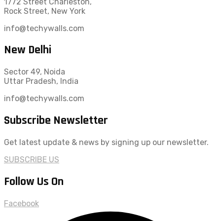
1772 Street Charleston,
Rock Street, New York
info@techywalls.com
New Delhi
Sector 49, Noida
Uttar Pradesh, India
info@techywalls.com
Subscribe Newsletter
Get latest update & news by signing up our newsletter.
SUBSCRIBE US
Follow Us On
Facebook