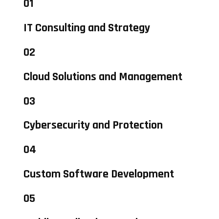
01
IT Consulting and Strategy
02
Cloud Solutions and Management
03
Cybersecurity and Protection
04
Custom Software Development
05