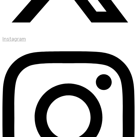
Instagram