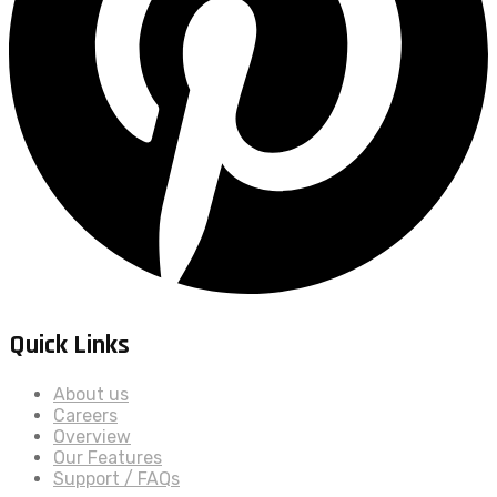
Quick Links
About us
Careers
Overview
Our Features
Support / FAQs