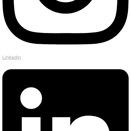
Linkedin