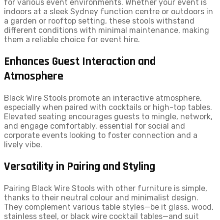
for various event environments. Whether your event is
indoors at a sleek Sydney function centre or outdoors in
a garden or rooftop setting, these stools withstand
different conditions with minimal maintenance, making
them a reliable choice for event hire.
Enhances Guest Interaction and
Atmosphere
Black Wire Stools promote an interactive atmosphere,
especially when paired with cocktails or high-top tables.
Elevated seating encourages guests to mingle, network,
and engage comfortably, essential for social and
corporate events looking to foster connection and a
lively vibe.
Versatility in Pairing and Styling
Pairing Black Wire Stools with other furniture is simple,
thanks to their neutral colour and minimalist design.
They complement various table styles—be it glass, wood,
stainless steel, or black wire cocktail tables—and suit