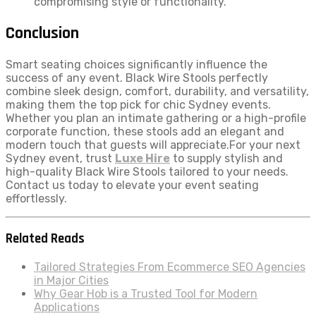
compromising style or functionality.
Conclusion
Smart seating choices significantly influence the
success of any event. Black Wire Stools perfectly
combine sleek design, comfort, durability, and versatility,
making them the top pick for chic Sydney events.
Whether you plan an intimate gathering or a high-profile
corporate function, these stools add an elegant and
modern touch that guests will appreciate.For your next
Sydney event, trust
Luxe Hire
to supply stylish and
high-quality Black Wire Stools tailored to your needs.
Contact us today to elevate your event seating
effortlessly.
Related Reads
Tailored Strategies From Ecommerce SEO Agencies
in Major Cities
Why Gear Hob is a Trusted Tool for Modern
Applications