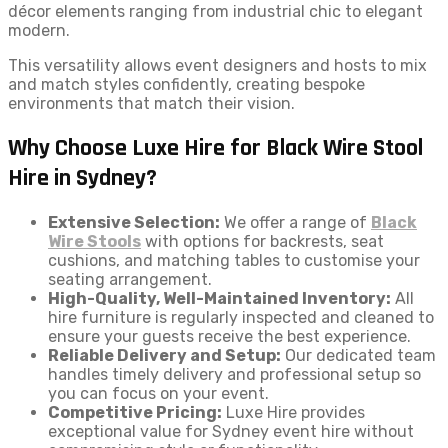
décor elements ranging from industrial chic to elegant
modern.
This versatility allows event designers and hosts to mix
and match styles confidently, creating bespoke
environments that match their vision.
Why Choose Luxe Hire for Black Wire Stool
Hire in Sydney?
Extensive Selection:
We offer a range of
Black
Wire Stools
with options for backrests, seat
cushions, and matching tables to customise your
seating arrangement.
High-Quality, Well-Maintained Inventory:
All
hire furniture is regularly inspected and cleaned to
ensure your guests receive the best experience.
Reliable Delivery and Setup:
Our dedicated team
handles timely delivery and professional setup so
you can focus on your event.
Competitive Pricing:
Luxe Hire provides
exceptional value for Sydney event hire without