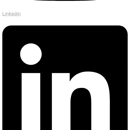
Linkedin