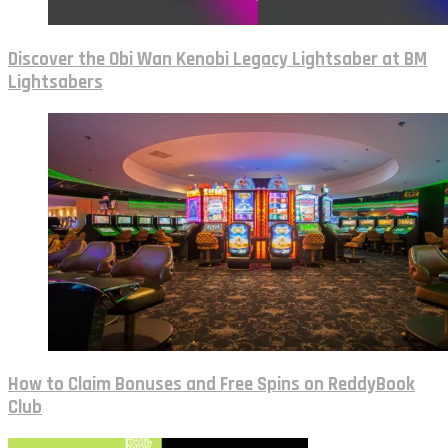
Discover the Obi Wan Kenobi Legacy Lightsaber at BM
Lightsabers
How to Claim Bonuses and Free Spins on ReddyBook
Club