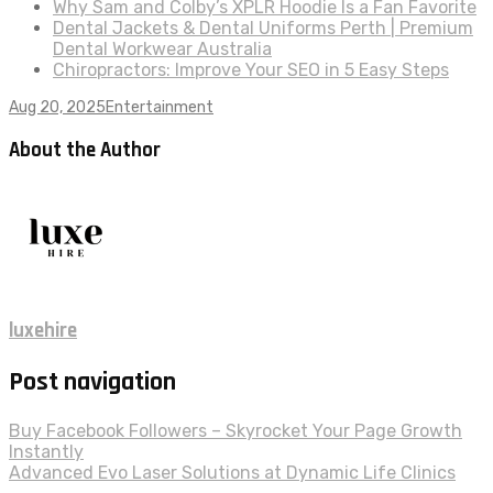
Why Sam and Colby’s XPLR Hoodie Is a Fan Favorite
Dental Jackets & Dental Uniforms Perth | Premium
Dental Workwear Australia
Chiropractors: Improve Your SEO in 5 Easy Steps
Aug 20, 2025
Entertainment
About the Author
luxehire
Post navigation
Buy Facebook Followers – Skyrocket Your Page Growth
Instantly
Advanced Evo Laser Solutions at Dynamic Life Clinics