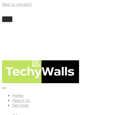
Skip to content
Home
About Us
Services