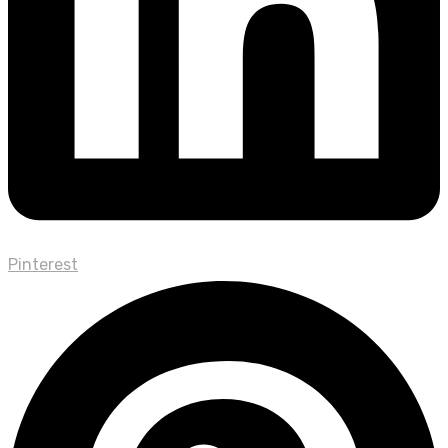
Pinterest