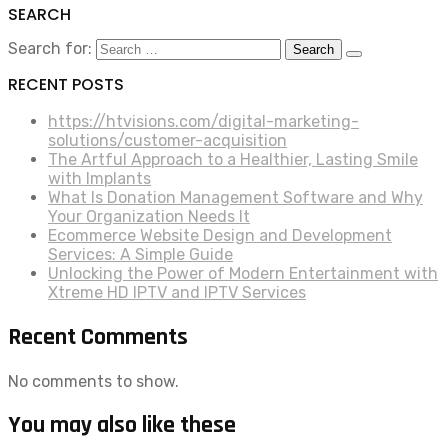
SEARCH
Search for:
RECENT POSTS
https://htvisions.com/digital-marketing-
solutions/customer-acquisition
The Artful Approach to a Healthier, Lasting Smile
with Implants
What Is Donation Management Software and Why
Your Organization Needs It
Ecommerce Website Design and Development
Services: A Simple Guide
Unlocking the Power of Modern Entertainment with
Xtreme HD IPTV and IPTV Services
Recent Comments
No comments to show.
You may also like these