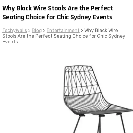
Why Black Wire Stools Are the Perfect
Seating Choice for Chic Sydney Events
TechyWalls
>
Blog
>
Entertainment
>
Why Black Wire
Stools Are the Perfect Seating Choice for Chic Sydney
Events