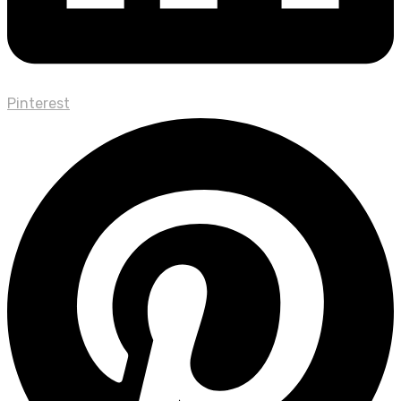
Pinterest