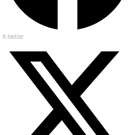
X-twitter