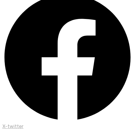
X-twitter