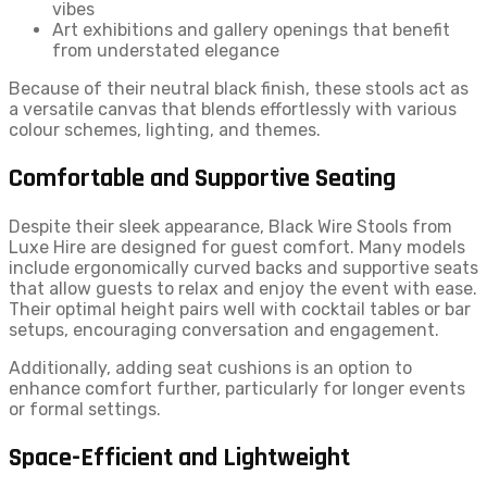
vibes
Art exhibitions and gallery openings that benefit
from understated elegance
Because of their neutral black finish, these stools act as
a versatile canvas that blends effortlessly with various
colour schemes, lighting, and themes.
Comfortable and Supportive Seating
Despite their sleek appearance, Black Wire Stools from
Luxe Hire are designed for guest comfort. Many models
include ergonomically curved backs and supportive seats
that allow guests to relax and enjoy the event with ease.
Their optimal height pairs well with cocktail tables or bar
setups, encouraging conversation and engagement.
Additionally, adding seat cushions is an option to
enhance comfort further, particularly for longer events
or formal settings.
Space-Efficient and Lightweight