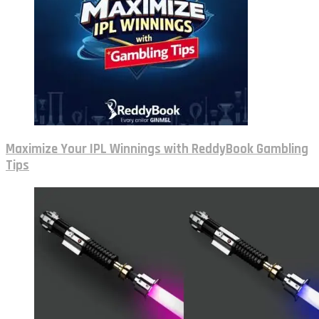
Maximize Your IPL Winnings with ReddyBook Gambling
Tips