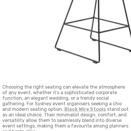
Choosing the right seating can elevate the atmosphere
of any event, whether it’s a sophisticated corporate
function, an elegant wedding, or a trendy social
gathering. For Sydney event organisers seeking a chic
and modern seating option,
Black Wire Stools
stand out
as an ideal choice. Their minimalist design, comfort, and
versatility allow them to seamlessly blend into diverse
event settings, making them a favourite among planners