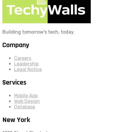
Building tomorrow's tech, today.
Company
Careers
Leadership
Legal Notice
Services
Mobile App
Web Design
Database
New York