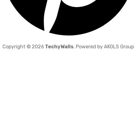
Copyright © 2026
TechyWalls
. Powered by AKGLS Group