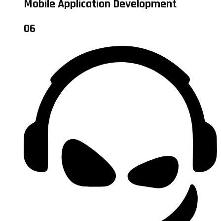
Mobile Application Development
06