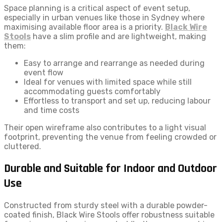
Space planning is a critical aspect of event setup,
especially in urban venues like those in Sydney where
maximising available floor area is a priority.
Black Wire
Stools
have a slim profile and are lightweight, making
them:
Easy to arrange and rearrange as needed during
event flow
Ideal for venues with limited space while still
accommodating guests comfortably
Effortless to transport and set up, reducing labour
and time costs
Their open wireframe also contributes to a light visual
footprint, preventing the venue from feeling crowded or
cluttered.
Durable and Suitable for Indoor and Outdoor
Use
Constructed from sturdy steel with a durable powder-
coated finish, Black Wire Stools offer robustness suitable