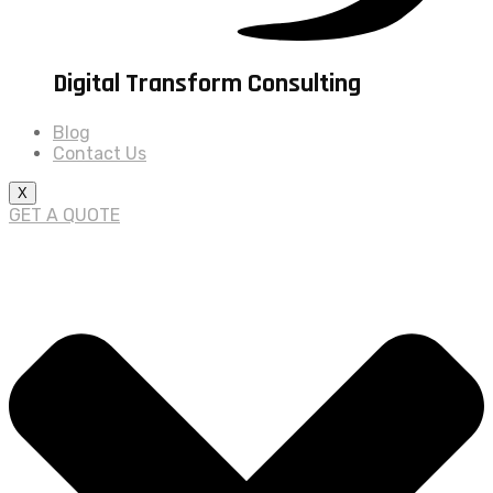
Digital Transform Consulting
Blog
Contact Us
X
GET A QUOTE