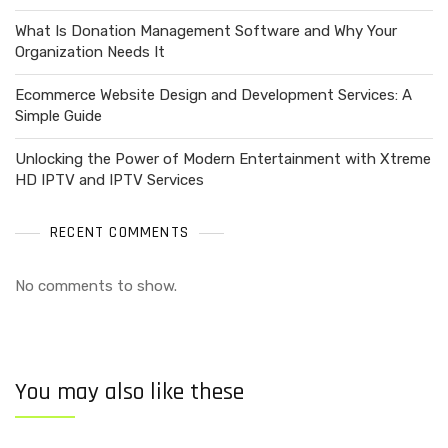
What Is Donation Management Software and Why Your
Organization Needs It
Ecommerce Website Design and Development Services: A
Simple Guide
Unlocking the Power of Modern Entertainment with Xtreme
HD IPTV and IPTV Services
RECENT COMMENTS
No comments to show.
You may also like these