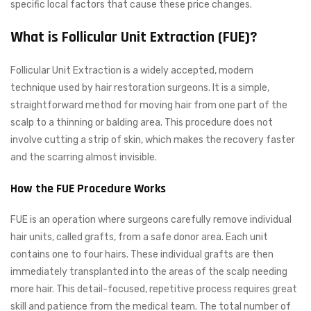
specific local factors that cause these price changes.
What is Follicular Unit Extraction (FUE)?
Follicular Unit Extraction is a widely accepted, modern
technique used by hair restoration surgeons. It is a simple,
straightforward method for moving hair from one part of the
scalp to a thinning or balding area. This procedure does not
involve cutting a strip of skin, which makes the recovery faster
and the scarring almost invisible.
How the FUE Procedure Works
FUE is an operation where surgeons carefully remove individual
hair units, called grafts, from a safe donor area. Each unit
contains one to four hairs. These individual grafts are then
immediately transplanted into the areas of the scalp needing
more hair. This detail-focused, repetitive process requires great
skill and patience from the medical team. The total number of