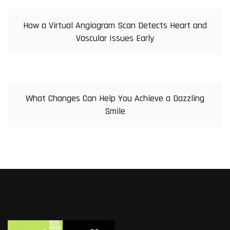
How a Virtual Angiogram Scan Detects Heart and
Vascular Issues Early
What Changes Can Help You Achieve a Dazzling
Smile