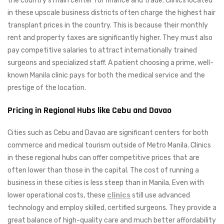
the country’s main center for finance and trade. Clinics located
in these upscale business districts often charge the highest hair
transplant prices in the country. This is because their monthly
rent and property taxes are significantly higher. They must also
pay competitive salaries to attract internationally trained
surgeons and specialized staff. A patient choosing a prime, well-
known Manila clinic pays for both the medical service and the
prestige of the location.
Pricing in Regional Hubs like Cebu and Davao
Cities such as Cebu and Davao are significant centers for both
commerce and medical tourism outside of Metro Manila. Clinics
in these regional hubs can offer competitive prices that are
often lower than those in the capital. The cost of running a
business in these cities is less steep than in Manila. Even with
lower operational costs, these
clinics
still use advanced
technology and employ skilled, certified surgeons. They provide a
great balance of high-quality care and much better affordability