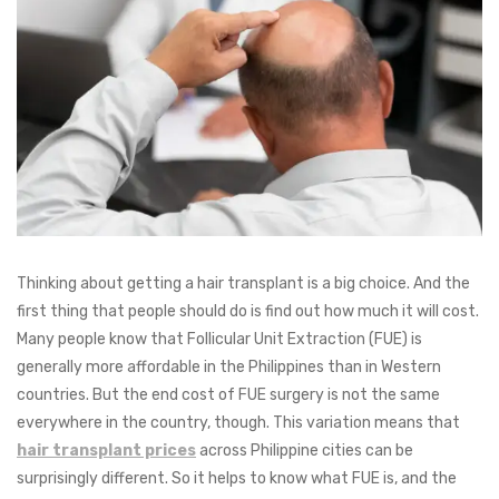
Thinking about getting a hair transplant is a big choice. And the
first thing that people should do is find out how much it will cost.
Many people know that Follicular Unit Extraction (FUE) is
generally more affordable in the Philippines than in Western
countries. But the end cost of FUE surgery is not the same
everywhere in the country, though. This variation means that
hair transplant prices
across Philippine cities can be
surprisingly different. So it helps to know what FUE is, and the