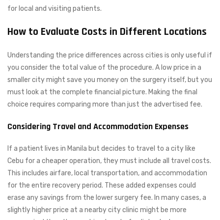
for local and visiting patients.
How to Evaluate Costs in Different Locations
Understanding the price differences across cities is only useful if
you consider the total value of the procedure. A low price in a
smaller city might save you money on the surgery itself, but you
must look at the complete financial picture. Making the final
choice requires comparing more than just the advertised fee.
Considering Travel and Accommodation Expenses
If a patient lives in Manila but decides to travel to a city like
Cebu for a cheaper operation, they must include all travel costs.
This includes airfare, local transportation, and accommodation
for the entire recovery period. These added expenses could
erase any savings from the lower surgery fee. In many cases, a
slightly higher price at a nearby city clinic might be more