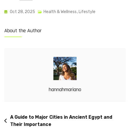
Oct 28, 2025
Health & Wellness
,
Lifestyle
About the Author
hannahmariano
A Guide to Major Cities in Ancient Egypt and
Their Importance