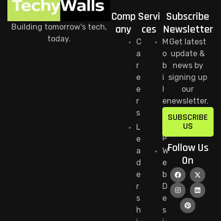
Comp
Servi
Subscribe
Building tomorrow's tech,
any
ces
Newsletter
today.
C
M
Get latest
a
o
update &
r
b
news by
e
i
signing up
e
l
our
r
e
newsletter.
s
A
SUBSCRIBE
p
US
L
p
e
Follow Us
a
W
On
d
e
e
b
r
D
s
e
h
s