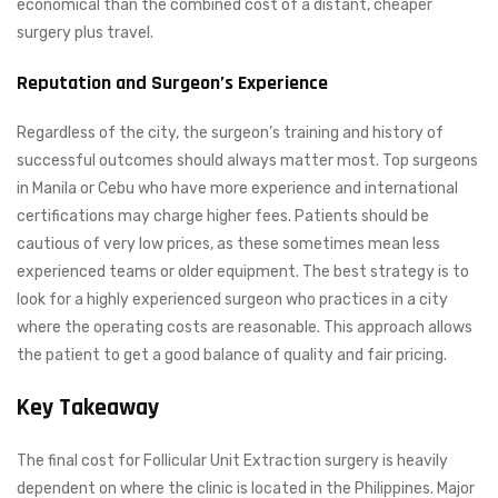
economical than the combined cost of a distant, cheaper
surgery plus travel.
Reputation and Surgeon’s Experience
Regardless of the city, the surgeon’s training and history of
successful outcomes should always matter most. Top surgeons
in Manila or Cebu who have more experience and international
certifications may charge higher fees. Patients should be
cautious of very low prices, as these sometimes mean less
experienced teams or older equipment. The best strategy is to
look for a highly experienced surgeon who practices in a city
where the operating costs are reasonable. This approach allows
the patient to get a good balance of quality and fair pricing.
Key Takeaway
The final cost for Follicular Unit Extraction surgery is heavily
dependent on where the clinic is located in the Philippines. Major