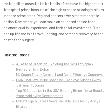
metropolitan areas like Metro Manila often have the highest hair
transplant prices because of the high expense of doing business
in those prime areas. Regional centers offer a more moderate
option. Remember, you can make an educated choice that
balances quality, experience, and their total investment. Just
add up the costs of travel, lodging, and personal recovery to the
cost of the surgery.
Related Reads
A Taste of Tradition: Exploring the Best Ethiopian
Restaurants in Dubai
UK Coach Travel: Comfort and Cost-Effective Journeys
CMA Final Law Online Coaching – Achieve Success with
Jahangir Tutorials
Top 10 Industries in the USA Getting Billion-Dollar Boosts
from Mobile App Development
Chhattisgarh Latest News: Reliable Updates by Aditya
Bharat