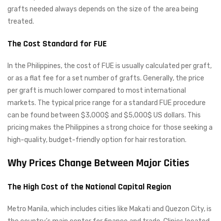
grafts needed always depends on the size of the area being
treated.
The Cost Standard for FUE
In the Philippines, the cost of FUE is usually calculated per graft,
or as a flat fee for a set number of grafts. Generally, the price
per graft is much lower compared to most international
markets. The typical price range for a standard FUE procedure
can be found between $3,000$ and $5,000$ US dollars. This
pricing makes the Philippines a strong choice for those seeking a
high-quality, budget-friendly option for hair restoration.
Why Prices Change Between Major Cities
The High Cost of the National Capital Region
Metro Manila, which includes cities like Makati and Quezon City, is