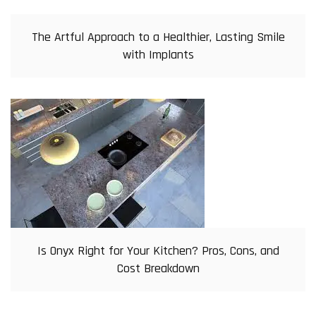
The Artful Approach to a Healthier, Lasting Smile
with Implants
Is Onyx Right for Your Kitchen? Pros, Cons, and
Cost Breakdown