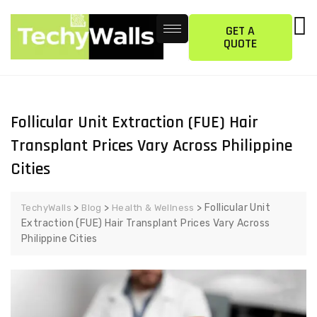
GET A
QUOTE
Follicular Unit Extraction (FUE) Hair
Transplant Prices Vary Across Philippine
Cities
>
>
>
Follicular Unit
TechyWalls
Blog
Health & Wellness
Extraction (FUE) Hair Transplant Prices Vary Across
Philippine Cities