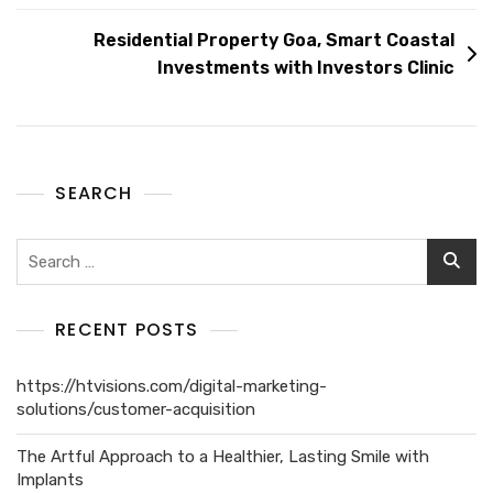
Residential Property Goa, Smart Coastal
Investments with Investors Clinic
SEARCH
RECENT POSTS
https://htvisions.com/digital-marketing-
solutions/customer-acquisition
The Artful Approach to a Healthier, Lasting Smile with
Implants