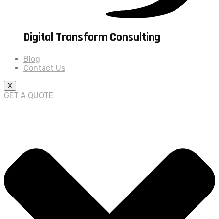
Digital Transform Consulting
Blog
Contact Us
X
GET A QUOTE