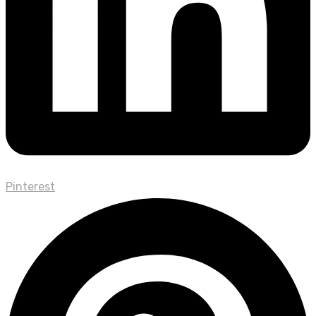
Pinterest