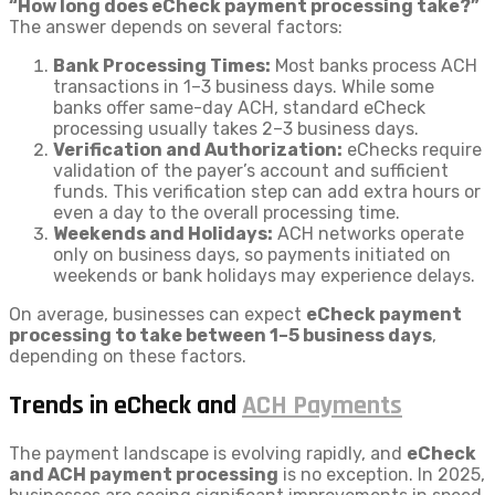
“How long does eCheck payment processing take?”
The answer depends on several factors:
Bank Processing Times:
Most banks process ACH
transactions in 1–3 business days. While some
banks offer same-day ACH, standard eCheck
processing usually takes 2–3 business days.
Verification and Authorization:
eChecks require
validation of the payer’s account and sufficient
funds. This verification step can add extra hours or
even a day to the overall processing time.
Weekends and Holidays:
ACH networks operate
only on business days, so payments initiated on
weekends or bank holidays may experience delays.
On average, businesses can expect
eCheck payment
processing to take between 1–5 business days
,
depending on these factors.
Trends in eCheck and
ACH Payments
The payment landscape is evolving rapidly, and
eCheck
and ACH payment processing
is no exception. In 2025,