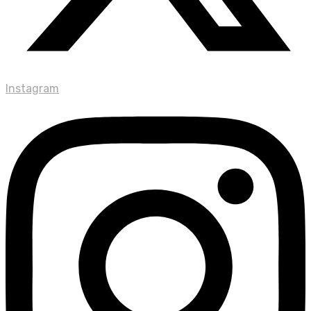
Instagram