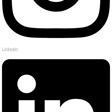
Linkedin