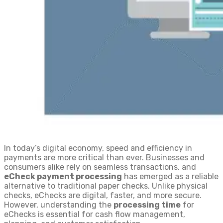
In today’s digital economy, speed and efficiency in
payments are more critical than ever. Businesses and
consumers alike rely on seamless transactions, and
eCheck payment processing
has emerged as a reliable
alternative to traditional paper checks. Unlike physical
checks, eChecks are digital, faster, and more secure.
However, understanding the
processing time
for
eChecks is essential for cash flow management,