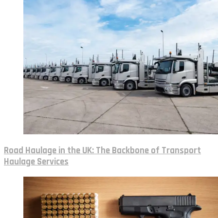
Road Haulage in the UK: The Backbone of Transport
Haulage Services