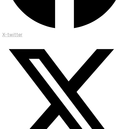
X-twitter