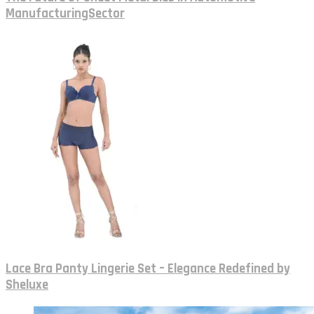
ManufacturingSector
Lace Bra Panty Lingerie Set – Elegance Redefined by
Sheluxe