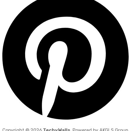
Copyright © 2026
TechyWalls
. Powered by AKGLS Group