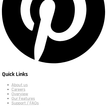
Quick Links
About us
Careers
Overview
Our Features
Support / FAQs