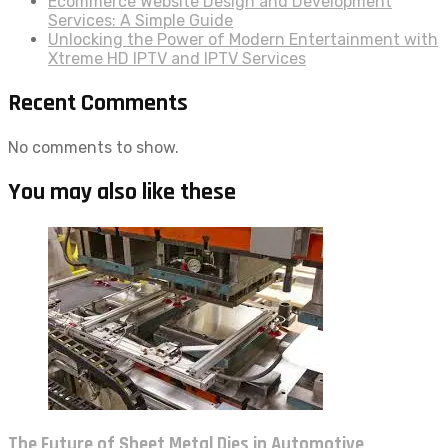
Ecommerce Website Design and Development
Services: A Simple Guide
Unlocking the Power of Modern Entertainment with
Xtreme HD IPTV and IPTV Services
Recent Comments
No comments to show.
You may also like these
The Future of Sheet Metal Dies in Automotive