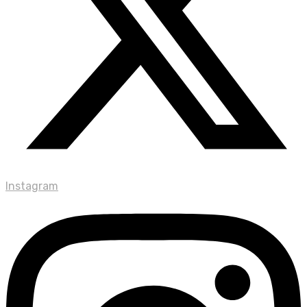
Instagram