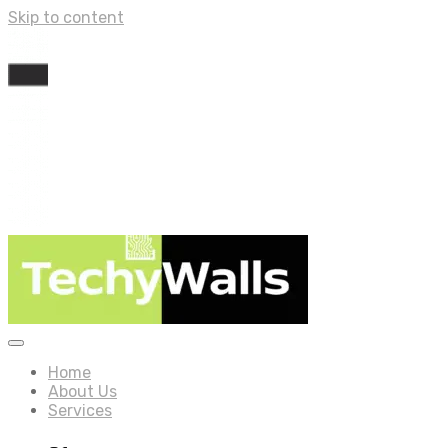
Skip to content
Home
About Us
Services