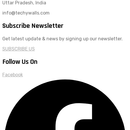
Uttar Pradesh, India
info@techywalls.com
Subscribe Newsletter
Get latest update & news by signing up our newsletter.
SUBSCRIBE US
Follow Us On
Facebook