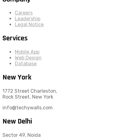
Careers
Leadership
Legal Notice
Services
Mobile App
Web Design
Database
New York
1772 Street Charleston,
Rock Street, New York
info@techywalls.com
New Delhi
Sector 49, Noida