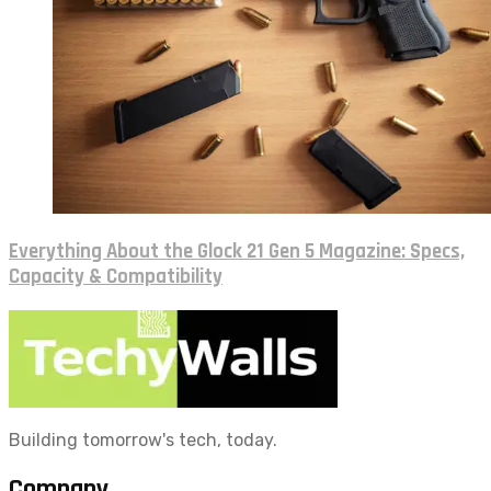
Everything About the Glock 21 Gen 5 Magazine: Specs,
Capacity & Compatibility
Building tomorrow's tech, today.
Company