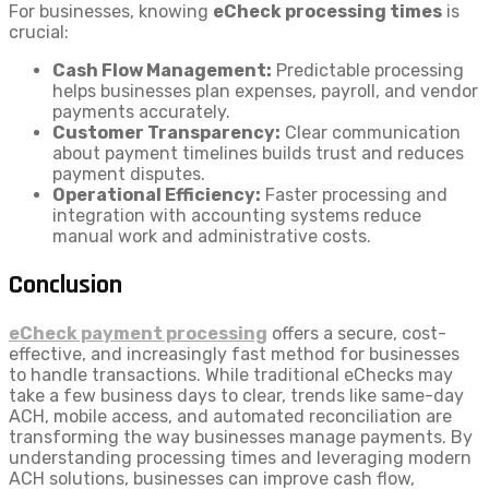
For businesses, knowing
eCheck processing times
is
crucial:
Cash Flow Management:
Predictable processing
helps businesses plan expenses, payroll, and vendor
payments accurately.
Customer Transparency:
Clear communication
about payment timelines builds trust and reduces
payment disputes.
Operational Efficiency:
Faster processing and
integration with accounting systems reduce
manual work and administrative costs.
Conclusion
eCheck payment processing
offers a secure, cost-
effective, and increasingly fast method for businesses
to handle transactions. While traditional eChecks may
take a few business days to clear, trends like same-day
ACH, mobile access, and automated reconciliation are
transforming the way businesses manage payments. By
understanding processing times and leveraging modern
ACH solutions, businesses can improve cash flow,