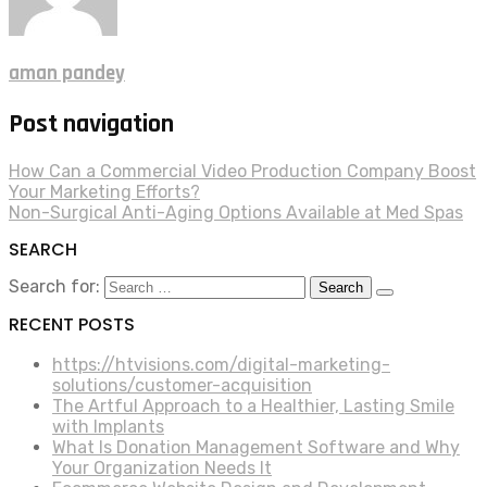
aman pandey
Post navigation
How Can a Commercial Video Production Company Boost
Your Marketing Efforts?
Non-Surgical Anti-Aging Options Available at Med Spas
SEARCH
Search for:
RECENT POSTS
https://htvisions.com/digital-marketing-
solutions/customer-acquisition
The Artful Approach to a Healthier, Lasting Smile
with Implants
What Is Donation Management Software and Why
Your Organization Needs It