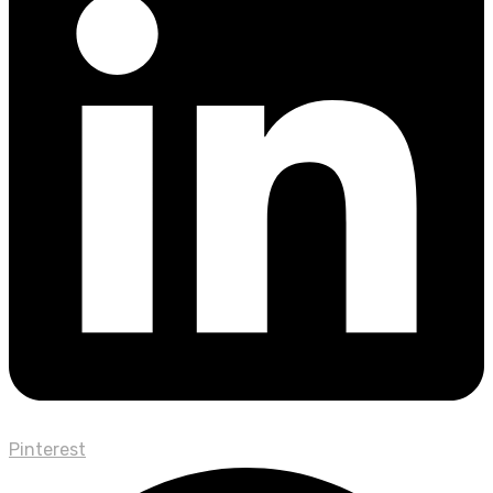
Pinterest