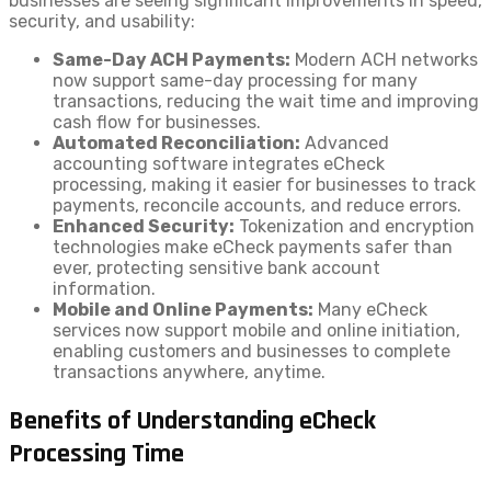
businesses are seeing significant improvements in speed,
security, and usability:
Same-Day ACH Payments:
Modern ACH networks
now support same-day processing for many
transactions, reducing the wait time and improving
cash flow for businesses.
Automated Reconciliation:
Advanced
accounting software integrates eCheck
processing, making it easier for businesses to track
payments, reconcile accounts, and reduce errors.
Enhanced Security:
Tokenization and encryption
technologies make eCheck payments safer than
ever, protecting sensitive bank account
information.
Mobile and Online Payments:
Many eCheck
services now support mobile and online initiation,
enabling customers and businesses to complete
transactions anywhere, anytime.
Benefits of Understanding eCheck
Processing Time