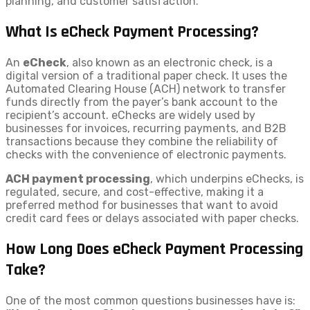
planning, and customer satisfaction.
What Is eCheck Payment Processing?
An
eCheck
, also known as an electronic check, is a
digital version of a traditional paper check. It uses the
Automated Clearing House (ACH) network to transfer
funds directly from the payer’s bank account to the
recipient’s account. eChecks are widely used by
businesses for invoices, recurring payments, and B2B
transactions because they combine the reliability of
checks with the convenience of electronic payments.
ACH payment processing
, which underpins eChecks, is
regulated, secure, and cost-effective, making it a
preferred method for businesses that want to avoid
credit card fees or delays associated with paper checks.
How Long Does eCheck Payment Processing
Take?
One of the most common questions businesses have is: