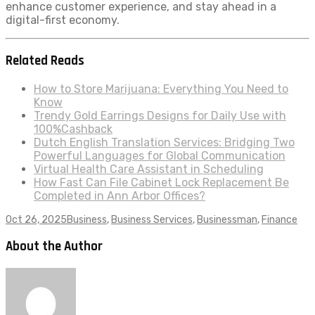
enhance customer experience, and stay ahead in a
digital-first economy.
Related Reads
How to Store Marijuana: Everything You Need to
Know
Trendy Gold Earrings Designs for Daily Use with
100%Cashback
Dutch English Translation Services: Bridging Two
Powerful Languages for Global Communication
Virtual Health Care Assistant in Scheduling
How Fast Can File Cabinet Lock Replacement Be
Completed in Ann Arbor Offices?
Oct 26, 2025
Business
,
Business Services
,
Businessman
,
Finance
About the Author