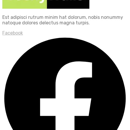
Est adipisci rutrum minim hat dolorum, nobis nonummy
natoque dolores delectus magna turpis.
Facebook