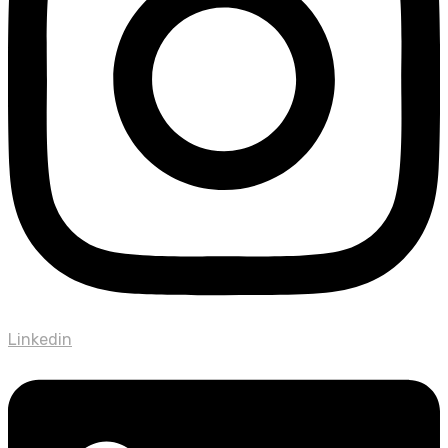
Linkedin