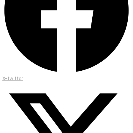
X-twitter