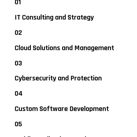
01
IT Consulting and Strategy
02
Cloud Solutions and Management
03
Cybersecurity and Protection
04
Custom Software Development
05