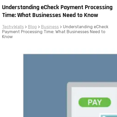
Understanding eCheck Payment Processing
Time: What Businesses Need to Know
TechyWalls
>
Blog
>
Business
>
Understanding eCheck
Payment Processing Time: What Businesses Need to
Know