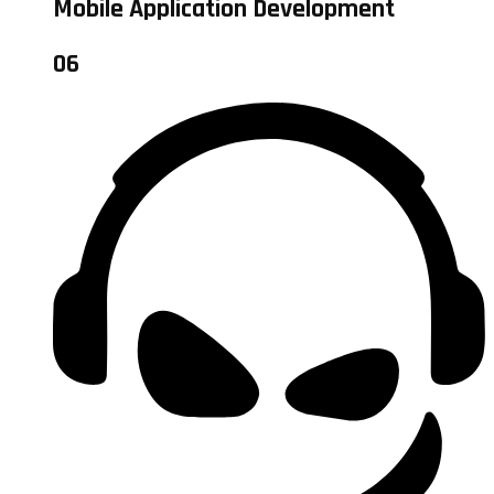
Mobile Application Development
06