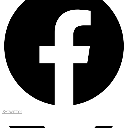
X-twitter