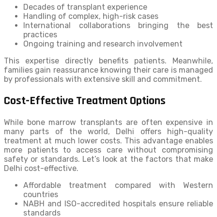
Decades of transplant experience
Handling of complex, high-risk cases
International collaborations bringing the best
practices
Ongoing training and research involvement
This expertise directly benefits patients. Meanwhile,
families gain reassurance knowing their care is managed
by professionals with extensive skill and commitment.
Cost-Effective Treatment Options
While bone marrow transplants are often expensive in
many parts of the world, Delhi offers high-quality
treatment at much lower costs. This advantage enables
more patients to access care without compromising
safety or standards. Let’s look at the factors that make
Delhi cost-effective.
Affordable treatment compared with Western
countries
NABH and ISO-accredited hospitals ensure reliable
standards