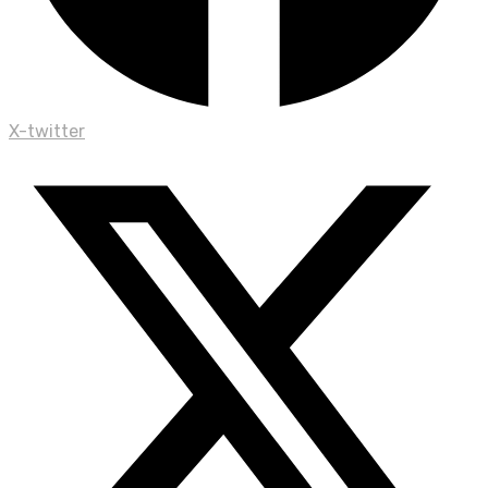
X-twitter