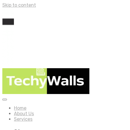
Skip to content
Home
About Us
Services