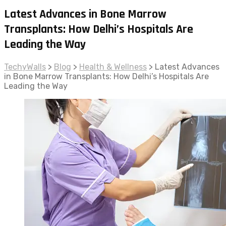
Latest Advances in Bone Marrow
Transplants: How Delhi’s Hospitals Are
Leading the Way
TechyWalls
>
Blog
>
Health & Wellness
>
Latest Advances
in Bone Marrow Transplants: How Delhi’s Hospitals Are
Leading the Way