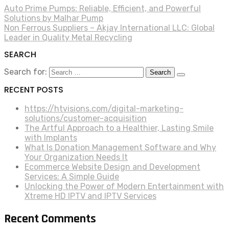
Auto Prime Pumps: Reliable, Efficient, and Powerful
Solutions by Malhar Pump
Non Ferrous Suppliers – Akjay International LLC: Global
Leader in Quality Metal Recycling
SEARCH
Search for:
RECENT POSTS
https://htvisions.com/digital-marketing-
solutions/customer-acquisition
The Artful Approach to a Healthier, Lasting Smile
with Implants
What Is Donation Management Software and Why
Your Organization Needs It
Ecommerce Website Design and Development
Services: A Simple Guide
Unlocking the Power of Modern Entertainment with
Xtreme HD IPTV and IPTV Services
Recent Comments