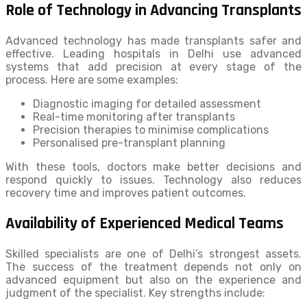
Role of Technology in Advancing Transplants
Advanced technology has made transplants safer and
effective. Leading hospitals in Delhi use advanced
systems that add precision at every stage of the
process. Here are some examples:
Diagnostic imaging for detailed assessment
Real-time monitoring after transplants
Precision therapies to minimise complications
Personalised pre-transplant planning
With these tools, doctors make better decisions and
respond quickly to issues. Technology also reduces
recovery time and improves patient outcomes.
Availability of Experienced Medical Teams
Skilled specialists are one of Delhi’s strongest assets.
The success of the treatment depends not only on
advanced equipment but also on the experience and
judgment of the specialist. Key strengths include: