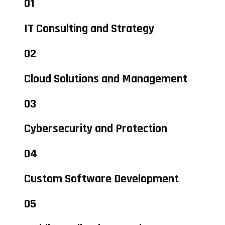
01
IT Consulting and Strategy
02
Cloud Solutions and Management
03
Cybersecurity and Protection
04
Custom Software Development
05