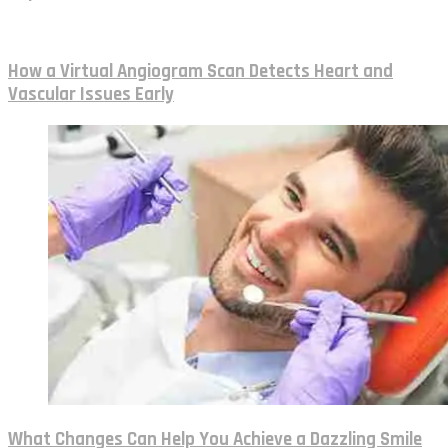
How a Virtual Angiogram Scan Detects Heart and
Vascular Issues Early
What Changes Can Help You Achieve a Dazzling Smile