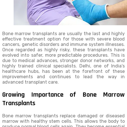
Bone marrow transplants are usually the last and highly
effective treatment option for those with severe blood
cancers, genetic disorders and immune system illnesses.
Once regarded as highly risky, these transplants have
evolved into safer, more predictable procedures. This is
due to medical advances, stronger donor networks, and
highly trained clinical specialists. Delhi, one of India’s
healthcare hubs, has been at the forefront of these
improvements and continues to lead the way in
advanced transplant care.
Growing Importance of Bone Marrow
Transplants
Bone marrow transplants replace damaged or diseased
marrow with healthy stem cells. This allows the body to
produce normal blood cells again. They become essential