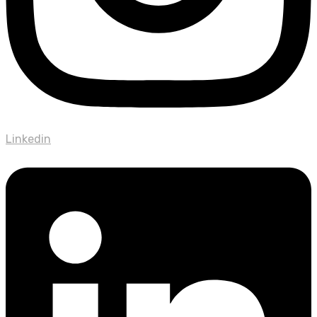
Linkedin