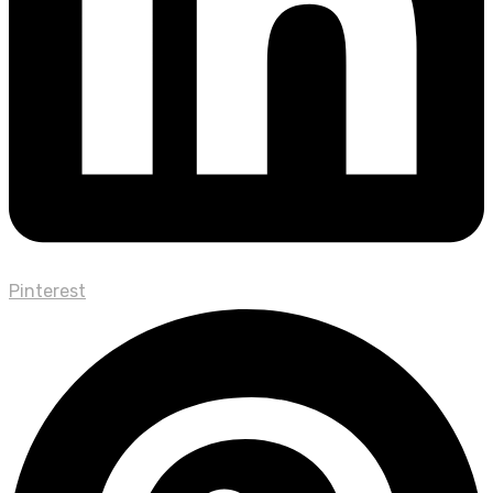
Pinterest