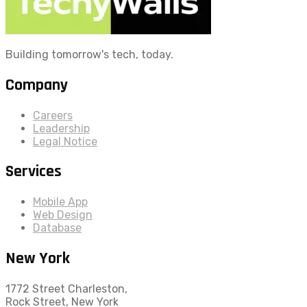
Building tomorrow's tech, today.
Company
Careers
Leadership
Legal Notice
Services
Mobile App
Web Design
Database
New York
1772 Street Charleston,
Rock Street, New York