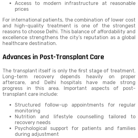
Access to modern infrastructure at reasonable
prices
For international patients, the combination of lower cost
and high-quality treatment is one of the strongest
reasons to choose Delhi. This balance of affordability and
excellence strengthens the city’s reputation as a global
healthcare destination.
Advances in Post-Transplant Care
The transplant itself is only the first stage of treatment.
Long-term recovery depends heavily on proper
aftercare, and Delhi hospitals have made strong
progress in this area. Important aspects of post-
transplant care include:
Structured follow-up appointments for regular
monitoring
Nutrition and lifestyle counselling tailored to
recovery needs
Psychological support for patients and families
during adjustment