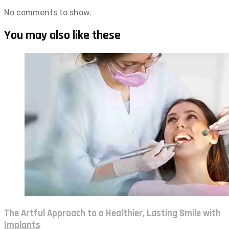
No comments to show.
You may also like these
The Artful Approach to a Healthier, Lasting Smile with
Implants