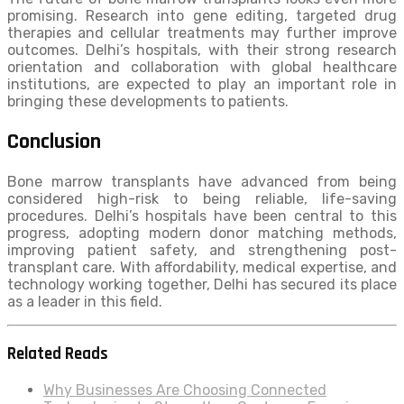
promising. Research into gene editing, targeted drug
therapies and cellular treatments may further improve
outcomes. Delhi’s hospitals, with their strong research
orientation and collaboration with global healthcare
institutions, are expected to play an important role in
bringing these developments to patients.
Conclusion
Bone marrow transplants have advanced from being
considered high-risk to being reliable, life-saving
procedures. Delhi’s hospitals have been central to this
progress, adopting modern donor matching methods,
improving patient safety, and strengthening post-
transplant care. With affordability, medical expertise, and
technology working together, Delhi has secured its place
as a leader in this field.
Related Reads
Why Businesses Are Choosing Connected