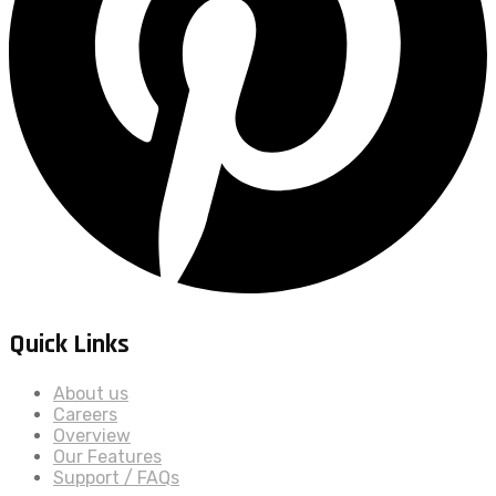
Quick Links
About us
Careers
Overview
Our Features
Support / FAQs