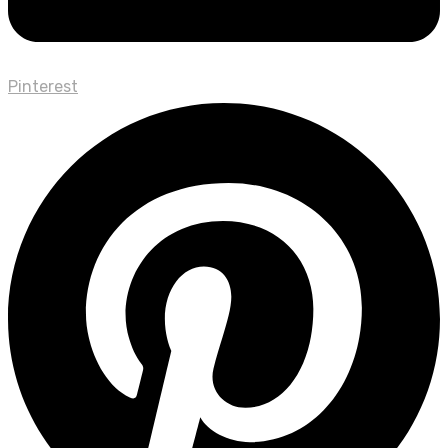
Pinterest