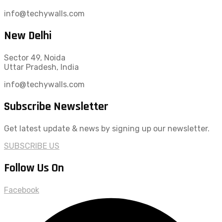
info@techywalls.com
New Delhi
Sector 49, Noida
Uttar Pradesh, India
info@techywalls.com
Subscribe Newsletter
Get latest update & news by signing up our newsletter.
SUBSCRIBE US
Follow Us On
Facebook