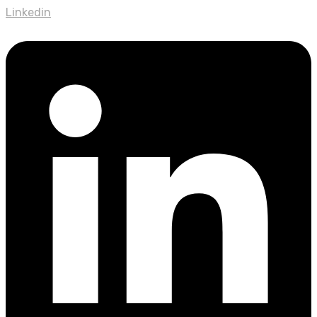
Linkedin