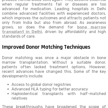
when regular treatments fail or diseases are too
advanced for medication. Leading hospitals in Delhi
combine advanced facilities with experienced doctors,
which improves the outcomes and attracts patients not
only from India but also from abroad. As awareness
grows, so does the demand for
bone marrow
transplant in Delhi
, driven by affordability and high
standards of care.
Improved Donor Matching Techniques
Donor matching was once a major obstacle in bone
marrow transplantation. Without a suitable donor,
patients often lacked treatment options. However,
recent advances have changed this. Some of the key
developments include:
Access to global donor registries
Advanced HLA typing for better accuracy
Haploidentical transplants with half-matched
relatives
These breakthroughs have broadened the scope of