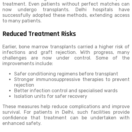
treatment. Even patients without perfect matches can
now undergo transplants. Delhi hospitals have
successfully adopted these methods, extending access
to many patients.
Reduced Treatment Risks
Earlier, bone marrow transplants carried a higher risk of
infections and graft rejection. With progress, many
challenges are now under control. Some of the
improvements include:
Safer conditioning regimens before transplant
Stronger immunosuppressive therapies to prevent
rejection
Better infection control and specialised wards
Isolation units for safer recovery
These measures help reduce complications and improve
survival. For patients in Delhi, such facilities provide
confidence that treatment can be undertaken with
enhanced safety.