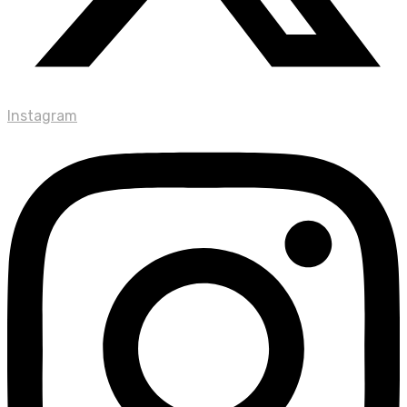
Instagram