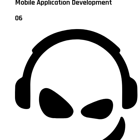
Mobile Application Development
06