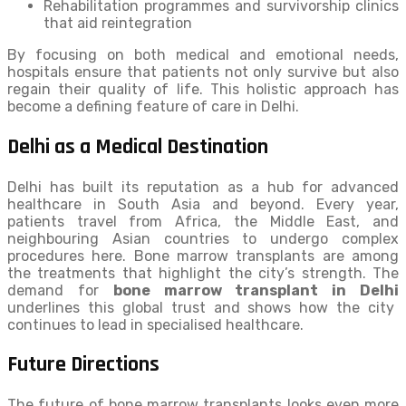
Rehabilitation programmes and survivorship clinics
that aid reintegration
By focusing on both medical and emotional needs,
hospitals ensure that patients not only survive but also
regain their quality of life. This holistic approach has
become a defining feature of care in Delhi.
Delhi as a Medical Destination
Delhi has built its reputation as a hub for advanced
healthcare in South Asia and beyond. Every year,
patients travel from Africa, the Middle East, and
neighbouring Asian countries to undergo complex
procedures here. Bone marrow transplants are among
the treatments that highlight the city’s strength. The
demand for
bone marrow transplant in Delhi
underlines this global trust and shows how the city
continues to lead in specialised healthcare.
Future Directions
The future of bone marrow transplants looks even more