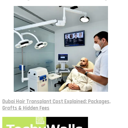
Dubai Hair Transplant Cost Explained: Packages,
Grafts & Hidden Fees