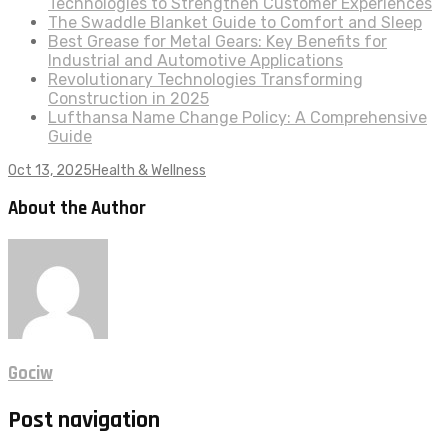
Technologies to Strengthen Customer Experiences
The Swaddle Blanket Guide to Comfort and Sleep
Best Grease for Metal Gears: Key Benefits for
Industrial and Automotive Applications
Revolutionary Technologies Transforming
Construction in 2025
Lufthansa Name Change Policy: A Comprehensive
Guide
Oct 13, 2025
Health & Wellness
About the Author
Gociw
Post navigation