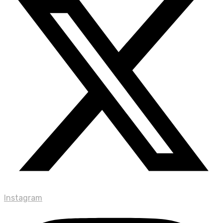
Instagram