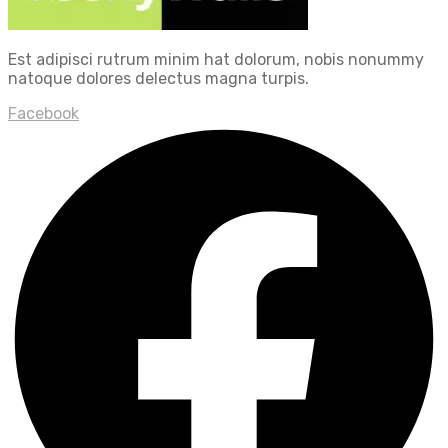
Est adipisci rutrum minim hat dolorum, nobis nonummy
natoque dolores delectus magna turpis.
Facebook