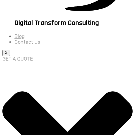
Digital Transform Consulting
Blog
Contact Us
X
GET A QUOTE