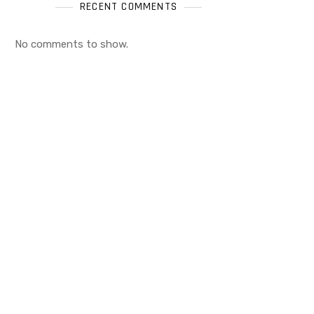
RECENT COMMENTS
No comments to show.