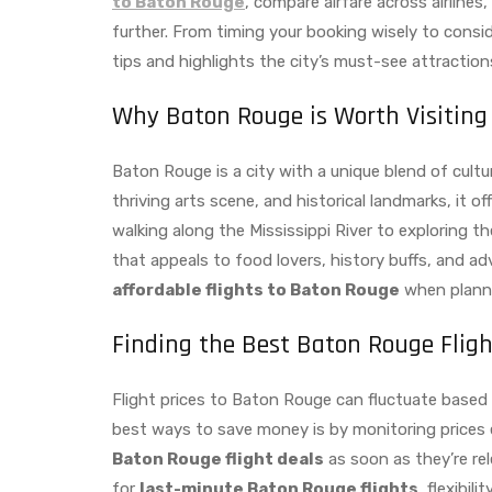
to Baton Rouge
, compare airfare across airlines
further. From timing your booking wisely to consid
tips and highlights the city’s must-see attractio
Why Baton Rouge is Worth Visiting
Baton Rouge is a city with a unique blend of cultu
thriving arts scene, and historical landmarks, it of
walking along the Mississippi River to exploring t
that appeals to food lovers, history buffs, and ad
affordable flights to Baton Rouge
when plannin
Finding the Best Baton Rouge Fligh
Flight prices to Baton Rouge can fluctuate based
best ways to save money is by monitoring prices ea
Baton Rouge flight deals
as soon as they’re re
for
last-minute Baton Rouge flights
, flexibil