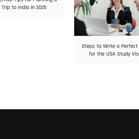
Trip to India in 2025
Steps to Write a Perfect
for the USA Study Vis