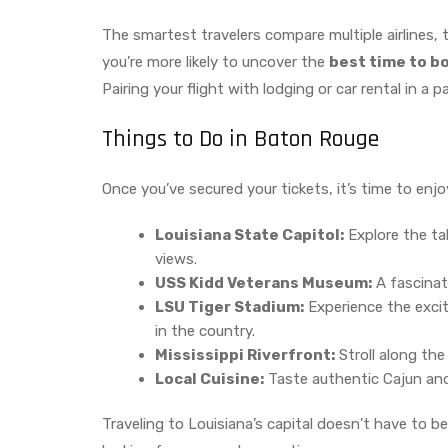
The smartest travelers compare multiple airlines, 
you’re more likely to uncover the
best time to b
Pairing your flight with lodging or car rental in a 
Things to Do in Baton Rouge
Once you’ve secured your tickets, it’s time to enjo
Louisiana State Capitol:
Explore the tal
views.
USS Kidd Veterans Museum:
A fascinat
LSU Tiger Stadium:
Experience the excit
in the country.
Mississippi Riverfront:
Stroll along the
Local Cuisine:
Taste authentic Cajun and
Traveling to Louisiana’s capital doesn’t have to be