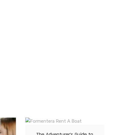
The Adventurer’s Guide to