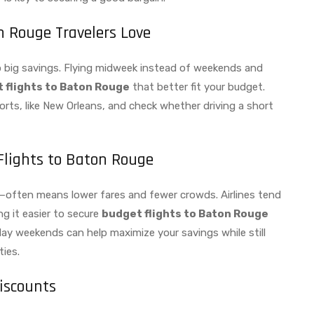
n Rouge Travelers Love
nto big savings. Flying midweek instead of weekends and
 flights to Baton Rouge
that better fit your budget.
rts, like New Orleans, and check whether driving a short
Flights to Baton Rouge
l—often means lower fares and fewer crowds. Airlines tend
g it easier to secure
budget flights to Baton Rouge
day weekends can help maximize your savings while still
ties.
iscounts