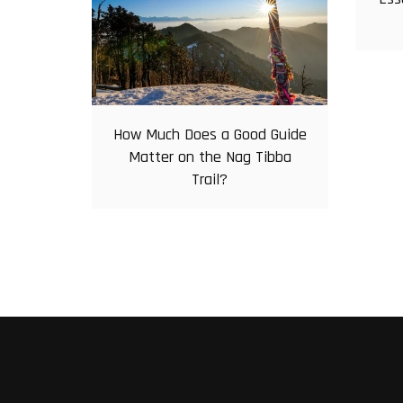
How Much Does a Good Guide
Matter on the Nag Tibba
Trail?