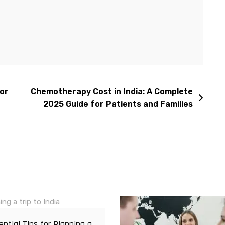
for
Chemotherapy Cost in India: A Complete
2025 Guide for Patients and Families
ential Tips for Planning a