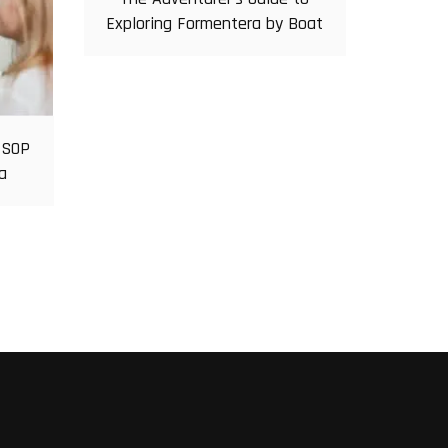
Exploring Formentera by Boat
 SOP
a