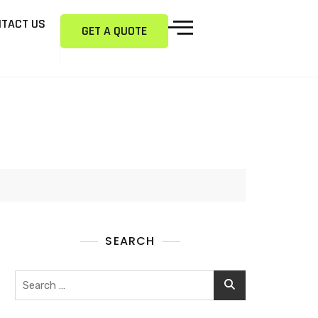
TACT US
GET A QUOTE
SEARCH