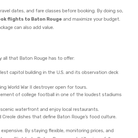
travel dates, and fare classes before booking. By doing so,
ook flights to Baton Rouge
and maximize your budget.
package can also add value.
y all that Baton Rouge has to offer:
lest capitol building in the U.S. and its observation deck
ing World War II destroyer open for tours.
ement of college football in one of the loudest stadiums
 scenic waterfront and enjoy local restaurants.
 Creole dishes that define Baton Rouge’s food culture.
 expensive. By staying flexible, monitoring prices, and