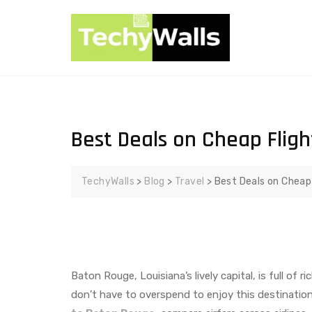
Best Deals on Cheap Flig
TechyWalls
>
Blog
>
Travel
>
Best Deals on Cheap
Baton Rouge, Louisiana’s lively capital, is full of 
don’t have to overspend to enjoy this destination