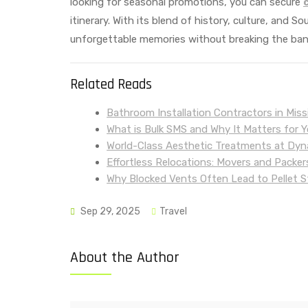
looking for seasonal promotions, you can secure
itinerary. With its blend of history, culture, and S
unforgettable memories without breaking the ban
Related Reads
Bathroom Installation Contractors in Mis
What is Bulk SMS and Why It Matters for 
World-Class Aesthetic Treatments at Dyna
Effortless Relocations: Movers and Packer
Why Blocked Vents Often Lead to Pellet S
Sep 29, 2025
Travel
About the Author