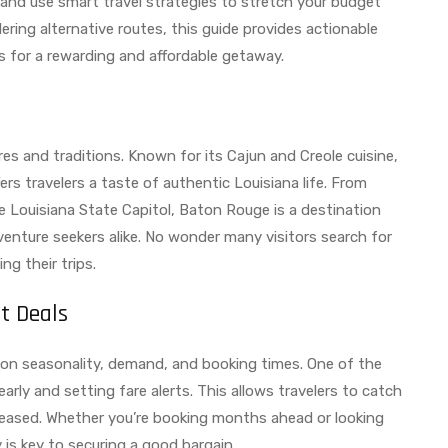
, and use smart travel strategies to stretch your budget
ering alternative routes, this guide provides actionable
ns for a rewarding and affordable getaway.
res and traditions. Known for its Cajun and Creole cuisine,
fers travelers a taste of authentic Louisiana life. From
he Louisiana State Capitol, Baton Rouge is a destination
venture seekers alike. No wonder many visitors search for
g their trips.
t Deals
 on seasonality, demand, and booking times. One of the
rly and setting fare alerts. This allows travelers to catch
leased. Whether you’re booking months ahead or looking
ity is key to securing a good bargain.