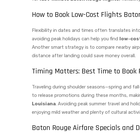
How to Book Low-Cost Flights Bato
Flexibility in dates and times often translates i
avoiding peak holidays can help you find
low-cost
Another smart strategy is to compare nearby airpo
distance after landing could save money overall.
Timing Matters: Best Time to Book 
Traveling during shoulder seasons—spring and fal
to release promotions during these months, makin
Louisiana
. Avoiding peak summer travel and holi
enjoying mild weather and plenty of cultural activi
Baton Rouge Airfare Specials and D