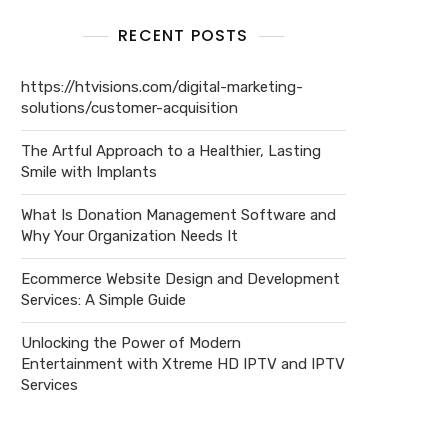
RECENT POSTS
https://htvisions.com/digital-marketing-
solutions/customer-acquisition
The Artful Approach to a Healthier, Lasting
Smile with Implants
What Is Donation Management Software and
Why Your Organization Needs It
Ecommerce Website Design and Development
Services: A Simple Guide
Unlocking the Power of Modern
Entertainment with Xtreme HD IPTV and IPTV
Services