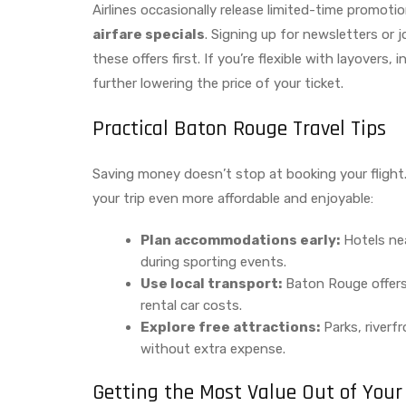
Airlines occasionally release limited-time promotio
airfare specials
. Signing up for newsletters or 
these offers first. If you’re flexible with layovers
further lowering the price of your ticket.
Practical Baton Rouge Travel Tips
Saving money doesn’t stop at booking your flight
your trip even more affordable and enjoyable:
Plan accommodations early:
Hotels ne
during sporting events.
Use local transport:
Baton Rouge offers 
rental car costs.
Explore free attractions:
Parks, riverfr
without extra expense.
Getting the Most Value Out of Your 