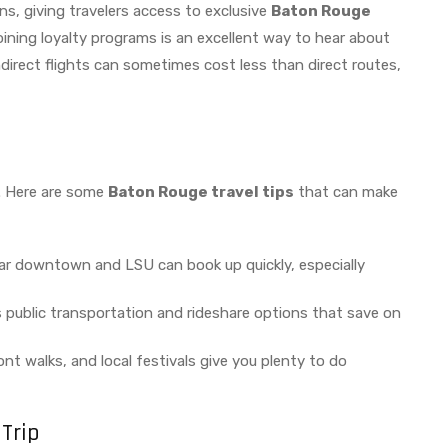
ns, giving travelers access to exclusive
Baton Rouge
joining loyalty programs is an excellent way to hear about
, indirect flights can sometimes cost less than direct routes,
. Here are some
Baton Rouge travel tips
that can make
ar downtown and LSU can book up quickly, especially
public transportation and rideshare options that save on
ont walks, and local festivals give you plenty to do
Trip