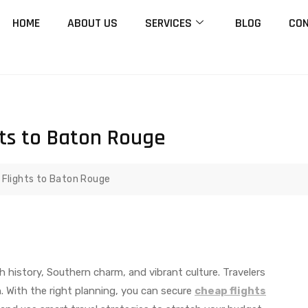
HOME
ABOUT US
SERVICES
BLOG
CON
hts to Baton Rouge
 Flights to Baton Rouge
rich history, Southern charm, and vibrant culture. Travelers
. With the right planning, you can secure
cheap flights