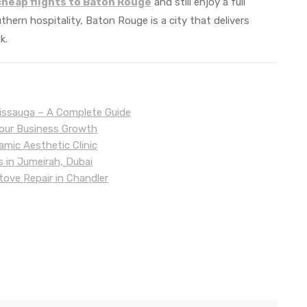
cheap flights to Baton Rouge
and still enjoy a full
outhern hospitality, Baton Rouge is a city that delivers
k.
sissauga – A Complete Guide
Your Business Growth
mic Aesthetic Clinic
s in Jumeirah, Dubai
tove Repair in Chandler