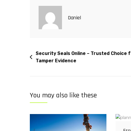
Daniel
Security Seals Online – Trusted Choice 
Tamper Evidence
You may also like these
Ess