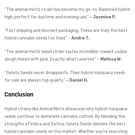
“The animal mintz strain has become my go-to. Balanced hybrid
high, perfect for daytime and evening use.”
– Jasmine P.
“Fast shipping and discreet packaging. These are truly the best
hybrid cannabis seeds I’ve tried.” –
Andre T.
“The animal mintz weed strain tastes incredible—sweet cookie
dough mixed with pine. Exactly what I wanted.” –
Melissa W.
“Gelato Seeds never disappoints. Their hybrid marijuana seeds
for sale are always top quality.”
– Daniel H.
Conclusion
Hybrid strains like Animal Mintz showcase why hybrid marijuana
seeds continue to dominate cannabis culture. By blending the
strengths of Indica and Sativa, Gelato Seeds delivers the best
hybrid cannabis seeds on the market. Whether you’re searching