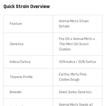
Quick Strain Overview
Animal Mintz Strain
Feature
Details
Fire OG x Animal Mints x
Genetics
Thin Mint Girl Scout
Cookies
Indica/Sativa
50% Indica / 50% Sativa
Earthy, Minty Pine,
Terpene Profile
Cookie Dough
Breeder
Seed Junky Genetics
Animal Mints Seeds at