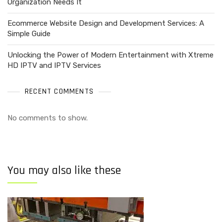
Organization Needs It
Ecommerce Website Design and Development Services: A
Simple Guide
Unlocking the Power of Modern Entertainment with Xtreme
HD IPTV and IPTV Services
RECENT COMMENTS
No comments to show.
You may also like these