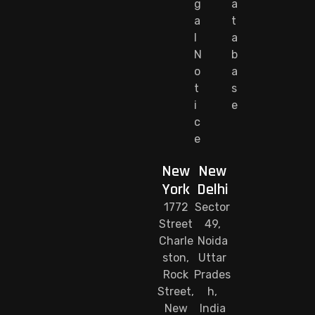
g
a
a
t
l
a
N
b
o
a
t
s
i
e
c
e
New
New
York
Delhi
1772
Sector
Street
49,
Charle
Noida
ston,
Uttar
Rock
Prades
Street,
h,
New
India