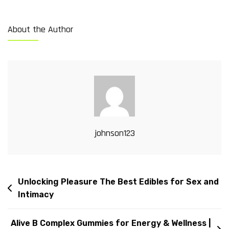
About the Author
johnson123
Unlocking Pleasure The Best Edibles for Sex and
Intimacy
Alive B Complex Gummies for Energy & Wellness |