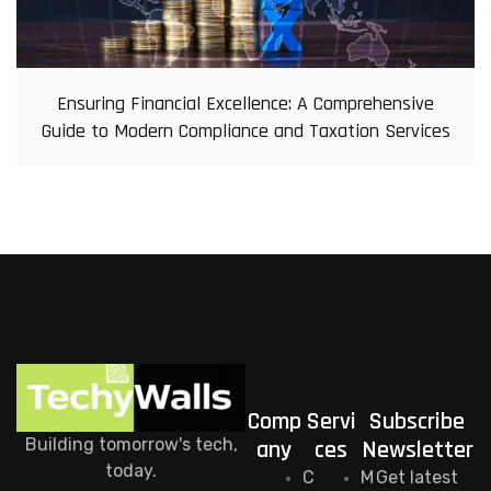
Ensuring Financial Excellence: A Comprehensive
Guide to Modern Compliance and Taxation Services
Comp
Servi
Subscribe
Building tomorrow's tech,
any
ces
Newsletter
today.
C
M
Get latest