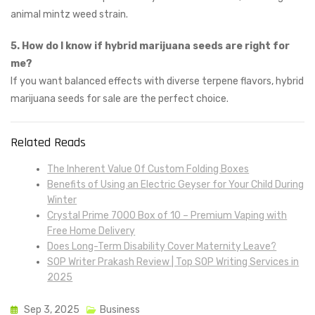
animal mintz weed strain.
5. How do I know if hybrid marijuana seeds are right for
me?
If you want balanced effects with diverse terpene flavors, hybrid
marijuana seeds for sale are the perfect choice.
Related Reads
The Inherent Value Of Custom Folding Boxes
Benefits of Using an Electric Geyser for Your Child During
Winter
Crystal Prime 7000 Box of 10 – Premium Vaping with
Free Home Delivery
Does Long-Term Disability Cover Maternity Leave?
SOP Writer Prakash Review | Top SOP Writing Services in
2025
Sep 3, 2025
Business