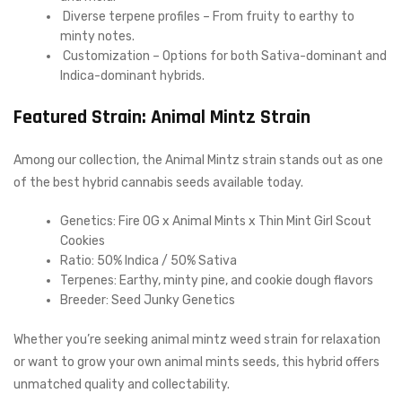
Diverse terpene profiles – From fruity to earthy to
minty notes.
Customization – Options for both Sativa-dominant and
Indica-dominant hybrids.
Featured Strain: Animal Mintz Strain
Among our collection, the Animal Mintz strain stands out as one
of the best hybrid cannabis seeds available today.
Genetics: Fire OG x Animal Mints x Thin Mint Girl Scout
Cookies
Ratio: 50% Indica / 50% Sativa
Terpenes: Earthy, minty pine, and cookie dough flavors
Breeder: Seed Junky Genetics
Whether you’re seeking animal mintz weed strain for relaxation
or want to grow your own animal mints seeds, this hybrid offers
unmatched quality and collectability.