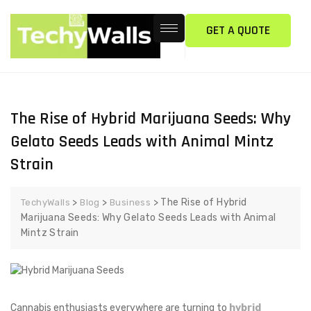
GET A QUOTE
The Rise of Hybrid Marijuana Seeds: Why
Gelato Seeds Leads with Animal Mintz
Strain
>
>
>
The Rise of Hybrid
TechyWalls
Blog
Business
Marijuana Seeds: Why Gelato Seeds Leads with Animal
Mintz Strain
Cannabis enthusiasts everywhere are turning to
hybrid