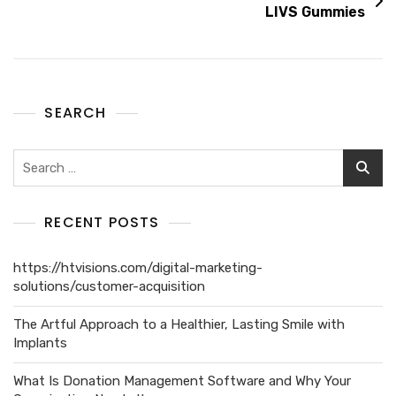
LIVS Gummies
SEARCH
RECENT POSTS
https://htvisions.com/digital-marketing-
solutions/customer-acquisition
The Artful Approach to a Healthier, Lasting Smile with
Implants
What Is Donation Management Software and Why Your