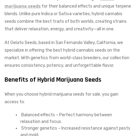
marijuana seeds
for their balanced effects and unique terpene
blends. Unlike pure Indica or Sativa varieties, hybrid cannabis
seeds combine the best traits of both worlds, creating strains
that deliver relaxation, energy, and creativity—all in one.
At Gelato Seeds, based in San Fernando Valley, California, we
specialize in offering the best hybrid cannabis seeds on the
market. With genetics from world-class breeders, our collection
ensures consistency, potency, and unforgettable flavor.
Benefits of Hybrid Marijuana Seeds
When you choose hybrid marijuana seeds for sale, you gain
access to:
Balanced effects – Perfect harmony between
relaxation and focus.
Stronger genetics – Increased resistance against pests
and mold.