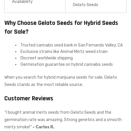
Availability
Gelato Seeds
Why Choose Gelato Seeds for Hybrid Seeds
for Sale?
Trusted cannabis seed bank in San Fernando Valley, CA
Exclusive strains like Animal Mintz weed strain
Discreet worldwide shipping
Germination guarantee on hybrid cannabis seeds
When you search for hybrid marijuana seeds for sale, Gelato
Seeds stands as the most reliable source.
Customer Reviews
“I bought animal mints seeds from Gelato Seeds and the
germination rate was amazing. Strong genetics and a smooth
minty smoke!”
– Carlos R.