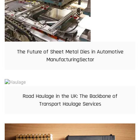
The Future of Sheet Metal Dies in Automotive
ManufacturingSector
Road Haulage in the UK: The Backbone of
Transport Haulage Services