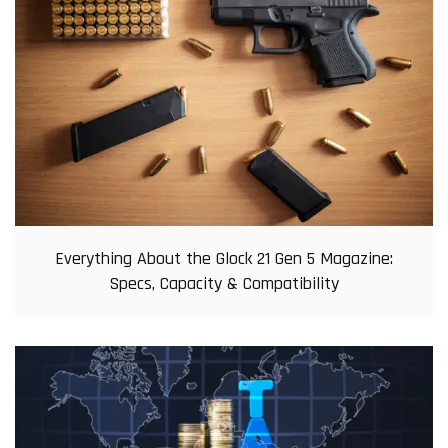
Everything About the Glock 21 Gen 5 Magazine:
Specs, Capacity & Compatibility