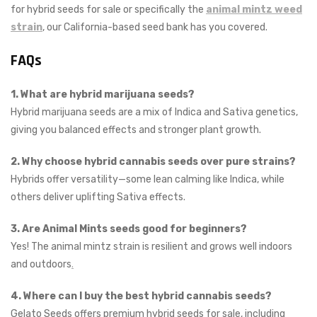
for hybrid seeds for sale or specifically the
animal mintz weed
strain
, our California-based seed bank has you covered.
FAQs
1. What are hybrid marijuana seeds?
Hybrid marijuana seeds are a mix of Indica and Sativa genetics,
giving you balanced effects and stronger plant growth.
2. Why choose hybrid cannabis seeds over pure strains?
Hybrids offer versatility—some lean calming like Indica, while
others deliver uplifting Sativa effects.
3. Are Animal Mints seeds good for beginners?
Yes! The animal mintz strain is resilient and grows well indoors
and outdoors
.
4. Where can I buy the best hybrid cannabis seeds?
Gelato Seeds offers premium hybrid seeds for sale, including