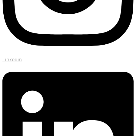
Linkedin