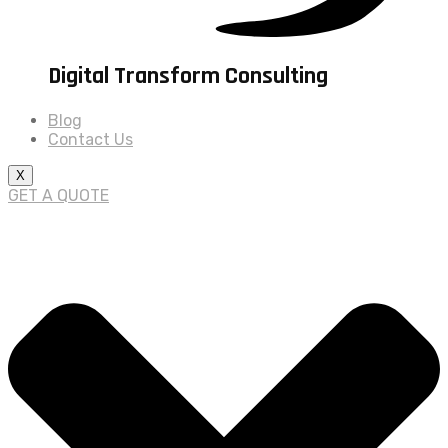
Digital Transform Consulting
Blog
Contact Us
X
GET A QUOTE