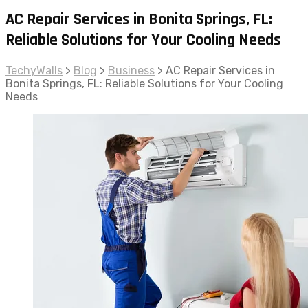
AC Repair Services in Bonita Springs, FL:
Reliable Solutions for Your Cooling Needs
TechyWalls
>
Blog
>
Business
>
AC Repair Services in
Bonita Springs, FL: Reliable Solutions for Your Cooling
Needs