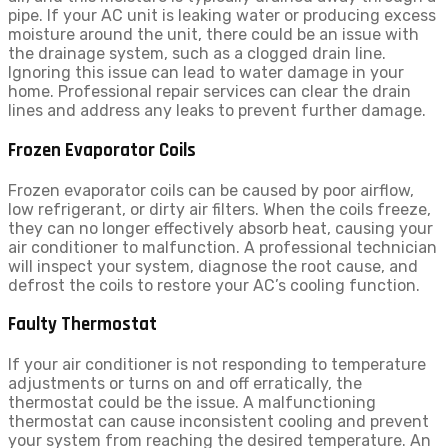
pipe. If your AC unit is leaking water or producing excess
moisture around the unit, there could be an issue with
the drainage system, such as a clogged drain line.
Ignoring this issue can lead to water damage in your
home. Professional repair services can clear the drain
lines and address any leaks to prevent further damage.
Frozen Evaporator Coils
Frozen evaporator coils can be caused by poor airflow,
low refrigerant, or dirty air filters. When the coils freeze,
they can no longer effectively absorb heat, causing your
air conditioner to malfunction. A professional technician
will inspect your system, diagnose the root cause, and
defrost the coils to restore your AC’s cooling function.
Faulty Thermostat
If your air conditioner is not responding to temperature
adjustments or turns on and off erratically, the
thermostat could be the issue. A malfunctioning
thermostat can cause inconsistent cooling and prevent
your system from reaching the desired temperature. An