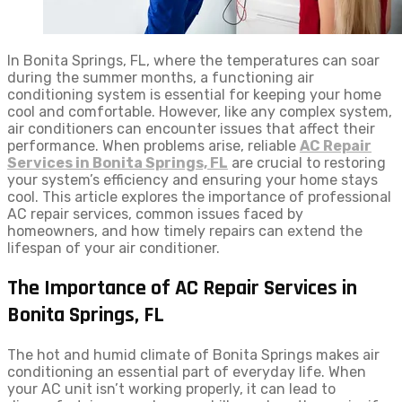
In Bonita Springs, FL, where the temperatures can soar
during the summer months, a functioning air
conditioning system is essential for keeping your home
cool and comfortable. However, like any complex system,
air conditioners can encounter issues that affect their
performance. When problems arise, reliable
AC Repair
Services in Bonita Springs, FL
are crucial to restoring
your system’s efficiency and ensuring your home stays
cool. This article explores the importance of professional
AC repair services, common issues faced by
homeowners, and how timely repairs can extend the
lifespan of your air conditioner.
The Importance of AC Repair Services in
Bonita Springs, FL
The hot and humid climate of Bonita Springs makes air
conditioning an essential part of everyday life. When
your AC unit isn’t working properly, it can lead to