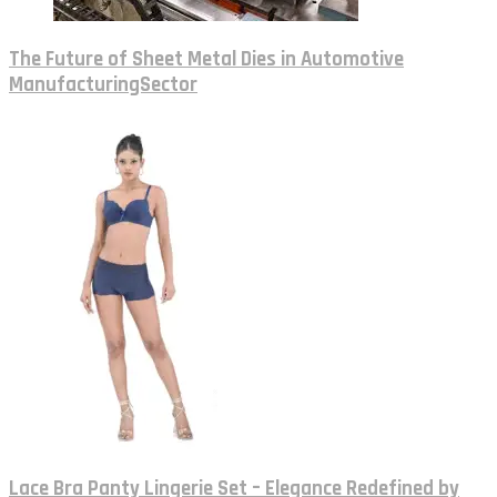
The Future of Sheet Metal Dies in Automotive
ManufacturingSector
Lace Bra Panty Lingerie Set – Elegance Redefined by