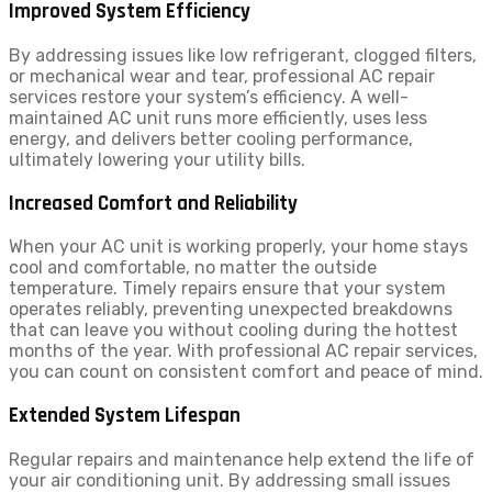
Improved System Efficiency
By addressing issues like low refrigerant, clogged filters,
or mechanical wear and tear, professional AC repair
services restore your system’s efficiency. A well-
maintained AC unit runs more efficiently, uses less
energy, and delivers better cooling performance,
ultimately lowering your utility bills.
Increased Comfort and Reliability
When your AC unit is working properly, your home stays
cool and comfortable, no matter the outside
temperature. Timely repairs ensure that your system
operates reliably, preventing unexpected breakdowns
that can leave you without cooling during the hottest
months of the year. With professional AC repair services,
you can count on consistent comfort and peace of mind.
Extended System Lifespan
Regular repairs and maintenance help extend the life of
your air conditioning unit. By addressing small issues