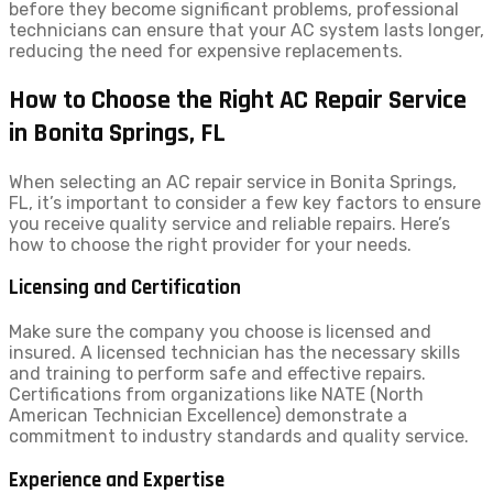
before they become significant problems, professional
technicians can ensure that your AC system lasts longer,
reducing the need for expensive replacements.
How to Choose the Right AC Repair Service
in Bonita Springs, FL
When selecting an AC repair service in Bonita Springs,
FL, it’s important to consider a few key factors to ensure
you receive quality service and reliable repairs. Here’s
how to choose the right provider for your needs.
Licensing and Certification
Make sure the company you choose is licensed and
insured. A licensed technician has the necessary skills
and training to perform safe and effective repairs.
Certifications from organizations like NATE (North
American Technician Excellence) demonstrate a
commitment to industry standards and quality service.
Experience and Expertise