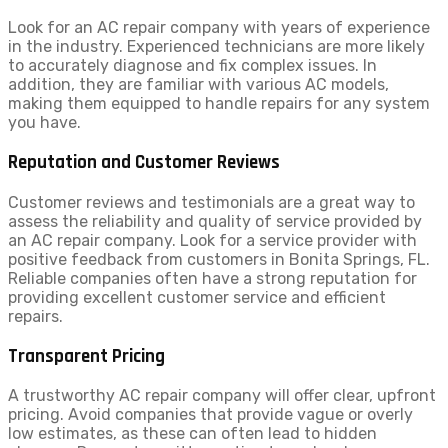
Look for an AC repair company with years of experience
in the industry. Experienced technicians are more likely
to accurately diagnose and fix complex issues. In
addition, they are familiar with various AC models,
making them equipped to handle repairs for any system
you have.
Reputation and Customer Reviews
Customer reviews and testimonials are a great way to
assess the reliability and quality of service provided by
an AC repair company. Look for a service provider with
positive feedback from customers in Bonita Springs, FL.
Reliable companies often have a strong reputation for
providing excellent customer service and efficient
repairs.
Transparent Pricing
A trustworthy AC repair company will offer clear, upfront
pricing. Avoid companies that provide vague or overly
low estimates, as these can often lead to hidden