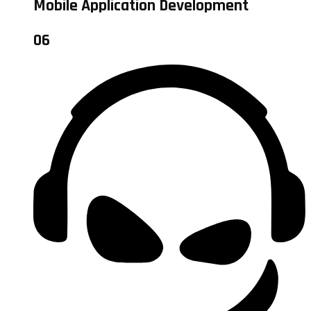
Mobile Application Development
06