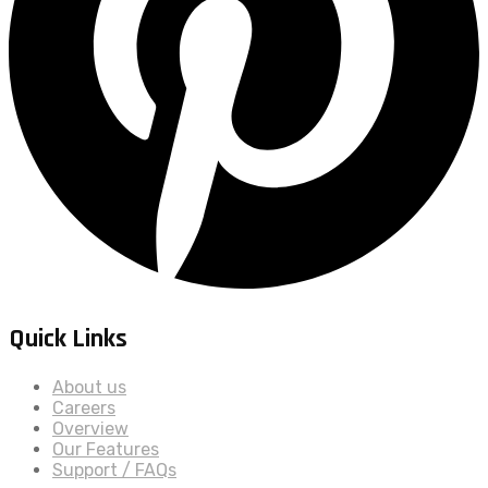
Quick Links
About us
Careers
Overview
Our Features
Support / FAQs