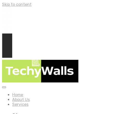
Skip to content
Home
About Us
Services