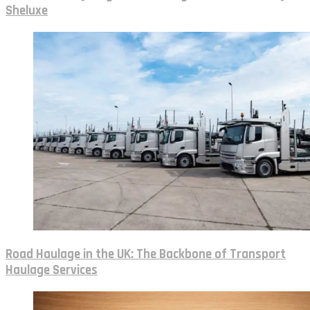
Sheluxe
Road Haulage in the UK: The Backbone of Transport
Haulage Services