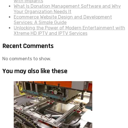
with Implants
What Is Donation Management Software and Why
Your Organization Needs It
Ecommerce Website Design and Development
Services: A Simple Guide
Unlocking the Power of Modern Entertainment with
Xtreme HD IPTV and IPTV Services
Recent Comments
No comments to show.
You may also like these