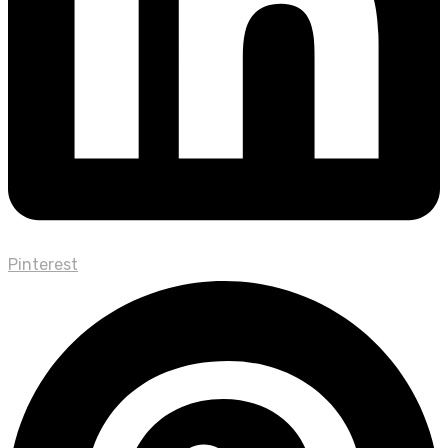
Pinterest