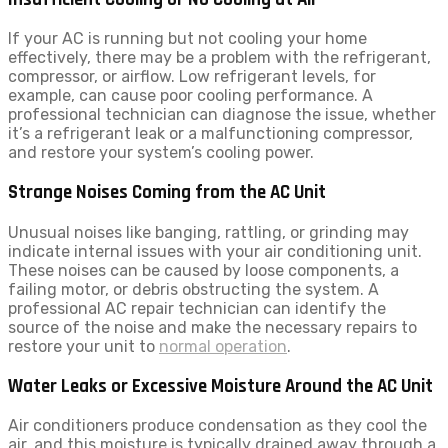
If your AC is running but not cooling your home
effectively, there may be a problem with the refrigerant,
compressor, or airflow. Low refrigerant levels, for
example, can cause poor cooling performance. A
professional technician can diagnose the issue, whether
it’s a refrigerant leak or a malfunctioning compressor,
and restore your system’s cooling power.
Strange Noises Coming from the AC Unit
Unusual noises like banging, rattling, or grinding may
indicate internal issues with your air conditioning unit.
These noises can be caused by loose components, a
failing motor, or debris obstructing the system. A
professional AC repair technician can identify the
source of the noise and make the necessary repairs to
restore your unit to
normal operation
.
Water Leaks or Excessive Moisture Around the AC Unit
Air conditioners produce condensation as they cool the
air, and this moisture is typically drained away through a