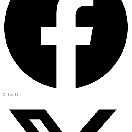
X-twitter