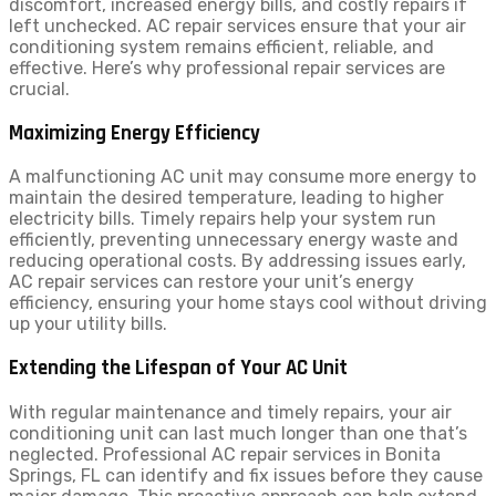
discomfort, increased energy bills, and costly repairs if
left unchecked. AC repair services ensure that your air
conditioning system remains efficient, reliable, and
effective. Here’s why professional repair services are
crucial.
Maximizing Energy Efficiency
A malfunctioning AC unit may consume more energy to
maintain the desired temperature, leading to higher
electricity bills. Timely repairs help your system run
efficiently, preventing unnecessary energy waste and
reducing operational costs. By addressing issues early,
AC repair services can restore your unit’s energy
efficiency, ensuring your home stays cool without driving
up your utility bills.
Extending the Lifespan of Your AC Unit
With regular maintenance and timely repairs, your air
conditioning unit can last much longer than one that’s
neglected. Professional AC repair services in Bonita
Springs, FL can identify and fix issues before they cause