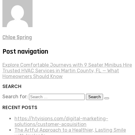
Chloe Spring
Post navigation
Explore Comfortable Journeys with 9 Seater Minibus Hire
Trusted HVAC Services in Martin County, FL — What
Homeowners Should Know
SEARCH
Search for:
RECENT POSTS
https://htvisions.com/digital-marketing-
solutions/customer-acquisition
The Artful Approach to a Healthier, Lasting Smile