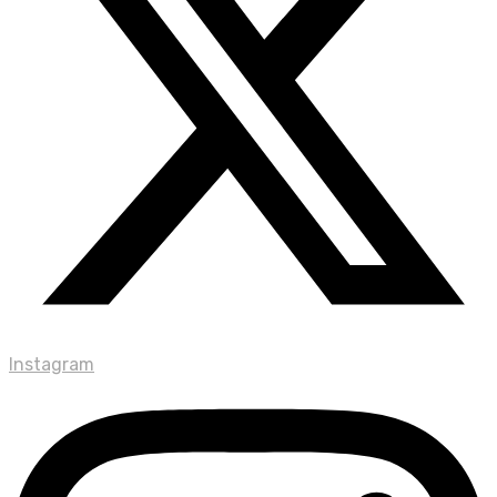
Instagram