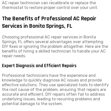
AC repair technician can recalibrate or replace the
thermostat to restore proper control over your unit.
The Benefits of Professional AC Repair
Services in Bonita Springs, FL
Choosing professional AC repair services in Bonita
Springs, FL offers several advantages over attempting
DIY fixes or ignoring the problem altogether. Here are the
benefits of hiring a skilled technician to handle your AC
repair needs.
Expert Diagnosis and Efficient Repairs
Professional technicians have the experience and
knowledge to quickly diagnose AC issues and provide
effective solutions. They use specialized tools to identify
the root cause of the problem, ensuring that repairs are
accurate and efficient. DIY repairs often fail to address
underlying issues, leading to recurring problems and
potential damage to the system.