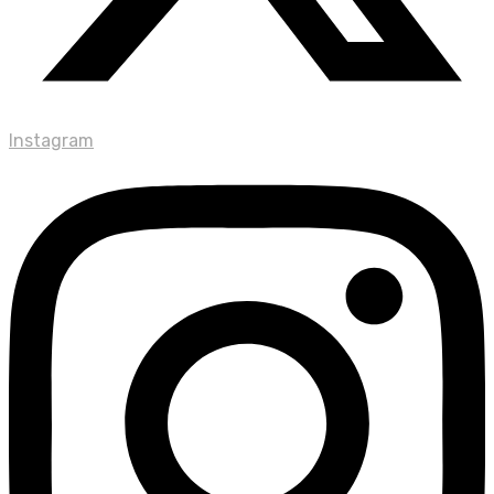
Instagram