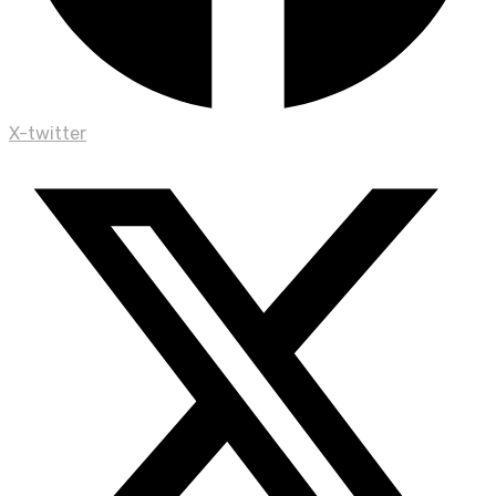
X-twitter