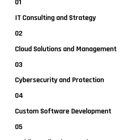
01
IT Consulting and Strategy
02
Cloud Solutions and Management
03
Cybersecurity and Protection
04
Custom Software Development
05