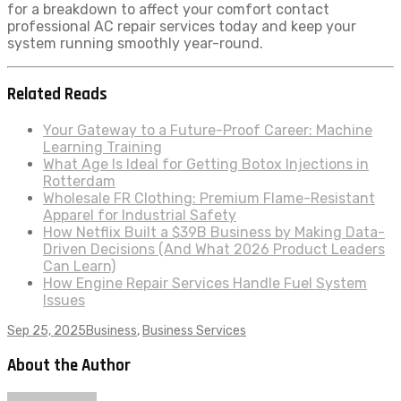
for a breakdown to affect your comfort contact
professional AC repair services today and keep your
system running smoothly year-round.
Related Reads
Your Gateway to a Future-Proof Career: Machine
Learning Training
What Age Is Ideal for Getting Botox Injections in
Rotterdam
Wholesale FR Clothing: Premium Flame-Resistant
Apparel for Industrial Safety
How Netflix Built a $39B Business by Making Data-
Driven Decisions (And What 2026 Product Leaders
Can Learn)
How Engine Repair Services Handle Fuel System
Issues
Sep 25, 2025
Business
,
Business Services
About the Author