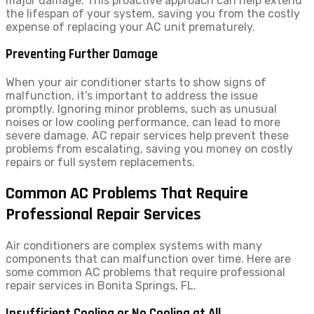
major damage. This proactive approach can help extend
the lifespan of your system, saving you from the costly
expense of replacing your AC unit prematurely.
Preventing Further Damage
When your air conditioner starts to show signs of
malfunction, it’s important to address the issue
promptly. Ignoring minor problems, such as unusual
noises or low cooling performance, can lead to more
severe damage. AC repair services help prevent these
problems from escalating, saving you money on costly
repairs or full system replacements.
Common AC Problems That Require
Professional Repair Services
Air conditioners are complex systems with many
components that can malfunction over time. Here are
some common AC problems that require professional
repair services in Bonita Springs, FL.
Insufficient Cooling or No Cooling at All