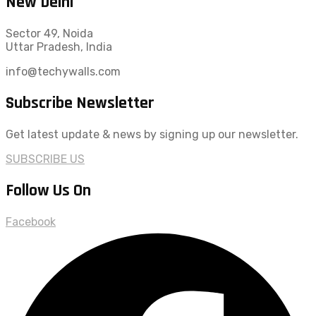
New Delhi
Sector 49, Noida
Uttar Pradesh, India
info@techywalls.com
Subscribe Newsletter
Get latest update & news by signing up our newsletter.
SUBSCRIBE US
Follow Us On
Facebook