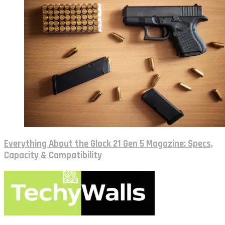
Everything About the Glock 21 Gen 5 Magazine: Specs,
Capacity & Compatibility