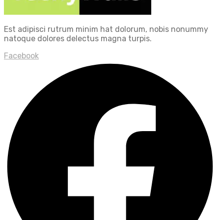
Est adipisci rutrum minim hat dolorum, nobis nonummy
natoque dolores delectus magna turpis.
Facebook