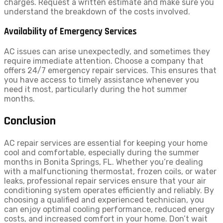
charges. Request a written estimate and make sure you
understand the breakdown of the costs involved.
Availability of Emergency Services
AC issues can arise unexpectedly, and sometimes they
require immediate attention. Choose a company that
offers 24/7 emergency repair services. This ensures that
you have access to timely assistance whenever you
need it most, particularly during the hot summer
months.
Conclusion
AC repair services are essential for keeping your home
cool and comfortable, especially during the summer
months in Bonita Springs, FL. Whether you’re dealing
with a malfunctioning thermostat, frozen coils, or water
leaks, professional repair services ensure that your air
conditioning system operates efficiently and reliably. By
choosing a qualified and experienced technician, you
can enjoy optimal cooling performance, reduced energy
costs, and increased comfort in your home. Don’t wait