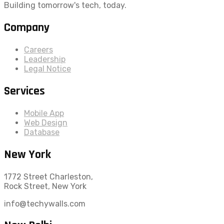
Building tomorrow's tech, today.
Company
Careers
Leadership
Legal Notice
Services
Mobile App
Web Design
Database
New York
1772 Street Charleston,
Rock Street, New York
info@techywalls.com