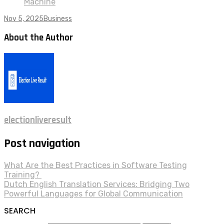
Machine
Nov 5, 2025
Business
About the Author
electionliveresult
Post navigation
What Are the Best Practices in Software Testing
Training?
Dutch English Translation Services: Bridging Two
Powerful Languages for Global Communication
SEARCH