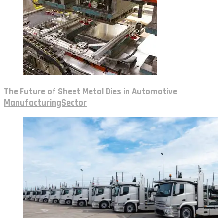
The Future of Sheet Metal Dies in Automotive
ManufacturingSector