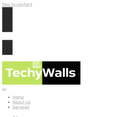
Skip to content
Home
About Us
Services