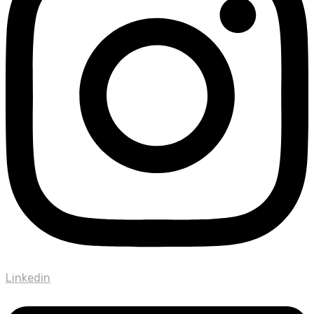
Linkedin