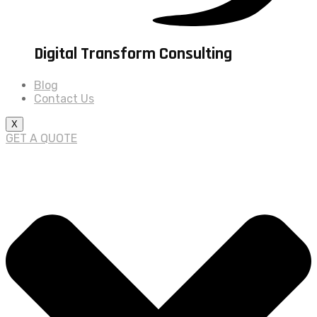
Digital Transform Consulting
Blog
Contact Us
X
GET A QUOTE