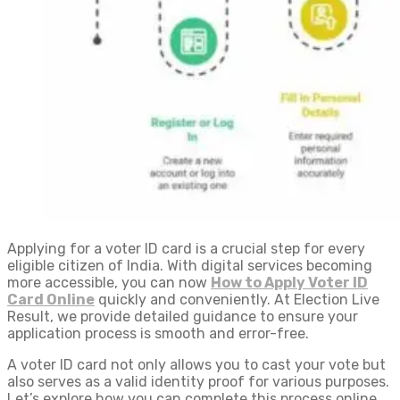
Applying for a voter ID card is a crucial step for every
eligible citizen of India. With digital services becoming
more accessible, you can now
How to Apply Voter ID​
Card Online
quickly and conveniently. At Election Live
Result, we provide detailed guidance to ensure your
application process is smooth and error-free.
A voter ID card not only allows you to cast your vote but
also serves as a valid identity proof for various purposes.
Let’s explore how you can complete this process online