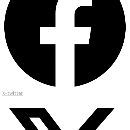
X-twitter