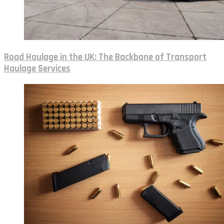
Road Haulage in the UK: The Backbone of Transport
Haulage Services