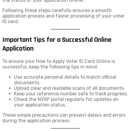
the status of your application online.
Following these steps carefully ensures a smooth
application process and faster processing of your voter
ID card.
Important Tips for a Successful Online
Application
To ensure your How to Apply Voter ID​ Card Online is
successful, keep the following tips in mind:
Use accurate personal details to match official
documents.
Upload clear and readable scans of all documents.
Keep your reference number safe to track progress.
Check the NVSP portal regularly for updates on
your application status.
These simple precautions can prevent delays and errors
during the application process.