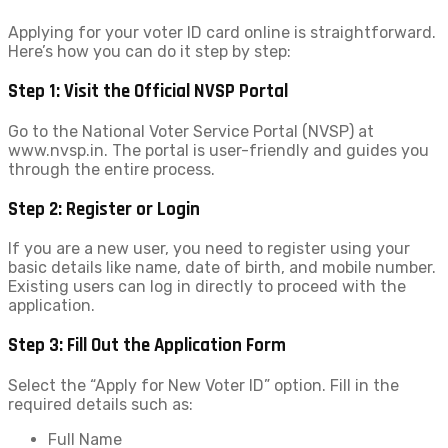
Applying for your voter ID card online is straightforward.
Here’s how you can do it step by step:
Step 1: Visit the Official NVSP Portal
Go to the National Voter Service Portal (NVSP) at
www.nvsp.in. The portal is user-friendly and guides you
through the entire process.
Step 2: Register or Login
If you are a new user, you need to register using your
basic details like name, date of birth, and mobile number.
Existing users can log in directly to proceed with the
application.
Step 3: Fill Out the Application Form
Select the “Apply for New Voter ID” option. Fill in the
required details such as:
Full Name