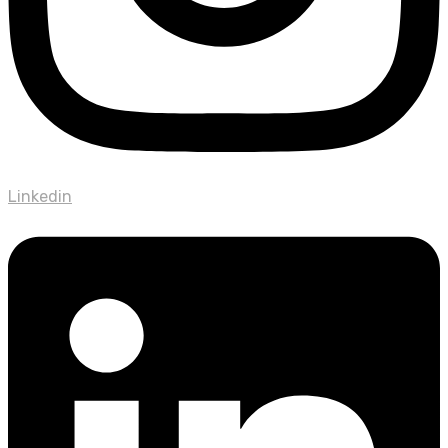
Linkedin