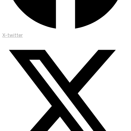
X-twitter