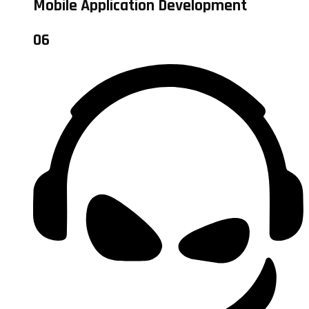
Mobile Application Development
06