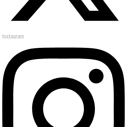
Instagram