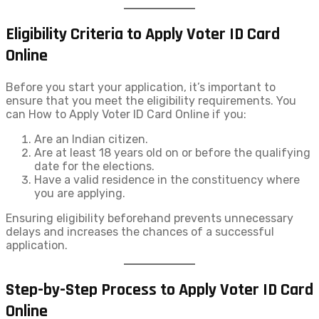
Eligibility Criteria to Apply Voter ID Card
Online
Before you start your application, it’s important to
ensure that you meet the eligibility requirements. You
can How to Apply Voter ID​ Card Online if you:
Are an Indian citizen.
Are at least 18 years old on or before the qualifying
date for the elections.
Have a valid residence in the constituency where
you are applying.
Ensuring eligibility beforehand prevents unnecessary
delays and increases the chances of a successful
application.
Step-by-Step Process to Apply Voter ID Card
Online