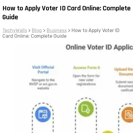
How to Apply Voter ID Card Online: Complete
Guide
TechyWalls
>
Blog
>
Business
>
How to Apply Voter ID
Card Online: Complete Guide