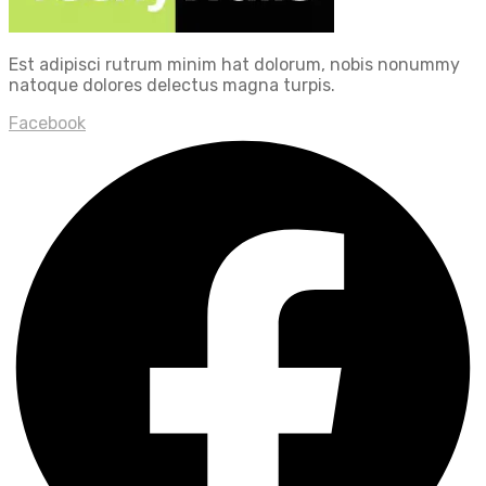
Est adipisci rutrum minim hat dolorum, nobis nonummy
natoque dolores delectus magna turpis.
Facebook