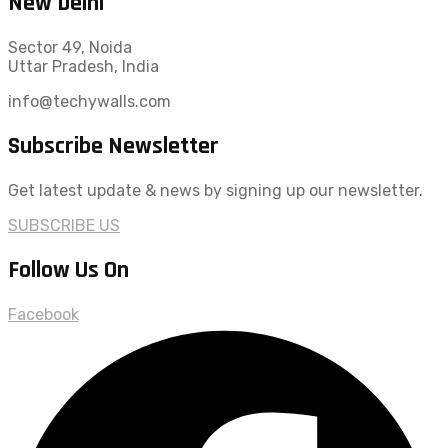
New Delhi
Sector 49, Noida
Uttar Pradesh, India
info@techywalls.com
Subscribe Newsletter
Get latest update & news by signing up our newsletter.
SUBSCRIBE US
Follow Us On
Facebook