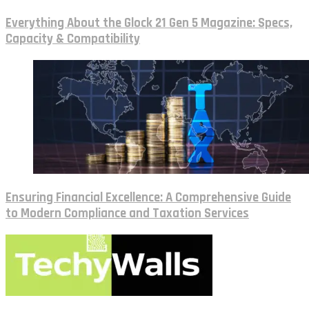
Everything About the Glock 21 Gen 5 Magazine: Specs,
Capacity & Compatibility
Ensuring Financial Excellence: A Comprehensive Guide
to Modern Compliance and Taxation Services