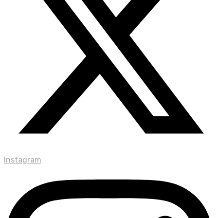
Instagram