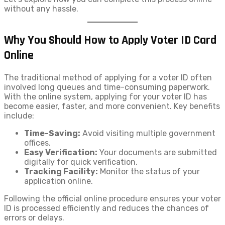
without any hassle.
Why You Should How to Apply Voter ID​ Card
Online
The traditional method of applying for a voter ID often
involved long queues and time-consuming paperwork.
With the online system, applying for your voter ID has
become easier, faster, and more convenient. Key benefits
include:
Time-Saving:
Avoid visiting multiple government
offices.
Easy Verification:
Your documents are submitted
digitally for quick verification.
Tracking Facility:
Monitor the status of your
application online.
Following the official online procedure ensures your voter
ID is processed efficiently and reduces the chances of
errors or delays.