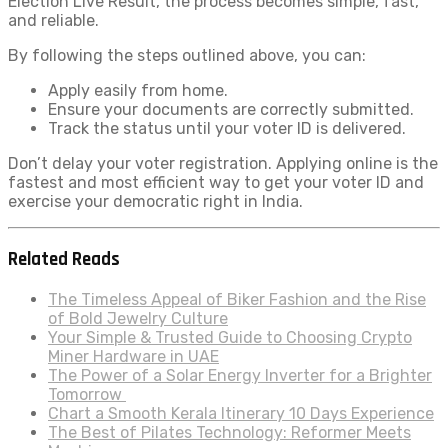
Election Live Result, the process becomes simple, fast,
and reliable.
By following the steps outlined above, you can:
Apply easily from home.
Ensure your documents are correctly submitted.
Track the status until your voter ID is delivered.
Don’t delay your voter registration. Applying online is the
fastest and most efficient way to get your voter ID and
exercise your democratic right in India.
Related Reads
The Timeless Appeal of Biker Fashion and the Rise
of Bold Jewelry Culture
Your Simple & Trusted Guide to Choosing Crypto
Miner Hardware in UAE
The Power of a Solar Energy Inverter for a Brighter
Tomorrow
Chart a Smooth Kerala Itinerary 10 Days Experience
The Best of Pilates Technology: Reformer Meets