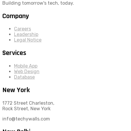
Building tomorrow's tech, today.
Company
Careers
Leadership
Legal Notice
Services
Mobile App
Web Design
Database
New York
1772 Street Charleston,
Rock Street, New York
info@techywalls.com