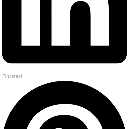
Pinterest