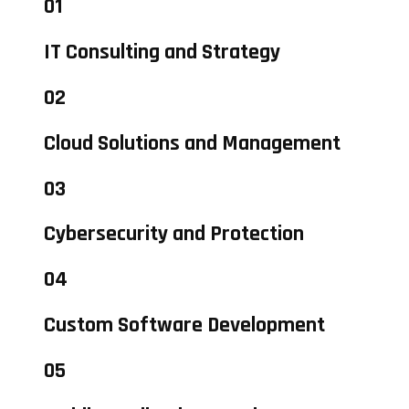
01
IT Consulting and Strategy
02
Cloud Solutions and Management
03
Cybersecurity and Protection
04
Custom Software Development
05