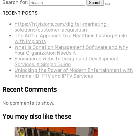
Search for:
RECENT POSTS
https://htvisions.com/digital-marketing-
solutions/customer-acquisition
The Artful Approach to a Healthier, Lasting Smile
with Implants
What Is Donation Management Software and Why
Your Organization Needs It
Ecommerce Website Design and Development
Services: A Simple Guide
Unlocking the Power of Modern Entertainment with
Xtreme HD IPTV and IPTV Services
Recent Comments
No comments to show.
You may also like these