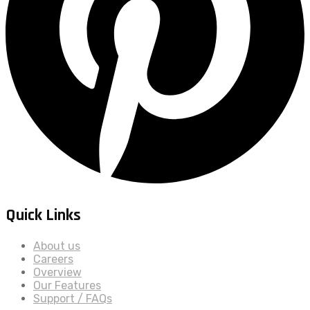
Quick Links
About us
Careers
Overview
Our Features
Support / FAQs