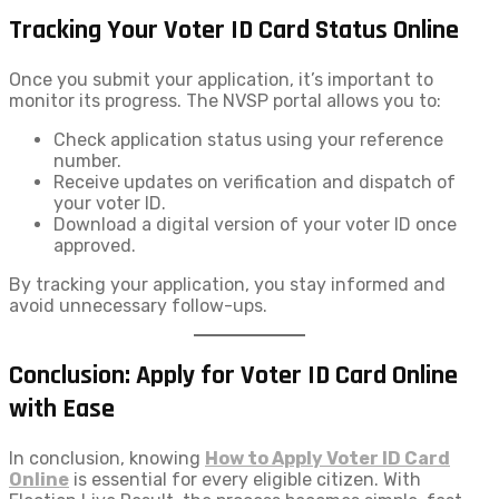
Tracking Your Voter ID Card Status Online
Once you submit your application, it’s important to
monitor its progress. The NVSP portal allows you to:
Check application status using your reference
number.
Receive updates on verification and dispatch of
your voter ID.
Download a digital version of your voter ID once
approved.
By tracking your application, you stay informed and
avoid unnecessary follow-ups.
Conclusion: Apply for Voter ID Card Online
with Ease
In conclusion, knowing
How to Apply Voter ID​ Card
Online
is essential for every eligible citizen. With