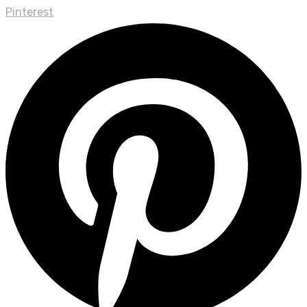
Pinterest