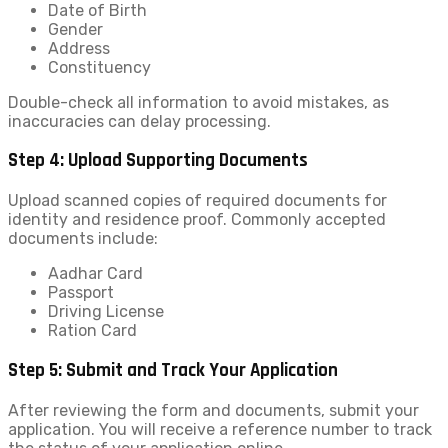
Date of Birth
Gender
Address
Constituency
Double-check all information to avoid mistakes, as
inaccuracies can delay processing.
Step 4: Upload Supporting Documents
Upload scanned copies of required documents for
identity and residence proof. Commonly accepted
documents include:
Aadhar Card
Passport
Driving License
Ration Card
Step 5: Submit and Track Your Application
After reviewing the form and documents, submit your
application. You will receive a reference number to track