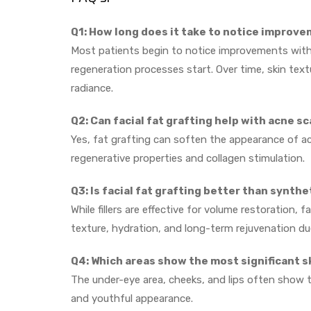
Q1: How long does it take to notice improve
Most patients begin to notice improvements withi
regeneration processes start. Over time, skin tex
radiance.
Q2: Can facial fat grafting help with acne sc
Yes, fat grafting can soften the appearance of acn
regenerative properties and collagen stimulation.
Q3: Is facial fat grafting better than synth
While fillers are effective for volume restoration, 
texture, hydration, and long-term rejuvenation due 
Q4: Which areas show the most significant 
The under-eye area, cheeks, and lips often show 
and youthful appearance.