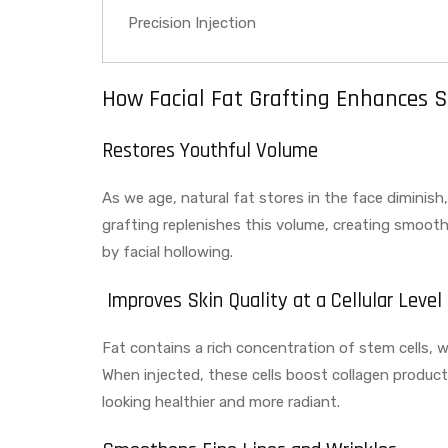
Precision Injection
How Facial Fat Grafting Enhances S
Restores Youthful Volume
As we age, natural fat stores in the face diminish
grafting replenishes this volume, creating smoot
by facial hollowing.
Improves Skin Quality at a Cellular Level
Fat contains a rich concentration of stem cells, whi
When injected, these cells boost collagen producti
looking healthier and more radiant.