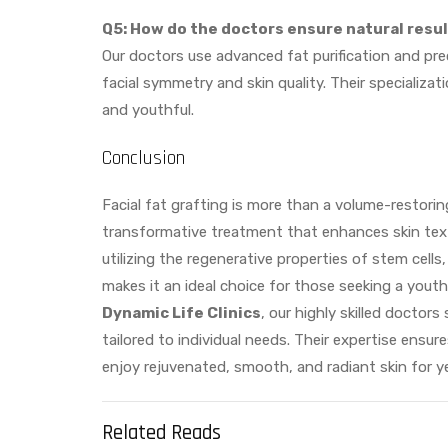
Q5: How do the doctors ensure natural resu
Our doctors use advanced fat purification and pre
facial symmetry and skin quality. Their specializat
and youthful.
Conclusion
Facial fat grafting is more than a volume-restori
transformative treatment that enhances skin textu
utilizing the regenerative properties of stem cells
makes it an ideal choice for those seeking a youth
Dynamic Life Clinics
, our highly skilled doctors 
tailored to individual needs. Their expertise ensu
enjoy rejuvenated, smooth, and radiant skin for y
Related Reads