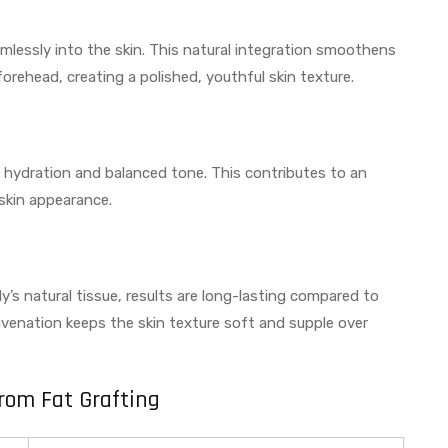
eamlessly into the skin. This natural integration smoothens
forehead, creating a polished, youthful skin texture.
n hydration and balanced tone. This contributes to an
 skin appearance.
s natural tissue, results are long-lasting compared to
venation keeps the skin texture soft and supple over
from Fat Grafting