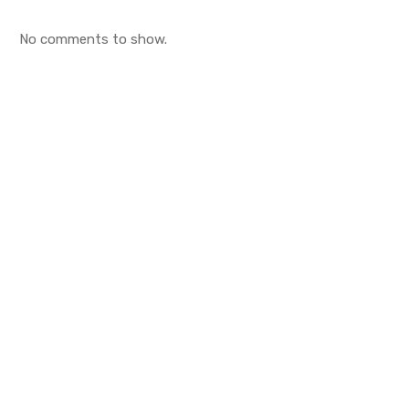
No comments to show.