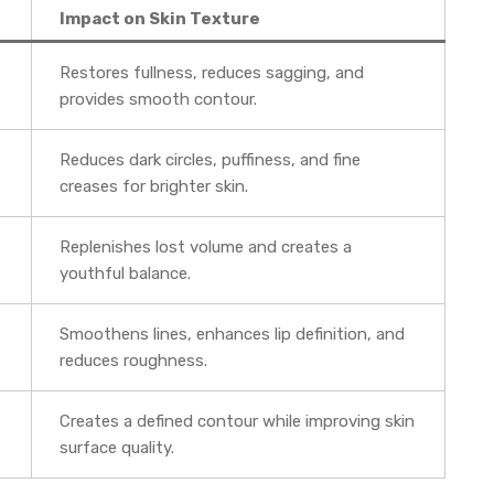
Impact on Skin Texture
Restores fullness, reduces sagging, and
provides smooth contour.
Reduces dark circles, puffiness, and fine
creases for brighter skin.
Replenishes lost volume and creates a
youthful balance.
Smoothens lines, enhances lip definition, and
reduces roughness.
Creates a defined contour while improving skin
surface quality.