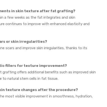
ments in skin texture after fat grafting?
n a few weeks as the fat integrates and skin
ture continues to improve with enhanced elasticity and
ars or skin irregularities?
e scars and improve skin irregularities, thanks to its
etic fillers for texture improvement?
fat grafting offers additional benefits such as improved skin
to natural stem cells in fat tissue.
skin texture changes after the procedure?
the most visible improvement in smoothness, hydration,