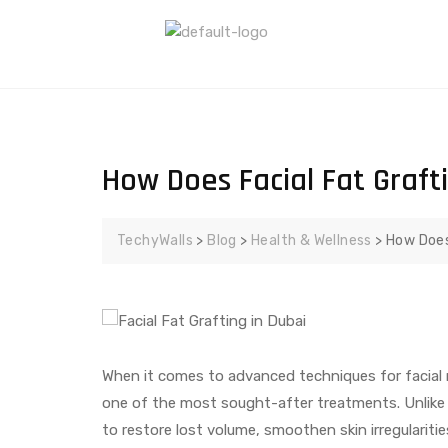
How Does Facial Fat Graft
TechyWalls
>
Blog
>
Health & Wellness
>
How Does
When it comes to advanced techniques for facial 
one of the most sought-after treatments. Unlike tr
to restore lost volume, smoothen skin irregularities