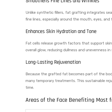
Smoothens Fine Lines and Wrinkles
Unlike synthetic fillers, fat grafting integrates s
fine lines, especially around the mouth, eyes, and 
Enhances Skin Hydration and Tone
Fat cells release growth factors that support ski
overall glow, reducing dullness and unevenness in
Long-Lasting Rejuvenation
Because the grafted fat becomes part of the body’
many temporary treatments. This sustainable reju
time.
Areas of the Face Benefiting Most 