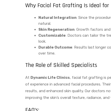
Why Facial Fat Grafting Is Ideal f
Natural Integration
: Since the procedur
natural.
Skin Regeneration
: Growth factors and s
Customizable
: Doctors can tailor the t
look.
Durable Outcome
: Results last longer 
over time.
The Role of Skilled Specialists
At
Dynamic Life Clinics
, facial fat grafting is
of experience in advanced facial procedures. Thei
results, and enhanced skin quality. Our doctors no
improving the skin’s overall texture, radiance, and y
FAQ’s: