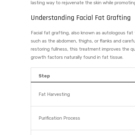
lasting way to rejuvenate the skin while promotin
Understanding Facial Fat Grafting
Facial fat grafting, also known as autologous fat
such as the abdomen, thighs, or flanks and carefull
restoring fullness, this treatment improves the qu
growth factors naturally found in fat tissue.
Step
Fat Harvesting
Purification Process