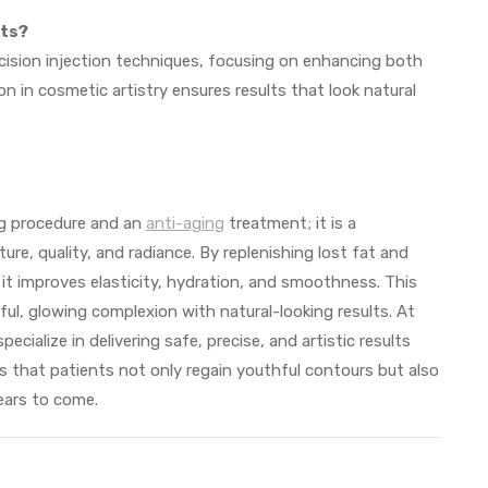
lts?
cision injection techniques, focusing on enhancing both
ion in cosmetic artistry ensures results that look natural
ng procedure and an
anti-aging
treatment; it is a
re, quality, and radiance. By replenishing lost fat and
, it improves elasticity, hydration, and smoothness. This
ful, glowing complexion with natural-looking results. At
specialize in delivering safe, precise, and artistic results
res that patients not only regain youthful contours but also
ears to come.