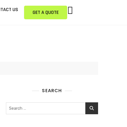
TACT US
GET A QUOTE
SEARCH