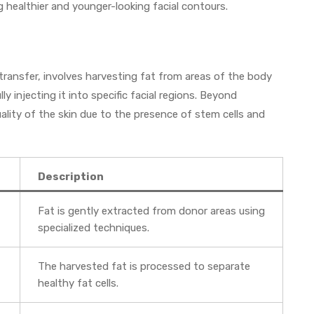
g healthier and younger-looking facial contours.
 transfer, involves harvesting fat from areas of the body
y injecting it into specific facial regions. Beyond
ality of the skin due to the presence of stem cells and
Description
Fat is gently extracted from donor areas using
specialized techniques.
The harvested fat is processed to separate
healthy fat cells.