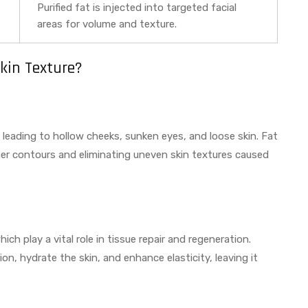
Purified fat is injected into targeted facial
areas for volume and texture.
kin Texture?
, leading to hollow cheeks, sunken eyes, and loose skin. Fat
her contours and eliminating uneven skin textures caused
ch play a vital role in tissue repair and regeneration.
on, hydrate the skin, and enhance elasticity, leaving it