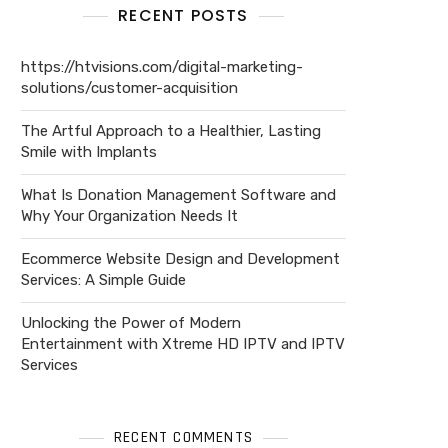
RECENT POSTS
https://htvisions.com/digital-marketing-
solutions/customer-acquisition
The Artful Approach to a Healthier, Lasting
Smile with Implants
What Is Donation Management Software and
Why Your Organization Needs It
Ecommerce Website Design and Development
Services: A Simple Guide
Unlocking the Power of Modern
Entertainment with Xtreme HD IPTV and IPTV
Services
RECENT COMMENTS