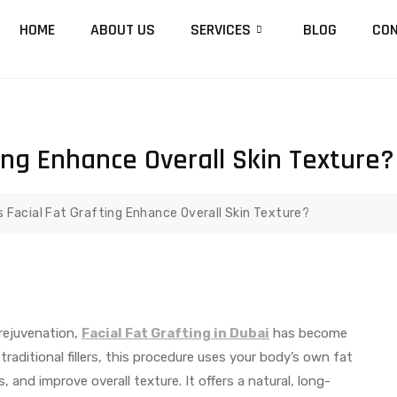
HOME
ABOUT US
SERVICES
BLOG
CON
ing Enhance Overall Skin Texture?
 Facial Fat Grafting Enhance Overall Skin Texture?
rejuvenation,
Facial Fat Grafting in Dubai
has become
aditional fillers, this procedure uses your body’s own fat
, and improve overall texture. It offers a natural, long-