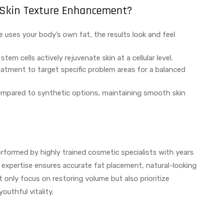
or Skin Texture Enhancement?
e uses your body’s own fat, the results look and feel
tem cells actively rejuvenate skin at a cellular level.
reatment to target specific problem areas for a balanced
compared to synthetic options, maintaining smooth skin
 performed by highly trained cosmetic specialists with years
r expertise ensures accurate fat placement, natural-looking
t only focus on restoring volume but also prioritize
outhful vitality.