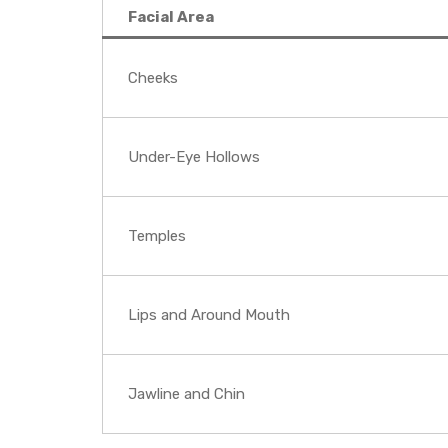
Facial Area
Cheeks
Under-Eye Hollows
Temples
Lips and Around Mouth
Jawline and Chin