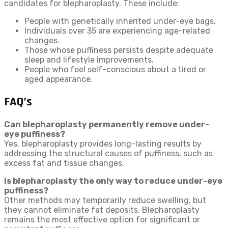
candidates for blepharoplasty. These include:
People with genetically inherited under-eye bags.
Individuals over 35 are experiencing age-related
changes.
Those whose puffiness persists despite adequate
sleep and lifestyle improvements.
People who feel self-conscious about a tired or
aged appearance.
FAQ’s
Can blepharoplasty permanently remove under-
eye puffiness?
Yes, blepharoplasty provides long-lasting results by
addressing the structural causes of puffiness, such as
excess fat and tissue changes.
Is blepharoplasty the only way to reduce under-eye
puffiness?
Other methods may temporarily reduce swelling, but
they cannot eliminate fat deposits. Blepharoplasty
remains the most effective option for significant or