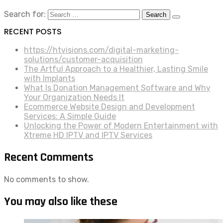
Search for:
RECENT POSTS
https://htvisions.com/digital-marketing-
solutions/customer-acquisition
The Artful Approach to a Healthier, Lasting Smile
with Implants
What Is Donation Management Software and Why
Your Organization Needs It
Ecommerce Website Design and Development
Services: A Simple Guide
Unlocking the Power of Modern Entertainment with
Xtreme HD IPTV and IPTV Services
Recent Comments
No comments to show.
You may also like these