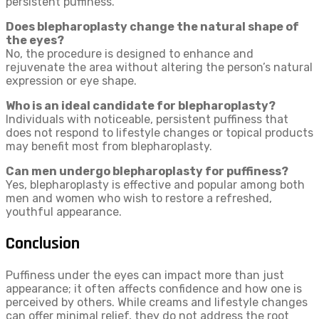
persistent puffiness.
Does blepharoplasty change the natural shape of
the eyes?
No, the procedure is designed to enhance and
rejuvenate the area without altering the person’s natural
expression or eye shape.
Who is an ideal candidate for blepharoplasty?
Individuals with noticeable, persistent puffiness that
does not respond to lifestyle changes or topical products
may benefit most from blepharoplasty.
Can men undergo blepharoplasty for puffiness?
Yes, blepharoplasty is effective and popular among both
men and women who wish to restore a refreshed,
youthful appearance.
Conclusion
Puffiness under the eyes can impact more than just
appearance; it often affects confidence and how one is
perceived by others. While creams and lifestyle changes
can offer minimal relief, they do not address the root