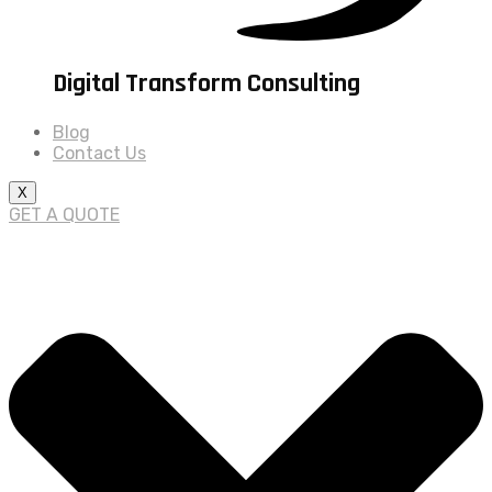
Digital Transform Consulting
Blog
Contact Us
X
GET A QUOTE