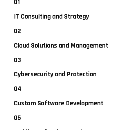
01
IT Consulting and Strategy
02
Cloud Solutions and Management
03
Cybersecurity and Protection
04
Custom Software Development
05