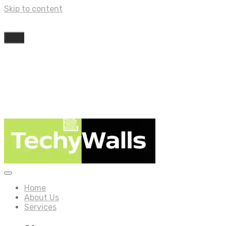
Skip to content
Home
About Us
Services