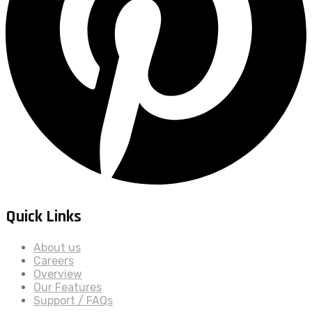
Quick Links
About us
Careers
Overview
Our Features
Support / FAQs