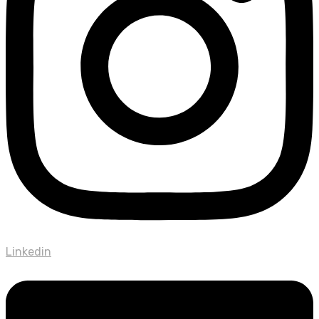
Linkedin