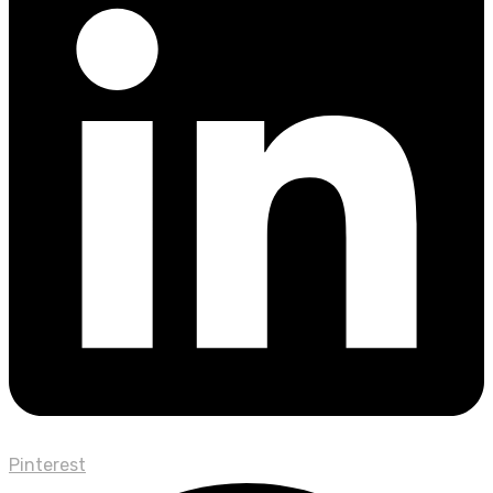
Pinterest