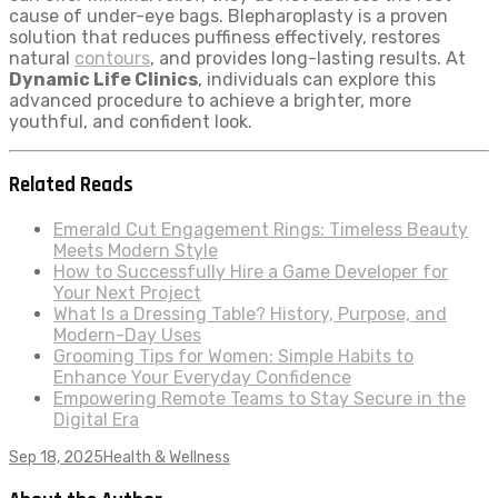
cause of under-eye bags. Blepharoplasty is a proven
solution that reduces puffiness effectively, restores
natural
contours
, and provides long-lasting results. At
Dynamic Life Clinics
, individuals can explore this
advanced procedure to achieve a brighter, more
youthful, and confident look.
Related Reads
Emerald Cut Engagement Rings: Timeless Beauty
Meets Modern Style
How to Successfully Hire a Game Developer for
Your Next Project
What Is a Dressing Table? History, Purpose, and
Modern-Day Uses
Grooming Tips for Women: Simple Habits to
Enhance Your Everyday Confidence
Empowering Remote Teams to Stay Secure in the
Digital Era
Sep 18, 2025
Health & Wellness