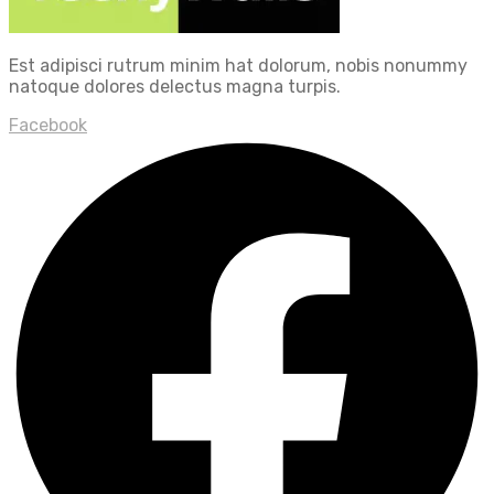
Est adipisci rutrum minim hat dolorum, nobis nonummy
natoque dolores delectus magna turpis.
Facebook