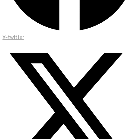
X-twitter