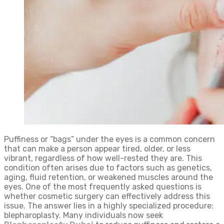
Puffiness or “bags” under the eyes is a common concern
that can make a person appear tired, older, or less
vibrant, regardless of how well-rested they are. This
condition often arises due to factors such as genetics,
aging, fluid retention, or weakened muscles around the
eyes. One of the most frequently asked questions is
whether cosmetic surgery can effectively address this
issue. The answer lies in a highly specialized procedure:
blepharoplasty. Many individuals now seek