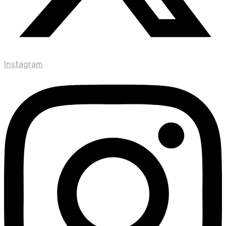
Instagram