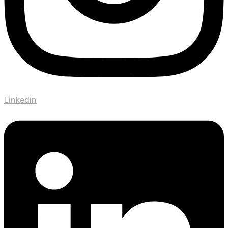
Linkedin