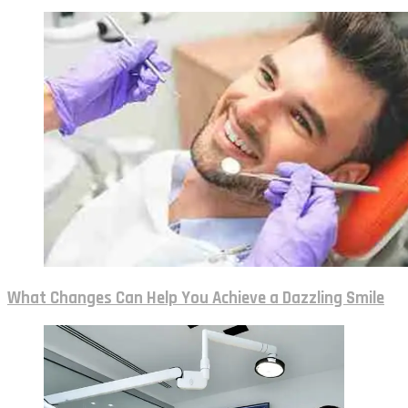
What Changes Can Help You Achieve a Dazzling Smile