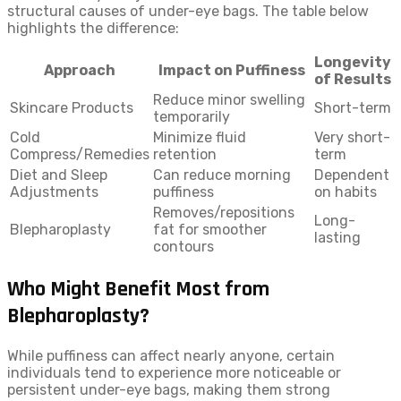
structural causes of under-eye bags. The table below
highlights the difference:
Longevity
Approach
Impact on Puffiness
of Results
Reduce minor swelling
Skincare Products
Short-term
temporarily
Cold
Minimize fluid
Very short-
Compress/Remedies
retention
term
Diet and Sleep
Can reduce morning
Dependent
Adjustments
puffiness
on habits
Removes/repositions
Long-
Blepharoplasty
fat for smoother
lasting
contours
Who Might Benefit Most from
Blepharoplasty?
While puffiness can affect nearly anyone, certain
individuals tend to experience more noticeable or
persistent under-eye bags, making them strong