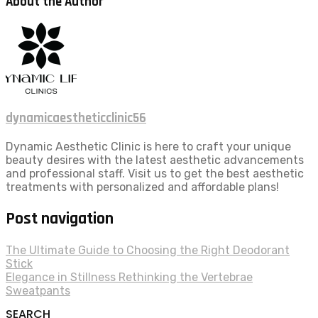
About the Author
dynamicaestheticclinic56
Dynamic Aesthetic Clinic is here to craft your unique
beauty desires with the latest aesthetic advancements
and professional staff. Visit us to get the best aesthetic
treatments with personalized and affordable plans!
Post navigation
The Ultimate Guide to Choosing the Right Deodorant
Stick
Elegance in Stillness Rethinking the Vertebrae
Sweatpants
SEARCH