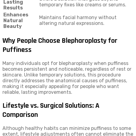
Lasting
temporary fixes like creams or serums.
Results
Enhances
Maintains facial harmony without
Natural
altering natural expressions.
Beauty
Why People Choose Blepharoplasty for
Puffiness
Many individuals opt for blepharoplasty when puffiness
becomes persistent and noticeable, regardless of rest or
skincare. Unlike temporary solutions, this procedure
directly addresses the anatomical causes of puffiness,
making it especially appealing for people who want
reliable, lasting improvements.
Lifestyle vs. Surgical Solutions: A
Comparison
Although healthy habits can minimize puffiness to some
extent, lifestyle adjustments often cannot eliminate the