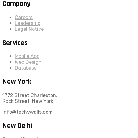
Company
Careers
Leadership
Legal Notice
Services
Mobile App
Web Design
Database
New York
1772 Street Charleston,
Rock Street, New York
info@techywalls.com
New Delhi