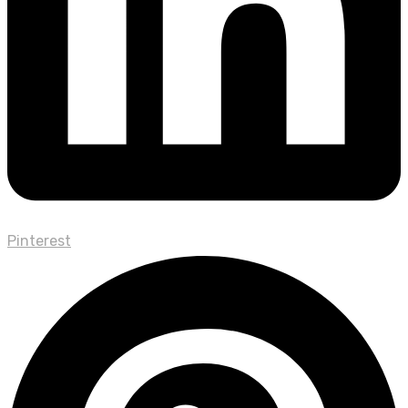
Pinterest