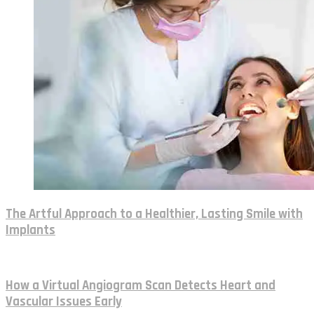
The Artful Approach to a Healthier, Lasting Smile with
Implants
How a Virtual Angiogram Scan Detects Heart and
Vascular Issues Early