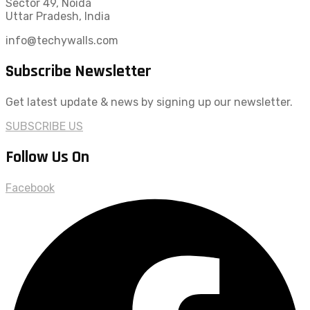
Sector 49, Noida
Uttar Pradesh, India
info@techywalls.com
Subscribe Newsletter
Get latest update & news by signing up our newsletter.
SUBSCRIBE US
Follow Us On
Facebook