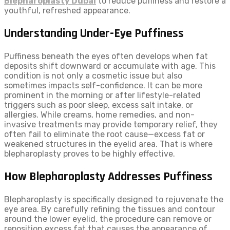
Blepharoplasty Dubai
to reduce puffiness and restore a
youthful, refreshed appearance.
Understanding Under-Eye Puffiness
Puffiness beneath the eyes often develops when fat
deposits shift downward or accumulate with age. This
condition is not only a cosmetic issue but also
sometimes impacts self-confidence. It can be more
prominent in the morning or after lifestyle-related
triggers such as poor sleep, excess salt intake, or
allergies. While creams, home remedies, and non-
invasive treatments may provide temporary relief, they
often fail to eliminate the root cause—excess fat or
weakened structures in the eyelid area. That is where
blepharoplasty proves to be highly effective.
How Blepharoplasty Addresses Puffiness
Blepharoplasty is specifically designed to rejuvenate the
eye area. By carefully refining the tissues and contour
around the lower eyelid, the procedure can remove or
reposition excess fat that causes the appearance of