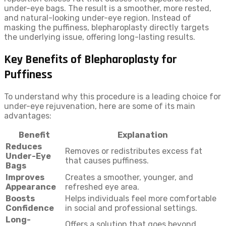
under-eye bags. The result is a smoother, more rested,
and natural-looking under-eye region. Instead of
masking the puffiness, blepharoplasty directly targets
the underlying issue, offering long-lasting results.
Key Benefits of Blepharoplasty for
Puffiness
To understand why this procedure is a leading choice for
under-eye rejuvenation, here are some of its main
advantages:
Benefit
Explanation
Reduces
Removes or redistributes excess fat
Under-Eye
that causes puffiness.
Bags
Improves
Creates a smoother, younger, and
Appearance
refreshed eye area.
Boosts
Helps individuals feel more comfortable
Confidence
in social and professional settings.
Long-
Offers a solution that goes beyond