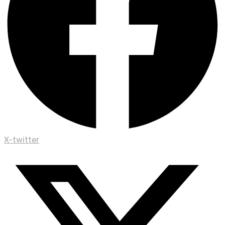
X-twitter