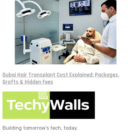
Dubai Hair Transplant Cost Explained: Packages,
Grafts & Hidden Fees
Building tomorrow's tech, today.