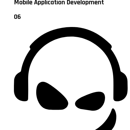
Mobile Application Development
06