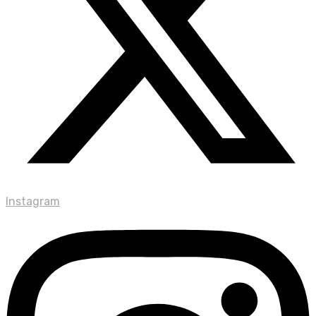
Instagram