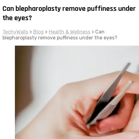
Can blepharoplasty remove puffiness under
the eyes?
TechyWalls
>
Blog
>
Health & Wellness
>
Can
blepharoplasty remove puffiness under the eyes?