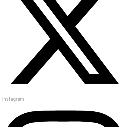
Instagram