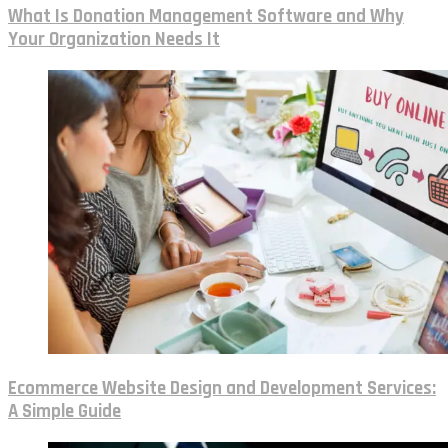
What Is Donation Management Software and Why
Your Organization Needs It
Ecommerce Website Design and Development Services:
A Simple Guide