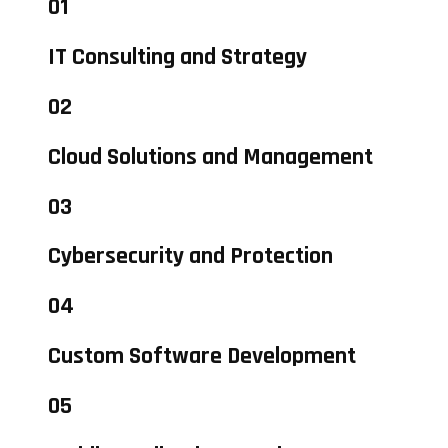
01
IT Consulting and Strategy
02
Cloud Solutions and Management
03
Cybersecurity and Protection
04
Custom Software Development
05