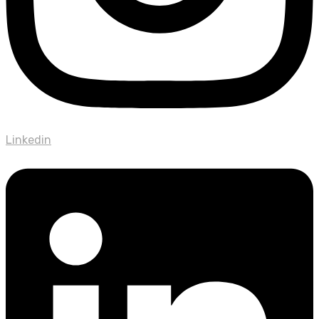
Linkedin