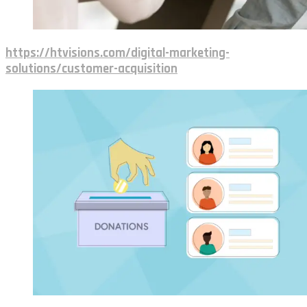
https://htvisions.com/digital-marketing-
solutions/customer-acquisition