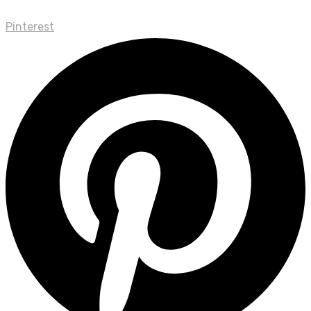
Pinterest