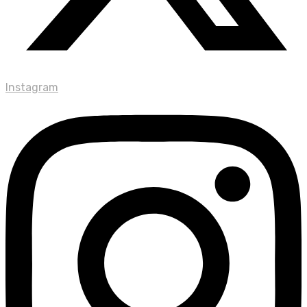
Instagram