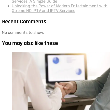
Services: A Simple Guide
Unlocking the Power of Modern Entertainment with
Xtreme HD IPTV and IPTV Services
Recent Comments
No comments to show.
You may also like these