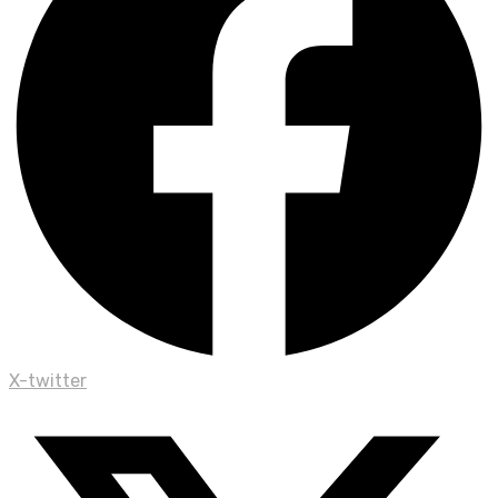
X-twitter