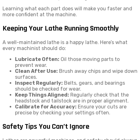
Learning what each part does will make you faster and
more confident at the machine.
Keeping Your Lathe Running Smoothly
A well-maintained lathe is a happy lathe. Here’s what
every machinist should do:
Lubricate Often:
Oil those moving parts to
prevent wear.
Clean After Use:
Brush away chips and wipe down
surfaces.
Inspect Regularly:
Belts, gears, and bearings
should be checked for wear.
Keep Things Aligned:
Regularly check that the
headstock and tailstock are in proper alignment.
Calibrate for Accuracy:
Ensure your cuts are
precise by checking your settings often.
Safety Tips You Can’t Ignore