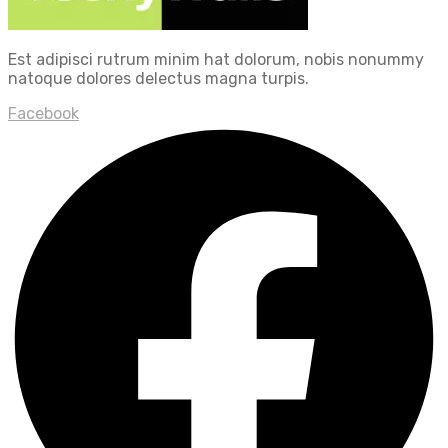
Est adipisci rutrum minim hat dolorum, nobis nonummy
natoque dolores delectus magna turpis.
Facebook