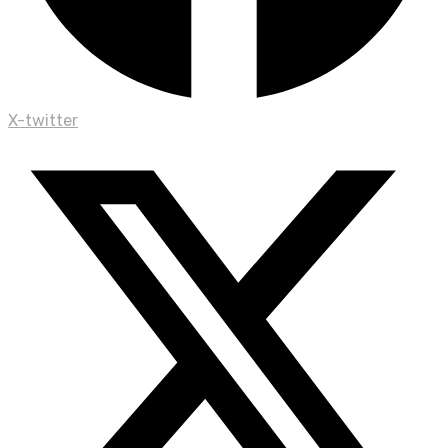
X-twitter