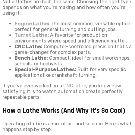
Not all lathes are built the same. Choosing the right type
depends on what you’re making and how often you’re
using it:
Engine Lathe
:
The most common, versatile option
perfect for general turning and cutting jobs.
Turret Lathe
:
A favorite for production
environments where speed and efficiency matter.
CNC Lathe:
Computer-controlled precision that’s a
game-changer for complex parts.
Bench Lathe:
Compact, ideal for small workshops,
schools, or hobbyists.
Special-Purpose Lathes:
Built for very specific
applications like crankshaft turning.
If you’ve ever worked on a
CNC lathe
, you know how
satisfying it is to watch automation create perfectly
repeatable parts!
How a Lathe Works (And Why It’s So Cool)
Operating a lathe is a mix of art and science. Here’s what
happens step by step: