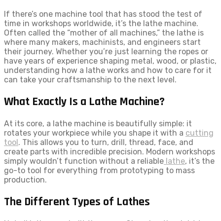
If there’s one machine tool that has stood the test of
time in workshops worldwide, it’s the lathe machine.
Often called the “mother of all machines,” the lathe is
where many makers, machinists, and engineers start
their journey. Whether you’re just learning the ropes or
have years of experience shaping metal, wood, or plastic,
understanding how a lathe works and how to care for it
can take your craftsmanship to the next level.
What Exactly Is a Lathe Machine?
At its core, a lathe machine is beautifully simple: it
rotates your workpiece while you shape it with a
cutting
tool
. This allows you to turn, drill, thread, face, and
create parts with incredible precision. Modern workshops
simply wouldn’t function without a reliable
lathe
, it’s the
go-to tool for everything from prototyping to mass
production.
The Different Types of Lathes