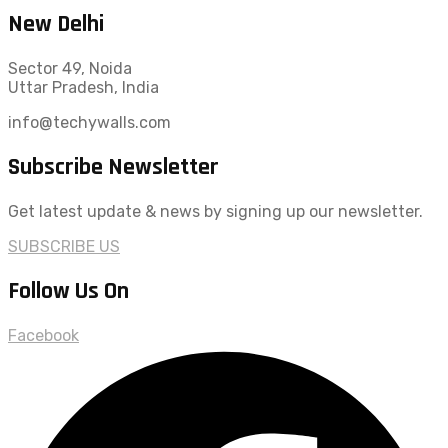
New Delhi
Sector 49, Noida
Uttar Pradesh, India
info@techywalls.com
Subscribe Newsletter
Get latest update & news by signing up our newsletter.
SUBSCRIBE US
Follow Us On
Facebook