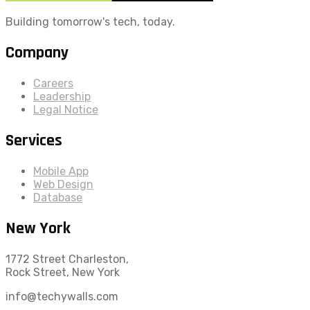
Building tomorrow's tech, today.
Company
Careers
Leadership
Legal Notice
Services
Mobile App
Web Design
Database
New York
1772 Street Charleston,
Rock Street, New York
info@techywalls.com