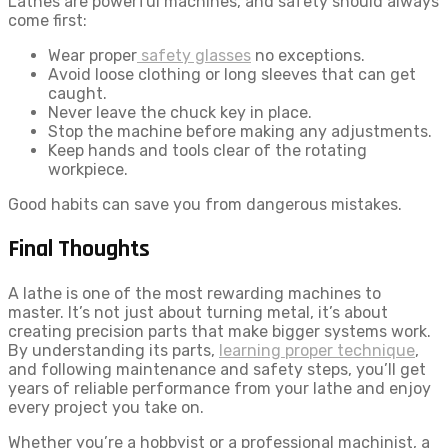
Lathes are powerful machines, and safety should always
come first:
Wear proper
safety glasses
no exceptions.
Avoid loose clothing or long sleeves that can get
caught.
Never leave the chuck key in place.
Stop the machine before making any adjustments.
Keep hands and tools clear of the rotating
workpiece.
Good habits can save you from dangerous mistakes.
Final Thoughts
A lathe is one of the most rewarding machines to
master. It’s not just about turning metal, it’s about
creating precision parts that make bigger systems work.
By understanding its parts,
learning proper technique
,
and following maintenance and safety steps, you’ll get
years of reliable performance from your lathe and enjoy
every project you take on.
Whether you’re a hobbyist or a professional machinist, a