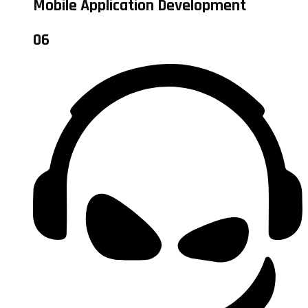
Mobile Application Development
06