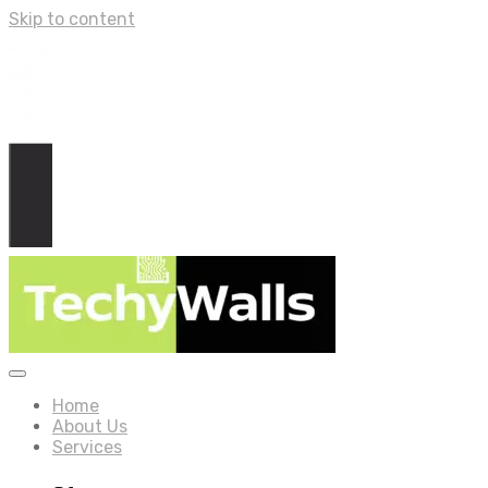
Skip to content
Home
About Us
Services