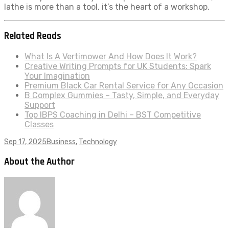
lathe is more than a tool, it’s the heart of a workshop.
Related Reads
What Is A Vertimower And How Does It Work?
Creative Writing Prompts for UK Students: Spark
Your Imagination
Premium Black Car Rental Service for Any Occasion
B Complex Gummies – Tasty, Simple, and Everyday
Support
Top IBPS Coaching in Delhi – BST Competitive
Classes
Sep 17, 2025
Business
,
Technology
About the Author