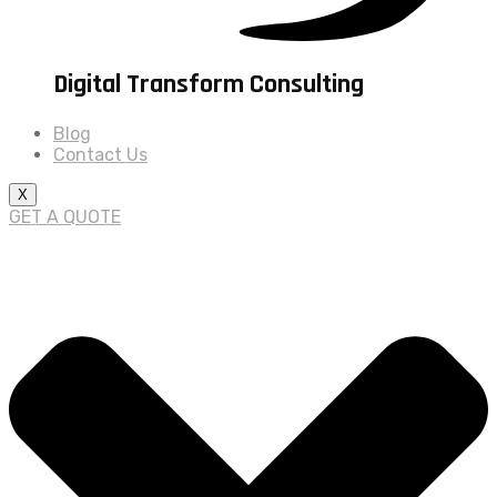
Digital Transform Consulting
Blog
Contact Us
X
GET A QUOTE