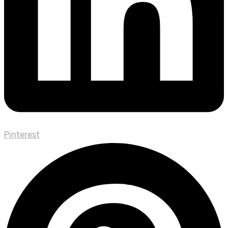
Pinterest