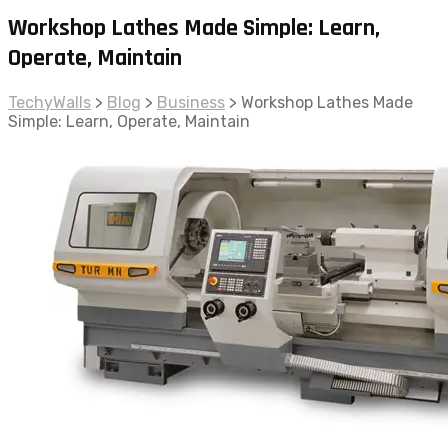
Workshop Lathes Made Simple: Learn,
Operate, Maintain
TechyWalls
>
Blog
>
Business
>
Workshop Lathes Made
Simple: Learn, Operate, Maintain