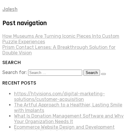
Jalesh
Post navigation
How Museums Are Turning Iconic Pieces Into Custom
Puzzle Experiences
Prism Contact Lenses: A Breakthrough Solution for
Double Vision
SEARCH
Search for:
RECENT POSTS
https://htvisions.com/digital-marketing-
solutions/customer-acquisition
The Artful Approach to a Healthier, Lasting Smile
with Implants
What Is Donation Management Software and Why
Your Organization Needs It
Ecommerce Website Design and Development