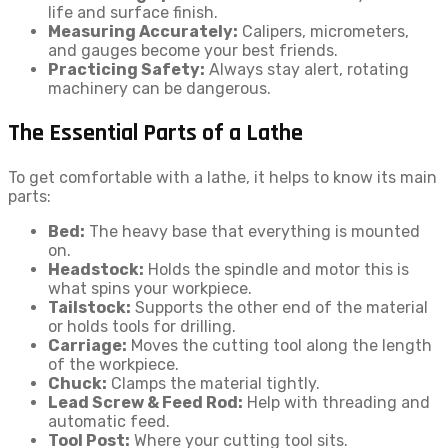
life and surface finish.
Measuring Accurately:
Calipers, micrometers,
and gauges become your best friends.
Practicing Safety:
Always stay alert, rotating
machinery can be dangerous.
The Essential Parts of a Lathe
To get comfortable with a lathe, it helps to know its main
parts:
Bed:
The heavy base that everything is mounted
on.
Headstock:
Holds the spindle and motor this is
what spins your workpiece.
Tailstock:
Supports the other end of the material
or holds tools for drilling.
Carriage:
Moves the cutting tool along the length
of the workpiece.
Chuck:
Clamps the material tightly.
Lead Screw & Feed Rod:
Help with threading and
automatic feed.
Tool Post:
Where your cutting tool sits.