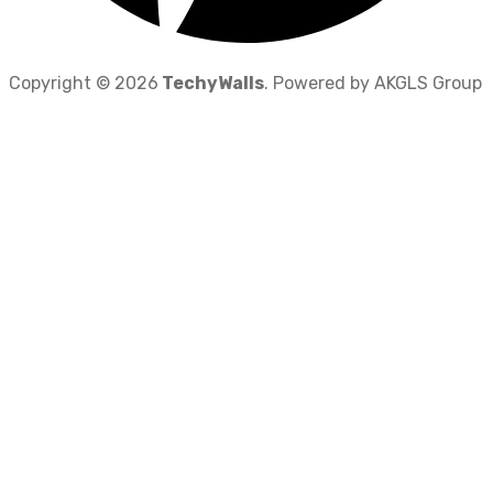
Copyright © 2026
TechyWalls
. Powered by AKGLS Group