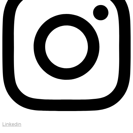
Linkedin