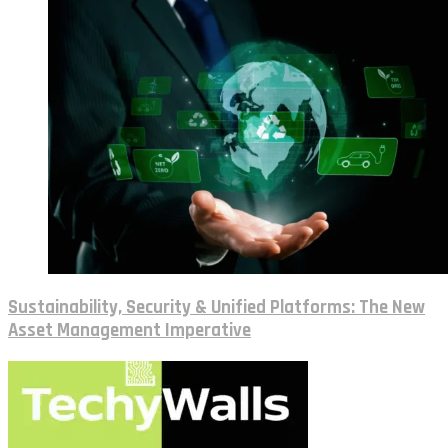
Sustainability, Security & Unified Platforms: The New
Asset Management Imperative