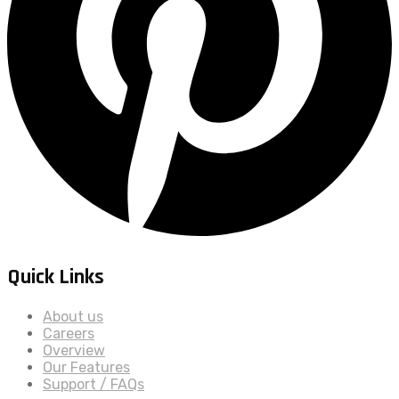
Quick Links
About us
Careers
Overview
Our Features
Support / FAQs