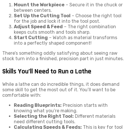
Mount the Workpiece
– Secure it in the chuck or
between centers.
Set Up the Cutting Tool
– Choose the right tool
for the job and lock it into the tool post.
Adjust Speed & Feed
– The right combination
keeps cuts smooth and tools sharp.
Start Cutting
– Watch as material transforms
into a perfectly shaped component!
There’s something oddly satisfying about seeing raw
stock turn into a finished, precision part in just minutes.
Skills You’ll Need to Run a Lathe
While a lathe can do incredible things, it does demand
some skill to get the most out of it. You’ll want to be
comfortable with:
Reading Blueprints:
Precision starts with
knowing what you’re making.
Selecting the Right Tool:
Different materials
need different cutting tools.
Calculating Speeds & Feeds:
This is key for tool