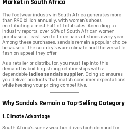
Market in South Africa
The footwear industry in South Africa generates more
than R90 billion annually, with women’s shoes
contributing almost half of total sales. According to
industry reports, over 60% of South African women
purchase at least two to three pairs of shoes every year.
Among these purchases, sandals remain a popular choice
because of the country’s warm climate and the versatile
fashion appeal they offer.
As a retailer or distributor, you must tap into this
demand by building strong relationships with a
dependable
ladies sandals supplier
. Doing so ensures
you deliver products that match consumer expectations
while keeping your pricing competitive.
Why Sandals Remain a Top-Selling Category
1. Climate Advantage
South Africa’s sunny weather drives high demand for