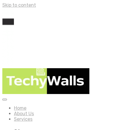
Skip to content
Home
About Us
Services