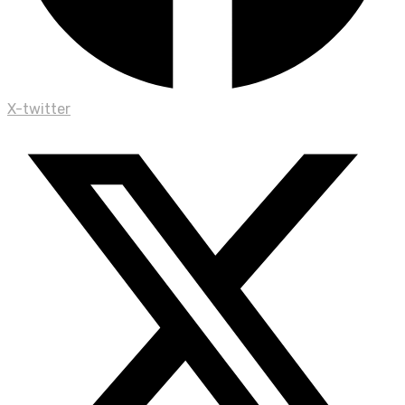
X-twitter