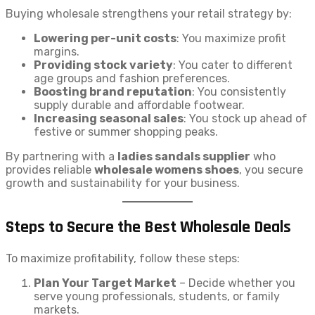
Buying wholesale strengthens your retail strategy by:
Lowering per-unit costs
: You maximize profit
margins.
Providing stock variety
: You cater to different
age groups and fashion preferences.
Boosting brand reputation
: You consistently
supply durable and affordable footwear.
Increasing seasonal sales
: You stock up ahead of
festive or summer shopping peaks.
By partnering with a
ladies sandals supplier
who
provides reliable
wholesale womens shoes
, you secure
growth and sustainability for your business.
Steps to Secure the Best Wholesale Deals
To maximize profitability, follow these steps:
Plan Your Target Market
– Decide whether you
serve young professionals, students, or family
markets.