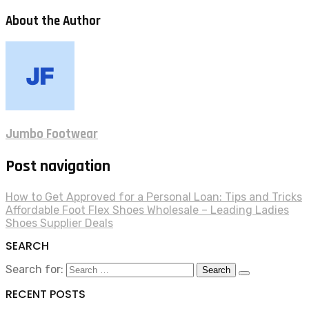
About the Author
Jumbo Footwear
Post navigation
How to Get Approved for a Personal Loan: Tips and Tricks
Affordable Foot Flex Shoes Wholesale – Leading Ladies
Shoes Supplier Deals
SEARCH
Search for:
RECENT POSTS