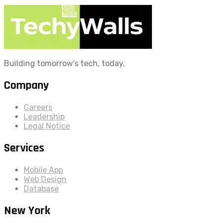
Building tomorrow's tech, today.
Company
Careers
Leadership
Legal Notice
Services
Mobile App
Web Design
Database
New York