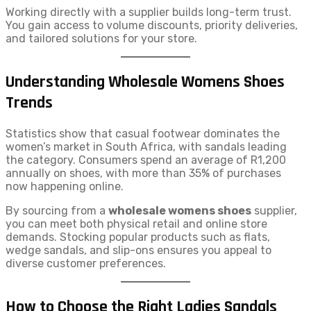
Working directly with a supplier builds long-term trust.
You gain access to volume discounts, priority deliveries,
and tailored solutions for your store.
Understanding Wholesale Womens Shoes
Trends
Statistics show that casual footwear dominates the
women’s market in South Africa, with sandals leading
the category. Consumers spend an average of R1,200
annually on shoes, with more than 35% of purchases
now happening online.
By sourcing from a
wholesale womens shoes
supplier,
you can meet both physical retail and online store
demands. Stocking popular products such as flats,
wedge sandals, and slip-ons ensures you appeal to
diverse customer preferences.
How to Choose the Right Ladies Sandals