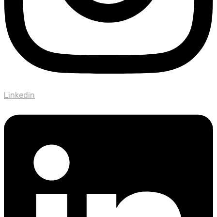
Linkedin