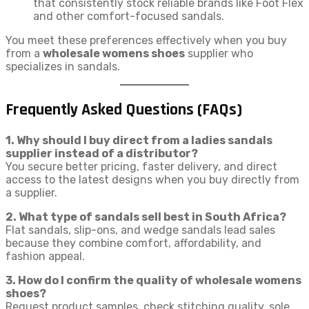
that consistently stock reliable brands like Foot Flex
and other comfort-focused sandals.
You meet these preferences effectively when you buy
from a
wholesale womens shoes
supplier who
specializes in sandals.
Frequently Asked Questions (FAQs)
1. Why should I buy direct from a ladies sandals
supplier instead of a distributor?
You secure better pricing, faster delivery, and direct
access to the latest designs when you buy directly from
a supplier.
2. What type of sandals sell best in South Africa?
Flat sandals, slip-ons, and wedge sandals lead sales
because they combine comfort, affordability, and
fashion appeal.
3. How do I confirm the quality of wholesale womens
shoes?
Request product samples, check stitching quality, sole