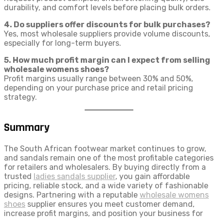
durability, and comfort levels before placing bulk orders.
4. Do suppliers offer discounts for bulk purchases?
Yes, most wholesale suppliers provide volume discounts,
especially for long-term buyers.
5. How much profit margin can I expect from selling
wholesale womens shoes?
Profit margins usually range between 30% and 50%,
depending on your purchase price and retail pricing
strategy.
Summary
The South African footwear market continues to grow,
and sandals remain one of the most profitable categories
for retailers and wholesalers. By buying directly from a
trusted
ladies sandals supplier
, you gain affordable
pricing, reliable stock, and a wide variety of fashionable
designs. Partnering with a reputable
wholesale womens
shoes
supplier ensures you meet customer demand,
increase profit margins, and position your business for