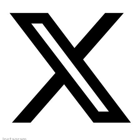
Instagram