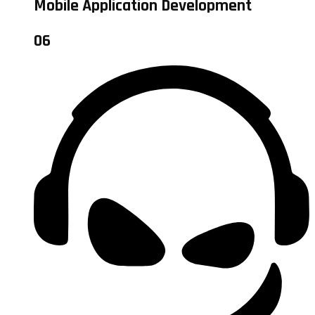
Mobile Application Development
06