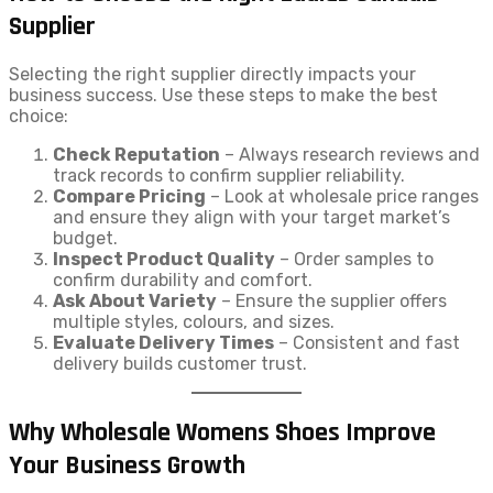
Supplier
Selecting the right supplier directly impacts your
business success. Use these steps to make the best
choice:
Check Reputation
– Always research reviews and
track records to confirm supplier reliability.
Compare Pricing
– Look at wholesale price ranges
and ensure they align with your target market’s
budget.
Inspect Product Quality
– Order samples to
confirm durability and comfort.
Ask About Variety
– Ensure the supplier offers
multiple styles, colours, and sizes.
Evaluate Delivery Times
– Consistent and fast
delivery builds customer trust.
Why Wholesale Womens Shoes Improve
Your Business Growth