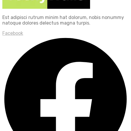
Est adipisci rutrum minim hat dolorum, nobis nonummy
natoque dolores delectus magna turpis.
Facebook