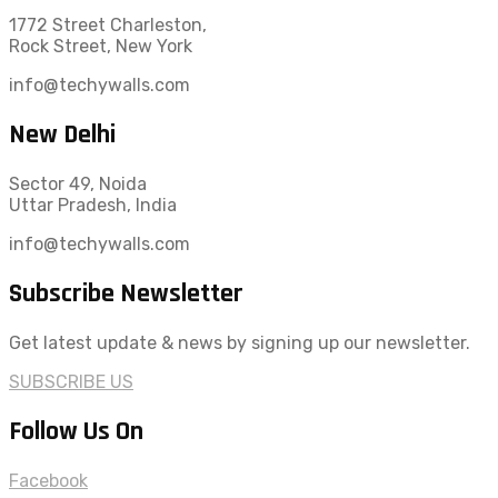
1772 Street Charleston,
Rock Street, New York
info@techywalls.com
New Delhi
Sector 49, Noida
Uttar Pradesh, India
info@techywalls.com
Subscribe Newsletter
Get latest update & news by signing up our newsletter.
SUBSCRIBE US
Follow Us On
Facebook