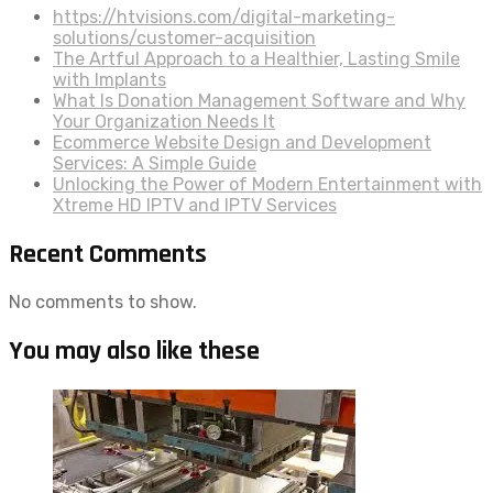
https://htvisions.com/digital-marketing-
solutions/customer-acquisition
The Artful Approach to a Healthier, Lasting Smile
with Implants
What Is Donation Management Software and Why
Your Organization Needs It
Ecommerce Website Design and Development
Services: A Simple Guide
Unlocking the Power of Modern Entertainment with
Xtreme HD IPTV and IPTV Services
Recent Comments
No comments to show.
You may also like these