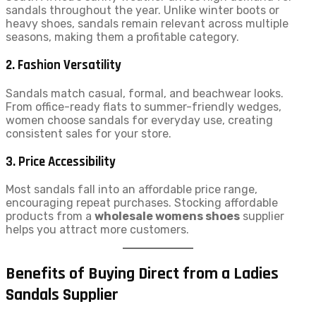
sandals throughout the year. Unlike winter boots or
heavy shoes, sandals remain relevant across multiple
seasons, making them a profitable category.
2. Fashion Versatility
Sandals match casual, formal, and beachwear looks.
From office-ready flats to summer-friendly wedges,
women choose sandals for everyday use, creating
consistent sales for your store.
3. Price Accessibility
Most sandals fall into an affordable price range,
encouraging repeat purchases. Stocking affordable
products from a
wholesale womens shoes
supplier
helps you attract more customers.
Benefits of Buying Direct from a Ladies
Sandals Supplier