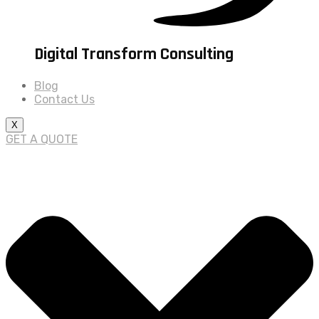
Digital Transform Consulting
Blog
Contact Us
X
GET A QUOTE