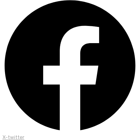
X-twitter