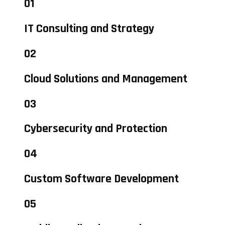
01
IT Consulting and Strategy
02
Cloud Solutions and Management
03
Cybersecurity and Protection
04
Custom Software Development
05