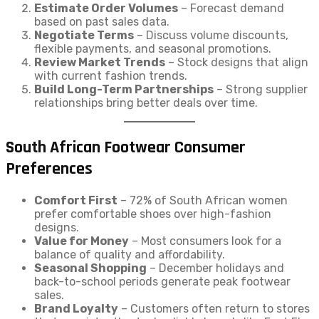
Estimate Order Volumes
– Forecast demand
based on past sales data.
Negotiate Terms
– Discuss volume discounts,
flexible payments, and seasonal promotions.
Review Market Trends
– Stock designs that align
with current fashion trends.
Build Long-Term Partnerships
– Strong supplier
relationships bring better deals over time.
South African Footwear Consumer
Preferences
Comfort First
– 72% of South African women
prefer comfortable shoes over high-fashion
designs.
Value for Money
– Most consumers look for a
balance of quality and affordability.
Seasonal Shopping
– December holidays and
back-to-school periods generate peak footwear
sales.
Brand Loyalty
– Customers often return to stores