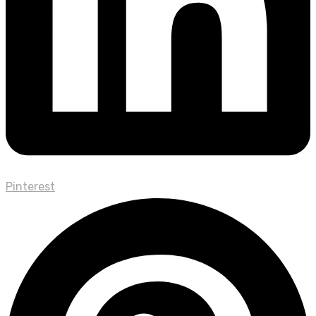
Pinterest