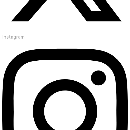
Instagram