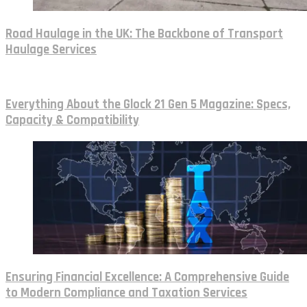
Road Haulage in the UK: The Backbone of Transport
Haulage Services
Everything About the Glock 21 Gen 5 Magazine: Specs,
Capacity & Compatibility
Ensuring Financial Excellence: A Comprehensive Guide
to Modern Compliance and Taxation Services