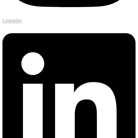
Linkedin