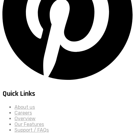
Quick Links
About us
Careers
Overview
Our Features
Support / FAQs