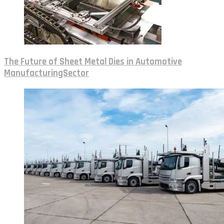
The Future of Sheet Metal Dies in Automotive
ManufacturingSector