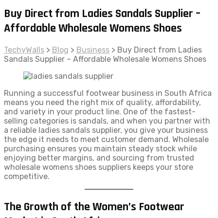
Buy Direct from Ladies Sandals Supplier –
Affordable Wholesale Womens Shoes
TechyWalls
>
Blog
>
Business
>
Buy Direct from Ladies
Sandals Supplier – Affordable Wholesale Womens Shoes
Running a successful footwear business in South Africa
means you need the right mix of quality, affordability,
and variety in your product line. One of the fastest-
selling categories is sandals, and when you partner with
a reliable ladies sandals supplier, you give your business
the edge it needs to meet customer demand. Wholesale
purchasing ensures you maintain steady stock while
enjoying better margins, and sourcing from trusted
wholesale womens shoes suppliers keeps your store
competitive.
The Growth of the Women’s Footwear