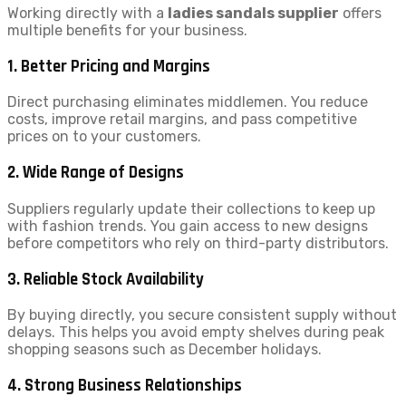
Working directly with a
ladies sandals supplier
offers
multiple benefits for your business.
1. Better Pricing and Margins
Direct purchasing eliminates middlemen. You reduce
costs, improve retail margins, and pass competitive
prices on to your customers.
2. Wide Range of Designs
Suppliers regularly update their collections to keep up
with fashion trends. You gain access to new designs
before competitors who rely on third-party distributors.
3. Reliable Stock Availability
By buying directly, you secure consistent supply without
delays. This helps you avoid empty shelves during peak
shopping seasons such as December holidays.
4. Strong Business Relationships