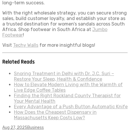
long-term success.
With the right wholesale strategy, you can secure strong
sales, build customer loyalty, and establish your store as
a trusted destination for women’s sandals across South
Africa. Shop footwear in South Africa at
Jumbo
Footwear
!
Visit
Techy Walls
for more insightful blogs!
Related Reads
Snoring Treatment in Delhi with Dr. J.C. Suri –
Restore Your Sleep, Health & Confidence
How to Elevate Modern Living with the Warmth of
Live Edge Coffee Tables
Finding the Right Rockland County Therapist for
Your Mental Health
Every Advantage of a Push Button Automatic Knife
How Does the Cheapest Dispensary in
Massachusetts Keep Costs Low?
Aug 27, 2025
Business