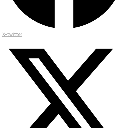
X-twitter