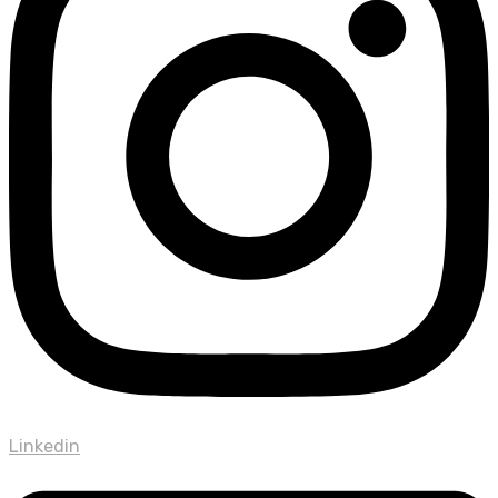
Linkedin