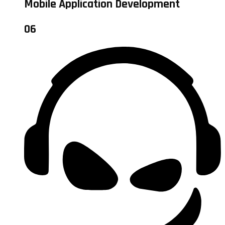
Mobile Application Development
06