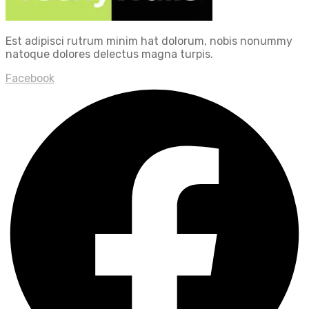
Est adipisci rutrum minim hat dolorum, nobis nonummy
natoque dolores delectus magna turpis.
Facebook