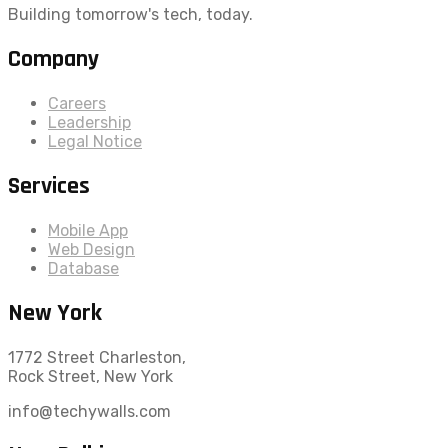
Building tomorrow's tech, today.
Company
Careers
Leadership
Legal Notice
Services
Mobile App
Web Design
Database
New York
1772 Street Charleston,
Rock Street, New York
info@techywalls.com