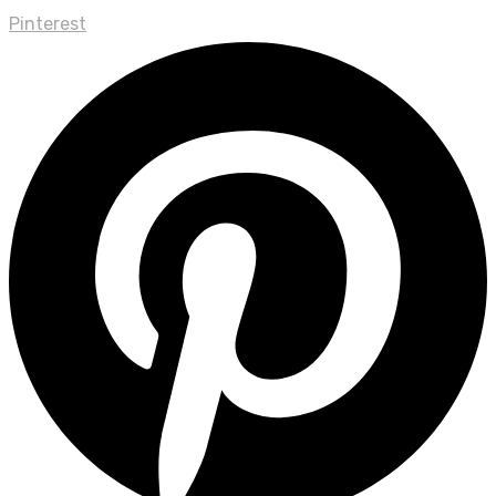
Pinterest