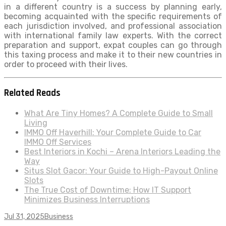
in a different country is a success by planning early,
becoming acquainted with the specific requirements of
each jurisdiction involved, and professional association
with international family law experts. With the correct
preparation and support, expat couples can go through
this taxing process and make it to their new countries in
order to proceed with their lives.
Related Reads
What Are Tiny Homes? A Complete Guide to Small
Living
IMMO Off Haverhill: Your Complete Guide to Car
IMMO Off Services
Best Interiors in Kochi – Arena Interiors Leading the
Way
Situs Slot Gacor: Your Guide to High-Payout Online
Slots
The True Cost of Downtime: How IT Support
Minimizes Business Interruptions
Jul 31, 2025
Business