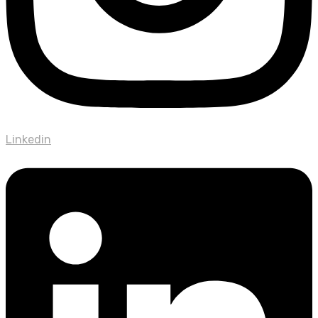
Linkedin