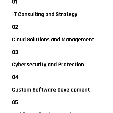
01
IT Consulting and Strategy
02
Cloud Solutions and Management
03
Cybersecurity and Protection
04
Custom Software Development
05