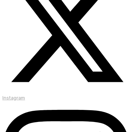
Instagram