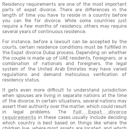
Residency requirements are one of the most important
parts of expat divorce. There are differences in the
length of time you have to reside in a country before
you can file for divorce. While some countries just
require a few months of residency, others may require
several years of continuous residence.
For instance, before a lawsuit can be accepted by the
courts, certain residence conditions must be fulfilled in
the Expat divorce Dubai process. Depending on whether
the couple is made up of UAE residents, foreigners, or a
combination of nationals and foreigners, the legal
system of the United Arab Emirates may have varied
regulations and demand meticulous verification of
residency status.
It gets even more difficult to understand jurisdiction
when spouses are living in separate nations at the time
of the divorce. In certain situations, several nations may
assert their authority over the matter, which could result
in legal problems. The
full Expat divorce
requirements
in these cases usually include deciding
which country is best based on things like where the
children live, where most assets are located, and which