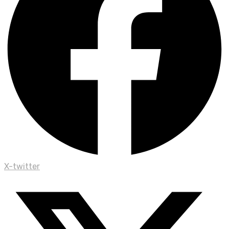
X-twitter