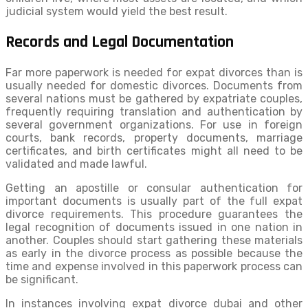
judicial system would yield the best result.
Records and Legal Documentation
Far more paperwork is needed for expat divorces than is
usually needed for domestic divorces. Documents from
several nations must be gathered by expatriate couples,
frequently requiring translation and authentication by
several government organizations. For use in foreign
courts, bank records, property documents, marriage
certificates, and birth certificates might all need to be
validated and made lawful.
Getting an apostille or consular authentication for
important documents is usually part of the full expat
divorce requirements. This procedure guarantees the
legal recognition of documents issued in one nation in
another. Couples should start gathering these materials
as early in the divorce process as possible because the
time and expense involved in this paperwork process can
be significant.
In instances involving expat divorce dubai and other