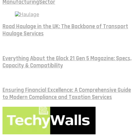
ManufacturingSector
Road Haulage in the UK: The Backbone of Transport
Haulage Services
Everything About the Glock 21 Gen 5 Magazine: Specs,
Capacity & Compatibility
Ensuring Financial Excellence: A Comprehensive Guide
to Modern Compliance and Taxation Services