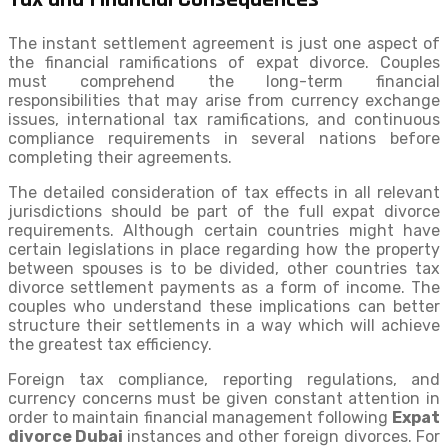
The instant settlement agreement is just one aspect of
the financial ramifications of expat divorce. Couples
must comprehend the long-term financial
responsibilities that may arise from currency exchange
issues, international tax ramifications, and continuous
compliance requirements in several nations before
completing their agreements.
The detailed consideration of tax effects in all relevant
jurisdictions should be part of the full expat divorce
requirements. Although certain countries might have
certain legislations in place regarding how the property
between spouses is to be divided, other countries tax
divorce settlement payments as a form of income. The
couples who understand these implications can better
structure their settlements in a way which will achieve
the greatest tax efficiency.
Foreign tax compliance, reporting regulations, and
currency concerns must be given constant attention in
order to maintain financial management following
Expat
divorce Dubai
instances and other foreign divorces. For