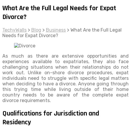
What Are the Full Legal Needs for Expat
Divorce?
TechyWalls
>
Blog
>
Business
>
What Are the Full Legal
Needs for Expat Divorce?
As much as there are extensive opportunities and
experiences available to expatriates, they also face
challenging situations when their relationships do not
work out. Unlike on-shore divorce procedures, expat
individuals need to struggle with specific legal matters
when deciding to have a divorce. Anyone going through
this trying time while living outside of their home
country needs to be aware of the complete expat
divorce requirements.
Qualifications for Jurisdiction and
Residency