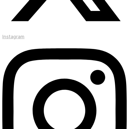
Instagram