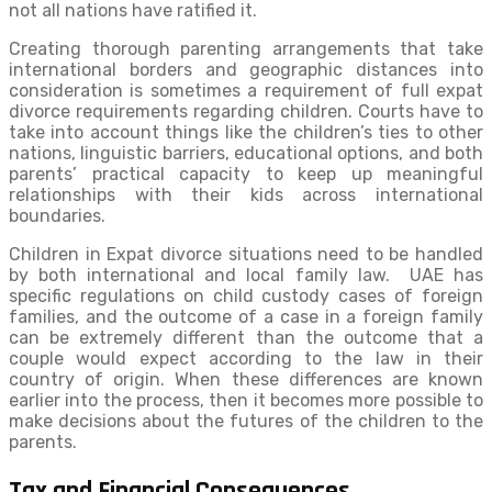
not all nations have ratified it.
Creating thorough parenting arrangements that take
international borders and geographic distances into
consideration is sometimes a requirement of full expat
divorce requirements regarding children. Courts have to
take into account things like the children’s ties to other
nations, linguistic barriers, educational options, and both
parents’ practical capacity to keep up meaningful
relationships with their kids across international
boundaries.
Children in Expat divorce situations need to be handled
by both international and local family law. UAE has
specific regulations on child custody cases of foreign
families, and the outcome of a case in a foreign family
can be extremely different than the outcome that a
couple would expect according to the law in their
country of origin. When these differences are known
earlier into the process, then it becomes more possible to
make decisions about the futures of the children to the
parents.
Tax and Financial Consequences