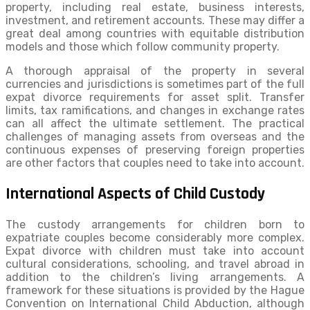
property, including real estate, business interests,
investment, and retirement accounts. These may differ a
great deal among countries with equitable distribution
models and those which follow community property.
A thorough appraisal of the property in several
currencies and jurisdictions is sometimes part of the full
expat divorce requirements for asset split. Transfer
limits, tax ramifications, and changes in exchange rates
can all affect the ultimate settlement. The practical
challenges of managing assets from overseas and the
continuous expenses of preserving foreign properties
are other factors that couples need to take into account.
International Aspects of Child Custody
The custody arrangements for children born to
expatriate couples become considerably more complex.
Expat divorce with children must take into account
cultural considerations, schooling, and travel abroad in
addition to the children’s living arrangements. A
framework for these situations is provided by the Hague
Convention on International Child Abduction, although