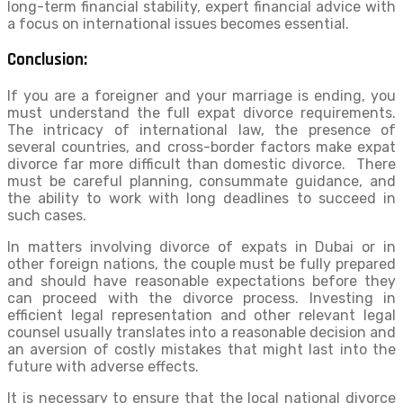
long-term financial stability, expert financial advice with
a focus on international issues becomes essential.
Conclusion:
If you are a foreigner and your marriage is ending, you
must understand the full expat divorce requirements.
The intricacy of international law, the presence of
several countries, and cross-border factors make expat
divorce far more difficult than domestic divorce. There
must be careful planning, consummate guidance, and
the ability to work with long deadlines to succeed in
such cases.
In matters involving divorce of expats in Dubai or in
other foreign nations, the couple must be fully prepared
and should have reasonable expectations before they
can proceed with the divorce process. Investing in
efficient legal representation and other relevant legal
counsel usually translates into a reasonable decision and
an aversion of costly mistakes that might last into the
future with adverse effects.
It is necessary to ensure that the local national divorce