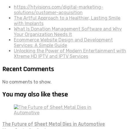
https://htvisions.com/digital-marketing-
solutions/customer-acquisition
The Artful Approach to a Healthier, Lasting Smile
with Implants
What Is Donation Management Software and Why
Your Organization Needs It
Ecommerce Website Design and Development
Services: A Simple Guide
Unlocking the Power of Modern Entertainment with
Xtreme HD IPTV and IPTV Services
Recent Comments
No comments to show.
You may also like these
The Future of Sheet Metal Dies in Automotive