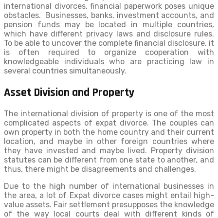
international divorces, financial paperwork poses unique
obstacles. Businesses, banks, investment accounts, and
pension funds may be located in multiple countries,
which have different privacy laws and disclosure rules.
To be able to uncover the complete financial disclosure, it
is often required to organize cooperation with
knowledgeable individuals who are practicing law in
several countries simultaneously.
Asset Division and Property
The international division of property is one of the most
complicated aspects of expat divorce. The couples can
own property in both the home country and their current
location, and maybe in other foreign countries where
they have invested and maybe lived. Property division
statutes can be different from one state to another, and
thus, there might be disagreements and challenges.
Due to the high number of international businesses in
the area, a lot of Expat divorce cases might entail high-
value assets. Fair settlement presupposes the knowledge
of the way local courts deal with different kinds of