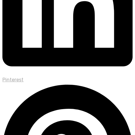
Pinterest