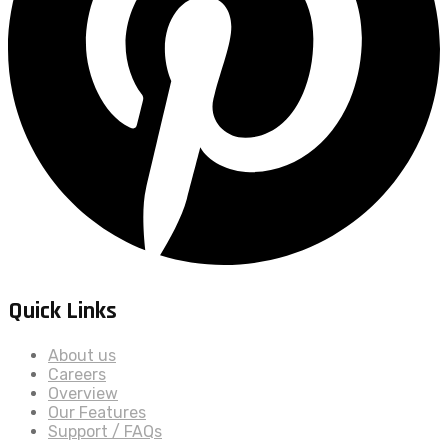
Quick Links
About us
Careers
Overview
Our Features
Support / FAQs