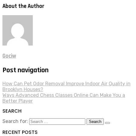
About the Author
Gociw
Post navigation
How Can Pet Odor Removal Improve Indoor Air Quality in
Brooklyn Houses?
Ways Advanced Chess Classes Online Can Make You a
Better Player
SEARCH
Search for:
RECENT POSTS