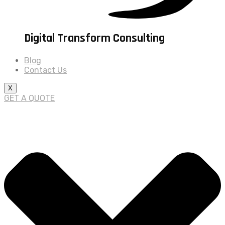
Digital Transform Consulting
Blog
Contact Us
X
GET A QUOTE