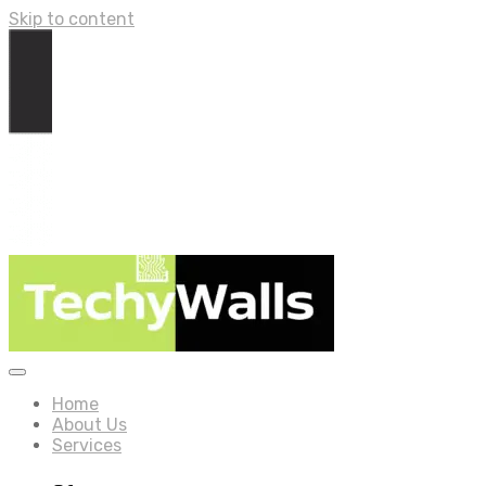
Skip to content
Home
About Us
Services