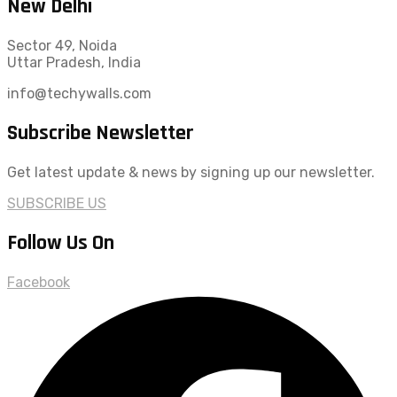
New Delhi
Sector 49, Noida
Uttar Pradesh, India
info@techywalls.com
Subscribe Newsletter
Get latest update & news by signing up our newsletter.
SUBSCRIBE US
Follow Us On
Facebook