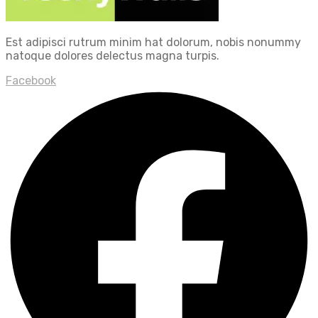
Est adipisci rutrum minim hat dolorum, nobis nonummy
natoque dolores delectus magna turpis.
Facebook