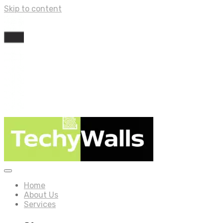
Skip to content
Home
About Us
Services