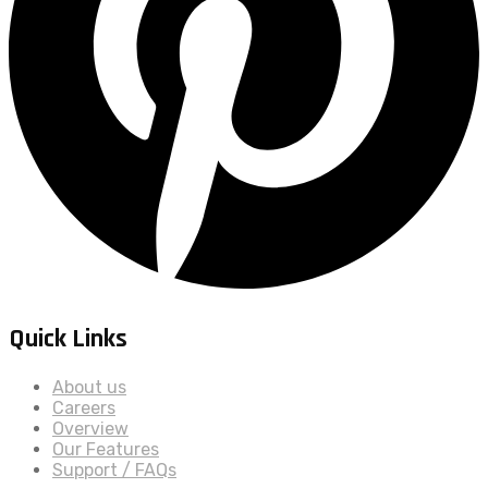
Quick Links
About us
Careers
Overview
Our Features
Support / FAQs