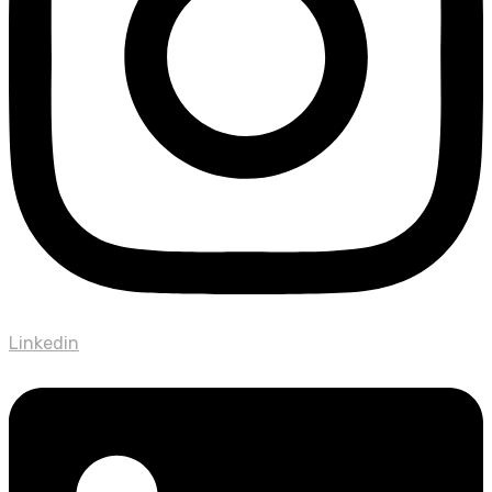
Linkedin