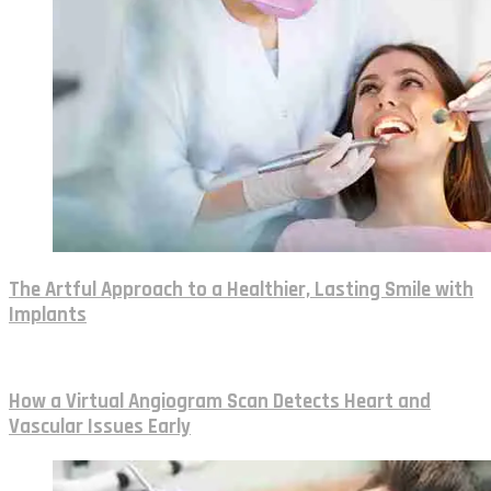
The Artful Approach to a Healthier, Lasting Smile with
Implants
How a Virtual Angiogram Scan Detects Heart and
Vascular Issues Early