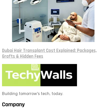
Dubai Hair Transplant Cost Explained: Packages,
Grafts & Hidden Fees
Building tomorrow's tech, today.
Company