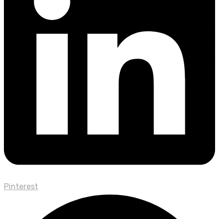
Pinterest