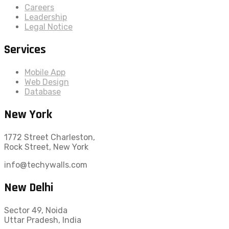
Careers
Leadership
Legal Notice
Services
Mobile App
Web Design
Database
New York
1772 Street Charleston,
Rock Street, New York
info@techywalls.com
New Delhi
Sector 49, Noida
Uttar Pradesh, India