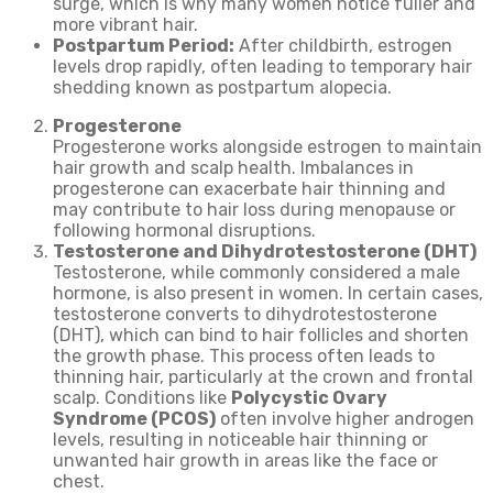
surge, which is why many women notice fuller and
more vibrant hair.
Postpartum Period:
After childbirth, estrogen
levels drop rapidly, often leading to temporary hair
shedding known as postpartum alopecia.
Progesterone
Progesterone works alongside estrogen to maintain
hair growth and scalp health. Imbalances in
progesterone can exacerbate hair thinning and
may contribute to hair loss during menopause or
following hormonal disruptions.
Testosterone and Dihydrotestosterone (DHT)
Testosterone, while commonly considered a male
hormone, is also present in women. In certain cases,
testosterone converts to dihydrotestosterone
(DHT), which can bind to hair follicles and shorten
the growth phase. This process often leads to
thinning hair, particularly at the crown and frontal
scalp. Conditions like
Polycystic Ovary
Syndrome (PCOS)
often involve higher androgen
levels, resulting in noticeable hair thinning or
unwanted hair growth in areas like the face or
chest.