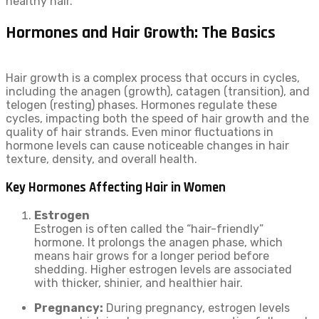
healthy hair.
Hormones and Hair Growth: The Basics
Hair growth is a complex process that occurs in cycles,
including the anagen (growth), catagen (transition), and
telogen (resting) phases. Hormones regulate these
cycles, impacting both the speed of hair growth and the
quality of hair strands. Even minor fluctuations in
hormone levels can cause noticeable changes in hair
texture, density, and overall health.
Key Hormones Affecting Hair in Women
Estrogen
Estrogen is often called the “hair-friendly”
hormone. It prolongs the anagen phase, which
means hair grows for a longer period before
shedding. Higher estrogen levels are associated
with thicker, shinier, and healthier hair.
Pregnancy:
During pregnancy, estrogen levels