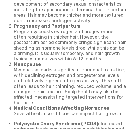
development of secondary sexual characteristics,
including the appearance of terminal hair in certain
areas. Hair may become thicker and more textured
due to increased androgen activity.
Pregnancy and Postpartum
Pregnancy boosts estrogen and progesterone,
often resulting in thicker hair. However, the
postpartum period commonly brings significant hair
shedding as hormone levels drop. While this can be
alarming, it is usually temporary, and hair growth
typically normalizes within 6–12 months.
Menopause
Menopause marks a significant hormonal transition,
with declining estrogen and progesterone levels
and relatively higher androgen activity. This shift
often leads to hair thinning, reduced volume, and a
change in hair texture. Scalp health may also be
affected, necessitating targeted interventions for
hair care.
Medical Conditions Affecting Hormones
Several health conditions can impact hair growth:
Polycystic Ovary Syndrome (PCOS):
Increased