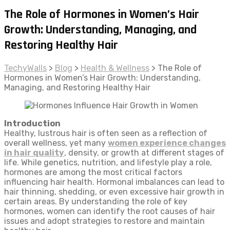
The Role of Hormones in Women’s Hair
Growth: Understanding, Managing, and
Restoring Healthy Hair
TechyWalls
>
Blog
>
Health & Wellness
>
The Role of
Hormones in Women’s Hair Growth: Understanding,
Managing, and Restoring Healthy Hair
Introduction
Healthy, lustrous hair is often seen as a reflection of
overall wellness, yet many
women experience changes
in hair quality
, density, or growth at different stages of
life. While genetics, nutrition, and lifestyle play a role,
hormones are among the most critical factors
influencing hair health. Hormonal imbalances can lead to
hair thinning, shedding, or even excessive hair growth in
certain areas. By understanding the role of key
hormones, women can identify the root causes of hair
issues and adopt strategies to restore and maintain