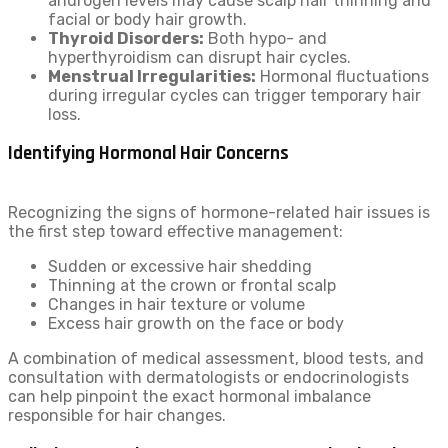
androgen levels may cause scalp hair thinning and
facial or body hair growth.
Thyroid Disorders:
Both hypo- and
hyperthyroidism can disrupt hair cycles.
Menstrual Irregularities:
Hormonal fluctuations
during irregular cycles can trigger temporary hair
loss.
Identifying Hormonal Hair Concerns
Recognizing the signs of hormone-related hair issues is
the first step toward effective management:
Sudden or excessive hair shedding
Thinning at the crown or frontal scalp
Changes in hair texture or volume
Excess hair growth on the face or body
A combination of medical assessment, blood tests, and
consultation with dermatologists or endocrinologists
can help pinpoint the exact hormonal imbalance
responsible for hair changes.