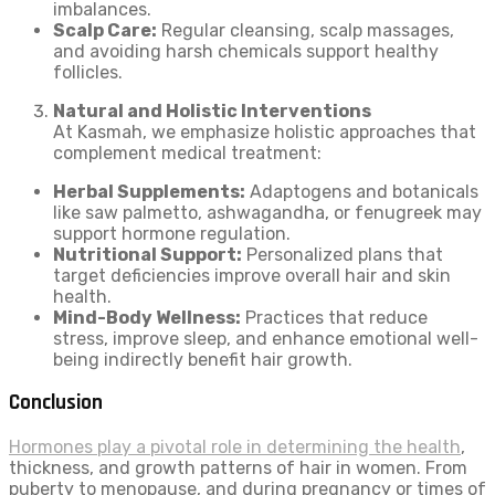
imbalances.
Scalp Care:
Regular cleansing, scalp massages,
and avoiding harsh chemicals support healthy
follicles.
Natural and Holistic Interventions
At Kasmah, we emphasize holistic approaches that
complement medical treatment:
Herbal Supplements:
Adaptogens and botanicals
like saw palmetto, ashwagandha, or fenugreek may
support hormone regulation.
Nutritional Support:
Personalized plans that
target deficiencies improve overall hair and skin
health.
Mind-Body Wellness:
Practices that reduce
stress, improve sleep, and enhance emotional well-
being indirectly benefit hair growth.
Conclusion
Hormones play a pivotal role in determining the health
,
thickness, and growth patterns of hair in women. From
puberty to menopause, and during pregnancy or times of