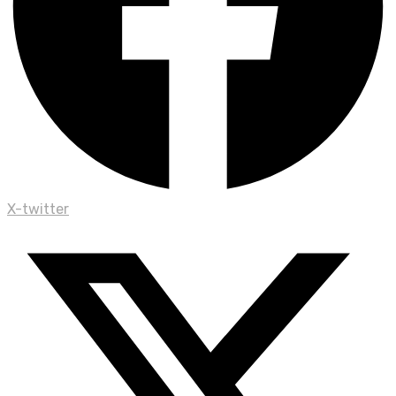
X-twitter