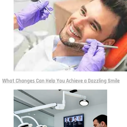
What Changes Can Help You Achieve a Dazzling Smile