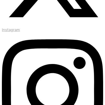
Instagram