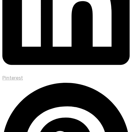
Pinterest