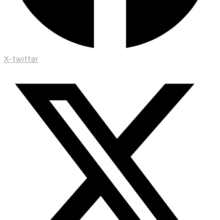
X-twitter