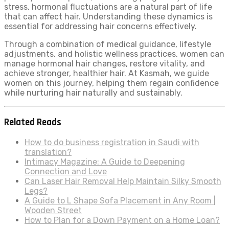
stress, hormonal fluctuations are a natural part of life
that can affect hair. Understanding these dynamics is
essential for addressing hair concerns effectively.
Through a combination of medical guidance, lifestyle
adjustments, and holistic wellness practices, women can
manage hormonal hair changes, restore vitality, and
achieve stronger, healthier hair. At Kasmah, we guide
women on this journey, helping them regain confidence
while nurturing hair naturally and sustainably.
Related Reads
How to do business registration in Saudi with
translation?
Intimacy Magazine: A Guide to Deepening
Connection and Love
Can Laser Hair Removal Help Maintain Silky Smooth
Legs?
A Guide to L Shape Sofa Placement in Any Room |
Wooden Street
How to Plan for a Down Payment on a Home Loan?