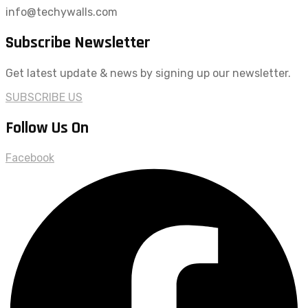
info@techywalls.com
Subscribe Newsletter
Get latest update & news by signing up our newsletter.
SUBSCRIBE US
Follow Us On
Facebook