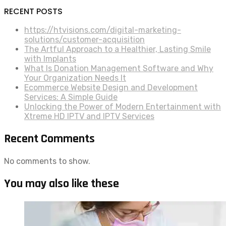
RECENT POSTS
https://htvisions.com/digital-marketing-
solutions/customer-acquisition
The Artful Approach to a Healthier, Lasting Smile
with Implants
What Is Donation Management Software and Why
Your Organization Needs It
Ecommerce Website Design and Development
Services: A Simple Guide
Unlocking the Power of Modern Entertainment with
Xtreme HD IPTV and IPTV Services
Recent Comments
No comments to show.
You may also like these