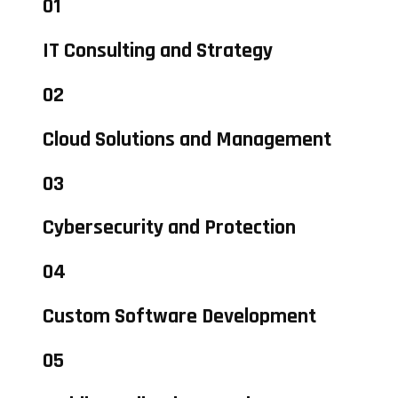
01
IT Consulting and Strategy
02
Cloud Solutions and Management
03
Cybersecurity and Protection
04
Custom Software Development
05