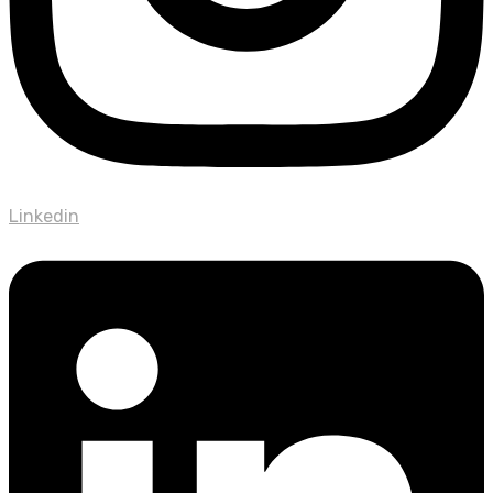
Linkedin