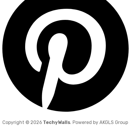
Copyright © 2026
TechyWalls
. Powered by AKGLS Group