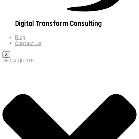
Digital Transform Consulting
Blog
Contact Us
X
GET A QUOTE