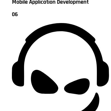
Mobile Application Development
06