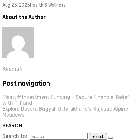
Aug 23, 2025
Health & Wellness
About the Author
Kasmah
Post navigation
Plaintiff Investment Funding – Secure Financial Relief
with PI Fund
Explore Dayara Bugyal: Uttarakhand’s Majestic Alpine
Meadows
SEARCH
Search for: