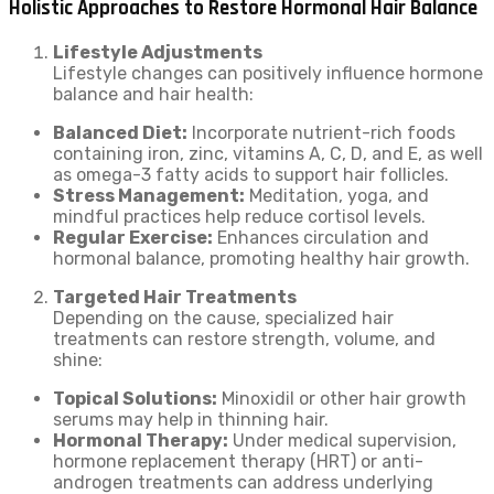
Holistic Approaches to Restore Hormonal Hair Balance
Lifestyle Adjustments
Lifestyle changes can positively influence hormone
balance and hair health:
Balanced Diet:
Incorporate nutrient-rich foods
containing iron, zinc, vitamins A, C, D, and E, as well
as omega-3 fatty acids to support hair follicles.
Stress Management:
Meditation, yoga, and
mindful practices help reduce cortisol levels.
Regular Exercise:
Enhances circulation and
hormonal balance, promoting healthy hair growth.
Targeted Hair Treatments
Depending on the cause, specialized hair
treatments can restore strength, volume, and
shine:
Topical Solutions:
Minoxidil or other hair growth
serums may help in thinning hair.
Hormonal Therapy:
Under medical supervision,
hormone replacement therapy (HRT) or anti-
androgen treatments can address underlying