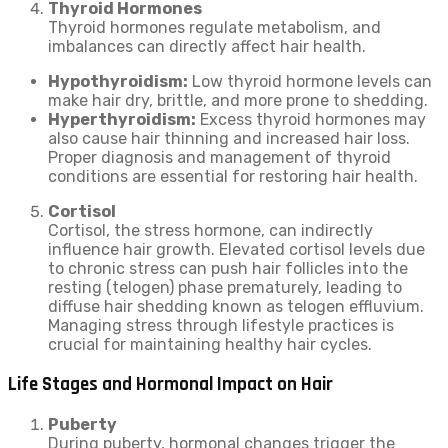
Thyroid Hormones
Thyroid hormones regulate metabolism, and
imbalances can directly affect hair health.
Hypothyroidism:
Low thyroid hormone levels can
make hair dry, brittle, and more prone to shedding.
Hyperthyroidism:
Excess thyroid hormones may
also cause hair thinning and increased hair loss.
Proper diagnosis and management of thyroid
conditions are essential for restoring hair health.
Cortisol
Cortisol, the stress hormone, can indirectly
influence hair growth. Elevated cortisol levels due
to chronic stress can push hair follicles into the
resting (telogen) phase prematurely, leading to
diffuse hair shedding known as telogen effluvium.
Managing stress through lifestyle practices is
crucial for maintaining healthy hair cycles.
Life Stages and Hormonal Impact on Hair
Puberty
During puberty, hormonal changes trigger the