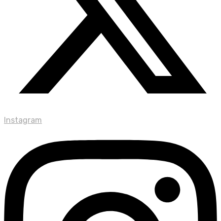
Instagram