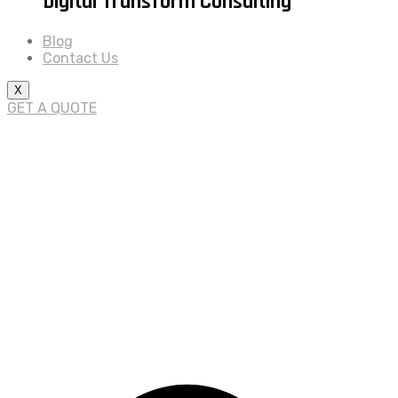
Digital Transform Consulting
Blog
Contact Us
X
GET A QUOTE