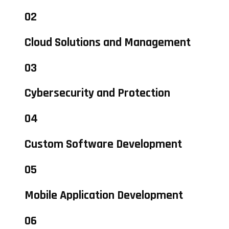
02
Cloud Solutions and Management
03
Cybersecurity and Protection
04
Custom Software Development
05
Mobile Application Development
06