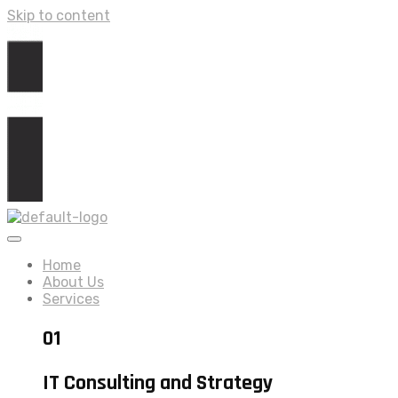
Skip to content
Home
About Us
Services
01
IT Consulting and Strategy