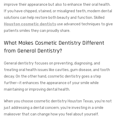
improve their appearance but also to enhance their oral health.
If you have chipped, stained, or misaligned teeth, modern dental
solutions can help restore both beauty and function. Skilled
Houston cosmetic dentists
use advanced techniques to give
patients smiles they can proudly share.
What Makes Cosmetic Dentistry Different
from General Dentistry?
General dentistry focuses on preventing, diagnosing, and
treating oral health issues like cavities, gum disease, and tooth
decay. On the other hand, cosmetic dentistry goes a step
further—it enhances the appearance of your smile while
maintaining or improving dental health.
When you choose cosmetic dentistry Houston Texas, you’re not
just addressing a dental concern; you’re investing in a smile
makeover that can change how you feel about yourself.