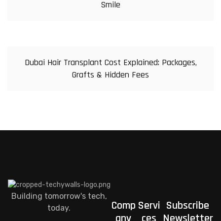
Smile
Dubai Hair Transplant Cost Explained: Packages,
Grafts & Hidden Fees
Building tomorrow's tech,
Comp
Servi
Subscribe
today.
any
ces
Newsletter