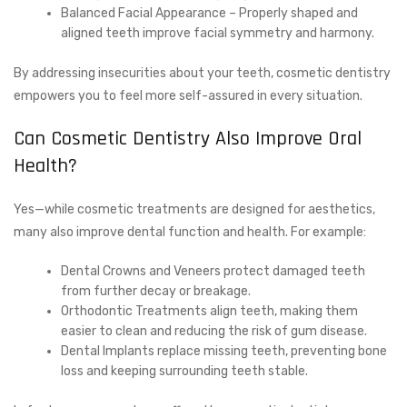
Balanced Facial Appearance – Properly shaped and
aligned teeth improve facial symmetry and harmony.
By addressing insecurities about your teeth, cosmetic dentistry
empowers you to feel more self-assured in every situation.
Can Cosmetic Dentistry Also Improve Oral
Health?
Yes—while cosmetic treatments are designed for aesthetics,
many also improve dental function and health. For example:
Dental Crowns and Veneers protect damaged teeth
from further decay or breakage.
Orthodontic Treatments align teeth, making them
easier to clean and reducing the risk of gum disease.
Dental Implants replace missing teeth, preventing bone
loss and keeping surrounding teeth stable.