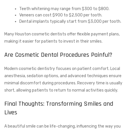
Teeth whitening may range from $300 to $800.
Veneers can cost $900 to $2,500 per tooth.
Dental implants typically start from $3,000 per tooth.
Many Houston cosmetic dentists offer flexible payment plans,
making it easier for patients to invest in their smiles.
Are Cosmetic Dental Procedures Painful?
Modern cosmetic dentistry focuses on patient comfort. Local
anesthesia, sedation options, and advanced techniques ensure
minimal discomfort during procedures. Recovery time is usually
short, allowing patients to return to normal activities quickly.
Final Thoughts: Transforming Smiles and
Lives
A beautiful smile can be life-changing, influencing the way you