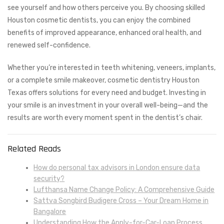
see yourself and how others perceive you. By choosing skilled
Houston cosmetic dentists, you can enjoy the combined
benefits of improved appearance, enhanced oral health, and
renewed self-confidence.
Whether you’re interested in teeth whitening, veneers, implants,
or a complete smile makeover, cosmetic dentistry Houston
Texas offers solutions for every need and budget. Investing in
your smile is an investment in your overall well-being—and the
results are worth every moment spent in the dentist’s chair.
Related Reads
How do personal tax advisors in London ensure data
security?
Lufthansa Name Change Policy: A Comprehensive Guide
Sattva Songbird Budigere Cross – Your Dream Home in
Bangalore
Understanding How the Apply-for-Car-Loan Process