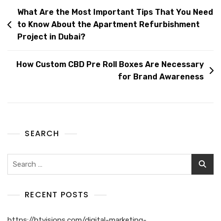
What Are the Most Important Tips That You Need
to Know About the Apartment Refurbishment
Project in Dubai?
How Custom CBD Pre Roll Boxes Are Necessary
for Brand Awareness
SEARCH
RECENT POSTS
https://htvisions.com/digital-marketing-