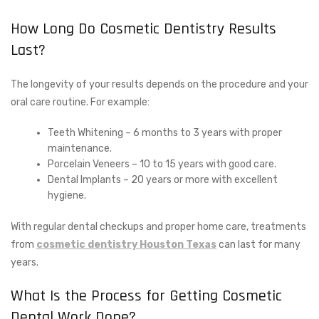
How Long Do Cosmetic Dentistry Results
Last?
The longevity of your results depends on the procedure and your
oral care routine. For example:
Teeth Whitening – 6 months to 3 years with proper
maintenance.
Porcelain Veneers – 10 to 15 years with good care.
Dental Implants – 20 years or more with excellent
hygiene.
With regular dental checkups and proper home care, treatments
from
cosmetic dentistry Houston Texas
can last for many
years.
What Is the Process for Getting Cosmetic
Dental Work Done?