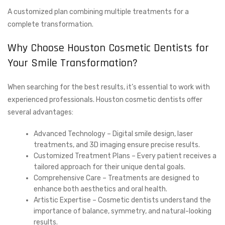
A customized plan combining multiple treatments for a
complete transformation.
Why Choose Houston Cosmetic Dentists for
Your Smile Transformation?
When searching for the best results, it’s essential to work with
experienced professionals. Houston cosmetic dentists offer
several advantages:
Advanced Technology – Digital smile design, laser
treatments, and 3D imaging ensure precise results.
Customized Treatment Plans – Every patient receives a
tailored approach for their unique dental goals.
Comprehensive Care – Treatments are designed to
enhance both aesthetics and oral health.
Artistic Expertise – Cosmetic dentists understand the
importance of balance, symmetry, and natural-looking
results.