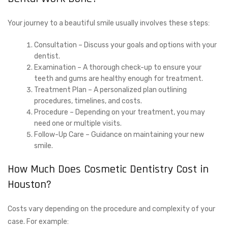
Your journey to a beautiful smile usually involves these steps:
Consultation – Discuss your goals and options with your
dentist.
Examination – A thorough check-up to ensure your
teeth and gums are healthy enough for treatment.
Treatment Plan – A personalized plan outlining
procedures, timelines, and costs.
Procedure – Depending on your treatment, you may
need one or multiple visits.
Follow-Up Care – Guidance on maintaining your new
smile.
How Much Does Cosmetic Dentistry Cost in
Houston?
Costs vary depending on the procedure and complexity of your
case. For example: