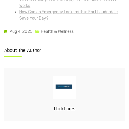
Works
How Can an Emergency Locksmith in Fort Lauderdale
Save Your Day?
Aug 4, 2025
Health & Wellness
About the Author
flackflores