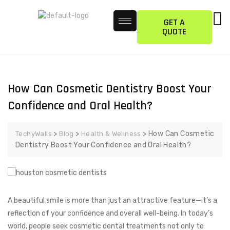
GET A
QUOTE
How Can Cosmetic Dentistry Boost Your
Confidence and Oral Health?
>
>
>
How Can Cosmetic
TechyWalls
Blog
Health & Wellness
Dentistry Boost Your Confidence and Oral Health?
A beautiful smile is more than just an attractive feature—it’s a
reflection of your confidence and overall well-being. In today’s
world, people seek cosmetic dental treatments not only to