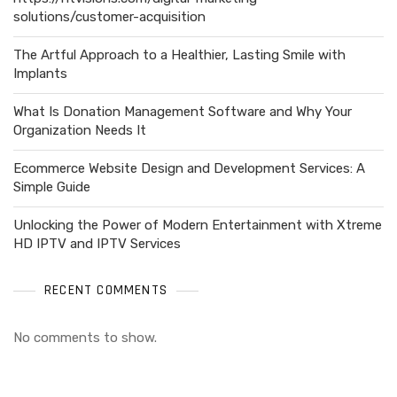
solutions/customer-acquisition
The Artful Approach to a Healthier, Lasting Smile with
Implants
What Is Donation Management Software and Why Your
Organization Needs It
Ecommerce Website Design and Development Services: A
Simple Guide
Unlocking the Power of Modern Entertainment with Xtreme
HD IPTV and IPTV Services
RECENT COMMENTS
No comments to show.