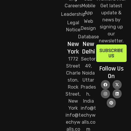
Careers
Mobile
Get latest
App
update &
Leadership
news by
Web
Legal
signing up
Design
Notice
our
Database
newsletter.
New
New
SUBSCRIBE
York
Delhi
US
1772
Sector
Street
49,
Follow Us
Charle
Noida
On
ston,
Uttar
Rock
Prades
Street,
h,
New
India
York
info@t
info@t
echyw
echyw
alls.co
alls.co
m