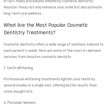
In fact, many procedures offered by cosmetic dentistry
Houston Texas not only enhance your smile but also promote
long-term oral wellness.
What Are the Most Popular Cosmetic
Dentistry Treatments?
Cosmetic dentistry offers a wide range of solutions tailored to
each patient’s needs. Here are some of the most in-demand
services from Houston cosmetic dentists:
1. Teeth Whitening
Professional whitening treatments lighten your teeth by
several shades in a single visit, offering better results than
store-bought kits.
2. Porcelain Veneers