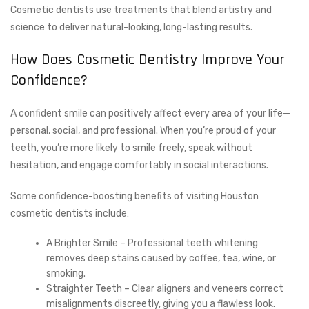
Cosmetic dentists use treatments that blend artistry and
science to deliver natural-looking, long-lasting results.
How Does Cosmetic Dentistry Improve Your
Confidence?
A confident smile can positively affect every area of your life—
personal, social, and professional. When you’re proud of your
teeth, you’re more likely to smile freely, speak without
hesitation, and engage comfortably in social interactions.
Some confidence-boosting benefits of visiting Houston
cosmetic dentists include:
A Brighter Smile – Professional teeth whitening
removes deep stains caused by coffee, tea, wine, or
smoking.
Straighter Teeth – Clear aligners and veneers correct
misalignments discreetly, giving you a flawless look.