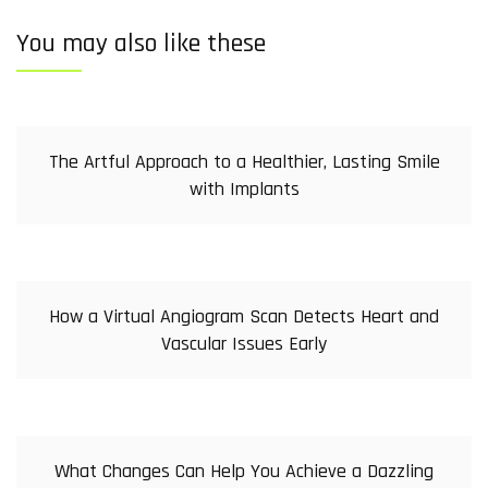
You may also like these
The Artful Approach to a Healthier, Lasting Smile
with Implants
How a Virtual Angiogram Scan Detects Heart and
Vascular Issues Early
What Changes Can Help You Achieve a Dazzling