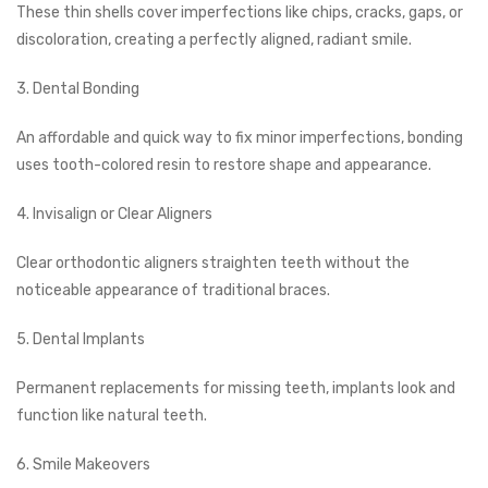
These thin shells cover imperfections like chips, cracks, gaps, or
discoloration, creating a perfectly aligned, radiant smile.
3. Dental Bonding
An affordable and quick way to fix minor imperfections, bonding
uses tooth-colored resin to restore shape and appearance.
4. Invisalign or Clear Aligners
Clear orthodontic aligners straighten teeth without the
noticeable appearance of traditional braces.
5. Dental Implants
Permanent replacements for missing teeth, implants look and
function like natural teeth.
6. Smile Makeovers