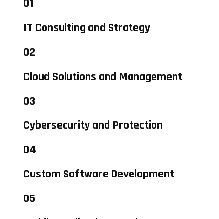
01
IT Consulting and Strategy
02
Cloud Solutions and Management
03
Cybersecurity and Protection
04
Custom Software Development
05