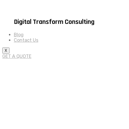
Digital Transform Consulting
Blog
Contact Us
X
GET A QUOTE