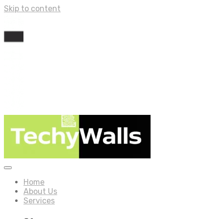
Skip to content
Home
About Us
Services