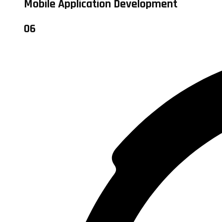
Mobile Application Development
06