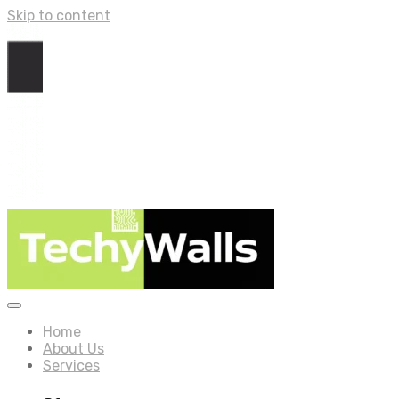
Skip to content
Home
About Us
Services