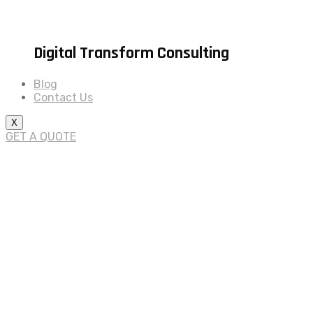
Digital Transform Consulting
Blog
Contact Us
X
GET A QUOTE