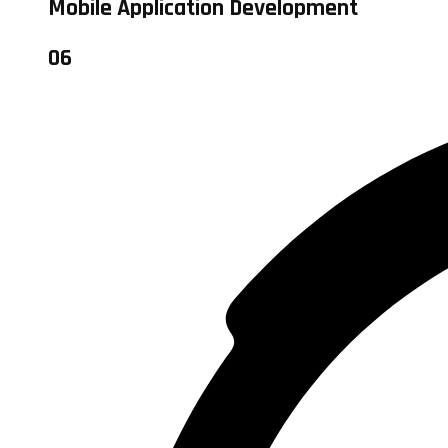
Mobile Application Development
06