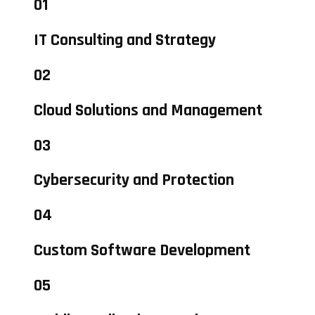
01
IT Consulting and Strategy
02
Cloud Solutions and Management
03
Cybersecurity and Protection
04
Custom Software Development
05