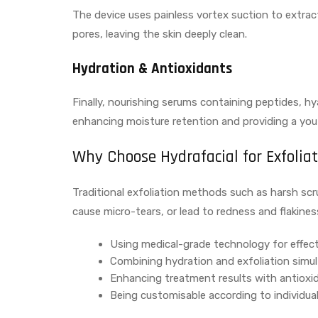
The device uses painless vortex suction to extra
pores, leaving the skin deeply clean.
Hydration & Antioxidants
Finally, nourishing serums containing peptides, hya
enhancing moisture retention and providing a you
Why Choose Hydrafacial for Exfolia
Traditional exfoliation methods such as harsh scr
cause micro-tears, or lead to redness and flakines
Using medical-grade technology for effect
Combining hydration and exfoliation simu
Enhancing treatment results with antioxi
Being customisable according to individua