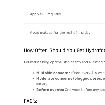
Apply SPF regularly
Avoid makeup for the rest of the day
How Often Should You Get Hydrafaci
For maintaining optimal skin health and a lasting 
Mild skin concerns:
Once every 4-6 wee
Moderate concerns (clogged pores, p
initially
Before events:
One week before any spec
FAQ’s: