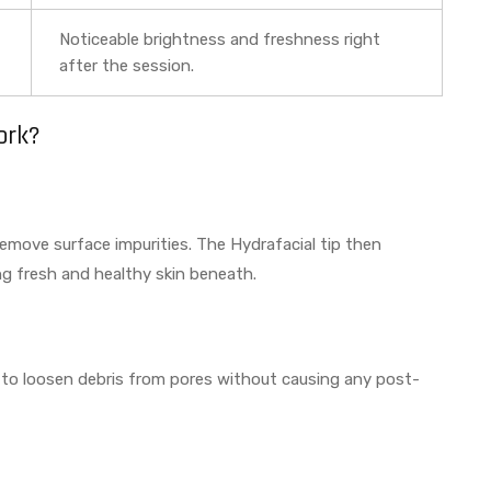
Noticeable brightness and freshness right
after the session.
ork?
remove surface impurities. The Hydrafacial tip then
ing fresh and healthy skin beneath.
ied to loosen debris from pores without causing any post-