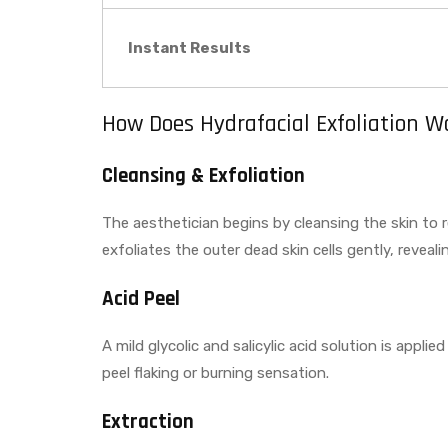
Instant Results
How Does Hydrafacial Exfoliation W
Cleansing & Exfoliation
The aesthetician begins by cleansing the skin to 
exfoliates the outer dead skin cells gently, reveal
Acid Peel
A mild glycolic and salicylic acid solution is appl
peel flaking or burning sensation.
Extraction