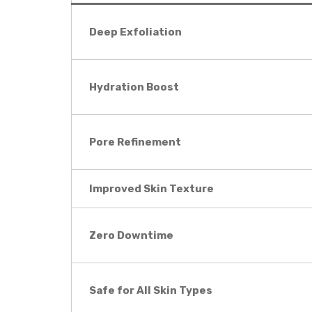
Deep Exfoliation
Hydration Boost
Pore Refinement
Improved Skin Texture
Zero Downtime
Safe for All Skin Types