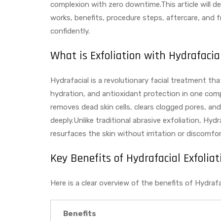
complexion with zero downtime.This article will del
works, benefits, procedure steps, aftercare, and 
confidently.
What is Exfoliation with Hydrafacia
Hydrafacial is a revolutionary facial treatment th
hydration, and antioxidant protection in one compre
removes dead skin cells, clears clogged pores, an
deeply.Unlike traditional abrasive exfoliation, Hy
resurfaces the skin without irritation or discomfort,
Key Benefits of Hydrafacial Exfoliat
Here is a clear overview of the benefits of Hydrafac
Benefits