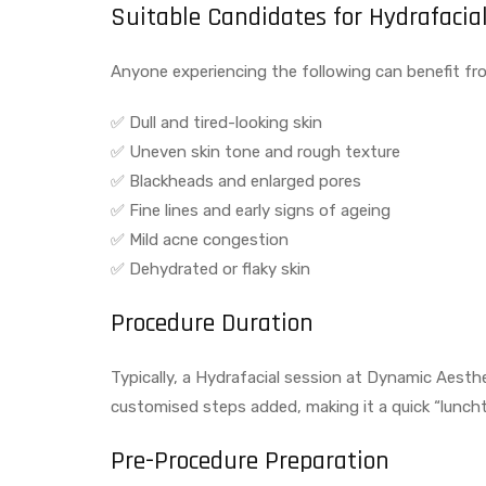
Suitable Candidates for Hydrafacial
Anyone experiencing the following can benefit fro
✅ Dull and tired-looking skin
✅ Uneven skin tone and rough texture
✅ Blackheads and enlarged pores
✅ Fine lines and early signs of ageing
✅ Mild acne congestion
✅ Dehydrated or flaky skin
Procedure Duration
Typically, a Hydrafacial session at Dynamic Aesthe
customised steps added, making it a quick “luncht
Pre-Procedure Preparation