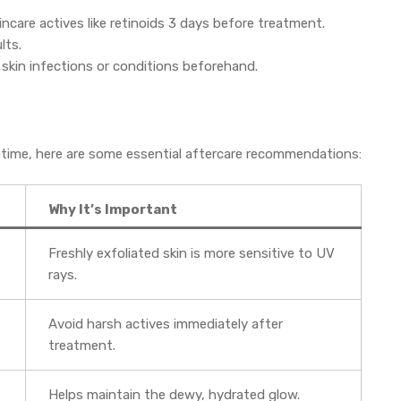
incare actives like retinoids 3 days before treatment.
lts.
 skin infections or conditions beforehand.
ntime, here are some essential aftercare recommendations:
Why It’s Important
Freshly exfoliated skin is more sensitive to UV
rays.
Avoid harsh actives immediately after
treatment.
Helps maintain the dewy, hydrated glow.