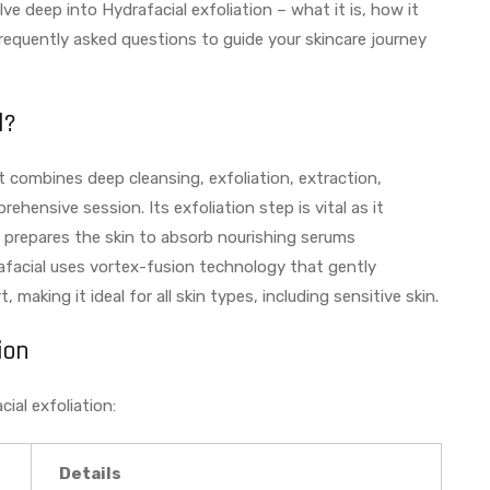
ve deep into Hydrafacial exfoliation – what it is, how it
frequently asked questions to guide your skincare journey
l?
at combines deep cleansing, exfoliation, extraction,
hensive session. Its exfoliation step is vital as it
d prepares the skin to absorb nourishing serums
drafacial uses vortex-fusion technology that gently
 making it ideal for all skin types, including sensitive skin.
ion
ial exfoliation:
Details