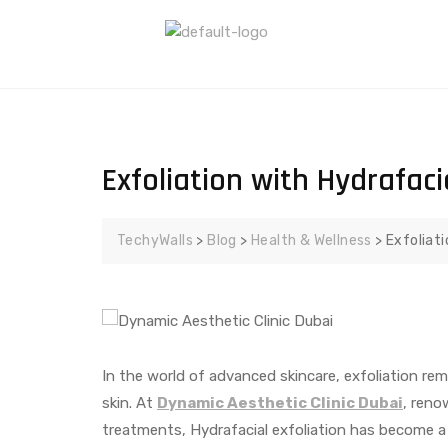
Exfoliation with Hydrafaci
TechyWalls
>
Blog
>
Health & Wellness
>
Exfoliat
In the world of advanced skincare, exfoliation rem
skin. At
Dynamic Aesthetic Clinic Dubai
, reno
treatments, Hydrafacial exfoliation has become 