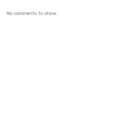
No comments to show.