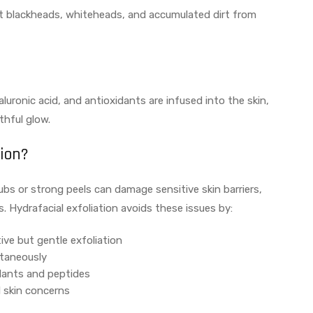
ct blackheads, whiteheads, and accumulated dirt from
luronic acid, and antioxidants are infused into the skin,
thful glow.
tion?
ubs or strong peels can damage sensitive skin barriers,
s. Hydrafacial exfoliation avoids these issues by:
ive but gentle exfoliation
ltaneously
dants and peptides
l skin concerns