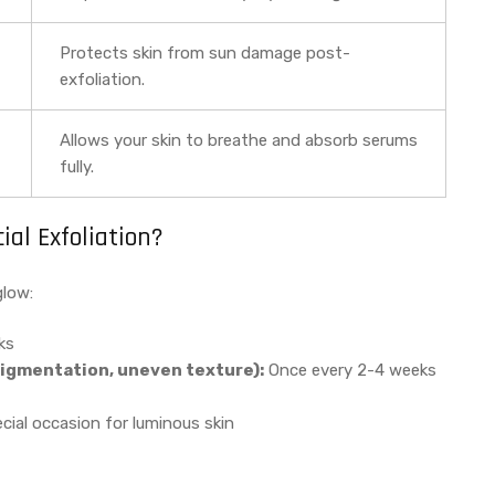
Protects skin from sun damage post-
exfoliation.
Allows your skin to breathe and absorb serums
fully.
al Exfoliation?
glow:
ks
igmentation, uneven texture):
Once every 2-4 weeks
ial occasion for luminous skin