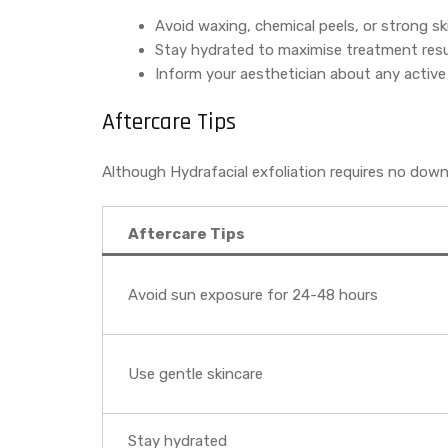
Avoid waxing, chemical peels, or strong sk
Stay hydrated to maximise treatment resu
Inform your aesthetician about any active
Aftercare Tips
Although Hydrafacial exfoliation requires no dow
Aftercare Tips
Avoid sun exposure for 24-48 hours
Use gentle skincare
Stay hydrated