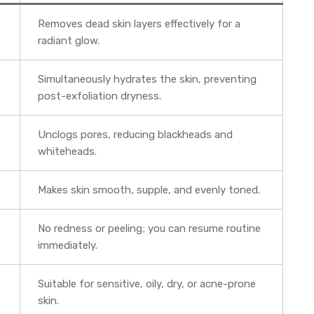
Removes dead skin layers effectively for a
radiant glow.
Simultaneously hydrates the skin, preventing
post-exfoliation dryness.
Unclogs pores, reducing blackheads and
whiteheads.
Makes skin smooth, supple, and evenly toned.
No redness or peeling; you can resume routine
immediately.
Suitable for sensitive, oily, dry, or acne-prone
skin.