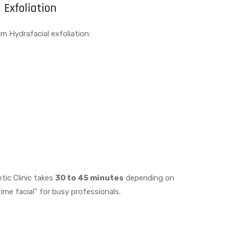
 Exfoliation
m Hydrafacial exfoliation:
tic Clinic takes
30 to 45 minutes
depending on
ime facial” for busy professionals.