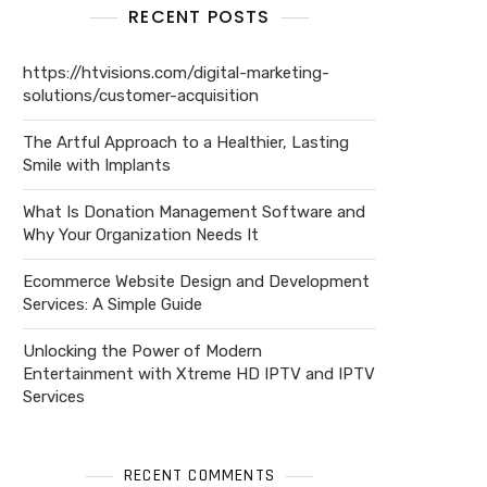
RECENT POSTS
https://htvisions.com/digital-marketing-
solutions/customer-acquisition
The Artful Approach to a Healthier, Lasting
Smile with Implants
What Is Donation Management Software and
Why Your Organization Needs It
Ecommerce Website Design and Development
Services: A Simple Guide
Unlocking the Power of Modern
Entertainment with Xtreme HD IPTV and IPTV
Services
RECENT COMMENTS