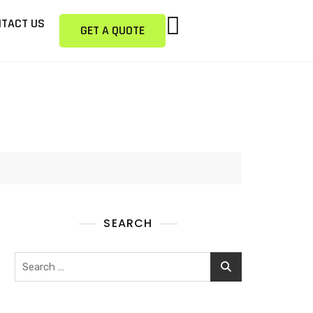
TACT US
GET A QUOTE
SEARCH