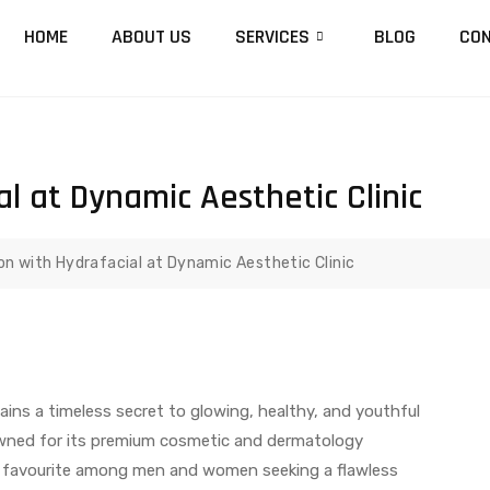
HOME
ABOUT US
SERVICES
BLOG
CON
al at Dynamic Aesthetic Clinic
ion with Hydrafacial at Dynamic Aesthetic Clinic
ains a timeless secret to glowing, healthy, and youthful
wned for its premium cosmetic and dermatology
a favourite among men and women seeking a flawless