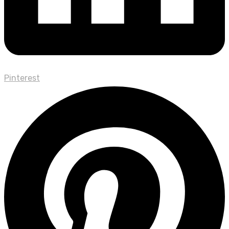
Pinterest