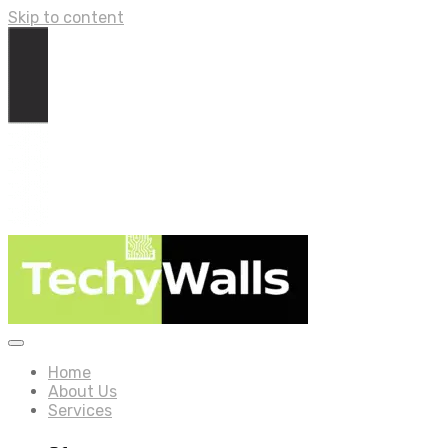
Skip to content
Home
About Us
Services