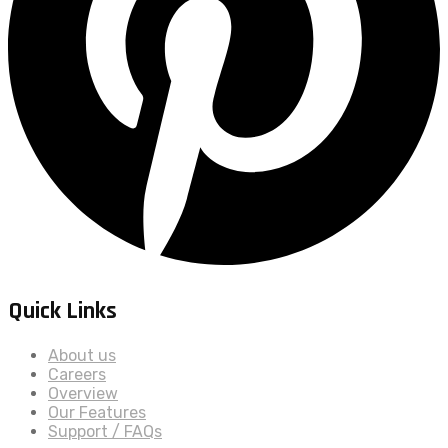
Quick Links
About us
Careers
Overview
Our Features
Support / FAQs