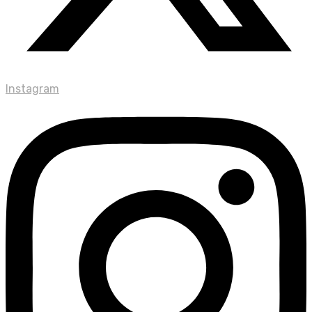
Instagram