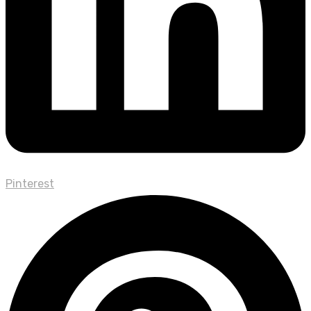
Pinterest