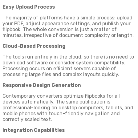
Easy Upload Process
The majority of platforms have a simple process: upload
your PDF, adjust appearance settings, and publish your
flipbook. The whole conversion is just a matter of
minutes, irrespective of document complexity or length.
Cloud-Based Processing
The tools run entirely in the cloud, so there is no need to
download software or consider system compatibility.
Processing occurs on efficient servers capable of
processing large files and complex layouts quickly.
Responsive Design Generation
Contemporary converters optimize flipbooks for all
devices automatically. The same publication is
professional-looking on desktop computers, tablets, and
mobile phones with touch-friendly navigation and
correctly scaled text.
Integration Capabilities