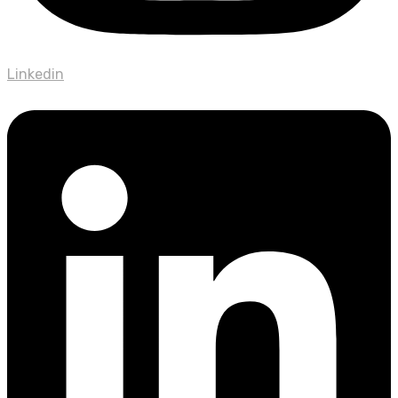
Linkedin