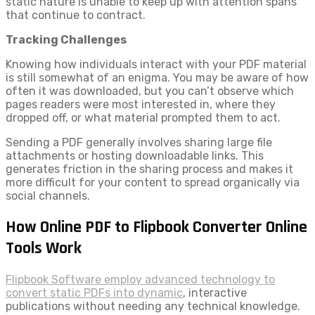
static nature is unable to keep up with attention spans
that continue to contract.
Tracking Challenges
Knowing how individuals interact with your PDF material
is still somewhat of an enigma. You may be aware of how
often it was downloaded, but you can’t observe which
pages readers were most interested in, where they
dropped off, or what material prompted them to act.
Sending a PDF generally involves sharing large file
attachments or hosting downloadable links. This
generates friction in the sharing process and makes it
more difficult for your content to spread organically via
social channels.
How Online PDF to Flipbook Converter Online
Tools Work
Flipbook Software employ advanced technology to
convert static PDFs into dynamic
, interactive
publications without needing any technical knowledge.