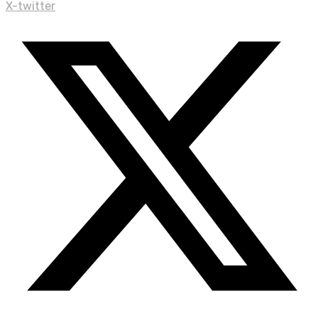
X-twitter