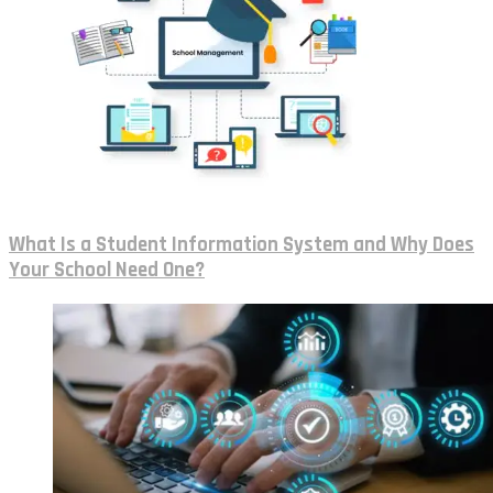
What Is a Student Information System and Why Does
Your School Need One?