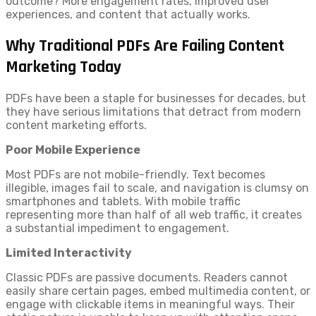
outcome? More engagement rates, improved user
experiences, and content that actually works.
Why Traditional PDFs Are Failing Content
Marketing Today
PDFs have been a staple for businesses for decades, but
they have serious limitations that detract from modern
content marketing efforts.
Poor Mobile Experience
Most PDFs are not mobile-friendly. Text becomes
illegible, images fail to scale, and navigation is clumsy on
smartphones and tablets. With mobile traffic
representing more than half of all web traffic, it creates
a substantial impediment to engagement.
Limited Interactivity
Classic PDFs are passive documents. Readers cannot
easily share certain pages, embed multimedia content, or
engage with clickable items in meaningful ways. Their