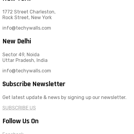
1772 Street Charleston,
Rock Street, New York
info@techywalls.com
New Delhi
Sector 49, Noida
Uttar Pradesh, India
info@techywalls.com
Subscribe Newsletter
Get latest update & news by signing up our newsletter.
SUBSCRIBE US
Follow Us On