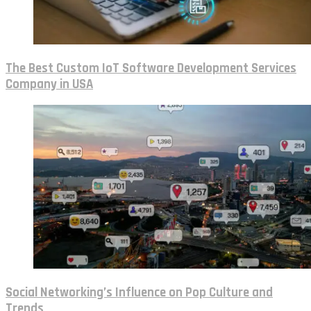
The Best Custom IoT Software Development Services
Company in USA
Social Networking’s Influence on Pop Culture and
Trends