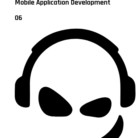
Mobile Application Development
06