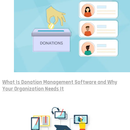
What Is Donation Management Software and Why
Your Organization Needs It