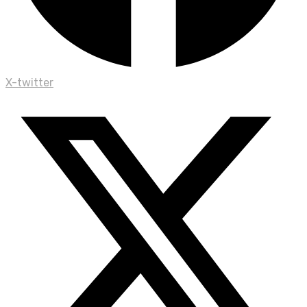
X-twitter