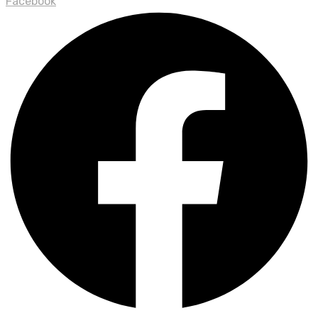
Facebook