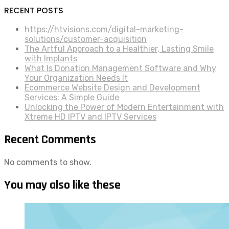
RECENT POSTS
https://htvisions.com/digital-marketing-
solutions/customer-acquisition
The Artful Approach to a Healthier, Lasting Smile
with Implants
What Is Donation Management Software and Why
Your Organization Needs It
Ecommerce Website Design and Development
Services: A Simple Guide
Unlocking the Power of Modern Entertainment with
Xtreme HD IPTV and IPTV Services
Recent Comments
No comments to show.
You may also like these