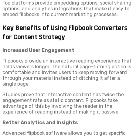
Top platforms provide embedding options, social sharing
options, and analytics integrations that make it easy to
embed flipbooks into current marketing processes.
Key Benefits of Using Flipbook Converters
for Content Strategy
Increased User Engagement
Flipbooks provide an interactive reading experience that
holds viewers longer. The natural page-turning action is
comfortable and invites users to keep moving forward
through your material instead of ditching it after a
single page.
Studies prove that interactive content has twice the
engagement rate as static content. Flipbooks take
advantage of this by involving the reader in the
experience of reading instead of making it passive.
Better Analytics and Insights
Advanced flipbook software allows you to get specific