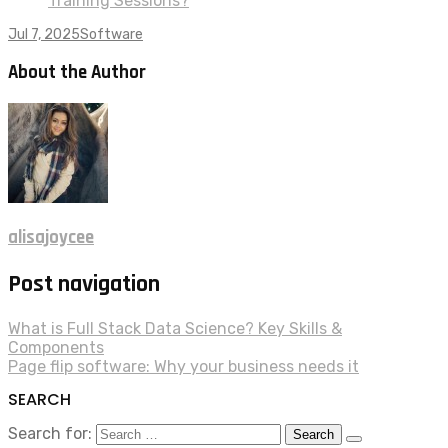
Training Sessions?
Jul 7, 2025
Software
About the Author
alisajoycee
Post navigation
What is Full Stack Data Science? Key Skills &
Components
Page flip software: Why your business needs it
SEARCH
Search for: