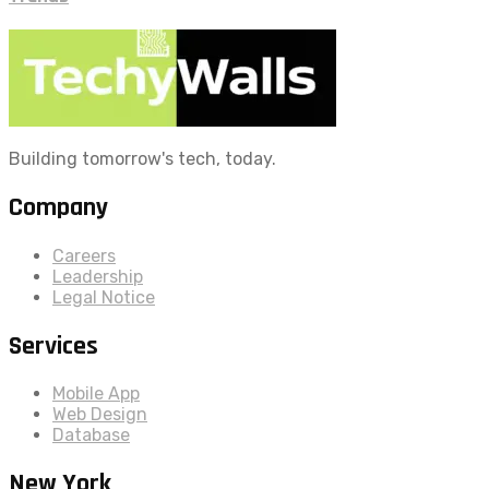
Building tomorrow's tech, today.
Company
Careers
Leadership
Legal Notice
Services
Mobile App
Web Design
Database
New York