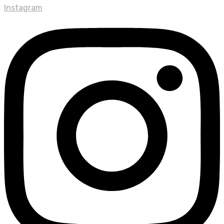
Instagram