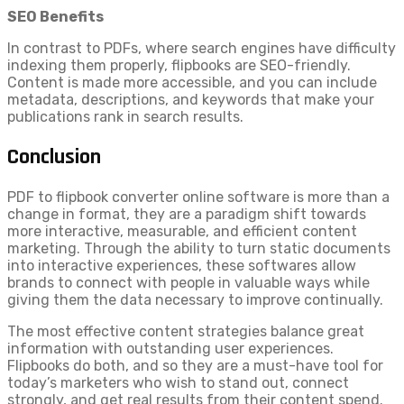
SEO Benefits
In contrast to PDFs, where search engines have difficulty
indexing them properly, flipbooks are SEO-friendly.
Content is made more accessible, and you can include
metadata, descriptions, and keywords that make your
publications rank in search results.
Conclusion
PDF to flipbook converter online software is more than a
change in format, they are a paradigm shift towards
more interactive, measurable, and efficient content
marketing. Through the ability to turn static documents
into interactive experiences, these softwares allow
brands to connect with people in valuable ways while
giving them the data necessary to improve continually.
The most effective content strategies balance great
information with outstanding user experiences.
Flipbooks do both, and so they are a must-have tool for
today’s marketers who wish to stand out, connect
strongly, and get real results from their content spend.