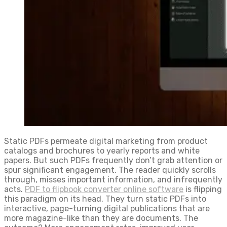
Static PDFs permeate digital marketing from product
catalogs and brochures to yearly reports and white
papers. But such PDFs frequently don’t grab attention or
spur significant engagement. The reader quickly scrolls
through, misses important information, and infrequently
acts.
PDF to flipbook converter online software
is flipping
this paradigm on its head. They turn static PDFs into
interactive, page-turning digital publications that are
more magazine-like than they are documents. The