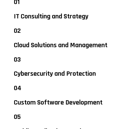
01
IT Consulting and Strategy
02
Cloud Solutions and Management
03
Cybersecurity and Protection
04
Custom Software Development
05