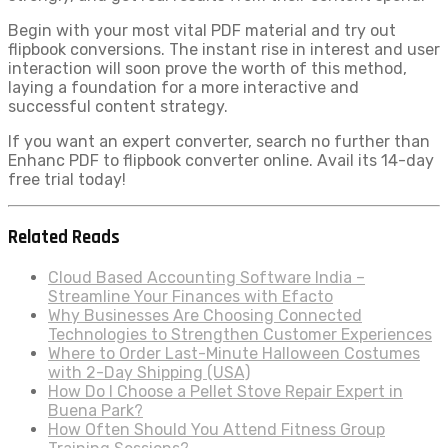
Begin with your most vital PDF material and try out
flipbook conversions. The instant rise in interest and user
interaction will soon prove the worth of this method,
laying a foundation for a more interactive and
successful content strategy.
If you want an expert converter, search no further than
Enhanc PDF to flipbook converter online. Avail its 14-day
free trial today!
Related Reads
Cloud Based Accounting Software India –
Streamline Your Finances with Efacto
Why Businesses Are Choosing Connected
Technologies to Strengthen Customer Experiences
Where to Order Last-Minute Halloween Costumes
with 2-Day Shipping (USA)
How Do I Choose a Pellet Stove Repair Expert in
Buena Park?
How Often Should You Attend Fitness Group