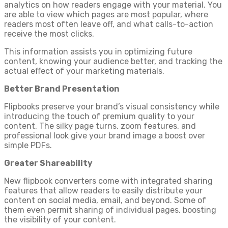
analytics on how readers engage with your material. You
are able to view which pages are most popular, where
readers most often leave off, and what calls-to-action
receive the most clicks.
This information assists you in optimizing future
content, knowing your audience better, and tracking the
actual effect of your marketing materials.
Better Brand Presentation
Flipbooks preserve your brand’s visual consistency while
introducing the touch of premium quality to your
content. The silky page turns, zoom features, and
professional look give your brand image a boost over
simple PDFs.
Greater Shareability
New flipbook converters come with integrated sharing
features that allow readers to easily distribute your
content on social media, email, and beyond. Some of
them even permit sharing of individual pages, boosting
the visibility of your content.