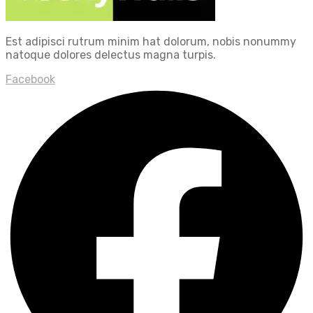
Est adipisci rutrum minim hat dolorum, nobis nonummy
natoque dolores delectus magna turpis.
Facebook