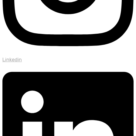
Linkedin