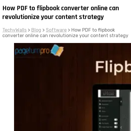
How PDF to flipbook converter online can
revolutionize your content strategy
TechyWalls
>
Blog
>
Software
>
How PDF to flipbook
converter online can revolutionize your content strategy