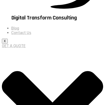
Digital Transform Consulting
Blog
Contact Us
X
GET A QUOTE