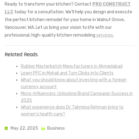
Ready to transform your kitchen? Contact
PRO CONSTRUCT
LLC
today for a consultation. We’ll help you design and execute
the perfect kitchen remodel for your home in Walnut Grove,
Vancouver, WA. Let us bring your vision to life with our
professional, high-quality kitchen remodeling
services.
Related Reads
Rubber Masterbatch Manufacturers in Ahmedabad
Learn PPC in Mohali and Turn Clicks into Clients
What you should know about investing with a foreign
currency account
Micro-Influencers: Unlocking Brand Campaign Success in
2025
What experience does Dr. Tahmina Rehman bring to
women’s health care?
May 22, 2025
Business