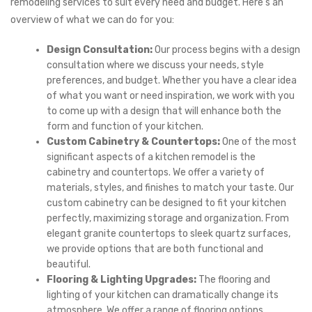
remodeling services to suit every need and budget. Here’s an
overview of what we can do for you:
Design Consultation:
Our process begins with a design
consultation where we discuss your needs, style
preferences, and budget. Whether you have a clear idea
of what you want or need inspiration, we work with you
to come up with a design that will enhance both the
form and function of your kitchen.
Custom Cabinetry & Countertops:
One of the most
significant aspects of a kitchen remodel is the
cabinetry and countertops. We offer a variety of
materials, styles, and finishes to match your taste. Our
custom cabinetry can be designed to fit your kitchen
perfectly, maximizing storage and organization. From
elegant granite countertops to sleek quartz surfaces,
we provide options that are both functional and
beautiful.
Flooring & Lighting Upgrades:
The flooring and
lighting of your kitchen can dramatically change its
atmosphere. We offer a range of flooring options,