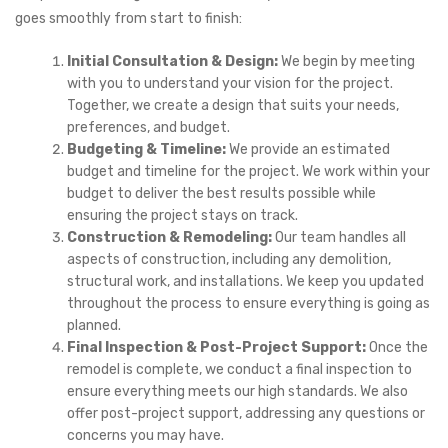
goes smoothly from start to finish:
Initial Consultation & Design:
We begin by meeting
with you to understand your vision for the project.
Together, we create a design that suits your needs,
preferences, and budget.
Budgeting & Timeline:
We provide an estimated
budget and timeline for the project. We work within your
budget to deliver the best results possible while
ensuring the project stays on track.
Construction & Remodeling:
Our team handles all
aspects of construction, including any demolition,
structural work, and installations. We keep you updated
throughout the process to ensure everything is going as
planned.
Final Inspection & Post-Project Support:
Once the
remodel is complete, we conduct a final inspection to
ensure everything meets our high standards. We also
offer post-project support, addressing any questions or
concerns you may have.