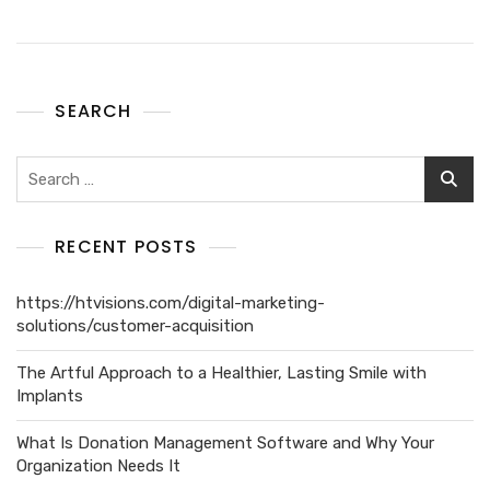
SEARCH
RECENT POSTS
https://htvisions.com/digital-marketing-
solutions/customer-acquisition
The Artful Approach to a Healthier, Lasting Smile with
Implants
What Is Donation Management Software and Why Your
Organization Needs It