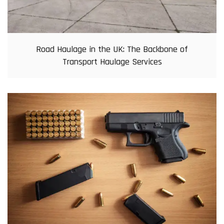
Road Haulage in the UK: The Backbone of
Transport Haulage Services