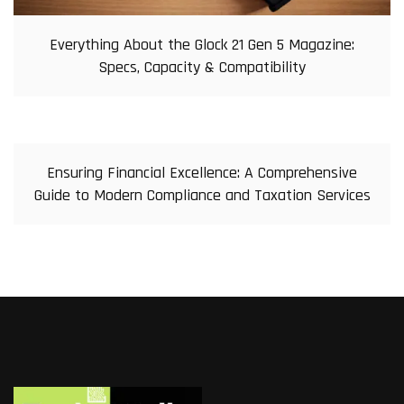
Everything About the Glock 21 Gen 5 Magazine:
Specs, Capacity & Compatibility
Ensuring Financial Excellence: A Comprehensive
Guide to Modern Compliance and Taxation Services