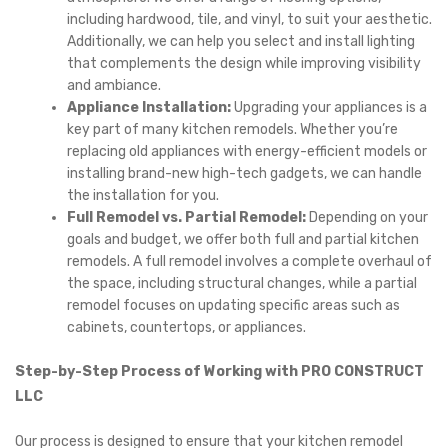
including hardwood, tile, and vinyl, to suit your aesthetic.
Additionally, we can help you select and install lighting
that complements the design while improving visibility
and ambiance.
Appliance Installation:
Upgrading your appliances is a
key part of many kitchen remodels. Whether you’re
replacing old appliances with energy-efficient models or
installing brand-new high-tech gadgets, we can handle
the installation for you.
Full Remodel vs. Partial Remodel:
Depending on your
goals and budget, we offer both full and partial kitchen
remodels. A full remodel involves a complete overhaul of
the space, including structural changes, while a partial
remodel focuses on updating specific areas such as
cabinets, countertops, or appliances.
Step-by-Step Process of Working with PRO CONSTRUCT
LLC
Our process is designed to ensure that your kitchen remodel