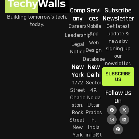
Comp
Servi
Subscribe
Building tomorrow's tech,
any
ces
Newsletter
today.
Careers
Mobile
Get latest
App
update &
Leadership
news by
Web
Legal
signing up
Design
Notice
our
Database
newsletter.
New
New
SUBSCRIBE
York
Delhi
US
1772
Sector
Street
49,
Follow Us
Charle
Noida
On
ston,
Uttar
Rock
Prades
Street,
h,
New
India
York
info@t