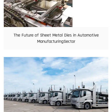
The Future of Sheet Metal Dies in Automotive
ManufacturingSector