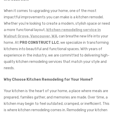
When it comes to upgrading your home, one of the most
impactful improvements you can make is a kitchen remodel.
Whether you’re looking to create a modern, stylish space or need
a more functional layout,
kitchen remodeling service in
Walnut Grove, Vancouver, WA
, can breathe new life into your
home. At
PRO CONSTRUCT LLC
, we specialize in transforming
kitchens into beautiful and functional spaces. With years of
experience in the industry, we are committed to delivering high-
quality kitchen remodeling services that match your style and
needs.
Why Choose Kitchen Remodeling for Your Home?
Your kitchen is the heart of your home, a place where meals are
prepared, families gather, and memories are made. Over time, a
kitchen may begin to feel outdated, cramped, or inefficient. This
is where kitchen remodeling comes in. Remodeling your kitchen