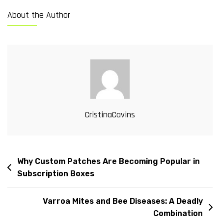
About the Author
CristinaCavins
Why Custom Patches Are Becoming Popular in
Subscription Boxes
Varroa Mites and Bee Diseases: A Deadly
Combination