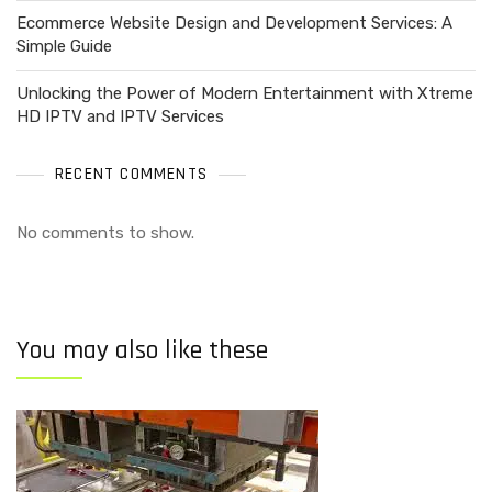
Ecommerce Website Design and Development Services: A
Simple Guide
Unlocking the Power of Modern Entertainment with Xtreme
HD IPTV and IPTV Services
RECENT COMMENTS
No comments to show.
You may also like these