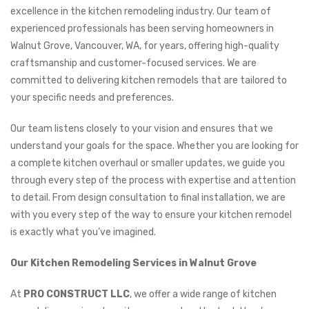
excellence in the kitchen remodeling industry. Our team of
experienced professionals has been serving homeowners in
Walnut Grove, Vancouver, WA, for years, offering high-quality
craftsmanship and customer-focused services. We are
committed to delivering kitchen remodels that are tailored to
your specific needs and preferences.
Our team listens closely to your vision and ensures that we
understand your goals for the space. Whether you are looking for
a complete kitchen overhaul or smaller updates, we guide you
through every step of the process with expertise and attention
to detail. From design consultation to final installation, we are
with you every step of the way to ensure your kitchen remodel
is exactly what you’ve imagined.
Our Kitchen Remodeling Services in Walnut Grove
At
PRO CONSTRUCT LLC
, we offer a wide range of kitchen