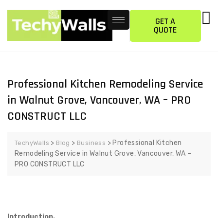
GET A
QUOTE
Professional Kitchen Remodeling Service
in Walnut Grove, Vancouver, WA – PRO
CONSTRUCT LLC
>
>
>
Professional Kitchen
TechyWalls
Blog
Business
Remodeling Service in Walnut Grove, Vancouver, WA –
PRO CONSTRUCT LLC
Introduction.