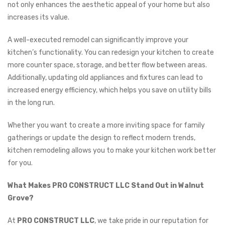
not only enhances the aesthetic appeal of your home but also
increases its value.
A well-executed remodel can significantly improve your
kitchen’s functionality. You can redesign your kitchen to create
more counter space, storage, and better flow between areas.
Additionally, updating old appliances and fixtures can lead to
increased energy efficiency, which helps you save on utility bills
in the long run.
Whether you want to create a more inviting space for family
gatherings or update the design to reflect modern trends,
kitchen remodeling allows you to make your kitchen work better
for you.
What Makes PRO CONSTRUCT LLC Stand Out in Walnut
Grove?
At
PRO CONSTRUCT LLC
, we take pride in our reputation for