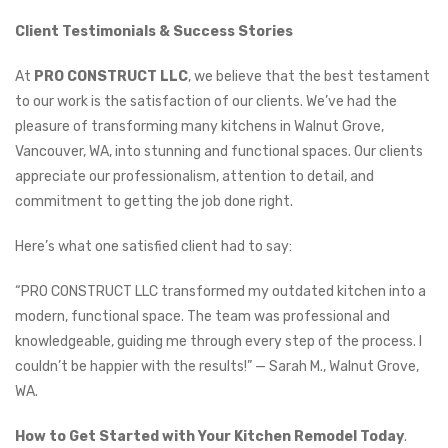
Client Testimonials & Success Stories
At
PRO CONSTRUCT LLC
, we believe that the best testament
to our work is the satisfaction of our clients. We’ve had the
pleasure of transforming many kitchens in Walnut Grove,
Vancouver, WA, into stunning and functional spaces. Our clients
appreciate our professionalism, attention to detail, and
commitment to getting the job done right.
Here’s what one satisfied client had to say:
“PRO CONSTRUCT LLC transformed my outdated kitchen into a
modern, functional space. The team was professional and
knowledgeable, guiding me through every step of the process. I
couldn’t be happier with the results!” — Sarah M., Walnut Grove,
WA.
How to Get Started with Your Kitchen Remodel Today
.