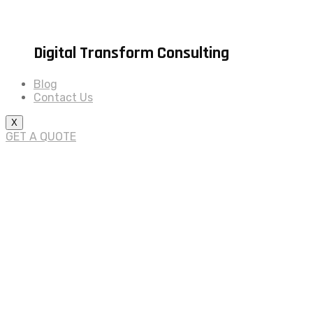
Digital Transform Consulting
Blog
Contact Us
X
GET A QUOTE