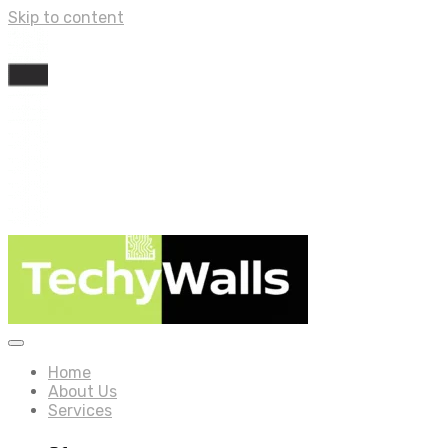
Skip to content
Home
About Us
Services