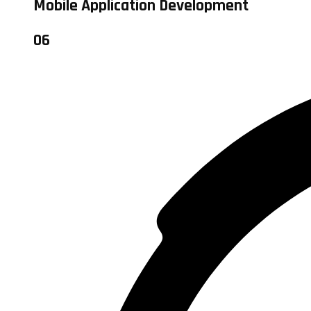
Mobile Application Development
06