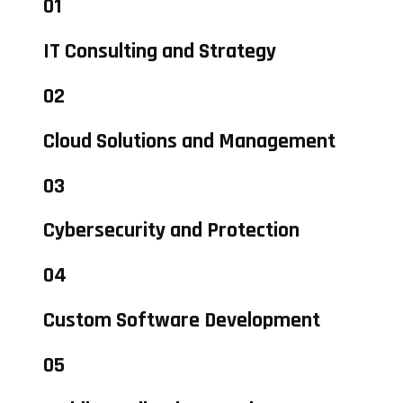
01
IT Consulting and Strategy
02
Cloud Solutions and Management
03
Cybersecurity and Protection
04
Custom Software Development
05