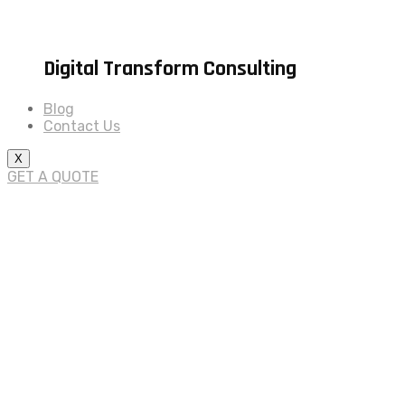
Digital Transform Consulting
Blog
Contact Us
X
GET A QUOTE