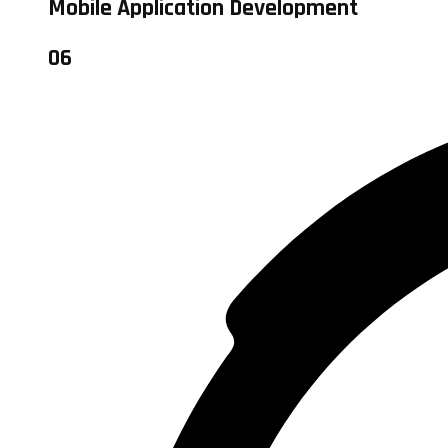
Mobile Application Development
06