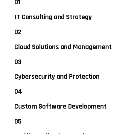
01
IT Consulting and Strategy
02
Cloud Solutions and Management
03
Cybersecurity and Protection
04
Custom Software Development
05