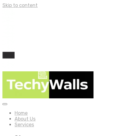
Skip to content
Home
About Us
Services