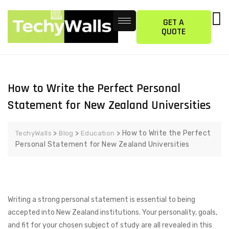
GET A
QUOTE
How to Write the Perfect Personal
Statement for New Zealand Universities
>
>
>
How to Write the Perfect
TechyWalls
Blog
Education
Personal Statement for New Zealand Universities
Writing a strong personal statement is essential to being
accepted into New Zealand institutions. Your personality, goals,
and fit for your chosen subject of study are all revealed in this