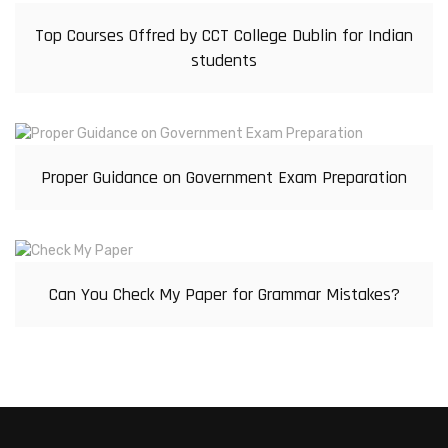
Top Courses Offred by CCT College Dublin for Indian
students
Proper Guidance on Government Exam Preparation
Can You Check My Paper for Grammar Mistakes?