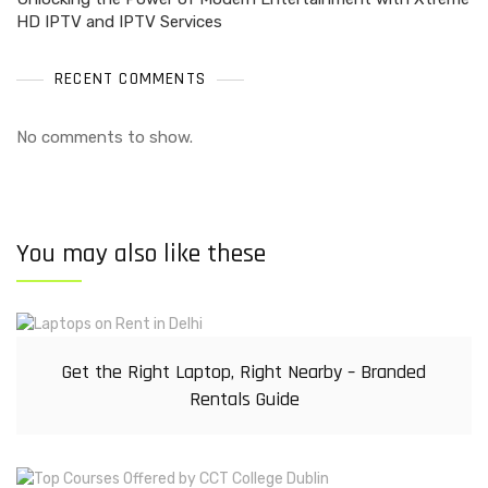
HD IPTV and IPTV Services
RECENT COMMENTS
No comments to show.
You may also like these
Get the Right Laptop, Right Nearby – Branded
Rentals Guide