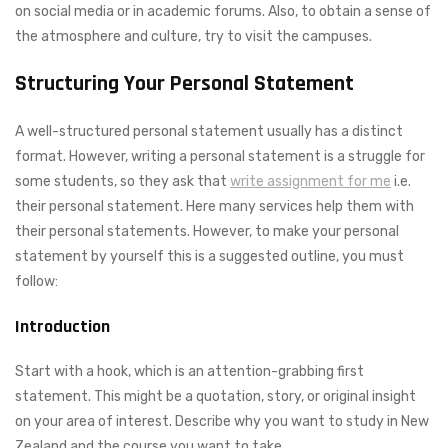
on social media or in academic forums. Also, to obtain a sense of
the atmosphere and culture, try to visit the campuses.
Structuring Your Personal Statement
A well-structured personal statement usually has a distinct
format. However, writing a personal statement is a struggle for
some students, so they ask that
write assignment for me
i.e.
their personal statement. Here many services help them with
their personal statements. However, to make your personal
statement by yourself this is a suggested outline, you must
follow:
Introduction
Start with a hook, which is an attention-grabbing first
statement. This might be a quotation, story, or original insight
on your area of interest. Describe why you want to study in New
Zealand and the course you want to take.