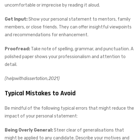
uncomfortable or imprecise by reading it aloud.
Get Input:
Show your personal statement to mentors, family
members, or close friends. They can offer insightful viewpoints
and recommendations for enhancement.
Proofread:
Take note of spelling, grammar, and punctuation. A
polished paper shows your professionalism and attention to
detail.
(helpwithdissertation,2021)
Typical Mistakes to Avoid
Be mindful of the following typical errors that might reduce the
impact of your personal statement:
Being Overly General:
Steer clear of generalisations that
might be applied to any candidate. Describe your motives and