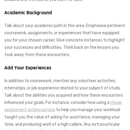
Academic Background
Talk about your academic path in this area. Emphasise pertinent
coursework, assignments, or experiences that have equipped
you for your chosen career. Give concrete instances to highlight
your successes and difficulties. Think back on the lessons you
took away from these encounters.
Add Your Experiences
In addition to coursework, mention any volunteer activities,
internships, or job experience related to your subject of study.
Talk about the abilities you acquired and how these encounters
influenced your goals. For instance, consider how using a
cheap
assignment writing service
to help you manage your workload
taught you the value of asking for assistance, managing your
time, and producing work of a high calibre. Any extracurricular