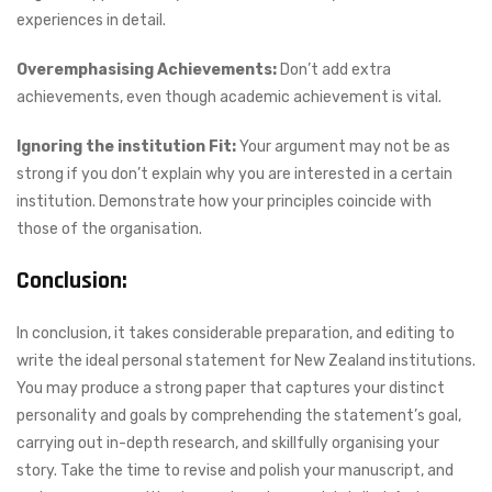
experiences in detail.
Overemphasising Achievements:
Don’t add extra
achievements, even though academic achievement is vital.
Ignoring the institution Fit:
Your argument may not be as
strong if you don’t explain why you are interested in a certain
institution. Demonstrate how your principles coincide with
those of the organisation.
Conclusion:
In conclusion, it takes considerable preparation, and editing to
write the ideal personal statement for New Zealand institutions.
You may produce a strong paper that captures your distinct
personality and goals by comprehending the statement’s goal,
carrying out in-depth research, and skillfully organising your
story. Take the time to revise and polish your manuscript, and