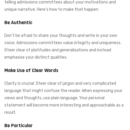
telling admissions committees about your motivations and
unique narrative. Here’s how to make that happen:
Be Authentic
Don’t be afraid to share your thoughts and write in your own
voice. Admissions committees value integrity and uniqueness.
Steer clear of platitudes and generalisations and instead
emphasise your distinct qualities.
Make Use of Clear Words
Clarity is crucial. Steer clear of jargon and very complicated
language that might confuse the reader. When expressing your
views and thoughts, use plain language. Your personal
statement will become more interesting and approachable as a
result.
Be Particular