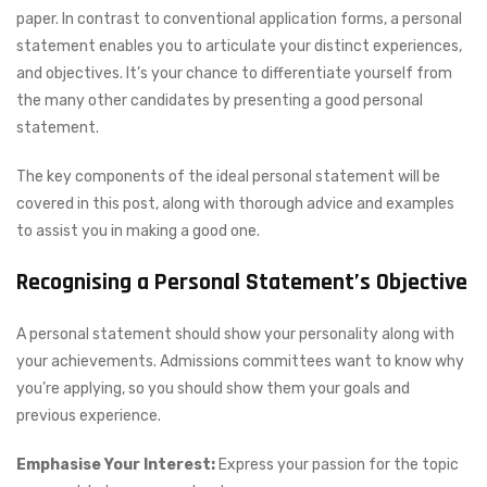
paper. In contrast to conventional application forms, a personal
statement enables you to articulate your distinct experiences,
and objectives. It’s your chance to differentiate yourself from
the many other candidates by presenting a good personal
statement.
The key components of the ideal personal statement will be
covered in this post, along with thorough advice and examples
to assist you in making a good one.
Recognising a Personal Statement’s Objective
A personal statement should show your personality along with
your achievements. Admissions committees want to know why
you’re applying, so you should show them your goals and
previous experience.
Emphasise Your Interest:
Express your passion for the topic