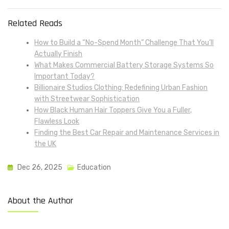
Related Reads
How to Build a “No-Spend Month” Challenge That You’ll
Actually Finish
What Makes Commercial Battery Storage Systems So
Important Today?
Billionaire Studios Clothing: Redefining Urban Fashion
with Streetwear Sophistication
How Black Human Hair Toppers Give You a Fuller,
Flawless Look
Finding the Best Car Repair and Maintenance Services in
the UK
Dec 26, 2025
Education
About the Author