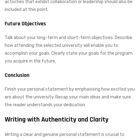
activities that exhibit collaboration or leadership should also be
included at this point.
Future Objectives
Talk about your long-term and short-term objectives. Describe
how attending the selected university will enable you to
accomplish your goals. Clearly state your goals for the program
you acquire in the future.
Conclusion
Finish your personal statement by emphasising how excited you
are about the university. Recap your main ideas and make sure
the reader understands your dedication.
Writing with Authenticity and Clarity
Writing a clear and genuine personal statement is crucial to