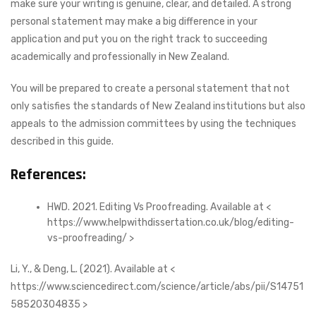
make sure your writing is genuine, clear, and detailed. A strong
personal statement may make a big difference in your
application and put you on the right track to succeeding
academically and professionally in New Zealand.
You will be prepared to create a personal statement that not
only satisfies the standards of New Zealand institutions but also
appeals to the admission committees by using the techniques
described in this guide.
References:
HWD. 2021. Editing Vs Proofreading. Available at <
https://www.helpwithdissertation.co.uk/blog/editing-
vs-proofreading/ >
Li, Y., & Deng, L. (2021). Available at <
https://www.sciencedirect.com/science/article/abs/pii/S14751
58520304835 >