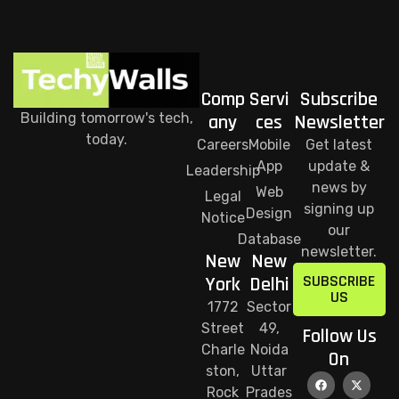
Comp
Servi
Subscribe
Building tomorrow's tech,
any
ces
Newsletter
today.
Careers
Mobile
Get latest
App
update &
Leadership
news by
Web
Legal
signing up
Design
Notice
our
Database
newsletter.
New
New
SUBSCRIBE
York
Delhi
US
1772
Sector
Street
49,
Follow Us
Charle
Noida
On
ston,
Uttar
Rock
Prades