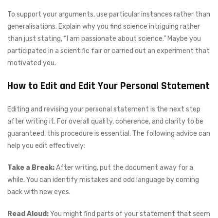
To support your arguments, use particular instances rather than
generalisations. Explain why you find science intriguing rather
than just stating, “I am passionate about science.” Maybe you
participated in a scientific fair or carried out an experiment that
motivated you.
How to Edit and Edit Your Personal Statement
Editing and revising your personal statement is the next step
after writing it. For overall quality, coherence, and clarity to be
guaranteed, this procedure is essential. The following advice can
help you edit effectively:
Take a Break:
After writing, put the document away for a
while. You can identify mistakes and odd language by coming
back with new eyes.
Read Aloud:
You might find parts of your statement that seem