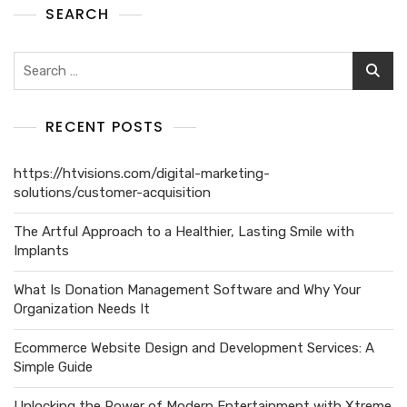
SEARCH
RECENT POSTS
https://htvisions.com/digital-marketing-
solutions/customer-acquisition
The Artful Approach to a Healthier, Lasting Smile with
Implants
What Is Donation Management Software and Why Your
Organization Needs It
Ecommerce Website Design and Development Services: A
Simple Guide
Unlocking the Power of Modern Entertainment with Xtreme