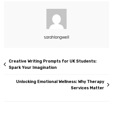
sarahlongwell
Creative Writing Prompts for UK Students:
Spark Your Imagination
Unlocking Emotional Wellness: Why Therapy
Services Matter