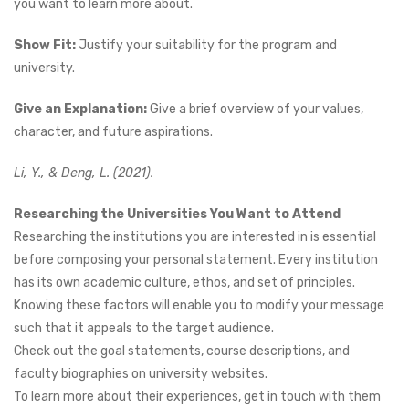
you want to learn more about.
Show Fit:
Justify your suitability for the program and
university.
Give an Explanation:
Give a brief overview of your values,
character, and future aspirations.
Li, Y., & Deng, L. (2021).
Researching the Universities You Want to Attend
Researching the institutions you are interested in is essential
before composing your personal statement. Every institution
has its own academic culture, ethos, and set of principles.
Knowing these factors will enable you to modify your message
such that it appeals to the target audience.
Check out the goal statements, course descriptions, and
faculty biographies on university websites.
To learn more about their experiences, get in touch with them